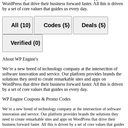
WordPress that drive their business forward faster. All this is driven
by a set of core values that guides us every day.
All (10)
Codes (5)
Deals (5)
Verified (0)
About WP Engine's
We’re a new breed of technology company at the intersection of
software innovation and service. Our platform provides brands the
solutions they need to create remarkable sites and apps on
WordPress that drive their business forward faster. All this is driven
by a set of core values that guides us every day.
WP Engine Coupons & Promo Codes
We’re a new breed of technology company at the intersection of software
innovation and service. Our platform provides brands the solutions they
need to create remarkable sites and apps on WordPress that drive their
business forward faster. All this is driven by a set of core values that guides