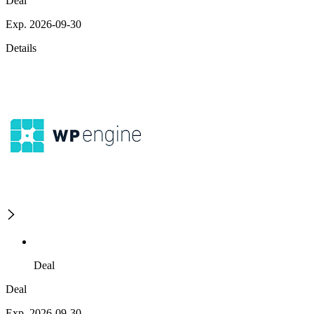
Deal
Exp. 2026-09-30
Details
Deal
Deal
Exp. 2026-09-30