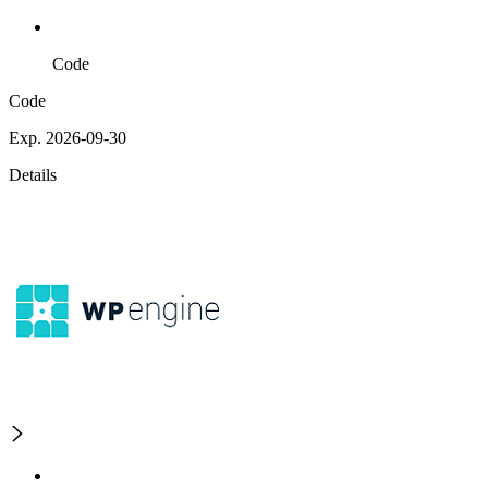
Code
Code
Exp. 2026-09-30
Details