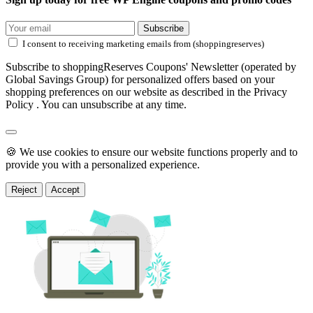
Subscribe
I consent to receiving marketing emails from (shoppingreserves)
Subscribe to shoppingReserves Coupons' Newsletter (operated by
Global Savings Group) for personalized offers based on your
shopping preferences on our website as described in the Privacy
Policy . You can unsubscribe at any time.
🍪 We use cookies to ensure our website functions properly and to
provide you with a personalized experience.
Reject
Accept