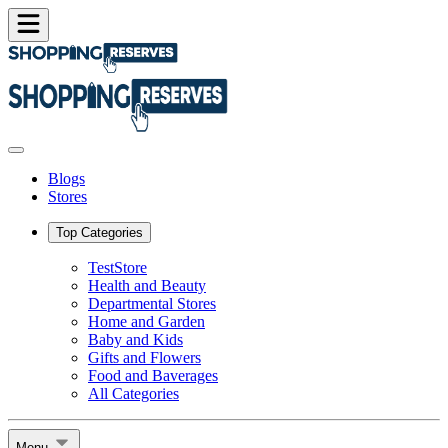
Blogs
Stores
Top Categories
TestStore
Health and Beauty
Departmental Stores
Home and Garden
Baby and Kids
Gifts and Flowers
Food and Baverages
All Categories
Menu