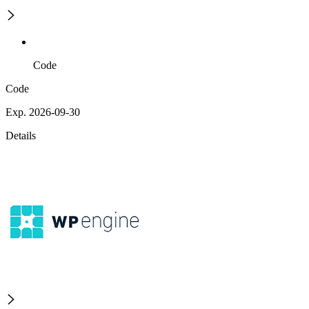
Code
Code
Exp. 2026-09-30
Details