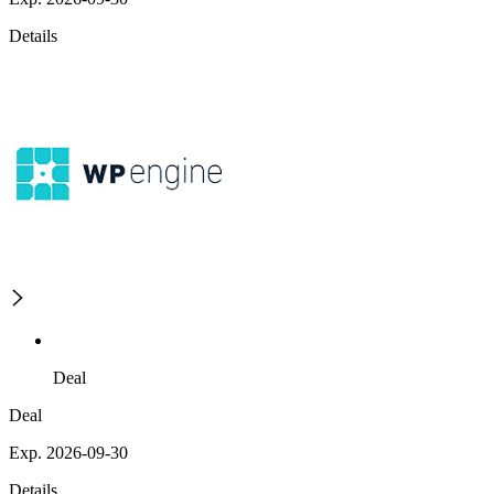
Details
Deal
Deal
Exp. 2026-09-30
Details