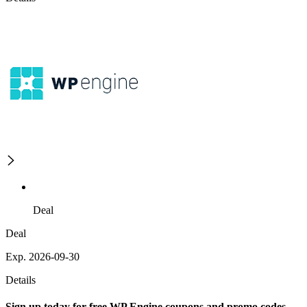
Deal
Deal
Exp. 2026-09-30
Details
Sign up today for free WP Engine coupons and promo codes