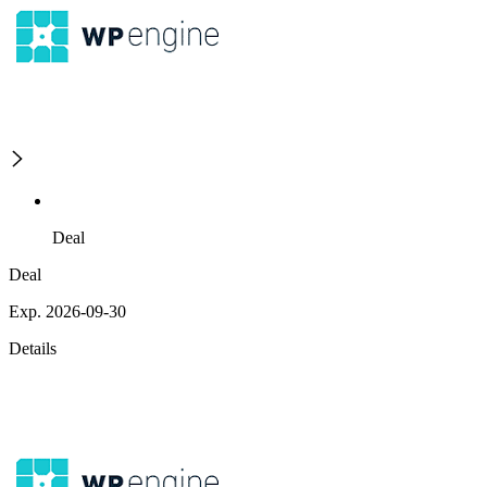
Deal
Deal
Exp. 2026-09-30
Details