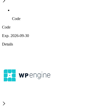
Code
Code
Exp. 2026-09-30
Details