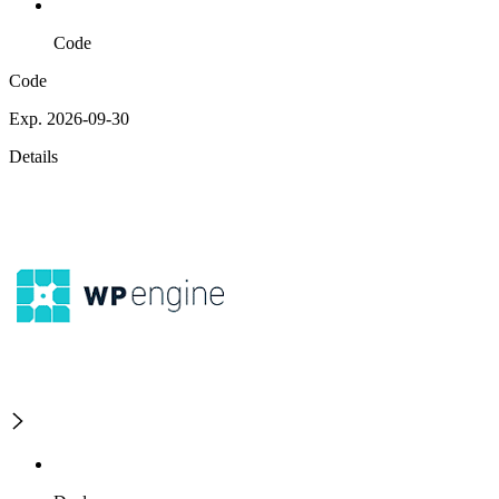
Code
Code
Exp. 2026-09-30
Details