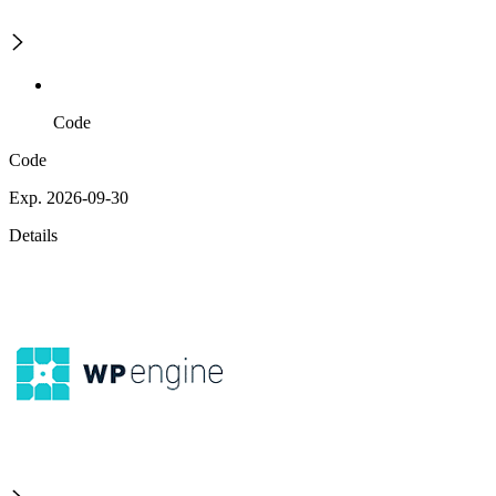
Code
Code
Exp. 2026-09-30
Details