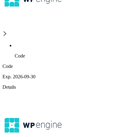
Code
Code
Exp. 2026-09-30
Details