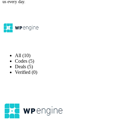
us every day.
All (10)
Codes (5)
Deals (5)
Verified (0)