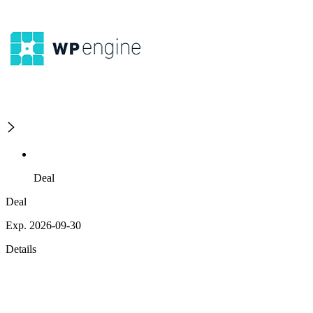
Deal
Deal
Exp. 2026-09-30
Details