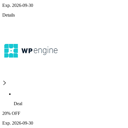
Exp. 2026-09-30
Details
Deal
20% OFF
Exp. 2026-09-30