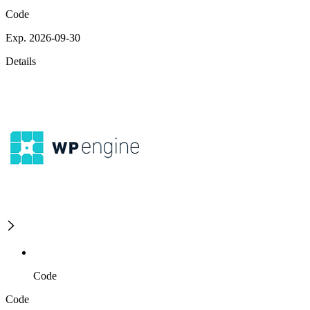
Code
Exp. 2026-09-30
Details
Code
Code