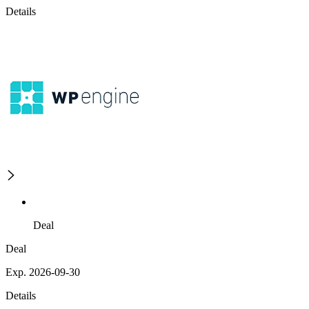
Details
Deal
Deal
Exp. 2026-09-30
Details