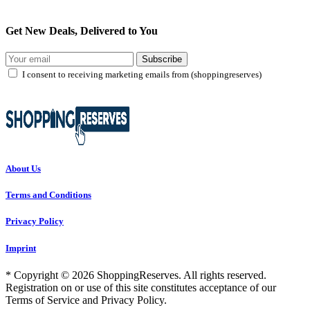
Get New Deals, Delivered to You
Subscribe
I consent to receiving marketing emails from (shoppingreserves)
About Us
Terms and Conditions
Privacy Policy
Imprint
* Copyright © 2026 ShoppingReserves. All rights reserved.
Registration on or use of this site constitutes acceptance of our
Terms of Service and Privacy Policy.