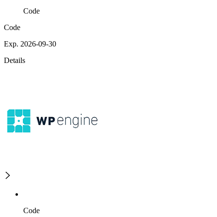
Code
Code
Exp. 2026-09-30
Details
Code