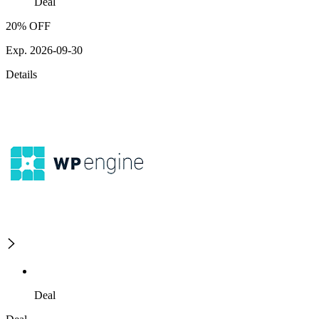
Deal
20% OFF
Exp. 2026-09-30
Details
Deal