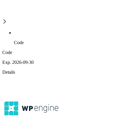
Code
Code
Exp. 2026-09-30
Details