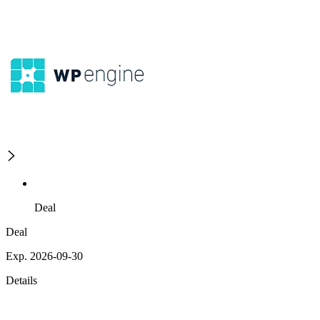
Deal
Deal
Exp. 2026-09-30
Details