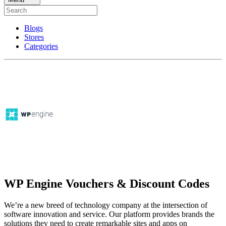
Blogs
Stores
Categories
WP Engine Vouchers & Discount Codes
We’re a new breed of technology company at the intersection of
software innovation and service. Our platform provides brands the
solutions they need to create remarkable sites and apps on