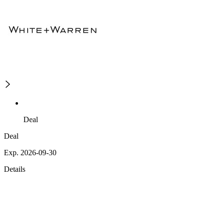
Deal
Deal
Exp. 2026-09-30
Details