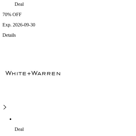
Deal
70% OFF
Exp. 2026-09-30
Details
Deal