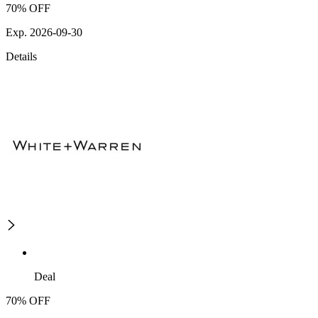
70% OFF
Exp. 2026-09-30
Details
Deal
70% OFF