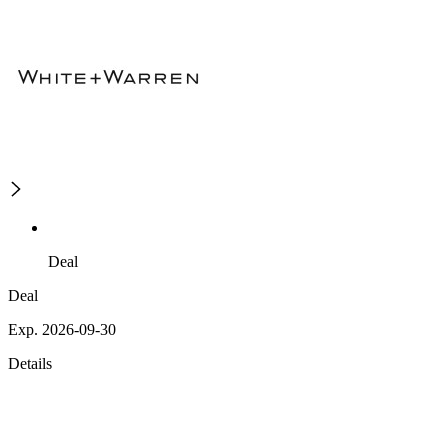
Deal
Deal
Exp. 2026-09-30
Details