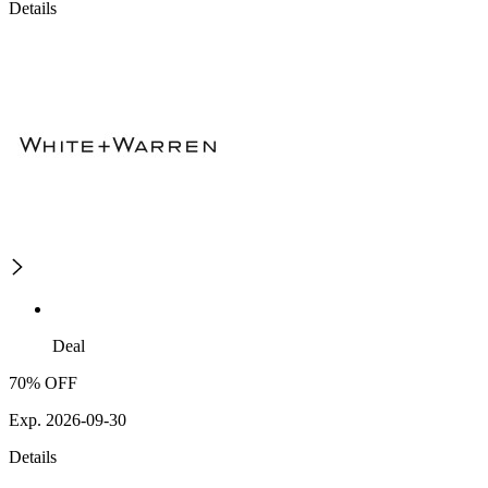
Details
Deal
70% OFF
Exp. 2026-09-30
Details