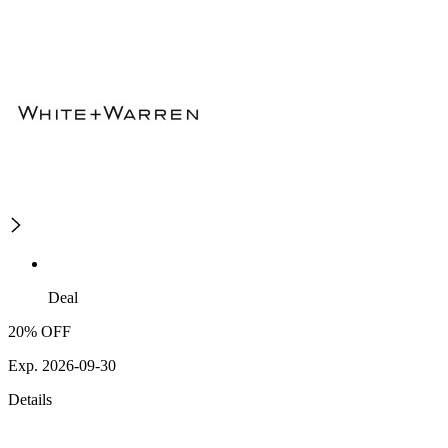
Deal
20% OFF
Exp. 2026-09-30
Details