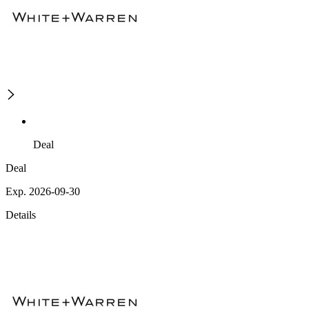
Deal
Deal
Exp. 2026-09-30
Details