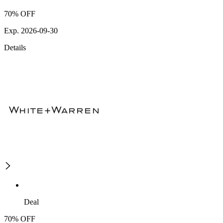
70% OFF
Exp. 2026-09-30
Details
Deal
70% OFF