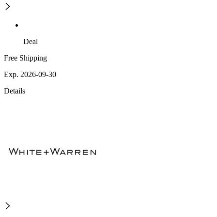
Deal
Free Shipping
Exp. 2026-09-30
Details