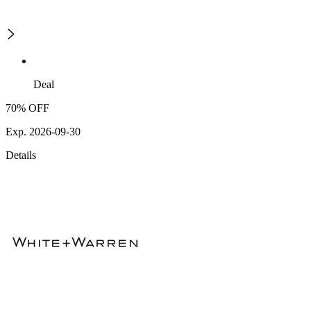
Deal
70% OFF
Exp. 2026-09-30
Details