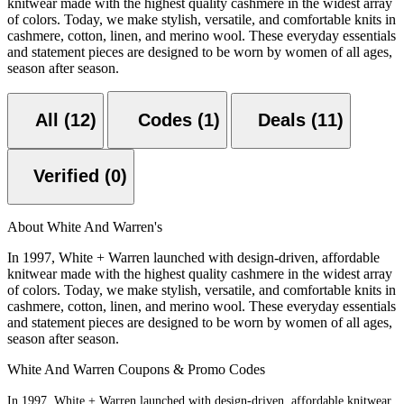
knitwear made with the highest quality cashmere in the widest array
of colors. Today, we make stylish, versatile, and comfortable knits in
cashmere, cotton, linen, and merino wool. These everyday essentials
and statement pieces are designed to be worn by women of all ages,
season after season.
All (12)
Codes (1)
Deals (11)
Verified (0)
About White And Warren's
In 1997, White + Warren launched with design-driven, affordable
knitwear made with the highest quality cashmere in the widest array
of colors. Today, we make stylish, versatile, and comfortable knits in
cashmere, cotton, linen, and merino wool. These everyday essentials
and statement pieces are designed to be worn by women of all ages,
season after season.
White And Warren Coupons & Promo Codes
In 1997, White + Warren launched with design-driven, affordable knitwear