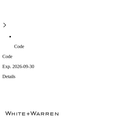
Code
Code
Exp. 2026-09-30
Details