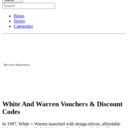
Blogs
Stores
Categories
White And Warren Vouchers & Discount
Codes
In 1997, White + Warren launched with design-driven, affordable