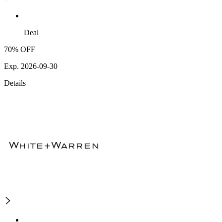
Deal
70% OFF
Exp. 2026-09-30
Details