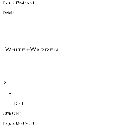
Exp. 2026-09-30
Details
Deal
70% OFF
Exp. 2026-09-30