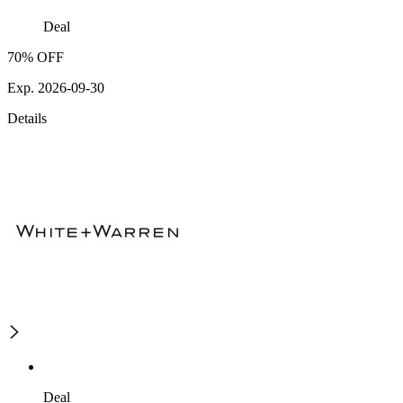
Deal
70% OFF
Exp. 2026-09-30
Details
Deal