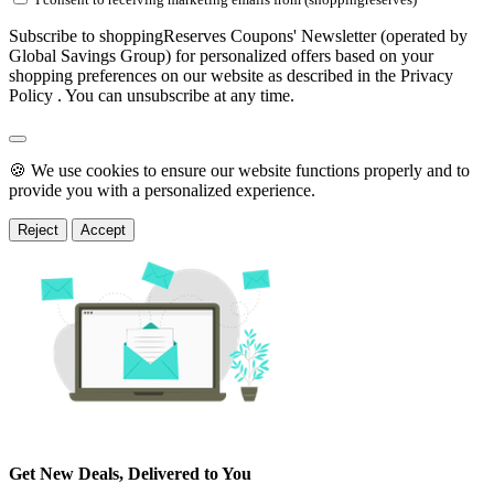
Subscribe to shoppingReserves Coupons' Newsletter (operated by
Global Savings Group) for personalized offers based on your
shopping preferences on our website as described in the Privacy
Policy . You can unsubscribe at any time.
🍪 We use cookies to ensure our website functions properly and to
provide you with a personalized experience.
Reject
Accept
Get New Deals, Delivered to You