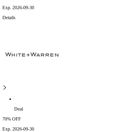
Exp. 2026-09-30
Details
Deal
70% OFF
Exp. 2026-09-30