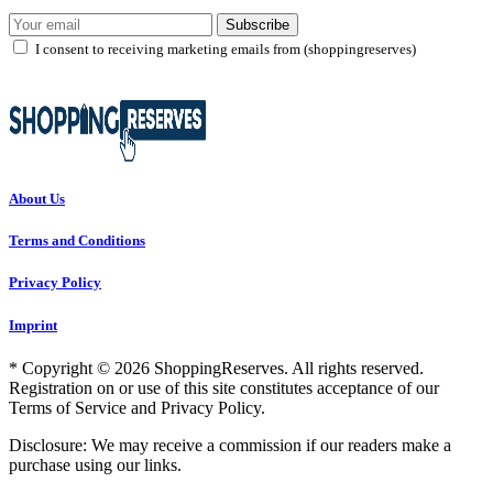
Subscribe
I consent to receiving marketing emails from (shoppingreserves)
About Us
Terms and Conditions
Privacy Policy
Imprint
* Copyright © 2026 ShoppingReserves. All rights reserved.
Registration on or use of this site constitutes acceptance of our
Terms of Service and Privacy Policy.
Disclosure: We may receive a commission if our readers make a
purchase using our links.