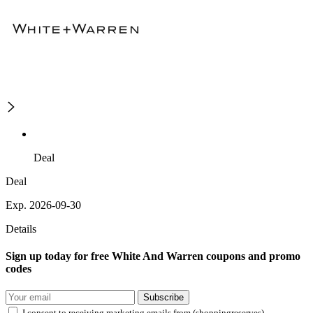
Deal
Deal
Exp. 2026-09-30
Details
Sign up today for free White And Warren coupons and promo
codes
Subscribe
I consent to receiving marketing emails from (shoppingreserves)