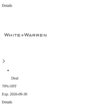
Details
Deal
70% OFF
Exp. 2026-09-30
Details