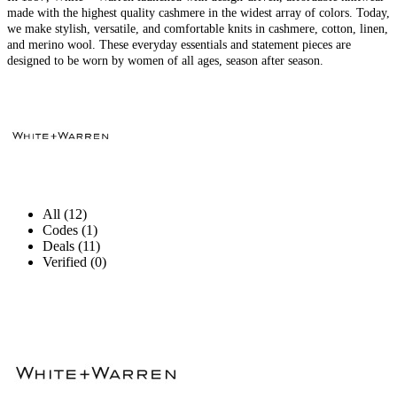
made with the highest quality cashmere in the widest array of colors. Today,
we make stylish, versatile, and comfortable knits in cashmere, cotton, linen,
and merino wool. These everyday essentials and statement pieces are
designed to be worn by women of all ages, season after season.
All (12)
Codes (1)
Deals (11)
Verified (0)