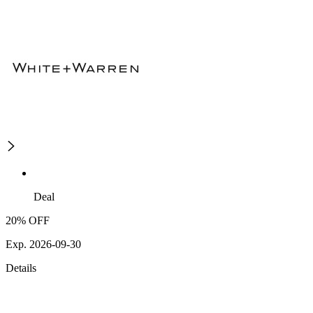
Deal
20% OFF
Exp. 2026-09-30
Details