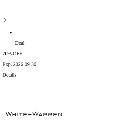
Deal
70% OFF
Exp. 2026-09-30
Details