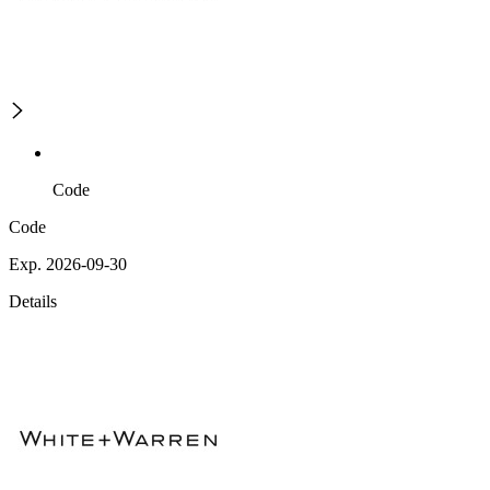
Code
Code
Exp. 2026-09-30
Details