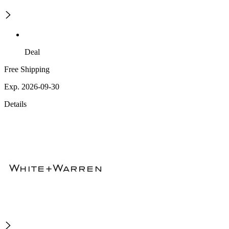
Deal
Free Shipping
Exp. 2026-09-30
Details