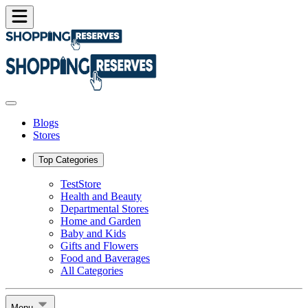
Blogs
Stores
Top Categories
TestStore
Health and Beauty
Departmental Stores
Home and Garden
Baby and Kids
Gifts and Flowers
Food and Baverages
All Categories
Menu