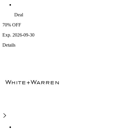
Deal
70% OFF
Exp. 2026-09-30
Details