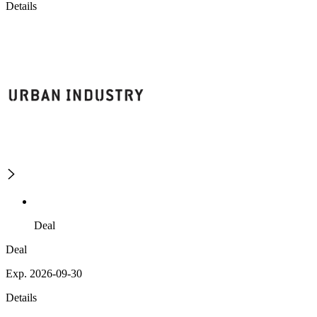
Details
Deal
Deal
Exp. 2026-09-30
Details