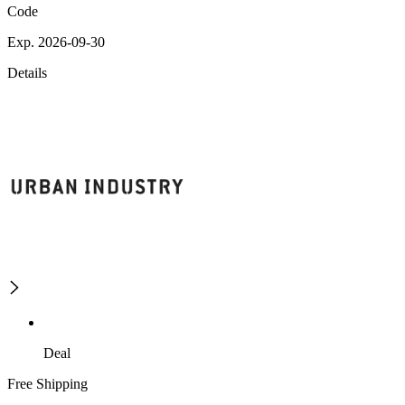
Code
Exp. 2026-09-30
Details
Deal
Free Shipping