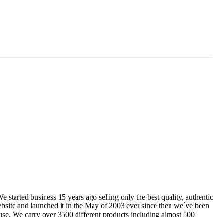
tarted business 15 years ago selling only the best quality, authentic
website and launched it in the May of 2003 ever since then we`ve been
use. We carry over 3500 different products including almost 500