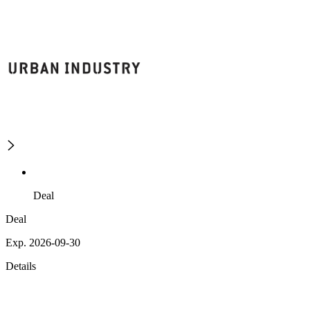
Deal
Deal
Exp. 2026-09-30
Details