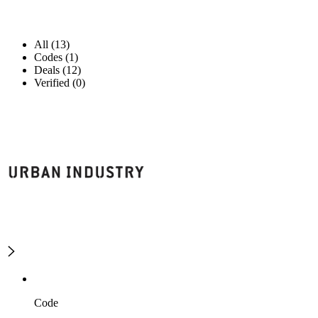
All (13)
Codes (1)
Deals (12)
Verified (0)
Code