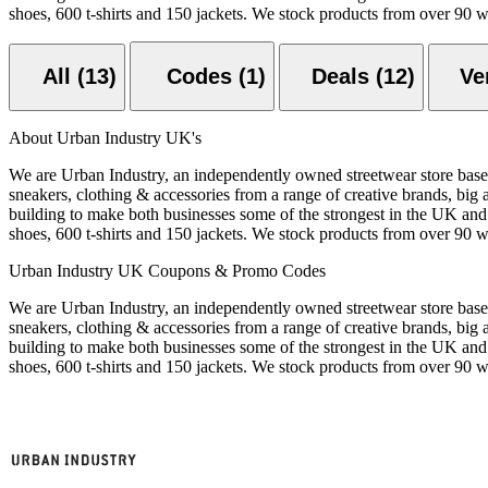
shoes, 600 t-shirts and 150 jackets. We stock products from over 90 
All (13)
Codes (1)
Deals (12)
About Urban Industry UK's
We are Urban Industry, an independently owned streetwear store based
sneakers, clothing & accessories from a range of creative brands, big 
building to make both businesses some of the strongest in the UK and
shoes, 600 t-shirts and 150 jackets. We stock products from over 90 
Urban Industry UK Coupons & Promo Codes
We are Urban Industry, an independently owned streetwear store based
sneakers, clothing & accessories from a range of creative brands, big 
building to make both businesses some of the strongest in the UK and
shoes, 600 t-shirts and 150 jackets. We stock products from over 90 