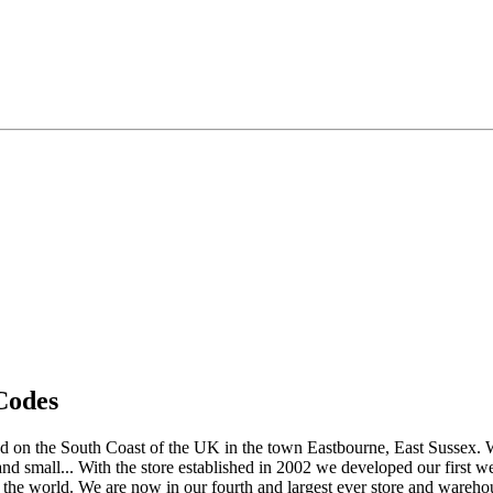
Codes
 on the South Coast of the UK in the town Eastbourne, East Sussex. We s
and small... With the store established in 2002 we developed our first 
 the world. We are now in our fourth and largest ever store and wareho