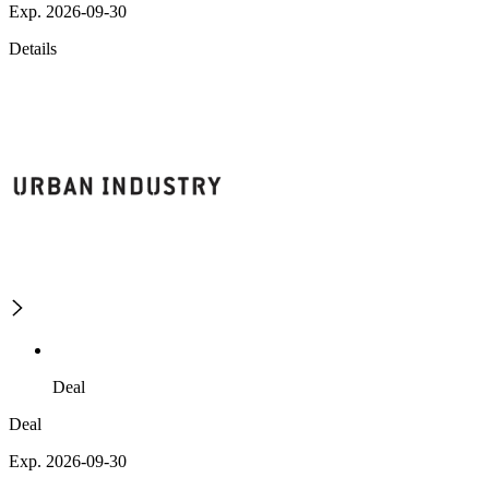
Exp. 2026-09-30
Details
Deal
Deal
Exp. 2026-09-30