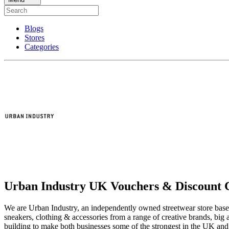
Blogs
Stores
Categories
Urban Industry UK Vouchers & Discount 
We are Urban Industry, an independently owned streetwear store based
sneakers, clothing & accessories from a range of creative brands, big 
building to make both businesses some of the strongest in the UK and