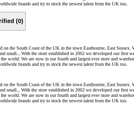
worldwide brands and try to stock the newest talent from the UK too.
Verified (0)
 on the South Coast of the UK in the town Eastbourne, East Sussex. We s
and small... With the store established in 2002 we developed our first 
 the world. We are now in our fourth and largest ever store and wareho
worldwide brands and try to stock the newest talent from the UK too.
 on the South Coast of the UK in the town Eastbourne, East Sussex. We s
and small... With the store established in 2002 we developed our first 
 the world. We are now in our fourth and largest ever store and wareho
worldwide brands and try to stock the newest talent from the UK too.