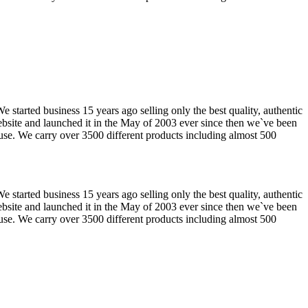
tarted business 15 years ago selling only the best quality, authentic
website and launched it in the May of 2003 ever since then we`ve been
use. We carry over 3500 different products including almost 500
tarted business 15 years ago selling only the best quality, authentic
website and launched it in the May of 2003 ever since then we`ve been
use. We carry over 3500 different products including almost 500