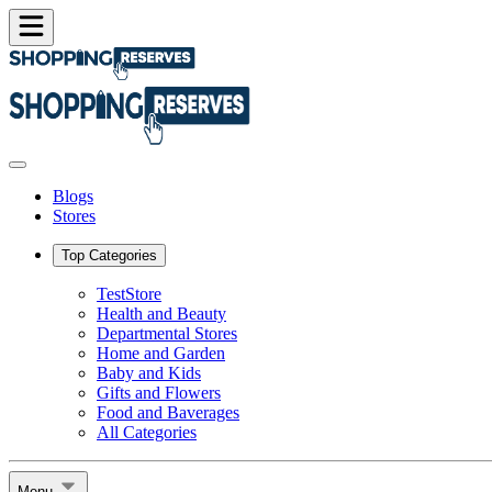
Blogs
Stores
Top Categories
TestStore
Health and Beauty
Departmental Stores
Home and Garden
Baby and Kids
Gifts and Flowers
Food and Baverages
All Categories
Menu