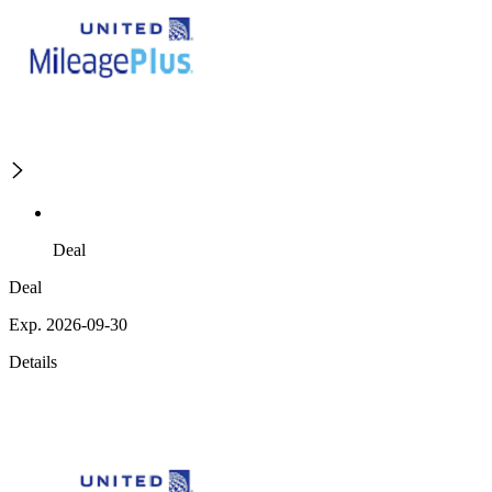
Deal
Deal
Exp. 2026-09-30
Details