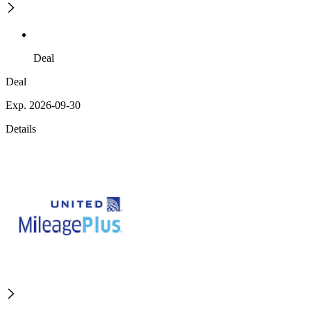
Deal
Deal
Exp. 2026-09-30
Details