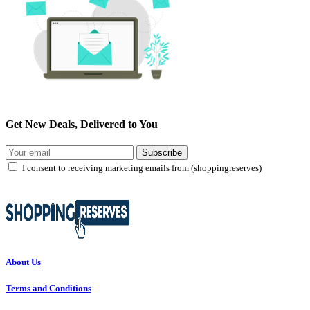
Get New Deals, Delivered to You
Subscribe
I consent to receiving marketing emails from (shoppingreserves)
About Us
Terms and Conditions