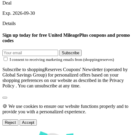
Deal
Exp. 2026-09-30
Details
Sign up today for free United MileagePlus coupons and promo
codes
Subscribe
I consent to receiving marketing emails from (shoppingreserves)
Subscribe to shoppingReserves Coupons' Newsletter (operated by
Global Savings Group) for personalized offers based on your
shopping preferences on our website as described in the Privacy
Policy . You can unsubscribe at any time.
🍪 We use cookies to ensure our website functions properly and to
provide you with a personalized experience.
Reject
Accept