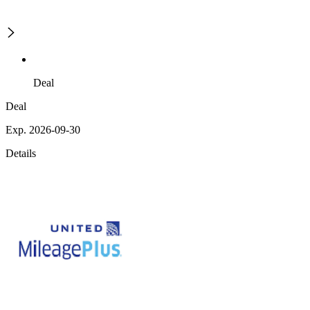
Deal
Deal
Exp. 2026-09-30
Details