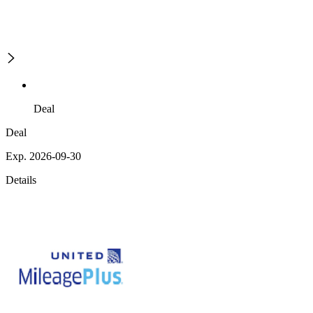
Deal
Deal
Exp. 2026-09-30
Details