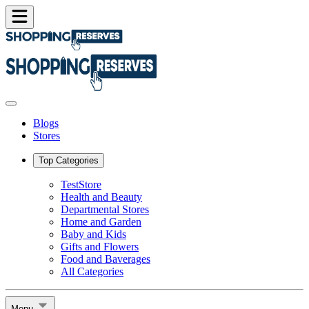
Blogs
Stores
Top Categories
TestStore
Health and Beauty
Departmental Stores
Home and Garden
Baby and Kids
Gifts and Flowers
Food and Baverages
All Categories
Menu