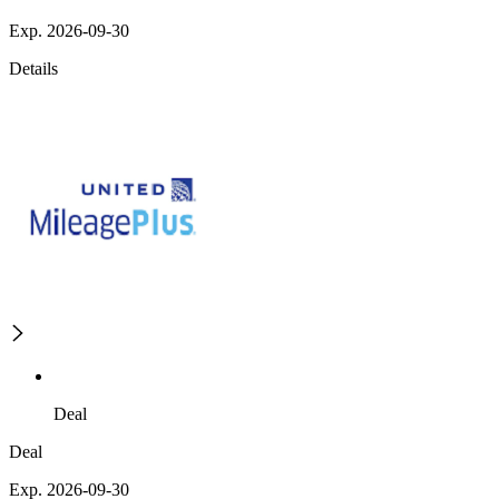
Exp. 2026-09-30
Details
Deal
Deal
Exp. 2026-09-30