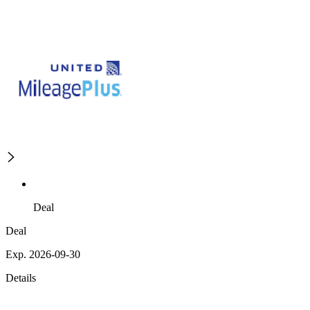
Deal
Deal
Exp. 2026-09-30
Details