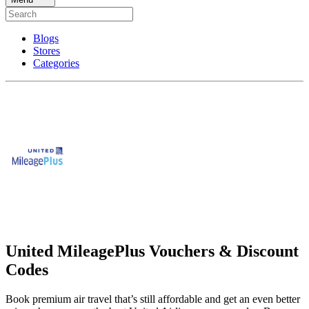
Blogs
Stores
Categories
United MileagePlus Vouchers & Discount
Codes
Book premium air travel that’s still affordable and get an even better