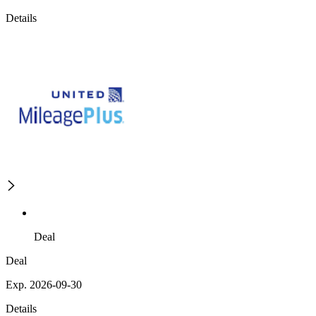
Details
Deal
Deal
Exp. 2026-09-30
Details