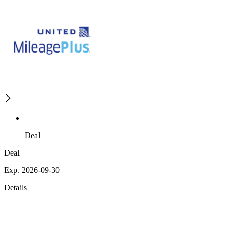
Deal
Deal
Exp. 2026-09-30
Details