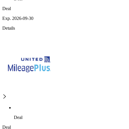
Deal
Exp. 2026-09-30
Details
Deal
Deal