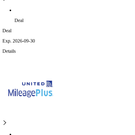
Deal
Deal
Exp. 2026-09-30
Details