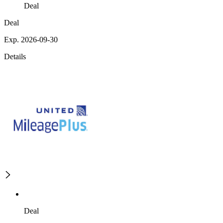
Deal
Deal
Exp. 2026-09-30
Details
Deal