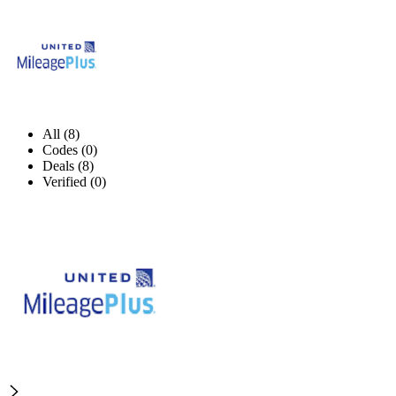
All (8)
Codes (0)
Deals (8)
Verified (0)