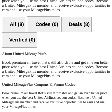
price when you use the best United Airlines coupon codes. Become
a United MileagePlus member and receive exclusive opportunities to
earn and use your MileagePlus miles.
All (8)
Codes (0)
Deals (8)
Verified (0)
About United MileagePlus's
Book premium air travel that’s still affordable and get an even better
price when you use the best United Airlines coupon codes. Become
a United MileagePlus member and receive exclusive opportunities to
earn and use your MileagePlus miles.
United MileagePlus Coupons & Promo Codes
Book premium air travel that’s still affordable and get an even better price
when you use the best United Airlines coupon codes. Become a United
MileagePlus member and receive exclusive opportunities to earn and use
your MileagePlus miles.