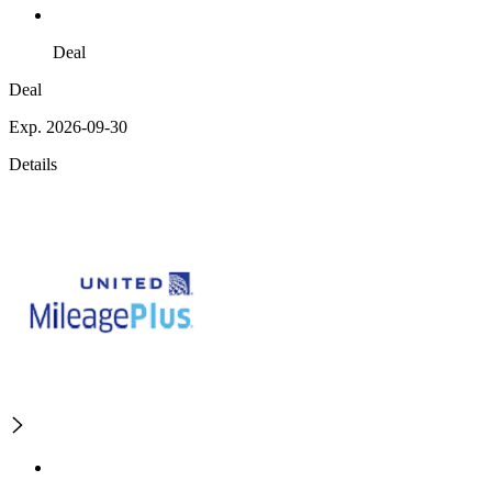
Deal
Deal
Exp. 2026-09-30
Details