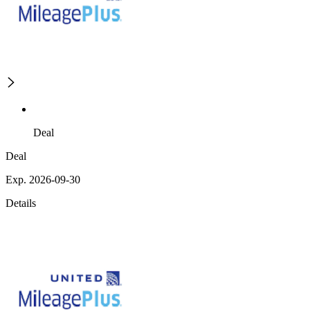
Deal
Deal
Exp. 2026-09-30
Details