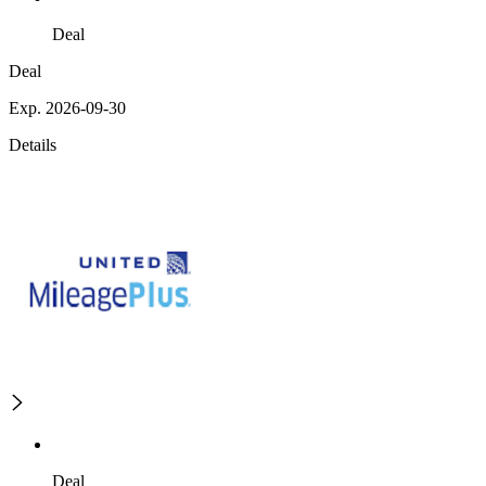
Deal
Deal
Exp. 2026-09-30
Details
Deal