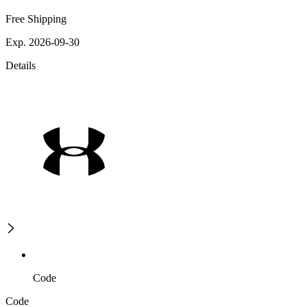
Free Shipping
Exp. 2026-09-30
Details
Code
Code