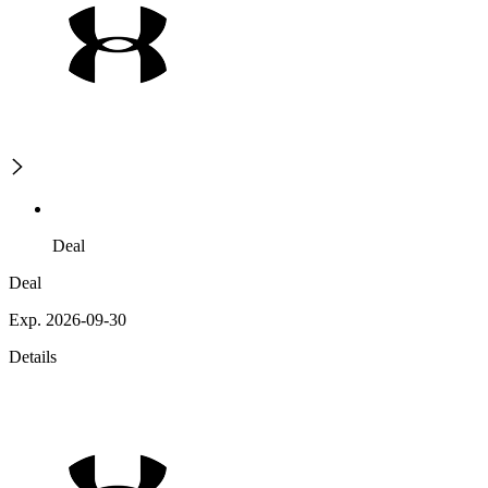
Deal
Deal
Exp. 2026-09-30
Details