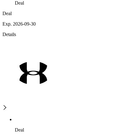
Deal
Deal
Exp. 2026-09-30
Details
Deal