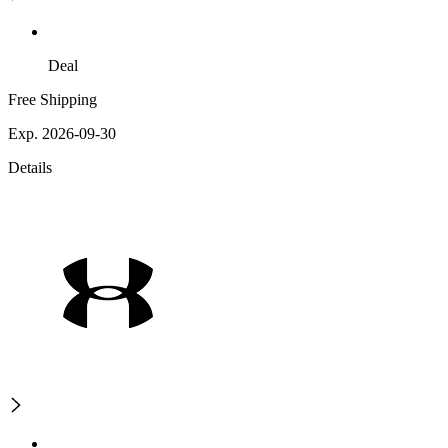
Deal
Free Shipping
Exp. 2026-09-30
Details