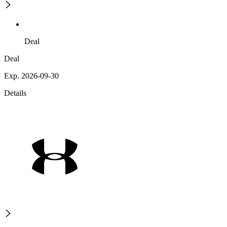
Deal
Deal
Exp. 2026-09-30
Details