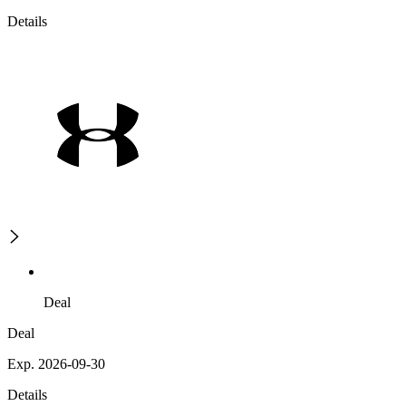
Details
Deal
Deal
Exp. 2026-09-30
Details