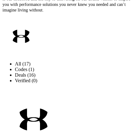
you with performance solutions you never knew you needed and can’t
imagine living without.
All (17)
Codes (1)
Deals (16)
Verified (0)