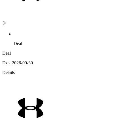
Deal
Deal
Exp. 2026-09-30
Details