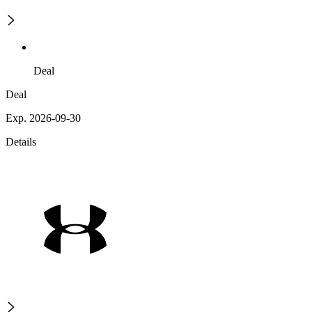
Deal
Deal
Exp. 2026-09-30
Details