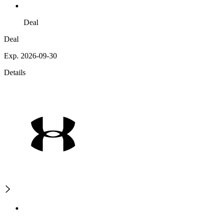
Deal
Deal
Exp. 2026-09-30
Details