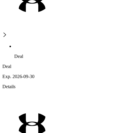
Deal
Deal
Exp. 2026-09-30
Details