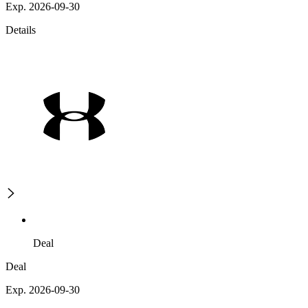
Exp. 2026-09-30
Details
Deal
Deal
Exp. 2026-09-30