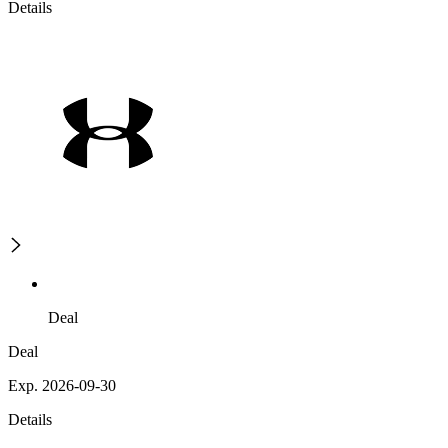
Details
Deal
Deal
Exp. 2026-09-30
Details