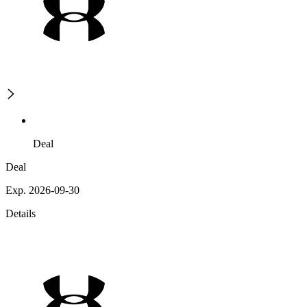
Deal
Deal
Exp. 2026-09-30
Details