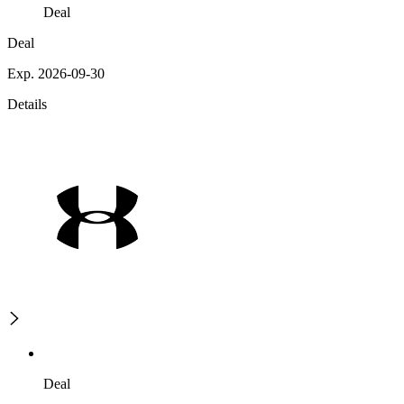
Deal
Deal
Exp. 2026-09-30
Details
Deal