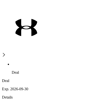
Deal
Deal
Exp. 2026-09-30
Details