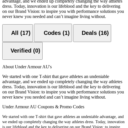
advantage, and we ended up completely changing the way athletes
dress. Today, innovation is our lifeblood and the key to delivering
on our Brand Vision: to inspire you with performance solutions you
never knew you needed and can’t imagine living without.
All (17)
Codes (1)
Deals (16)
Verified (0)
About Under Armour AU's
We started with one T-shirt that gave athletes an undeniable
advantage, and we ended up completely changing the way athletes
dress. Today, innovation is our lifeblood and the key to delivering
on our Brand Vision: to inspire you with performance solutions you
never knew you needed and can’t imagine living without.
Under Armour AU Coupons & Promo Codes
We started with one T-shirt that gave athletes an undeniable advantage, and
we ended up completely changing the way athletes dress. Today, innovation
is our lifeblood and the key to delivering on our Brand Vision: to inspire