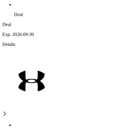
Deal
Deal
Exp. 2026-09-30
Details