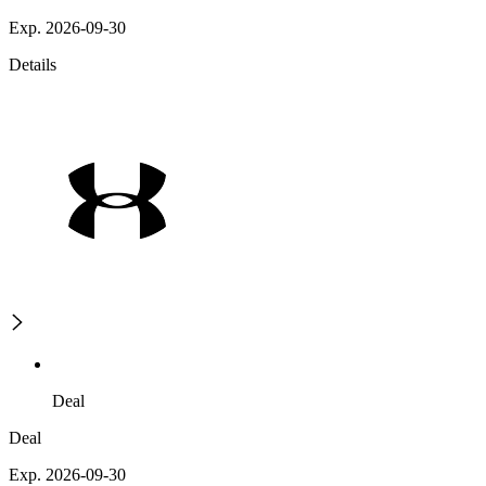
Exp. 2026-09-30
Details
Deal
Deal
Exp. 2026-09-30