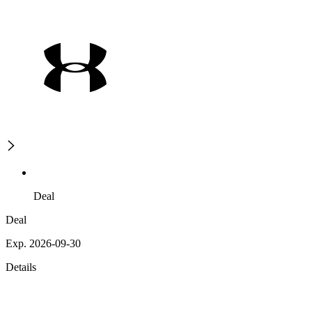
Deal
Deal
Exp. 2026-09-30
Details