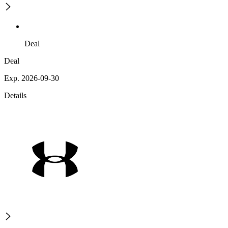
Deal
Deal
Exp. 2026-09-30
Details