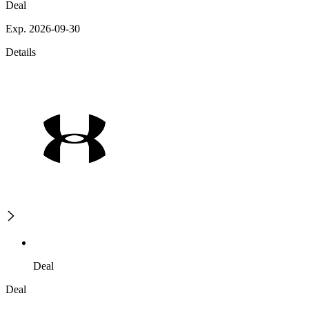
Deal
Exp. 2026-09-30
Details
Deal
Deal