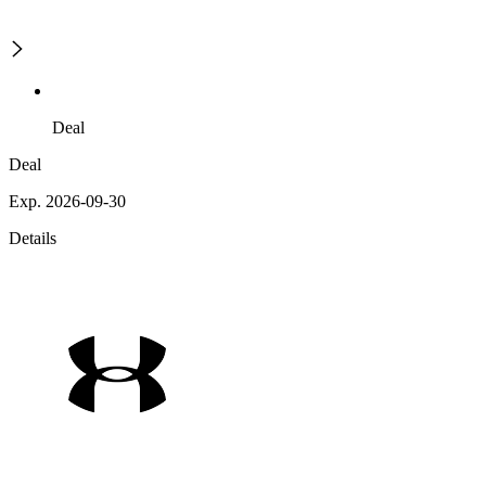
Deal
Deal
Exp. 2026-09-30
Details