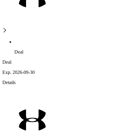
Deal
Deal
Exp. 2026-09-30
Details