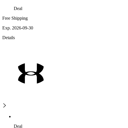
Deal
Free Shipping
Exp. 2026-09-30
Details
Deal