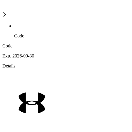
Code
Code
Exp. 2026-09-30
Details