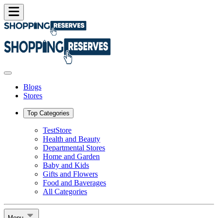
Blogs
Stores
Top Categories
TestStore
Health and Beauty
Departmental Stores
Home and Garden
Baby and Kids
Gifts and Flowers
Food and Baverages
All Categories
Menu