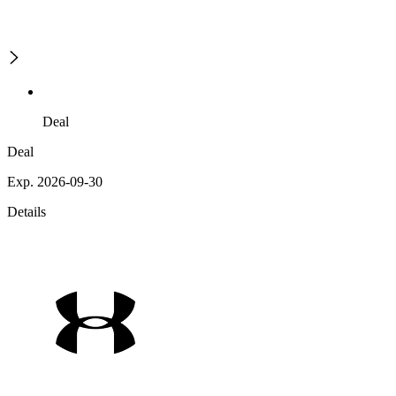
Deal
Deal
Exp. 2026-09-30
Details