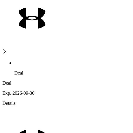
Deal
Deal
Exp. 2026-09-30
Details