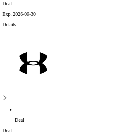
Deal
Exp. 2026-09-30
Details
Deal
Deal