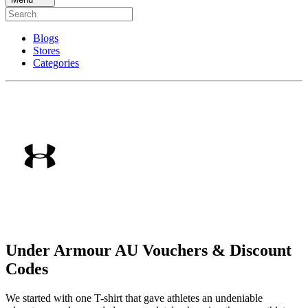
Blogs
Stores
Categories
Under Armour AU Vouchers & Discount
Codes
We started with one T-shirt that gave athletes an undeniable