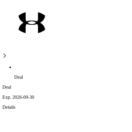
Deal
Deal
Exp. 2026-09-30
Details