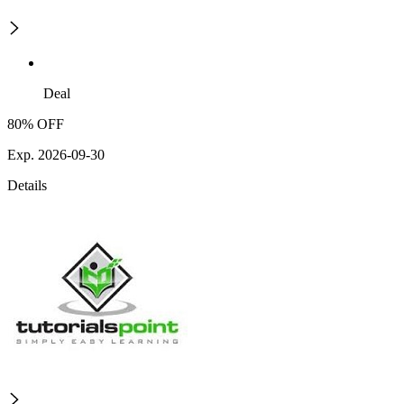
Deal
80% OFF
Exp. 2026-09-30
Details