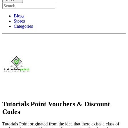
Blogs
Stores
Categories
Tutorials Point Vouchers & Discount
Codes
Tutorials Point originated from the idea that there exists a class of