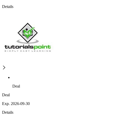
Details
Deal
Deal
Exp. 2026-09-30
Details