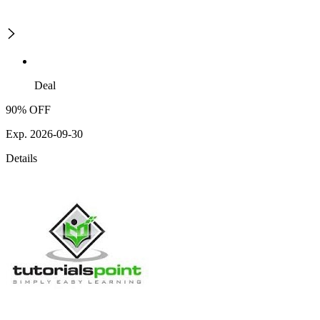
Deal
90% OFF
Exp. 2026-09-30
Details