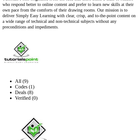
who respond better to online content and prefer to learn new skills at their
own pace from the comforts of their drawing rooms. Our mission is to
deliver Simply Easy Learning with clear, crisp, and to-the-point content on
a wide range of technical and non-technical subjects without any
preconditions and impediments.
All (9)
Codes (1)
Deals (8)
Verified (0)