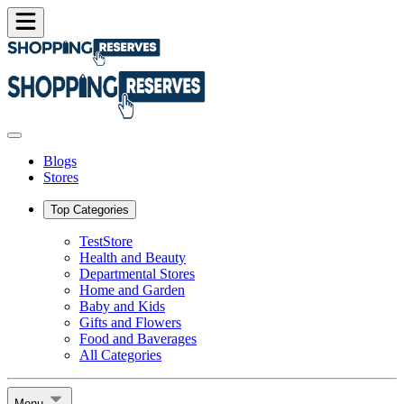
Blogs
Stores
Top Categories
TestStore
Health and Beauty
Departmental Stores
Home and Garden
Baby and Kids
Gifts and Flowers
Food and Baverages
All Categories
Menu