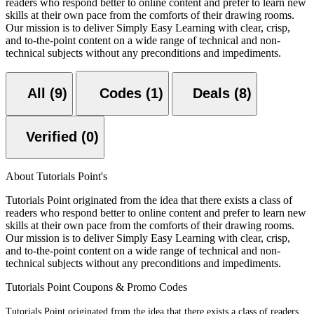
readers who respond better to online content and prefer to learn new
skills at their own pace from the comforts of their drawing rooms.
Our mission is to deliver Simply Easy Learning with clear, crisp,
and to-the-point content on a wide range of technical and non-
technical subjects without any preconditions and impediments.
All (9)
Codes (1)
Deals (8)
Verified (0)
About Tutorials Point's
Tutorials Point originated from the idea that there exists a class of
readers who respond better to online content and prefer to learn new
skills at their own pace from the comforts of their drawing rooms.
Our mission is to deliver Simply Easy Learning with clear, crisp,
and to-the-point content on a wide range of technical and non-
technical subjects without any preconditions and impediments.
Tutorials Point Coupons & Promo Codes
Tutorials Point originated from the idea that there exists a class of readers