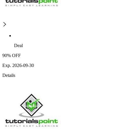
Deal
90% OFF
Exp. 2026-09-30
Details