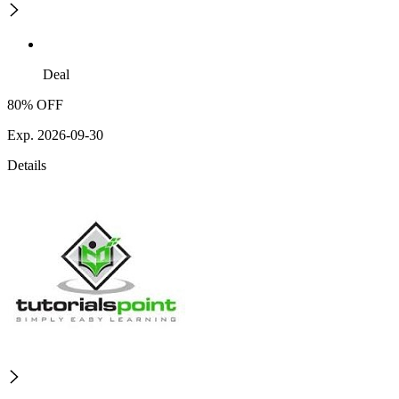
Deal
80% OFF
Exp. 2026-09-30
Details