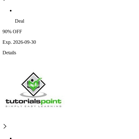
Deal
90% OFF
Exp. 2026-09-30
Details