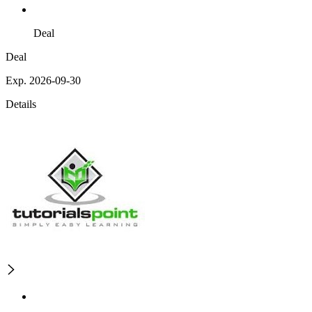
Deal
Deal
Exp. 2026-09-30
Details