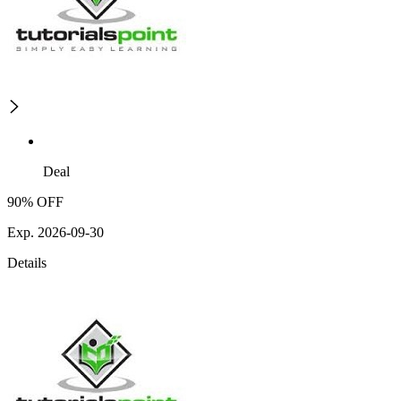
Deal
90% OFF
Exp. 2026-09-30
Details