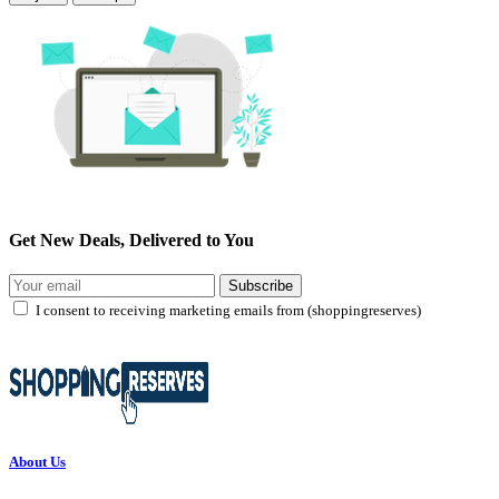
Get New Deals, Delivered to You
Subscribe
I consent to receiving marketing emails from (shoppingreserves)
About Us