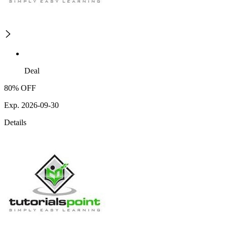
Deal
80% OFF
Exp. 2026-09-30
Details