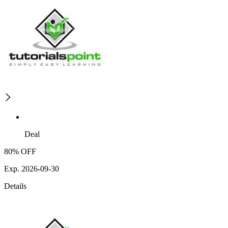
Deal
80% OFF
Exp. 2026-09-30
Details