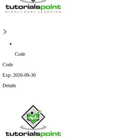
Code
Code
Exp. 2026-09-30
Details