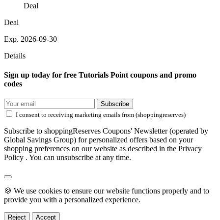
Deal
Deal
Exp. 2026-09-30
Details
Sign up today for free Tutorials Point coupons and promo
codes
Subscribe
I consent to receiving marketing emails from (shoppingreserves)
Subscribe to shoppingReserves Coupons' Newsletter (operated by
Global Savings Group) for personalized offers based on your
shopping preferences on our website as described in the Privacy
Policy . You can unsubscribe at any time.
🍪 We use cookies to ensure our website functions properly and to
provide you with a personalized experience.
Reject
Accept