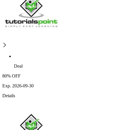
Deal
80% OFF
Exp. 2026-09-30
Details