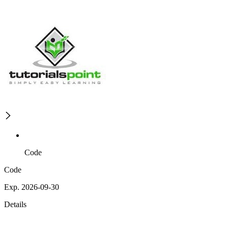
Code
Code
Exp. 2026-09-30
Details