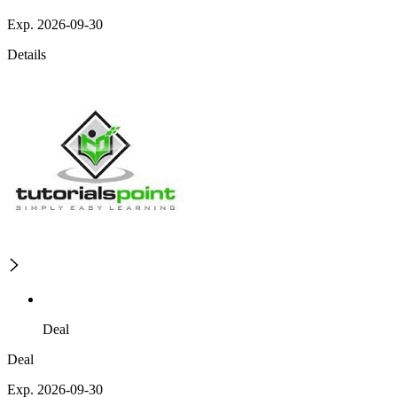
Exp. 2026-09-30
Details
Deal
Deal
Exp. 2026-09-30