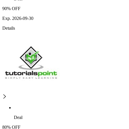
90% OFF
Exp. 2026-09-30
Details
Deal
80% OFF