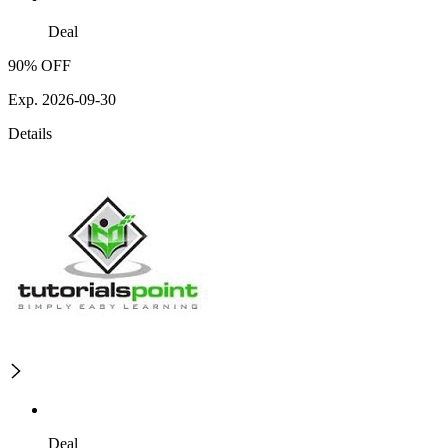
Deal
90% OFF
Exp. 2026-09-30
Details
Deal