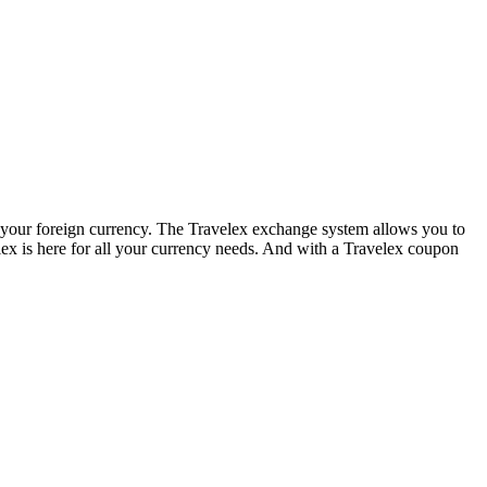
e your foreign currency. The Travelex exchange system allows you to
lex is here for all your currency needs. And with a Travelex coupon