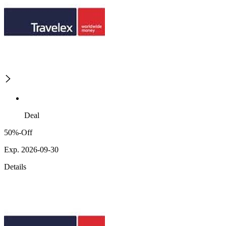
Deal
50%-Off
Exp. 2026-09-30
Details