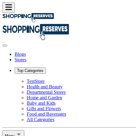
Blogs
Stores
Top Categories
TestStore
Health and Beauty
Departmental Stores
Home and Garden
Baby and Kids
Gifts and Flowers
Food and Baverages
All Categories
Menu