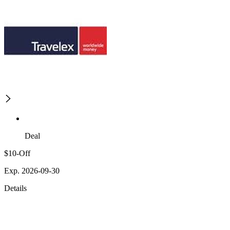
Deal
$10-Off
Exp. 2026-09-30
Details