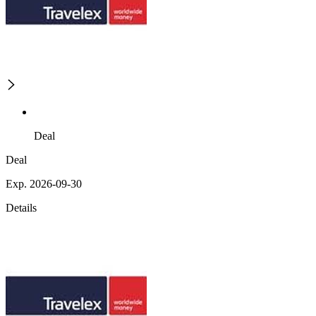
Deal
Deal
Exp. 2026-09-30
Details