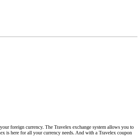
e your foreign currency. The Travelex exchange system allows you to
lex is here for all your currency needs. And with a Travelex coupon