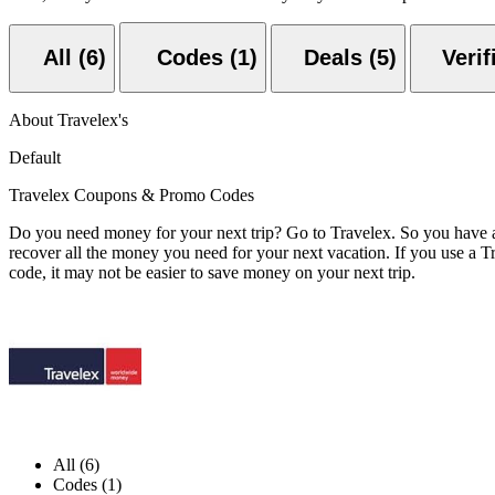
All (6)
Codes (1)
Deals (5)
About Travelex's
Default
Travelex Coupons & Promo Codes
Do you need money for your next trip? Go to Travelex. So you have a 
recover all the money you need for your next vacation. If you use a T
code, it may not be easier to save money on your next trip.
All (6)
Codes (1)