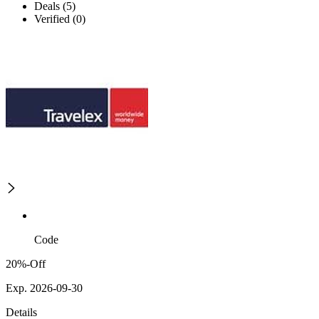
Deals (5)
Verified (0)
Code
20%-Off
Exp. 2026-09-30
Details