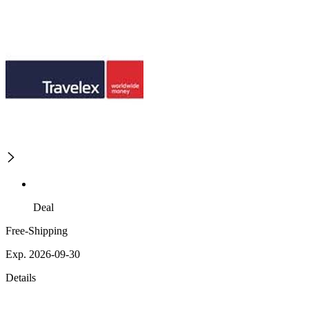
Deal
Free-Shipping
Exp. 2026-09-30
Details