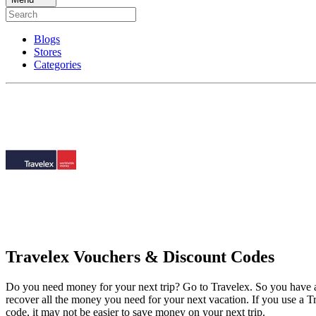
Blogs
Stores
Categories
Travelex Vouchers & Discount Codes
Do you need money for your next trip? Go to Travelex. So you have a 
recover all the money you need for your next vacation. If you use a T
code, it may not be easier to save money on your next trip.