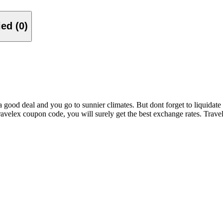
Verified (0)
good deal and you go to sunnier climates. But dont forget to liquidat
ravelex coupon code, you will surely get the best exchange rates. Trave