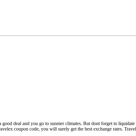
good deal and you go to sunnier climates. But dont forget to liquidat
ravelex coupon code, you will surely get the best exchange rates. Trave