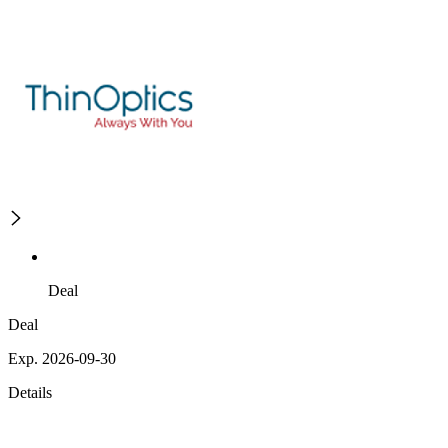
Deal
Deal
Exp. 2026-09-30
Details