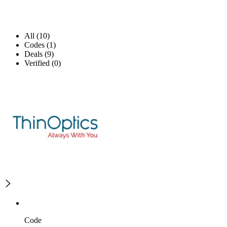
All (10)
Codes (1)
Deals (9)
Verified (0)
Code