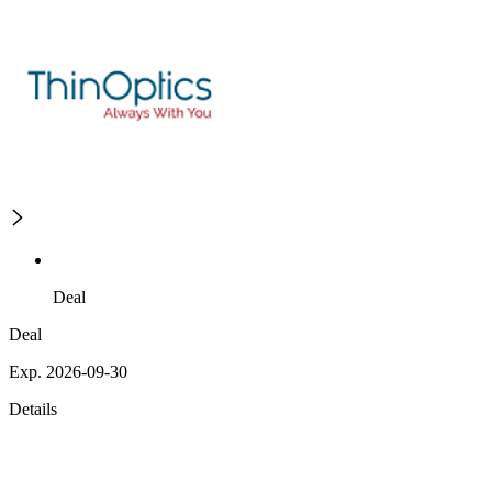
Deal
Deal
Exp. 2026-09-30
Details