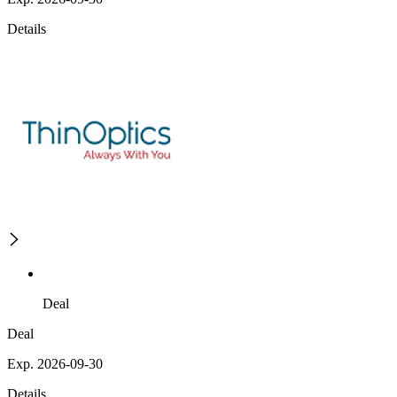
Details
Deal
Deal
Exp. 2026-09-30
Details