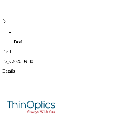
Deal
Deal
Exp. 2026-09-30
Details