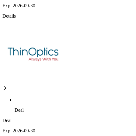
Exp. 2026-09-30
Details
Deal
Deal
Exp. 2026-09-30