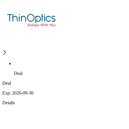
Deal
Deal
Exp. 2026-09-30
Details