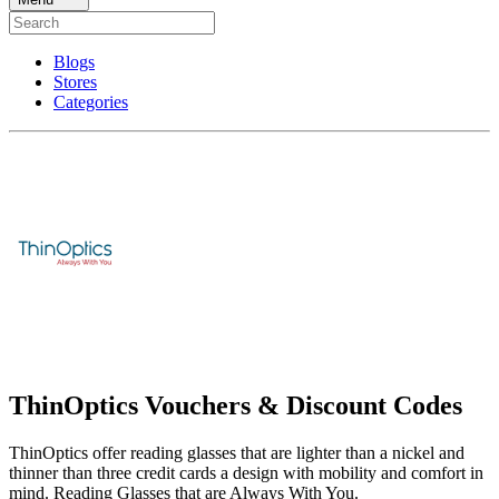
Blogs
Stores
Categories
ThinOptics Vouchers & Discount Codes
ThinOptics offer reading glasses that are lighter than a nickel and
thinner than three credit cards a design with mobility and comfort in
mind. Reading Glasses that are Always With You.