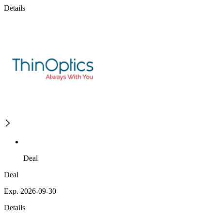
Details
Deal
Deal
Exp. 2026-09-30
Details