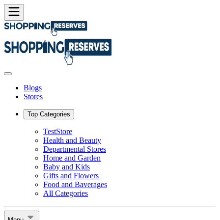
Blogs
Stores
Top Categories
TestStore
Health and Beauty
Departmental Stores
Home and Garden
Baby and Kids
Gifts and Flowers
Food and Baverages
All Categories
Menu