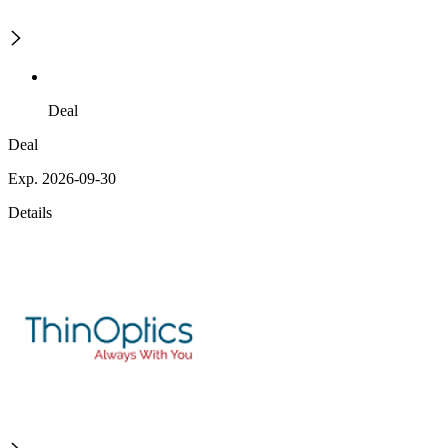
Deal
Deal
Exp. 2026-09-30
Details