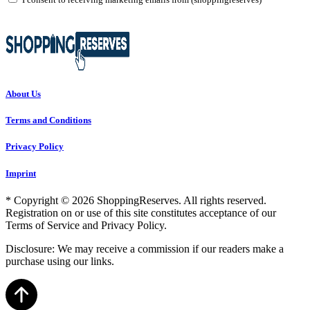
About Us
Terms and Conditions
Privacy Policy
Imprint
* Copyright © 2026 ShoppingReserves. All rights reserved.
Registration on or use of this site constitutes acceptance of our
Terms of Service and Privacy Policy.
Disclosure: We may receive a commission if our readers make a
purchase using our links.