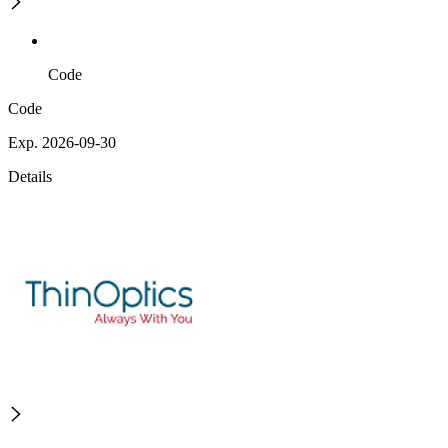
Code
Code
Exp. 2026-09-30
Details