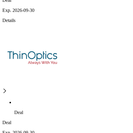
Deal
Exp. 2026-09-30
Details
Deal
Deal
Exp. 2026-09-30