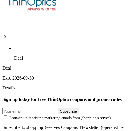
Deal
Deal
Exp. 2026-09-30
Details
Sign up today for free ThinOptics coupons and promo codes
Subscribe
I consent to receiving marketing emails from (shoppingreserves)
Subscribe to shoppingReserves Coupons' Newsletter (operated by