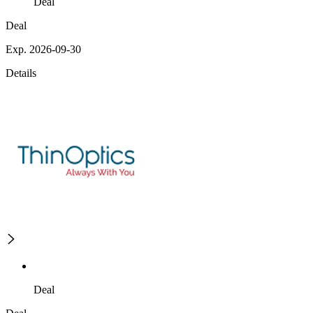
Deal
Deal
Exp. 2026-09-30
Details
Deal