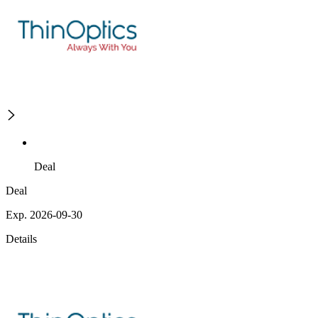
Deal
Deal
Exp. 2026-09-30
Details