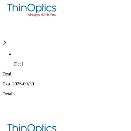
Deal
Deal
Exp. 2026-09-30
Details