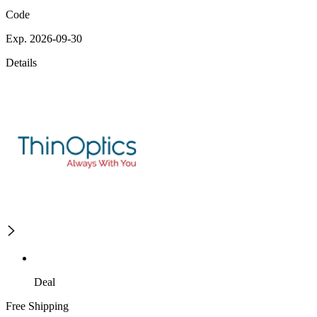
Code
Exp. 2026-09-30
Details
Deal
Free Shipping