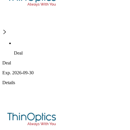
Deal
Deal
Exp. 2026-09-30
Details