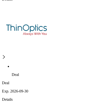
Deal
Deal
Exp. 2026-09-30
Details