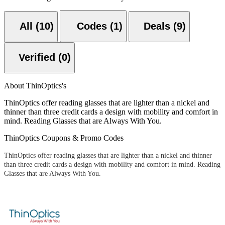
All (10)
Codes (1)
Deals (9)
Verified (0)
About ThinOptics's
ThinOptics offer reading glasses that are lighter than a nickel and
thinner than three credit cards a design with mobility and comfort in
mind. Reading Glasses that are Always With You.
ThinOptics Coupons & Promo Codes
ThinOptics offer reading glasses that are lighter than a nickel and thinner
than three credit cards a design with mobility and comfort in mind. Reading
Glasses that are Always With You.