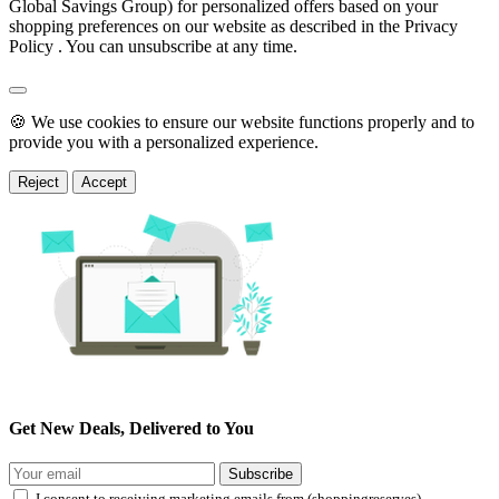
Global Savings Group) for personalized offers based on your
shopping preferences on our website as described in the Privacy
Policy . You can unsubscribe at any time.
🍪 We use cookies to ensure our website functions properly and to
provide you with a personalized experience.
Reject
Accept
Get New Deals, Delivered to You
Subscribe
I consent to receiving marketing emails from (shoppingreserves)