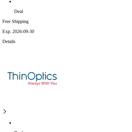
Deal
Free Shipping
Exp. 2026-09-30
Details