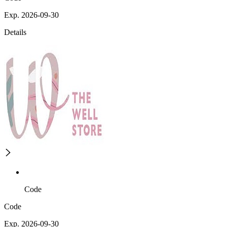
Exp. 2026-09-30
Details
Code
Code
Exp. 2026-09-30