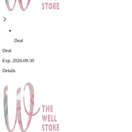
Deal
Deal
Exp. 2026-09-30
Details