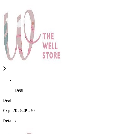
Deal
Deal
Exp. 2026-09-30
Details