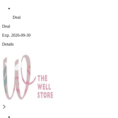
Deal
Deal
Exp. 2026-09-30
Details