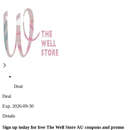
Deal
Deal
Exp. 2026-09-30
Details
Sign up today for free The Well Store AU coupons and promo