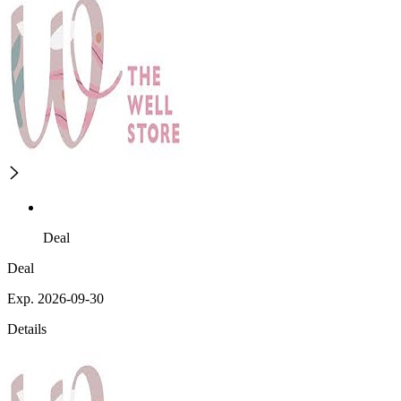
Deal
Deal
Exp. 2026-09-30
Details