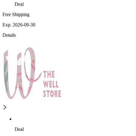
Deal
Free Shipping
Exp. 2026-09-30
Details
Deal