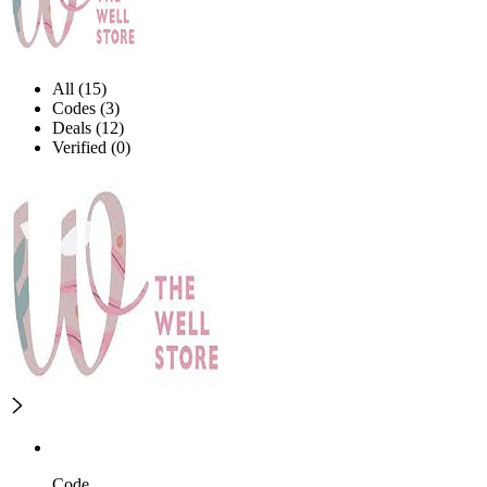
All (15)
Codes (3)
Deals (12)
Verified (0)
Code