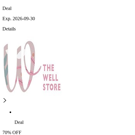
Deal
Exp. 2026-09-30
Details
Deal
70% OFF