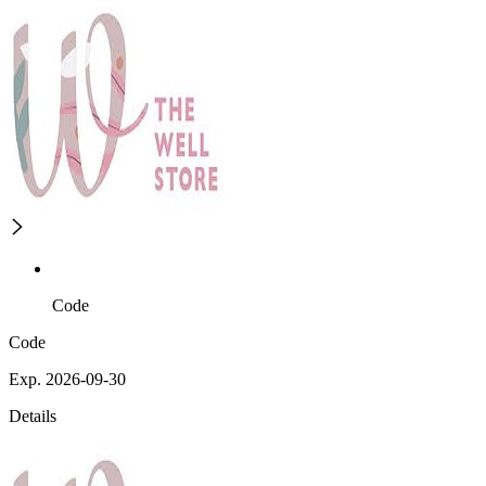
Code
Code
Exp. 2026-09-30
Details