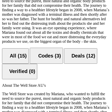
need to source the purest, most natural and organic body products
for her family that did not compromise their health. The journey to
finding a way to a healthier lifestyle began in 2008, when Mariana`s
mother was diagnosed with a terminal illness and then shortly after
so was her father. The hunt for healthy and natural alternatives led
her to find out the distressing truth about the products she and her
family were using. It was an eye opening experience, where
Mariana found out about all the toxins and deadly chemicals that
were in most of the food we eat and more distressing the everyday
products we use, on the biggest organ of the body - the skin.
All (15)
Codes (3)
Deals (12)
Verified (0)
About The Well Store AU's
The Well Store was created by Mariana, who wanted to fulfill the
need to source the purest, most natural and organic body products
for her family that did not compromise their health. The journey to
finding a way to a healthier lifestyle began in 2008, when Mariana`s
mother was diagnosed with a terminal illness and then shortly after