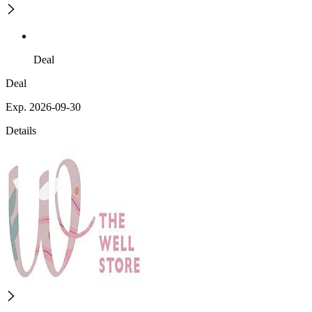
Deal
Deal
Exp. 2026-09-30
Details