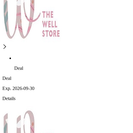
Deal
Deal
Exp. 2026-09-30
Details