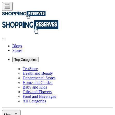
Blogs
Stores
Top Categories
TestStore
Health and Beauty
Departmental Stores
Home and Garden
Baby and Kids
Gifts and Flowers
Food and Baverages
All Categories
Menu