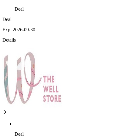
Deal
Deal
Exp. 2026-09-30
Details
Deal