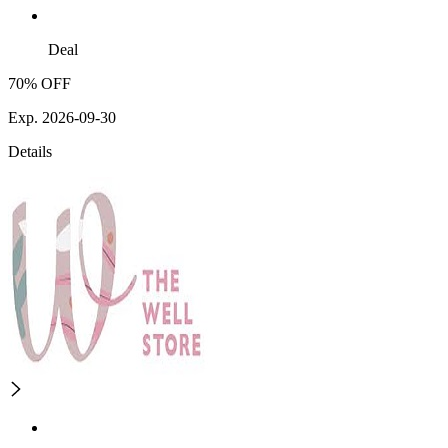
Deal
70% OFF
Exp. 2026-09-30
Details