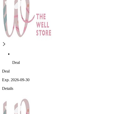
Deal
Deal
Exp. 2026-09-30
Details