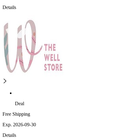
Details
Deal
Free Shipping
Exp. 2026-09-30
Details