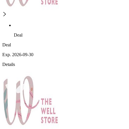
Deal
Deal
Exp. 2026-09-30
Details