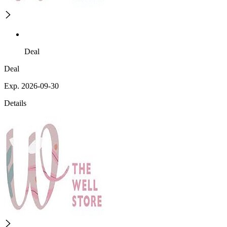
Deal
Deal
Exp. 2026-09-30
Details