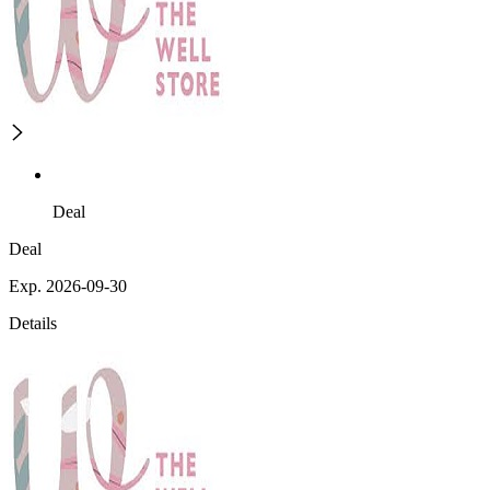
Deal
Deal
Exp. 2026-09-30
Details