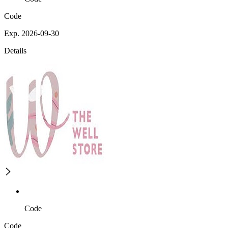
Code
Exp. 2026-09-30
Details
Code
Code