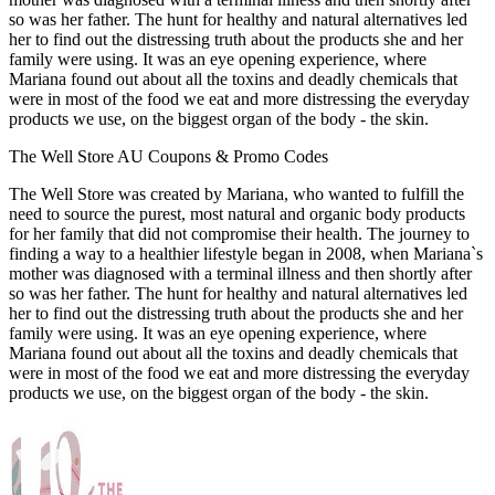
so was her father. The hunt for healthy and natural alternatives led
her to find out the distressing truth about the products she and her
family were using. It was an eye opening experience, where
Mariana found out about all the toxins and deadly chemicals that
were in most of the food we eat and more distressing the everyday
products we use, on the biggest organ of the body - the skin.
The Well Store AU Coupons & Promo Codes
The Well Store was created by Mariana, who wanted to fulfill the
need to source the purest, most natural and organic body products
for her family that did not compromise their health. The journey to
finding a way to a healthier lifestyle began in 2008, when Mariana`s
mother was diagnosed with a terminal illness and then shortly after
so was her father. The hunt for healthy and natural alternatives led
her to find out the distressing truth about the products she and her
family were using. It was an eye opening experience, where
Mariana found out about all the toxins and deadly chemicals that
were in most of the food we eat and more distressing the everyday
products we use, on the biggest organ of the body - the skin.