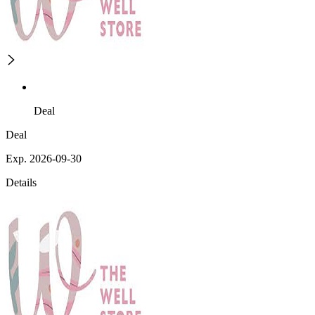
Deal
Deal
Exp. 2026-09-30
Details