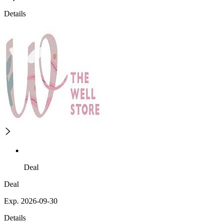
Details
Deal
Deal
Exp. 2026-09-30
Details