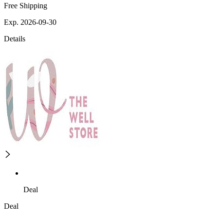
Free Shipping
Exp. 2026-09-30
Details
Deal
Deal