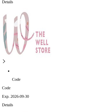
Details
Code
Code
Exp. 2026-09-30
Details