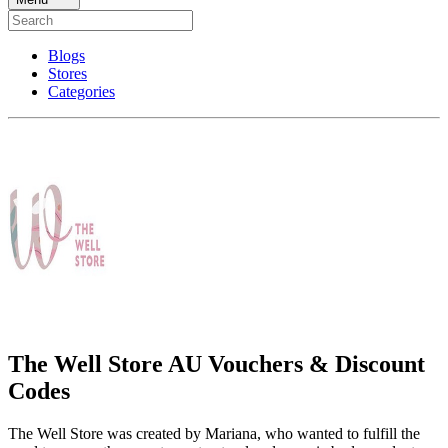
Blogs
Stores
Categories
The Well Store AU Vouchers & Discount
Codes
The Well Store was created by Mariana, who wanted to fulfill the