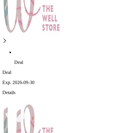
Deal
Deal
Exp. 2026-09-30
Details