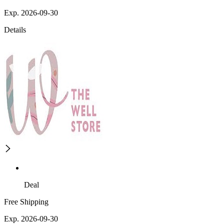
Exp. 2026-09-30
Details
Deal
Free Shipping
Exp. 2026-09-30