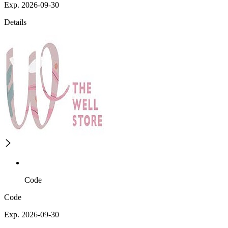
Exp. 2026-09-30
Details
Code
Code
Exp. 2026-09-30