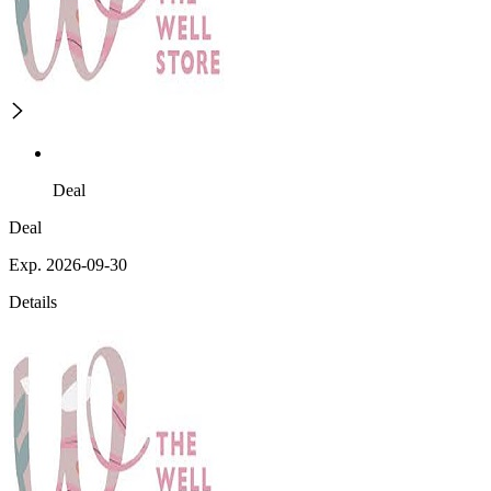
Deal
Deal
Exp. 2026-09-30
Details