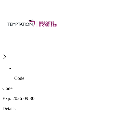
Code
Code
Exp. 2026-09-30
Details