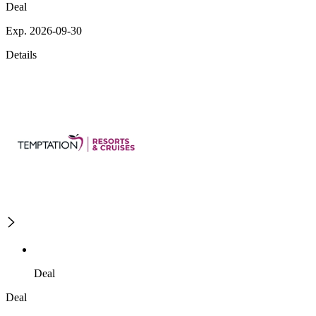
Deal
Exp. 2026-09-30
Details
Deal
Deal