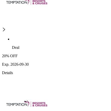
Deal
20% OFF
Exp. 2026-09-30
Details