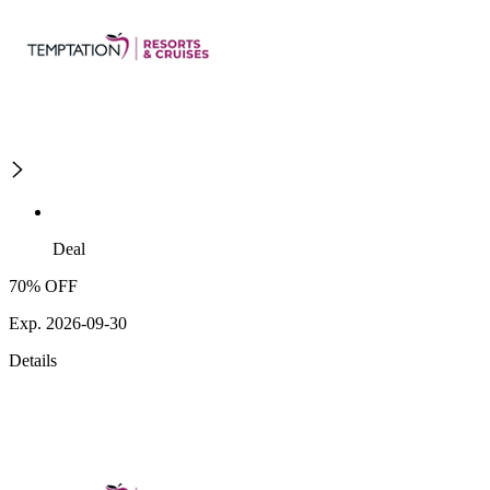
Deal
70% OFF
Exp. 2026-09-30
Details