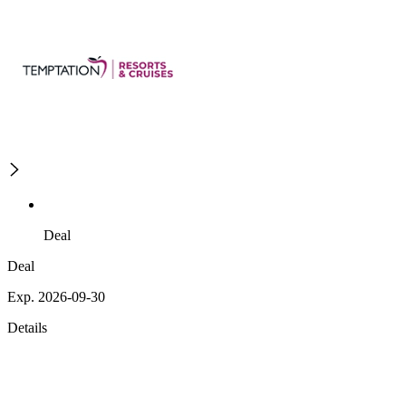
Deal
Deal
Exp. 2026-09-30
Details