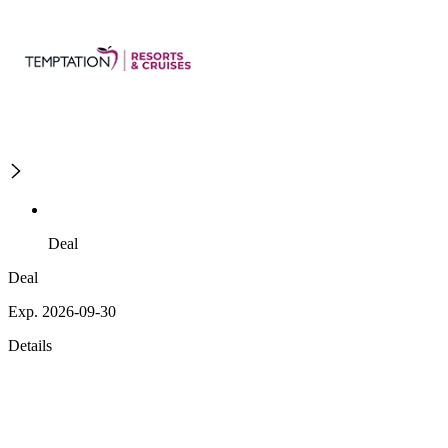
Deal
Deal
Exp. 2026-09-30
Details