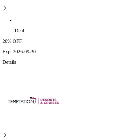
Deal
20% OFF
Exp. 2026-09-30
Details