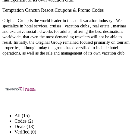
Temptation Cancun Resort Coupons & Promo Codes
Original Group is the world leader in the adult vacation industry . We
specialize in hotel services, cruises , vacation clubs , real estate , marinas
and exclusive social networks for adults , offering the best destinations
worldwide, that even the most demanding travelers will not be able to
resist. Initially, the Original Group remained focused primarily on tourism
properties, although today the group has diversified to include hotel
operations, as well as the sale and management of its own vacation club.
All (15)
Codes (2)
Deals (13)
Verified (0)