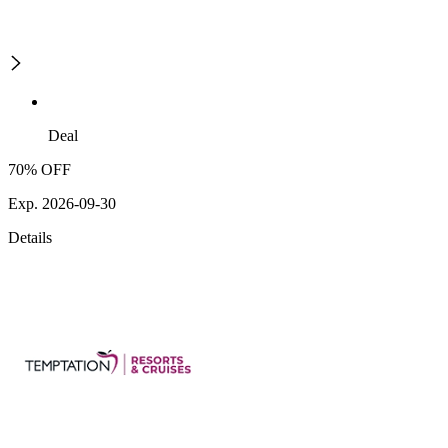
Deal
70% OFF
Exp. 2026-09-30
Details