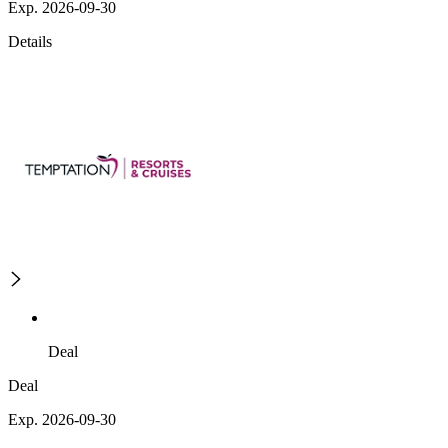
Exp. 2026-09-30
Details
Deal
Deal
Exp. 2026-09-30