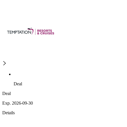
Deal
Deal
Exp. 2026-09-30
Details