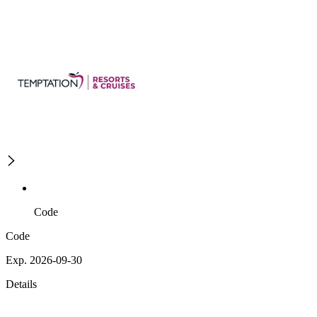
Code
Code
Exp. 2026-09-30
Details