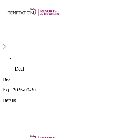
Deal
Deal
Exp. 2026-09-30
Details