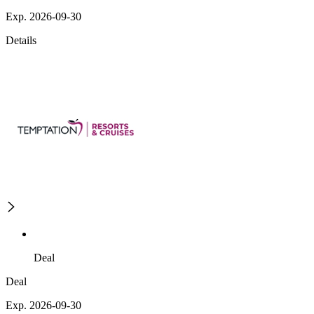
Exp. 2026-09-30
Details
Deal
Deal
Exp. 2026-09-30