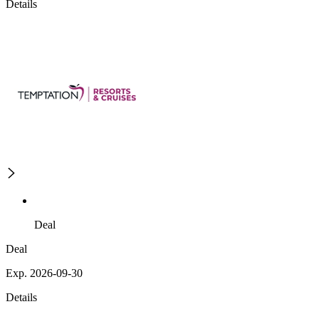
Details
Deal
Deal
Exp. 2026-09-30
Details