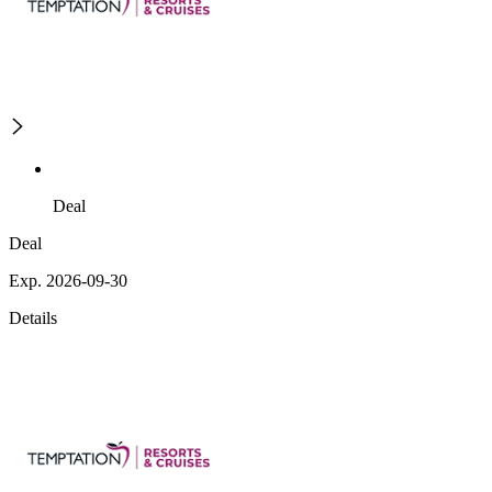
Deal
Deal
Exp. 2026-09-30
Details