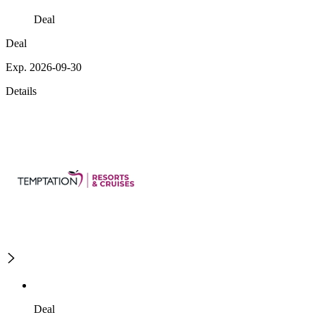
Deal
Deal
Exp. 2026-09-30
Details
Deal