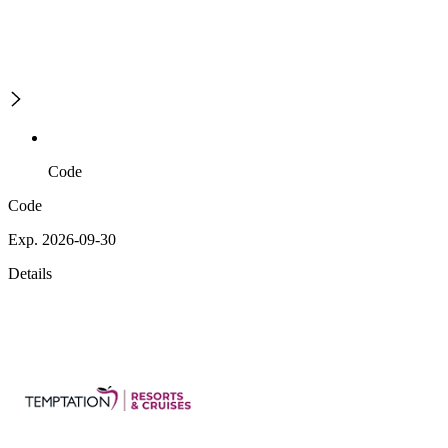
Code
Code
Exp. 2026-09-30
Details