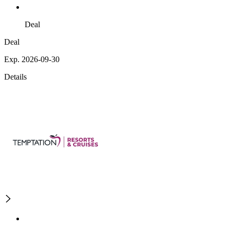
Deal
Deal
Exp. 2026-09-30
Details