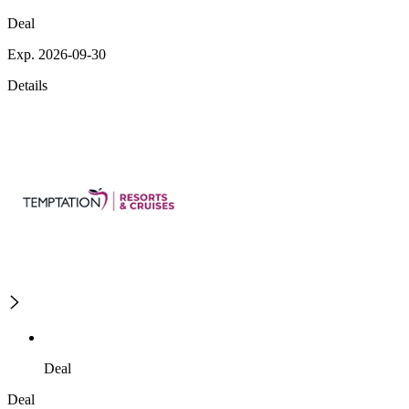
Deal
Exp. 2026-09-30
Details
Deal
Deal