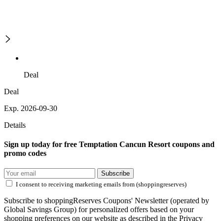
Deal
Deal
Exp. 2026-09-30
Details
Sign up today for free Temptation Cancun Resort coupons and
promo codes
Subscribe
I consent to receiving marketing emails from (shoppingreserves)
Subscribe to shoppingReserves Coupons' Newsletter (operated by
Global Savings Group) for personalized offers based on your
shopping preferences on our website as described in the Privacy