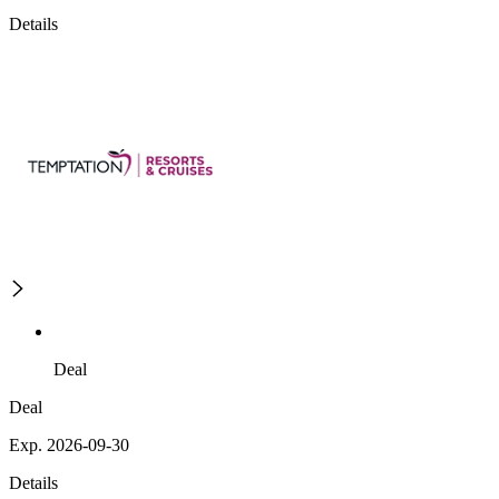
Details
Deal
Deal
Exp. 2026-09-30
Details