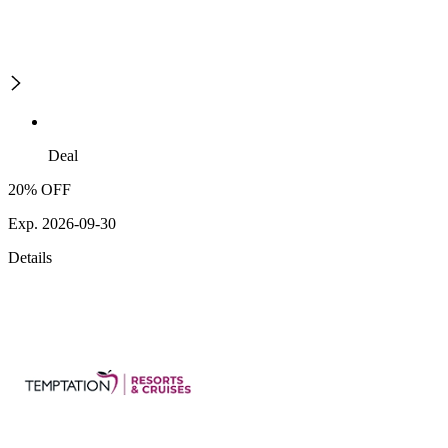
Deal
20% OFF
Exp. 2026-09-30
Details