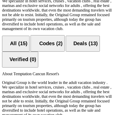
We specialize in hotel services, cruises , vacation clubs , real estate ,
marinas and exclusive social networks for adults , offering the best
destinations worldwide, that even the most demanding travelers will
not be able to resist. Initially, the Original Group remained focused
primarily on tourism properties, although today the group has
diversified to include hotel operations, as well as the sale and
management of its own vacation club.
All (15)
Codes (2)
Deals (13)
Verified (0)
About Temptation Cancun Resort's
Original Group is the world leader in the adult vacation industry .
We specialize in hotel services, cruises , vacation clubs , real estate ,
marinas and exclusive social networks for adults , offering the best
destinations worldwide, that even the most demanding travelers will
not be able to resist. Initially, the Original Group remained focused
primarily on tourism properties, although today the group has
diversified to include hotel operations, as well as the sale and
management of its own vacation club.