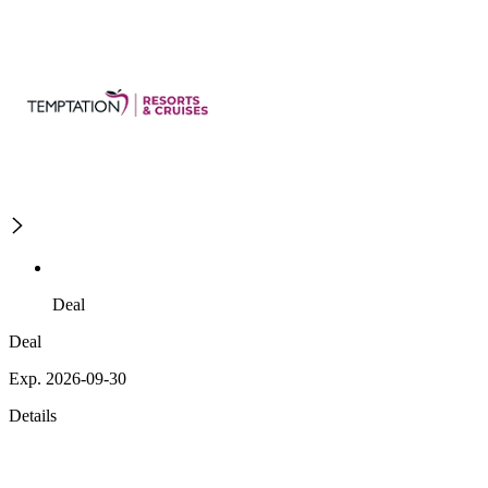
Deal
Deal
Exp. 2026-09-30
Details