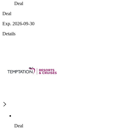
Deal
Deal
Exp. 2026-09-30
Details
Deal