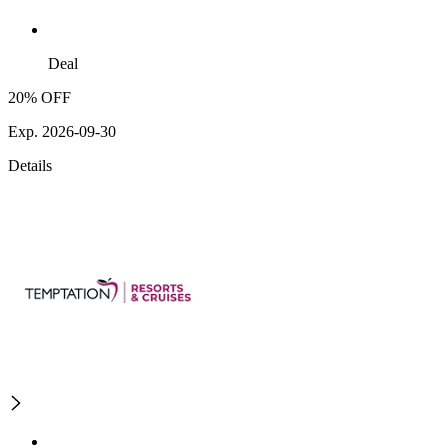
Deal
20% OFF
Exp. 2026-09-30
Details