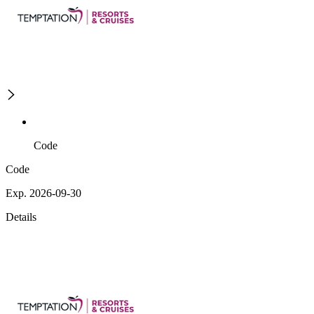
Code
Code
Exp. 2026-09-30
Details