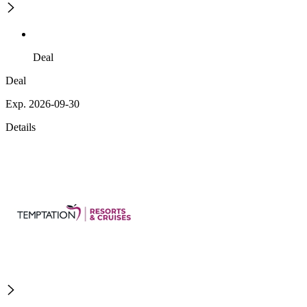
Deal
Deal
Exp. 2026-09-30
Details