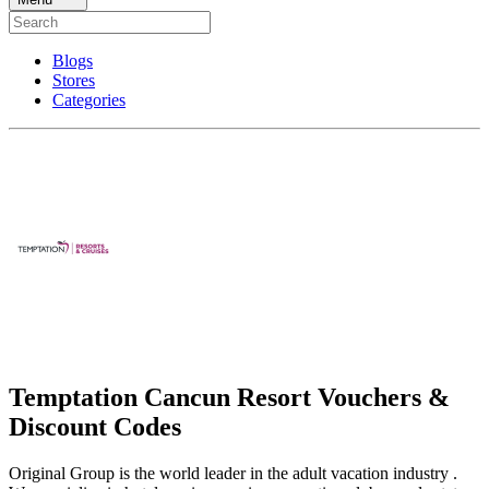
Blogs
Stores
Categories
Temptation Cancun Resort Vouchers &
Discount Codes
Original Group is the world leader in the adult vacation industry .