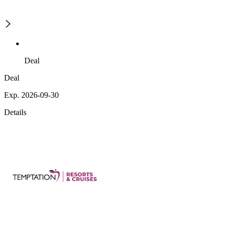
Deal
Deal
Exp. 2026-09-30
Details