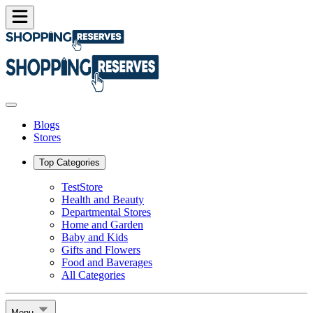
Blogs
Stores
Top Categories
TestStore
Health and Beauty
Departmental Stores
Home and Garden
Baby and Kids
Gifts and Flowers
Food and Baverages
All Categories
Menu