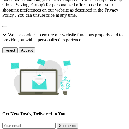
Global Savings Group) for personalized offers based on your
shopping preferences on our website as described in the Privacy
Policy . You can unsubscribe at any time.
🍪 We use cookies to ensure our website functions properly and to
provide you with a personalized experience.
Reject
Accept
Get New Deals, Delivered to You
Subscribe