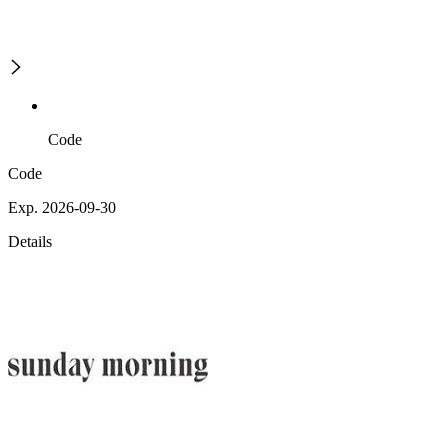
Code
Code
Exp. 2026-09-30
Details