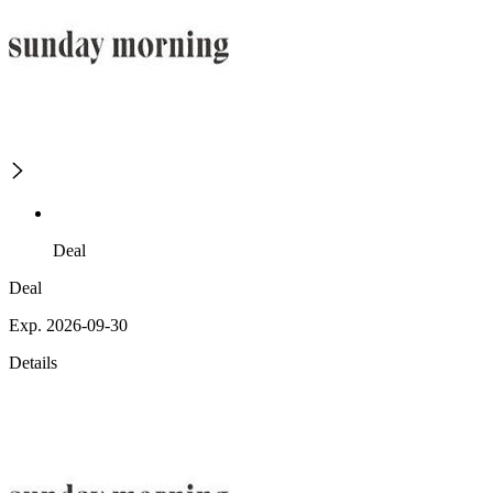
Deal
Deal
Exp. 2026-09-30
Details