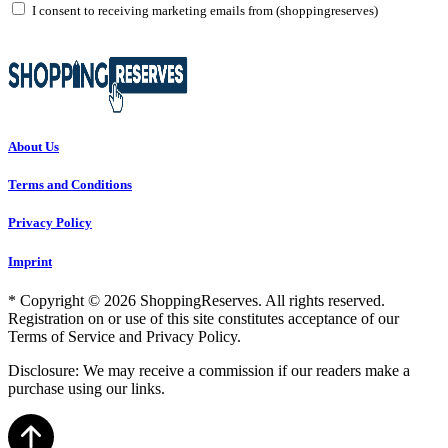
I consent to receiving marketing emails from (shoppingreserves)
About Us
Terms and Conditions
Privacy Policy
Imprint
* Copyright © 2026 ShoppingReserves. All rights reserved.
Registration on or use of this site constitutes acceptance of our
Terms of Service and Privacy Policy.
Disclosure: We may receive a commission if our readers make a
purchase using our links.