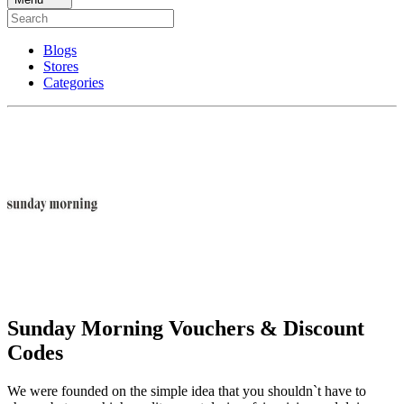
Blogs
Stores
Categories
Sunday Morning Vouchers & Discount
Codes
We were founded on the simple idea that you shouldn`t have to