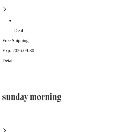
Deal
Free Shipping
Exp. 2026-09-30
Details