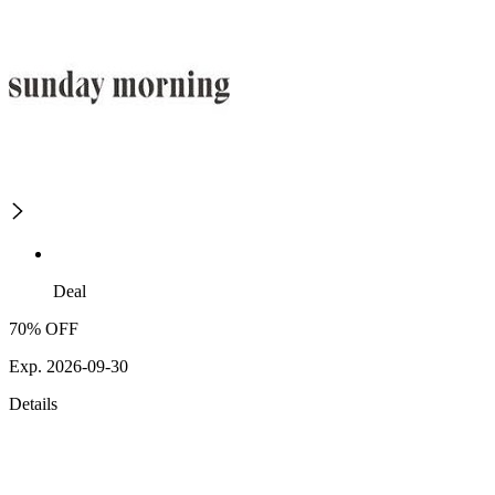
Deal
70% OFF
Exp. 2026-09-30
Details