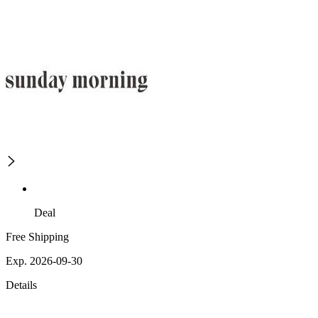
Deal
Free Shipping
Exp. 2026-09-30
Details