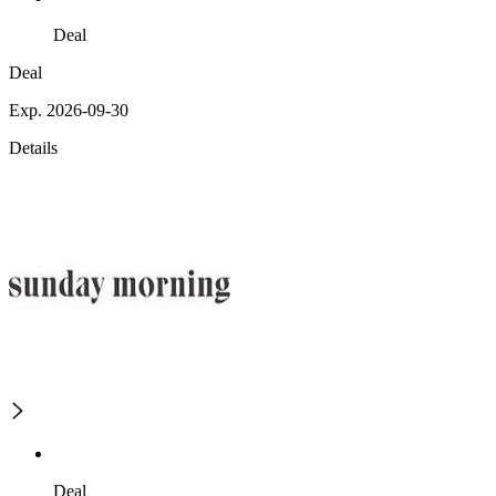
Deal
Deal
Exp. 2026-09-30
Details
Deal