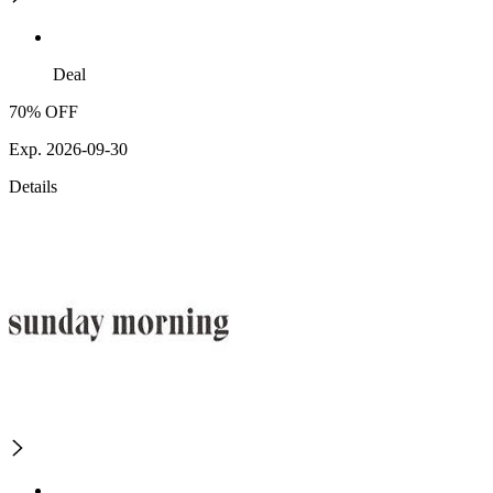
Deal
70% OFF
Exp. 2026-09-30
Details