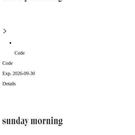
Code
Code
Exp. 2026-09-30
Details