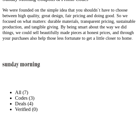
We were founded on the simple idea that you shouldn`t have to choose
between high quality, great design, fair pricing and doing good. So we
focused on what matters: durable materials, transparent pricing, sustainable
production, and tangible giving. By being smart about the way we did
things, we could sell beautifully made pieces at honest prices, and through
your purchases also help those less fortunate to get a little closer to home.
All (7)
Codes (3)
Deals (4)
Verified (0)