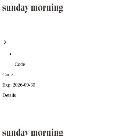
Code
Code
Exp. 2026-09-30
Details