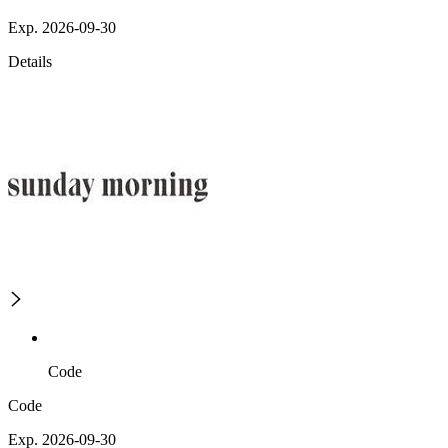
Exp. 2026-09-30
Details
Code
Code
Exp. 2026-09-30