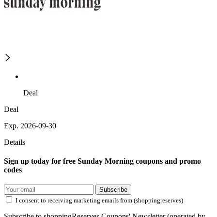
Deal
Deal
Exp. 2026-09-30
Details
Sign up today for free Sunday Morning coupons and promo
codes
Subscribe
I consent to receiving marketing emails from (shoppingreserves)
Subscribe to shoppingReserves Coupons' Newsletter (operated by