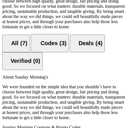
choose between high quality, great design, fair pricing and doing
good. So we focused on what matters: durable materials, transparent
pricing, sustainable production, and tangible giving. By being smart
about the way we did things, we could sell beautifully made pieces
at honest prices, and through your purchases also help those less
fortunate to get a little closer to home.
All (7)
Codes (3)
Deals (4)
Verified (0)
About Sunday Morning's
We were founded on the simple idea that you shouldn`t have to
choose between high quality, great design, fair pricing and doing
good. So we focused on what matters: durable materials, transparent
pricing, sustainable production, and tangible giving. By being smart
about the way we did things, we could sell beautifully made pieces
at honest prices, and through your purchases also help those less
fortunate to get a little closer to home.
Sunday Morning Coupons & Promo Codes