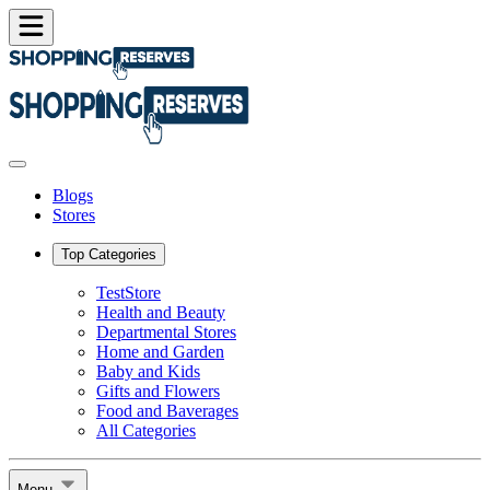
Blogs
Stores
Top Categories
TestStore
Health and Beauty
Departmental Stores
Home and Garden
Baby and Kids
Gifts and Flowers
Food and Baverages
All Categories
Menu