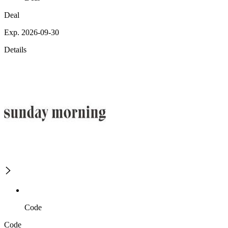
Deal
Exp. 2026-09-30
Details
Code
Code