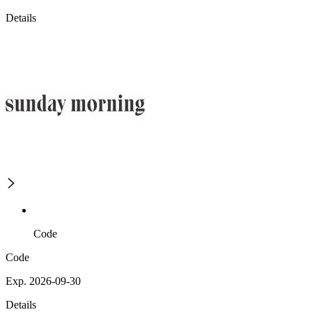
Details
Code
Code
Exp. 2026-09-30
Details