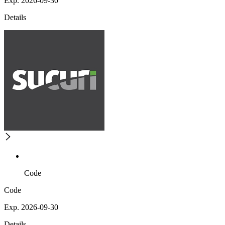
Exp. 2026-09-30
Details
Code
Code
Exp. 2026-09-30
Details