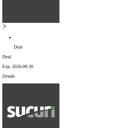
Deal
Deal
Exp. 2026-09-30
Details