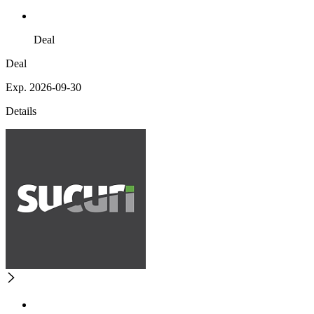
Deal
Deal
Exp. 2026-09-30
Details