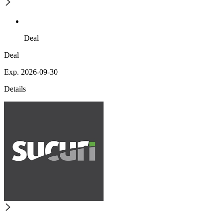
Deal
Deal
Exp. 2026-09-30
Details