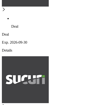
Deal
Deal
Exp. 2026-09-30
Details