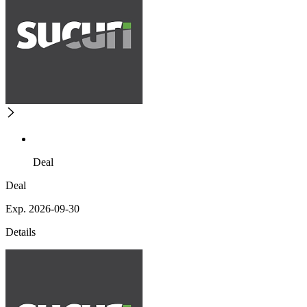
Deal
Deal
Exp. 2026-09-30
Details