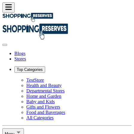
Blogs
Stores
Top Categories
TestStore
Health and Beauty
Departmental Stores
Home and Garden
Baby and Kids
Gifts and Flowers
Food and Baverages
All Categories
Menu