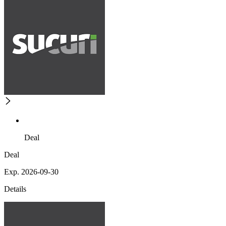
Deal
Deal
Exp. 2026-09-30
Details