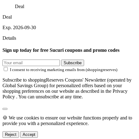
Deal
Deal
Exp. 2026-09-30
Details
Sign up today for free Sucuri coupons and promo codes
Subscribe
I consent to receiving marketing emails from (shoppingreserves)
Subscribe to shoppingReserves Coupons' Newsletter (operated by
Global Savings Group) for personalized offers based on your
shopping preferences on our website as described in the Privacy
Policy . You can unsubscribe at any time.
🍪 We use cookies to ensure our website functions properly and to
provide you with a personalized experience.
Reject
Accept