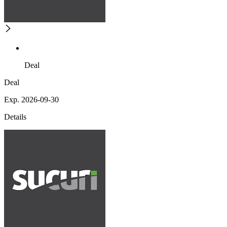
Deal
Deal
Exp. 2026-09-30
Details