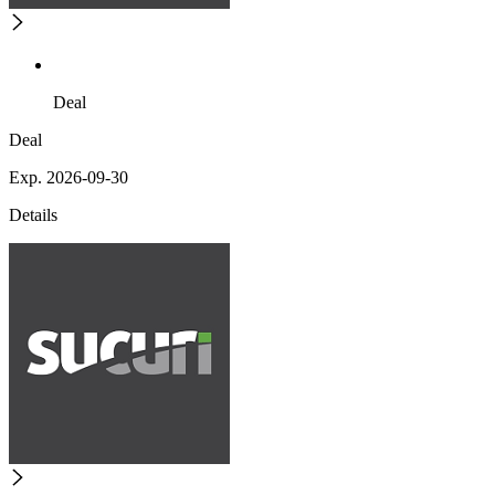
Deal
Deal
Exp. 2026-09-30
Details