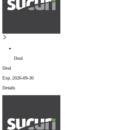
Deal
Deal
Exp. 2026-09-30
Details