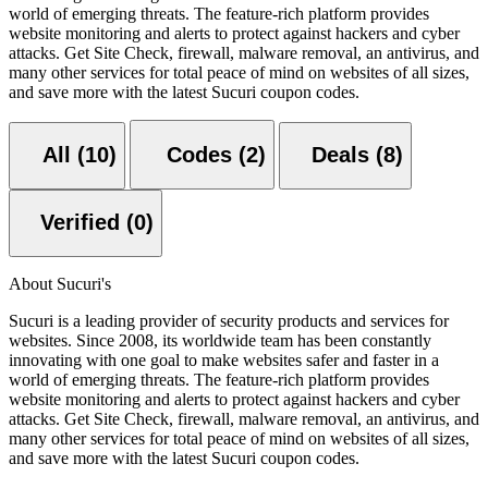
world of emerging threats. The feature-rich platform provides
website monitoring and alerts to protect against hackers and cyber
attacks. Get Site Check, firewall, malware removal, an antivirus, and
many other services for total peace of mind on websites of all sizes,
and save more with the latest Sucuri coupon codes.
All (10)
Codes (2)
Deals (8)
Verified (0)
About Sucuri's
Sucuri is a leading provider of security products and services for
websites. Since 2008, its worldwide team has been constantly
innovating with one goal to make websites safer and faster in a
world of emerging threats. The feature-rich platform provides
website monitoring and alerts to protect against hackers and cyber
attacks. Get Site Check, firewall, malware removal, an antivirus, and
many other services for total peace of mind on websites of all sizes,
and save more with the latest Sucuri coupon codes.