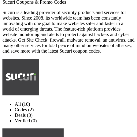
Sucuri Coupons & Promo Codes
Sucuri is a leading provider of security products and services for
websites. Since 2008, its worldwide team has been constantly
innovating with one goal to make websites safer and faster in a
world of emerging threats. The feature-rich platform provides
website monitoring and alerts to protect against hackers and cyber
attacks. Get Site Check, firewall, malware removal, an antivirus, and
many other services for total peace of mind on websites of all sizes,
and save more with the latest Sucuri coupon codes.
All (10)
Codes (2)
Deals (8)
Verified (0)