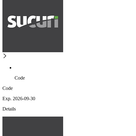
Code
Code
Exp. 2026-09-30
Details