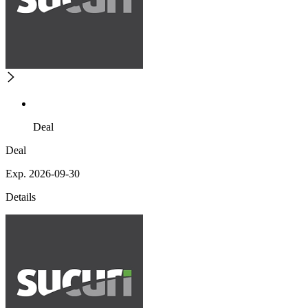
Deal
Deal
Exp. 2026-09-30
Details