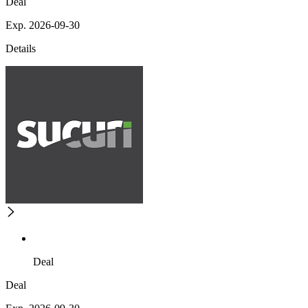
Deal
Exp. 2026-09-30
Details
Deal
Deal