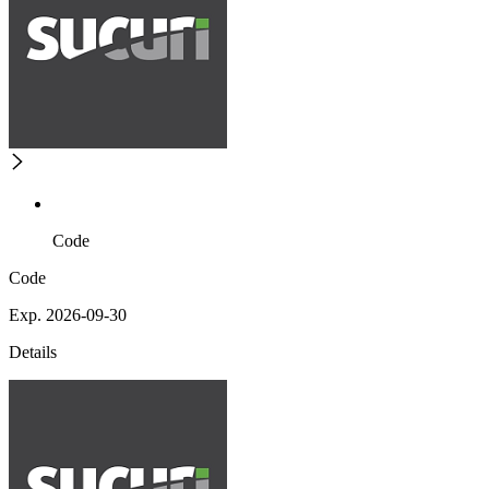
Code
Code
Exp. 2026-09-30
Details