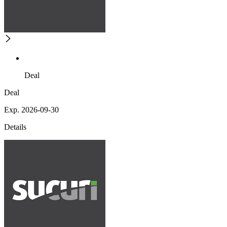
Deal
Deal
Exp. 2026-09-30
Details