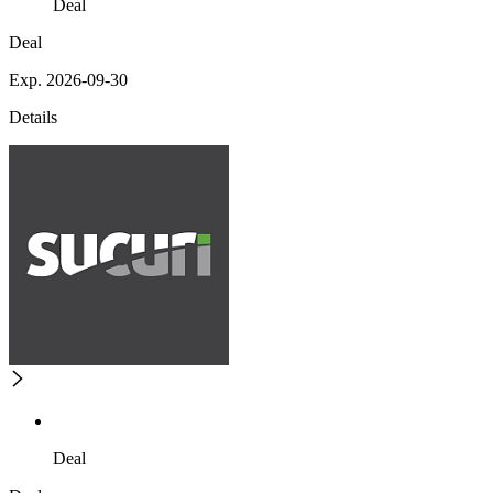
Deal
Deal
Exp. 2026-09-30
Details
Deal