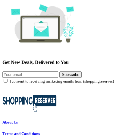
Get New Deals, Delivered to You
Subscribe
I consent to receiving marketing emails from (shoppingreserves)
About Us
Terms and Conditions