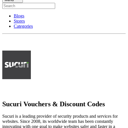
Blogs
Stores
Categories
Sucuri Vouchers & Discount Codes
Sucuri is a leading provider of security products and services for
websites. Since 2008, its worldwide team has been constantly
innovating with one goal to make websites safer and faster in a