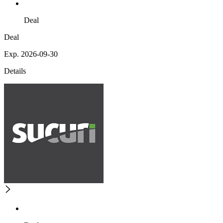
Deal
Deal
Exp. 2026-09-30
Details