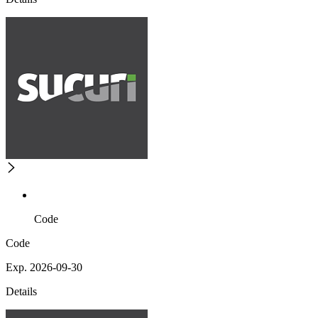
Code
Code
Exp. 2026-09-30
Details