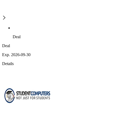
Deal
Deal
Exp. 2026-09-30
Details