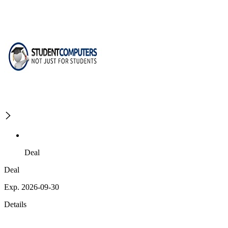
Deal
Deal
Exp. 2026-09-30
Details