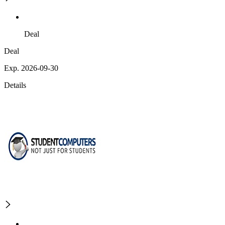
Deal
Deal
Exp. 2026-09-30
Details