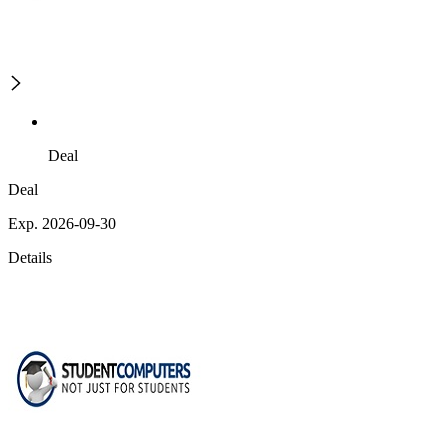
Deal
Deal
Exp. 2026-09-30
Details