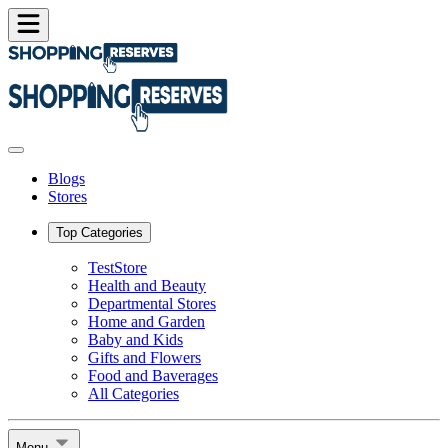
Blogs
Stores
Top Categories
TestStore
Health and Beauty
Departmental Stores
Home and Garden
Baby and Kids
Gifts and Flowers
Food and Baverages
All Categories
Menu