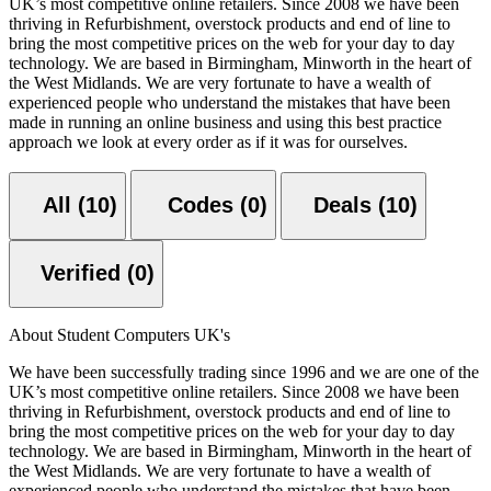
UK’s most competitive online retailers. Since 2008 we have been
thriving in Refurbishment, overstock products and end of line to
bring the most competitive prices on the web for your day to day
technology. We are based in Birmingham, Minworth in the heart of
the West Midlands. We are very fortunate to have a wealth of
experienced people who understand the mistakes that have been
made in running an online business and using this best practice
approach we look at every order as if it was for ourselves.
All (10)
Codes (0)
Deals (10)
Verified (0)
About Student Computers UK's
We have been successfully trading since 1996 and we are one of the
UK’s most competitive online retailers. Since 2008 we have been
thriving in Refurbishment, overstock products and end of line to
bring the most competitive prices on the web for your day to day
technology. We are based in Birmingham, Minworth in the heart of
the West Midlands. We are very fortunate to have a wealth of
experienced people who understand the mistakes that have been