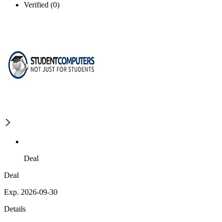
Verified (0)
Deal
Deal
Exp. 2026-09-30
Details