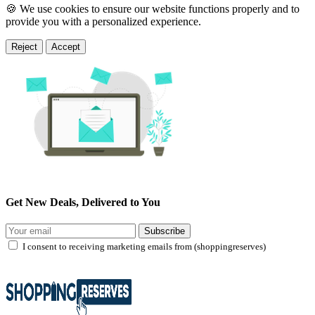
🍪 We use cookies to ensure our website functions properly and to
provide you with a personalized experience.
Reject
Accept
Get New Deals, Delivered to You
Subscribe
I consent to receiving marketing emails from (shoppingreserves)