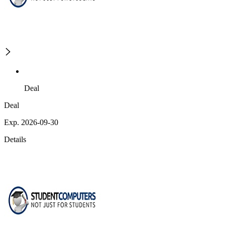
Deal
Deal
Exp. 2026-09-30
Details