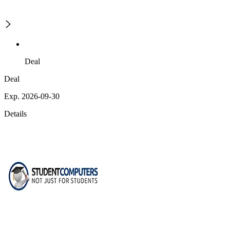
Deal
Deal
Exp. 2026-09-30
Details