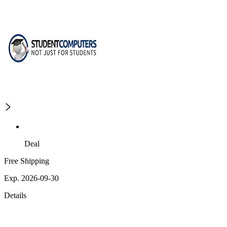
Deal
Free Shipping
Exp. 2026-09-30
Details