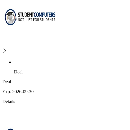
Deal
Deal
Exp. 2026-09-30
Details