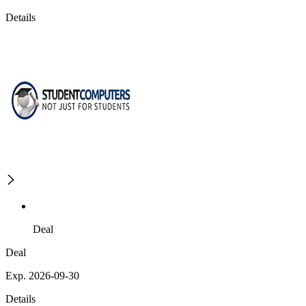
Details
Deal
Deal
Exp. 2026-09-30
Details