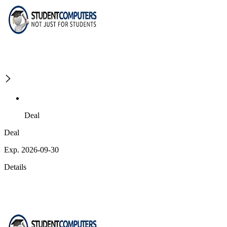
Deal
Deal
Exp. 2026-09-30
Details