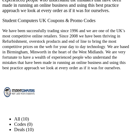
made in running an online business and using this best practice
approach we look at every order as if it was for ourselves.
Student Computers UK Coupons & Promo Codes
We have been successfully trading since 1996 and we are one of the UK’s
most competitive online retailers. Since 2008 we have been thriving in
Refurbishment, overstock products and end of line to bring the most
competitive prices on the web for your day to day technology. We are based
in Birmingham, Minworth in the heart of the West Midlands. We are very
fortunate to have a wealth of experienced people who understand the
mistakes that have been made in running an online business and using this
best practice approach we look at every order as if it was for ourselves.
All (10)
Codes (0)
Deals (10)