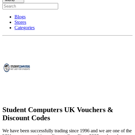
Blogs
Stores
Categories
Student Computers UK Vouchers &
Discount Codes
We have been successfully trading since 1996 and we are one of the