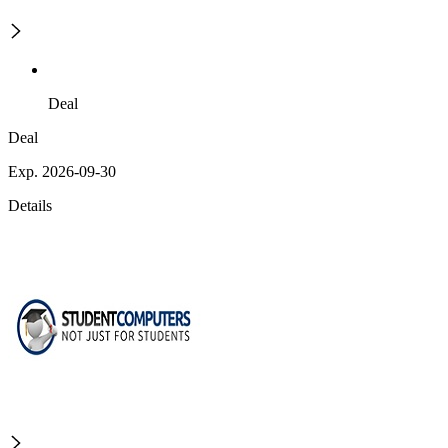
Deal
Deal
Exp. 2026-09-30
Details