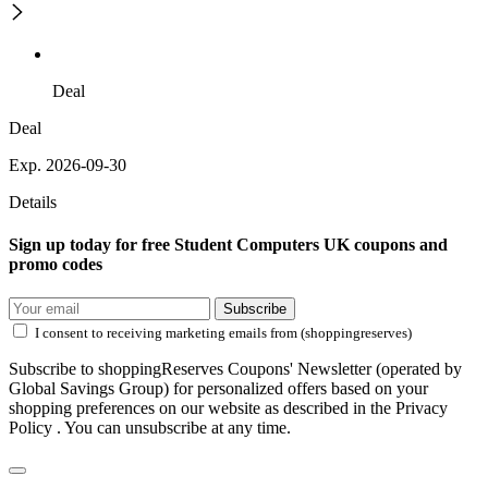
Deal
Deal
Exp. 2026-09-30
Details
Sign up today for free Student Computers UK coupons and
promo codes
Subscribe
I consent to receiving marketing emails from (shoppingreserves)
Subscribe to shoppingReserves Coupons' Newsletter (operated by
Global Savings Group) for personalized offers based on your
shopping preferences on our website as described in the Privacy
Policy . You can unsubscribe at any time.