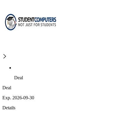
Deal
Deal
Exp. 2026-09-30
Details