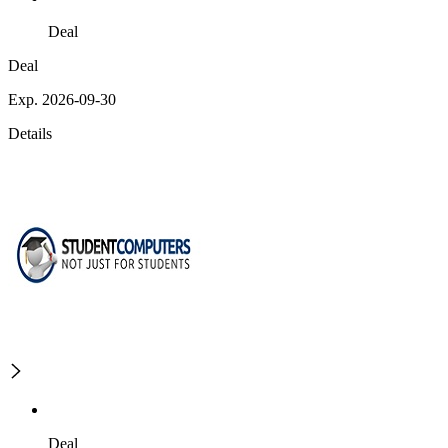
Deal
Deal
Exp. 2026-09-30
Details
Deal