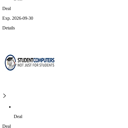
Deal
Exp. 2026-09-30
Details
Deal
Deal