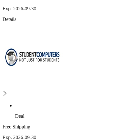
Exp. 2026-09-30
Details
Deal
Free Shipping
Exp. 2026-09-30