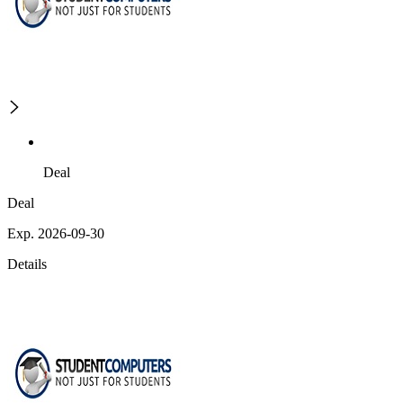
Deal
Deal
Exp. 2026-09-30
Details