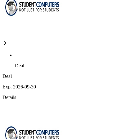
Deal
Deal
Exp. 2026-09-30
Details