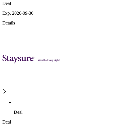
Deal
Exp. 2026-09-30
Details
Deal
Deal