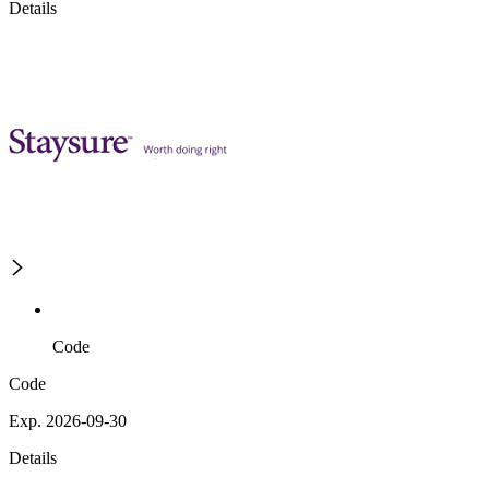
Details
Code
Code
Exp. 2026-09-30
Details