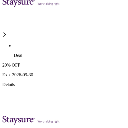
Deal
20% OFF
Exp. 2026-09-30
Details