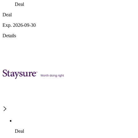
Deal
Deal
Exp. 2026-09-30
Details
Deal