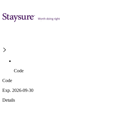
Code
Code
Exp. 2026-09-30
Details