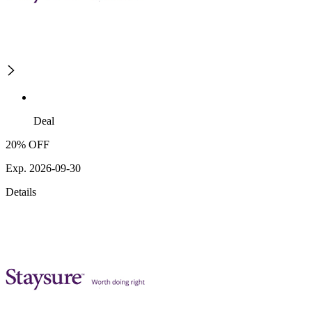
Deal
20% OFF
Exp. 2026-09-30
Details