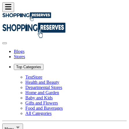
Blogs
Stores
Top Categories
TestStore
Health and Beauty
Departmental Stores
Home and Garden
Baby and Kids
Gifts and Flowers
Food and Baverages
All Categories
Menu