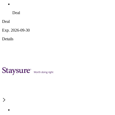
Deal
Deal
Exp. 2026-09-30
Details