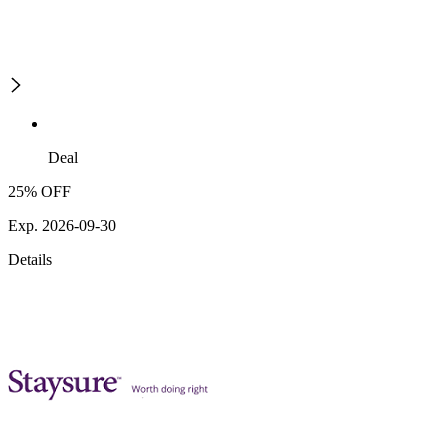
Deal
25% OFF
Exp. 2026-09-30
Details