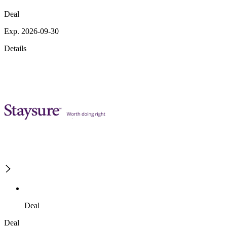
Deal
Exp. 2026-09-30
Details
Deal
Deal