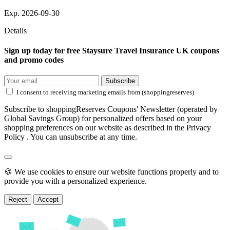
Exp. 2026-09-30
Details
Sign up today for free Staysure Travel Insurance UK coupons
and promo codes
Subscribe
I consent to receiving marketing emails from (shoppingreserves)
Subscribe to shoppingReserves Coupons' Newsletter (operated by
Global Savings Group) for personalized offers based on your
shopping preferences on our website as described in the Privacy
Policy . You can unsubscribe at any time.
🍪 We use cookies to ensure our website functions properly and to
provide you with a personalized experience.
Reject
Accept