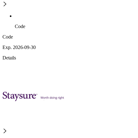
Code
Code
Exp. 2026-09-30
Details