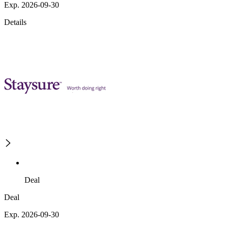
Exp. 2026-09-30
Details
Deal
Deal
Exp. 2026-09-30