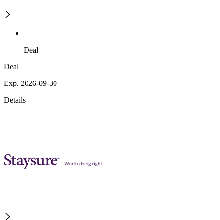
Deal
Deal
Exp. 2026-09-30
Details