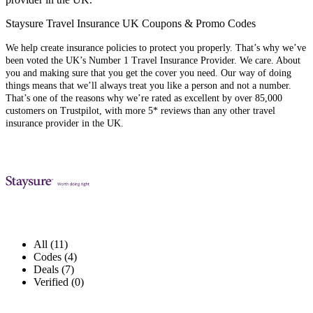
Staysure Travel Insurance UK Coupons & Promo Codes
We help create insurance policies to protect you properly. That’s why we’ve
been voted the UK’s Number 1 Travel Insurance Provider. We care. About
you and making sure that you get the cover you need. Our way of doing
things means that we’ll always treat you like a person and not a number.
That’s one of the reasons why we’re rated as excellent by over 85,000
customers on Trustpilot, with more 5* reviews than any other travel
insurance provider in the UK.
All (11)
Codes (4)
Deals (7)
Verified (0)