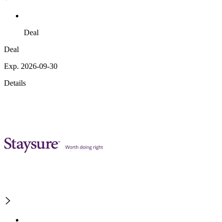
Deal
Deal
Exp. 2026-09-30
Details