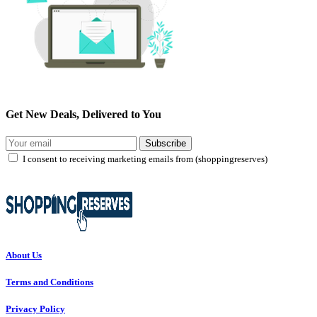
Get New Deals, Delivered to You
Subscribe
I consent to receiving marketing emails from (shoppingreserves)
About Us
Terms and Conditions
Privacy Policy