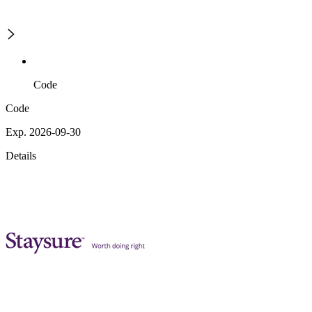
Code
Code
Exp. 2026-09-30
Details