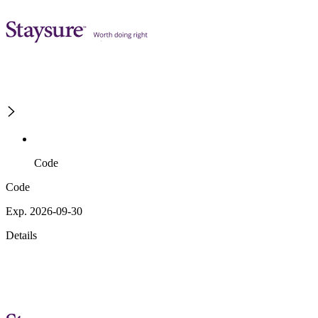
Code
Code
Exp. 2026-09-30
Details