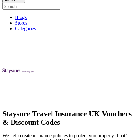
Blogs
Stores
Categories
Staysure Travel Insurance UK Vouchers
& Discount Codes
We help create insurance policies to protect you properly. That’s