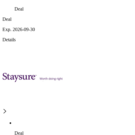
Deal
Deal
Exp. 2026-09-30
Details
Deal