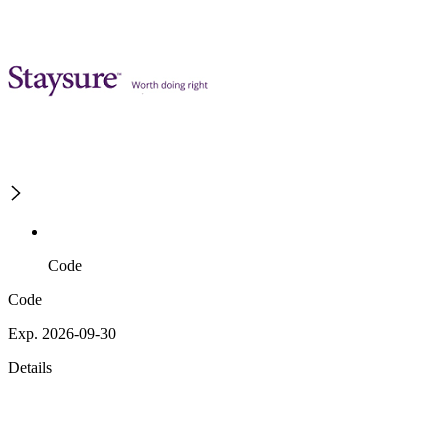
Code
Code
Exp. 2026-09-30
Details