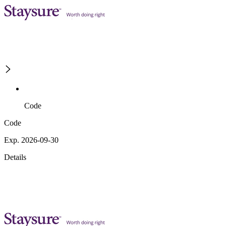
Code
Code
Exp. 2026-09-30
Details