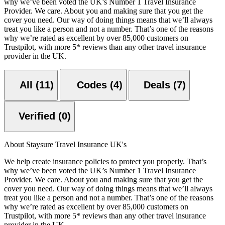
why we’ve been voted the UK’s Number 1 Travel Insurance
Provider. We care. About you and making sure that you get the
cover you need. Our way of doing things means that we’ll always
treat you like a person and not a number. That’s one of the reasons
why we’re rated as excellent by over 85,000 customers on
Trustpilot, with more 5* reviews than any other travel insurance
provider in the UK.
All (11)
Codes (4)
Deals (7)
Verified (0)
About Staysure Travel Insurance UK's
We help create insurance policies to protect you properly. That’s
why we’ve been voted the UK’s Number 1 Travel Insurance
Provider. We care. About you and making sure that you get the
cover you need. Our way of doing things means that we’ll always
treat you like a person and not a number. That’s one of the reasons
why we’re rated as excellent by over 85,000 customers on
Trustpilot, with more 5* reviews than any other travel insurance
provider in the UK.