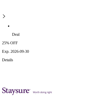
Deal
25% OFF
Exp. 2026-09-30
Details