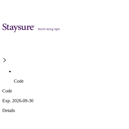
Code
Code
Exp. 2026-09-30
Details