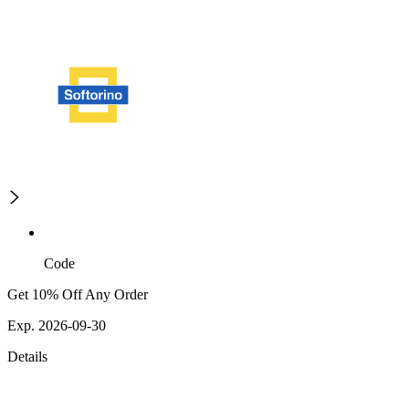
Code
Get 10% Off Any Order
Exp. 2026-09-30
Details