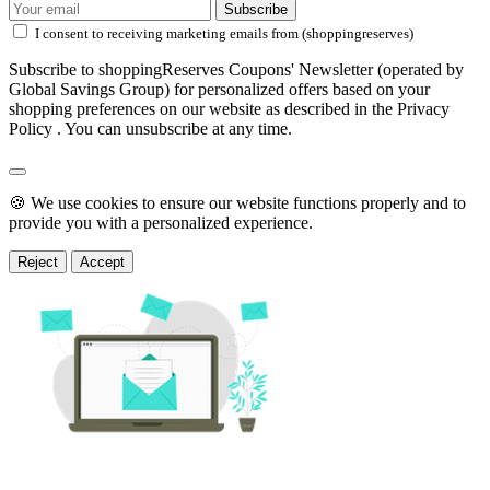
Subscribe
I consent to receiving marketing emails from (shoppingreserves)
Subscribe to shoppingReserves Coupons' Newsletter (operated by
Global Savings Group) for personalized offers based on your
shopping preferences on our website as described in the Privacy
Policy . You can unsubscribe at any time.
🍪 We use cookies to ensure our website functions properly and to
provide you with a personalized experience.
Reject
Accept