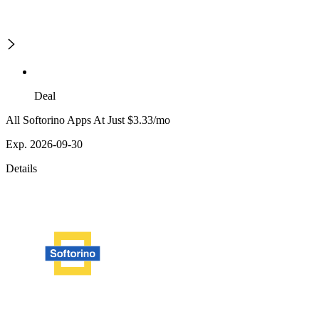
Deal
All Softorino Apps At Just $3.33/mo
Exp. 2026-09-30
Details