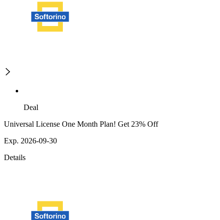
Deal
Universal License One Month Plan! Get 23% Off
Exp. 2026-09-30
Details