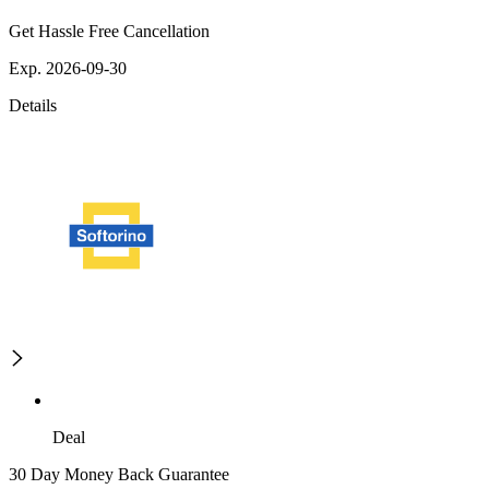
Get Hassle Free Cancellation
Exp. 2026-09-30
Details
Deal
30 Day Money Back Guarantee