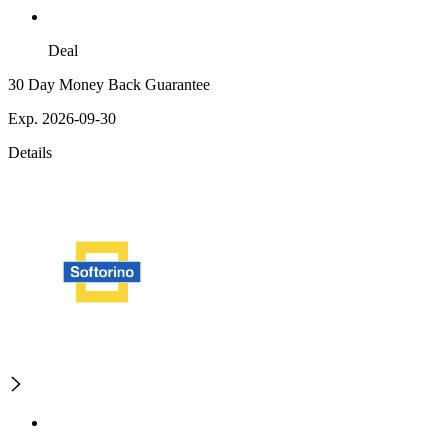
Deal
30 Day Money Back Guarantee
Exp. 2026-09-30
Details