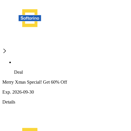
Deal
Merry Xmas Special! Get 60% Off
Exp. 2026-09-30
Details