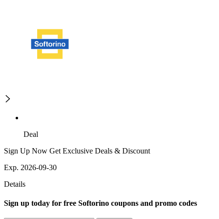
Deal
Sign Up Now Get Exclusive Deals & Discount
Exp. 2026-09-30
Details
Sign up today for free Softorino coupons and promo codes