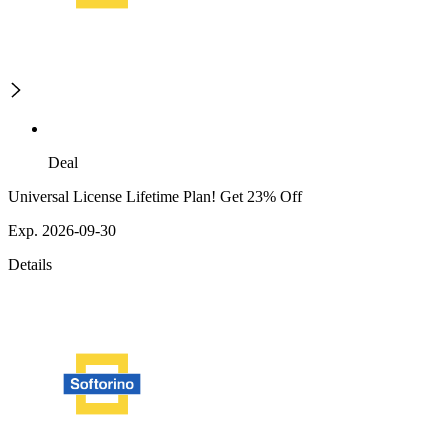
Deal
Universal License Lifetime Plan! Get 23% Off
Exp. 2026-09-30
Details