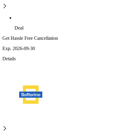
Deal
Get Hassle Free Cancellation
Exp. 2026-09-30
Details