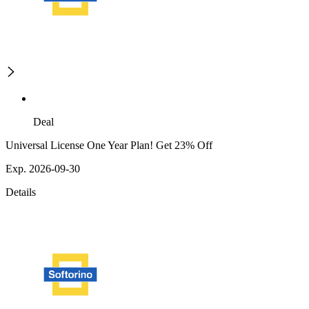
Deal
Universal License One Year Plan! Get 23% Off
Exp. 2026-09-30
Details