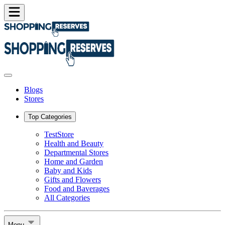
Blogs
Stores
Top Categories
TestStore
Health and Beauty
Departmental Stores
Home and Garden
Baby and Kids
Gifts and Flowers
Food and Baverages
All Categories
Menu