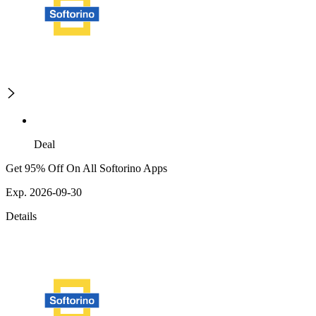
Deal
Get 95% Off On All Softorino Apps
Exp. 2026-09-30
Details