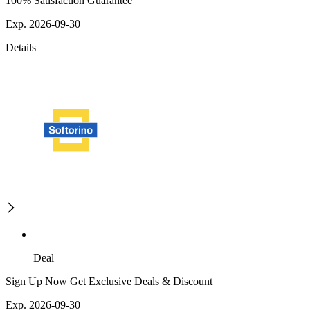
100% Satisfaction Guarantee
Exp. 2026-09-30
Details
Deal
Sign Up Now Get Exclusive Deals & Discount
Exp. 2026-09-30