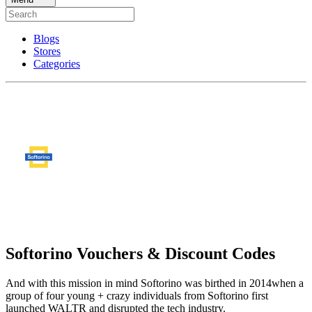
Blogs
Stores
Categories
Softorino Vouchers & Discount Codes
And with this mission in mind Softorino was birthed in 2014when a
group of four young + crazy individuals from Softorino first
launched WALTR and disrupted the tech industry.