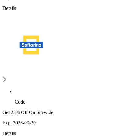
Details
Code
Get 23% Off On Sitewide
Exp. 2026-09-30
Details