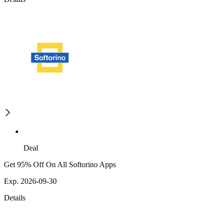
Deal
Get 95% Off On All Softorino Apps
Exp. 2026-09-30
Details