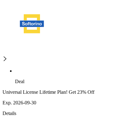
Deal
Universal License Lifetime Plan! Get 23% Off
Exp. 2026-09-30
Details