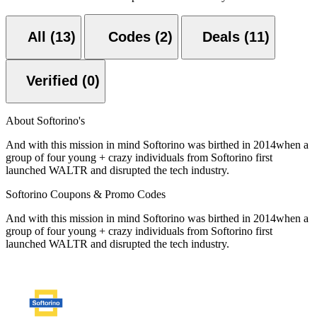
All (13)
Codes (2)
Deals (11)
Verified (0)
About Softorino's
And with this mission in mind Softorino was birthed in 2014when a
group of four young + crazy individuals from Softorino first
launched WALTR and disrupted the tech industry.
Softorino Coupons & Promo Codes
And with this mission in mind Softorino was birthed in 2014when a
group of four young + crazy individuals from Softorino first
launched WALTR and disrupted the tech industry.