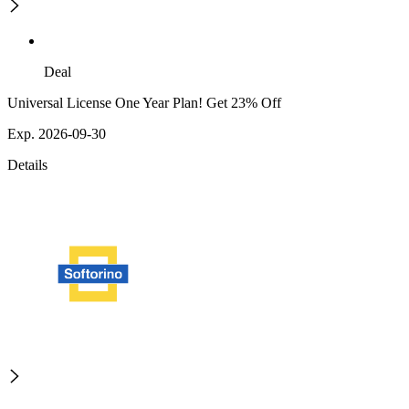
Deal
Universal License One Year Plan! Get 23% Off
Exp. 2026-09-30
Details