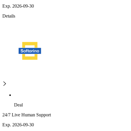
Exp. 2026-09-30
Details
Deal
24/7 Live Human Support
Exp. 2026-09-30