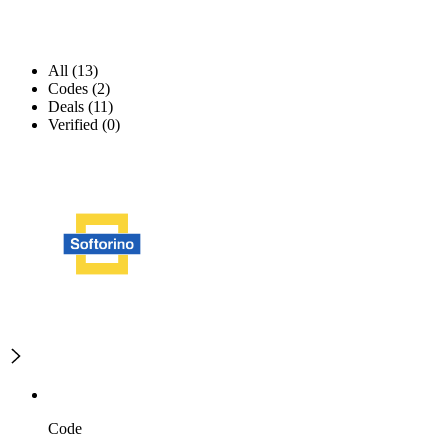
All (13)
Codes (2)
Deals (11)
Verified (0)
Code