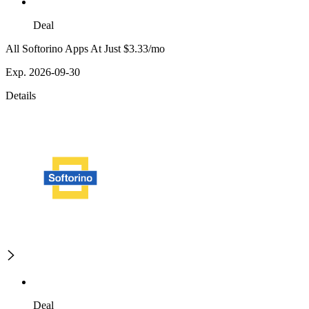
Deal
All Softorino Apps At Just $3.33/mo
Exp. 2026-09-30
Details
Deal