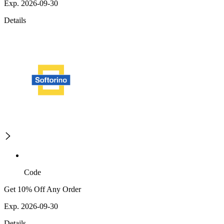
Exp. 2026-09-30
Details
Code
Get 10% Off Any Order
Exp. 2026-09-30
Details