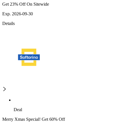
Get 23% Off On Sitewide
Exp. 2026-09-30
Details
Deal
Merry Xmas Special! Get 60% Off