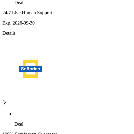
Deal
24/7 Live Human Support
Exp. 2026-09-30
Details
Deal