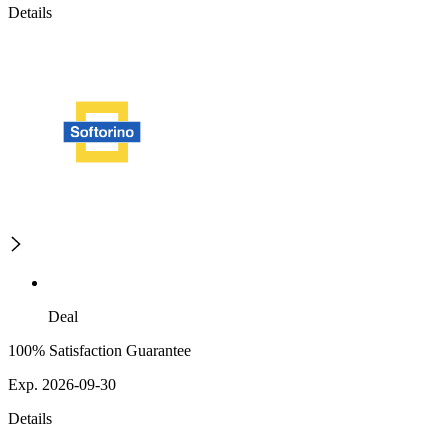
Details
Deal
100% Satisfaction Guarantee
Exp. 2026-09-30
Details