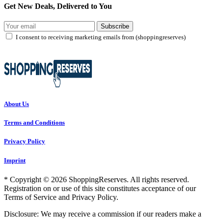
Get New Deals, Delivered to You
Subscribe
I consent to receiving marketing emails from (shoppingreserves)
About Us
Terms and Conditions
Privacy Policy
Imprint
* Copyright © 2026 ShoppingReserves. All rights reserved.
Registration on or use of this site constitutes acceptance of our
Terms of Service and Privacy Policy.
Disclosure: We may receive a commission if our readers make a