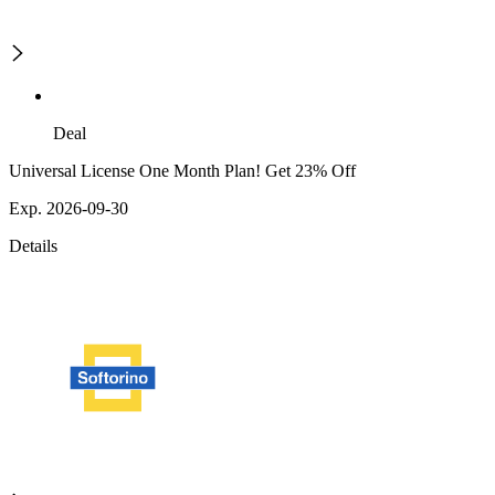
Deal
Universal License One Month Plan! Get 23% Off
Exp. 2026-09-30
Details