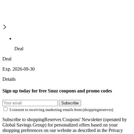
Deal
Deal
Exp. 2026-09-30
Details
Sign up today for free Snuz coupons and promo codes
Subscribe
I consent to receiving marketing emails from (shoppingreserves)
Subscribe to shoppingReserves Coupons' Newsletter (operated by
Global Savings Group) for personalized offers based on your
shopping preferences on our website as described in the Privacy