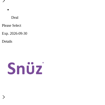
Deal
Please Select
Exp. 2026-09-30
Details