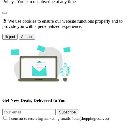
Policy . You can unsubscribe at any time.
🍪 We use cookies to ensure our website functions properly and to
provide you with a personalized experience.
Reject
Accept
Get New Deals, Delivered to You
Subscribe
I consent to receiving marketing emails from (shoppingreserves)