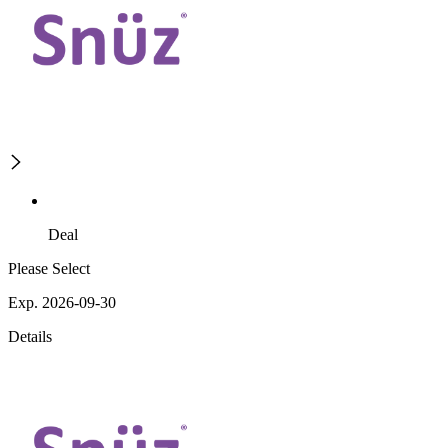
Deal
Please Select
Exp. 2026-09-30
Details