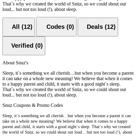
That`s why we created the world of Snüz, so we could shout out
loud... but not too loud (!), about sleep.
All (12)
Codes (0)
Deals (12)
Verified (0)
About Snuz's
Sleep, it`s something we all cherish…but when you become a parent
it can take on a whole new meaning! We believe that when it comes
to a happy parent and child, it starts with a good night`s sleep.
That`s why we created the world of Snüz, so we could shout out
loud... but not too loud (!), about sleep.
Snuz Coupons & Promo Codes
Sleep, it`s something we all cherish…but when you become a parent it can
take on a whole new meaning! We believe that when it comes to a happy
parent and child, it starts with a good night`s sleep. That`s why we created
the world of Snüz, so we could shout out loud... but not too loud (!), about