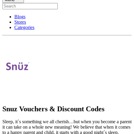
Blogs
Stores
Categories
Snuz Vouchers & Discount Codes
Sleep, it`s something we all cherish…but when you become a parent
it can take on a whole new meaning! We believe that when it comes
to a happy parent and child, it starts with a good night`s sleep.