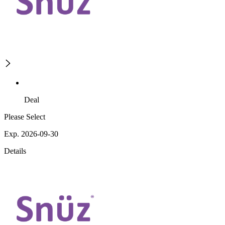
Deal
Please Select
Exp. 2026-09-30
Details