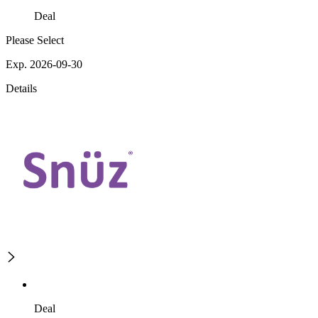
Deal
Please Select
Exp. 2026-09-30
Details
Deal