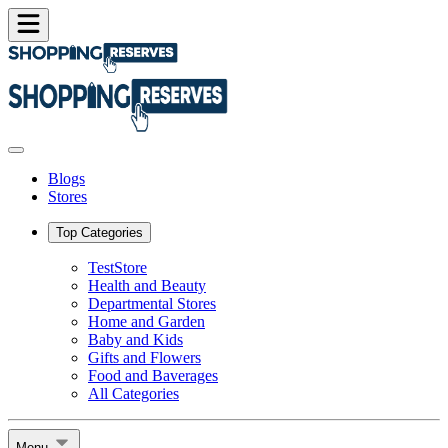
Blogs
Stores
Top Categories
TestStore
Health and Beauty
Departmental Stores
Home and Garden
Baby and Kids
Gifts and Flowers
Food and Baverages
All Categories
Menu