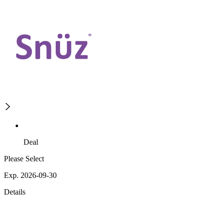
Deal
Please Select
Exp. 2026-09-30
Details