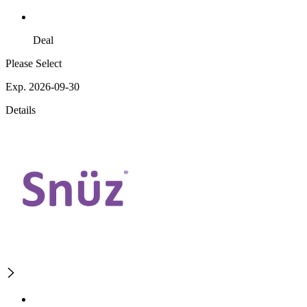
Deal
Please Select
Exp. 2026-09-30
Details