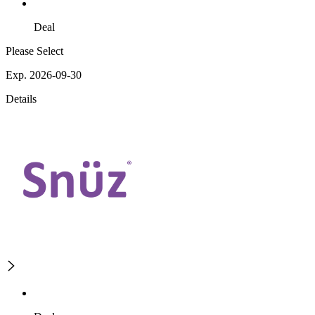
Deal
Please Select
Exp. 2026-09-30
Details