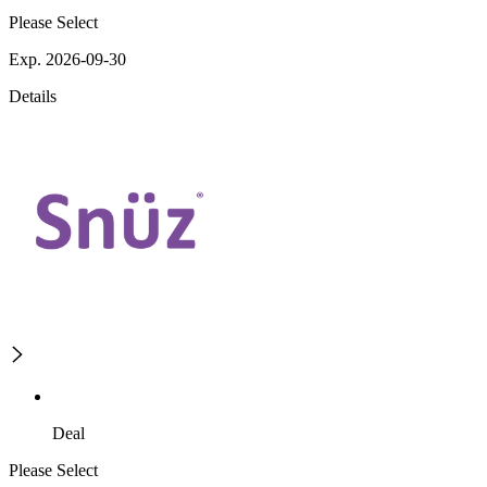
Please Select
Exp. 2026-09-30
Details
Deal
Please Select