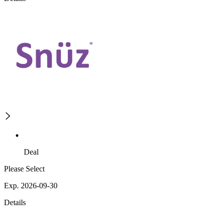
Deal
Please Select
Exp. 2026-09-30
Details