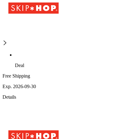
Deal
Free Shipping
Exp. 2026-09-30
Details