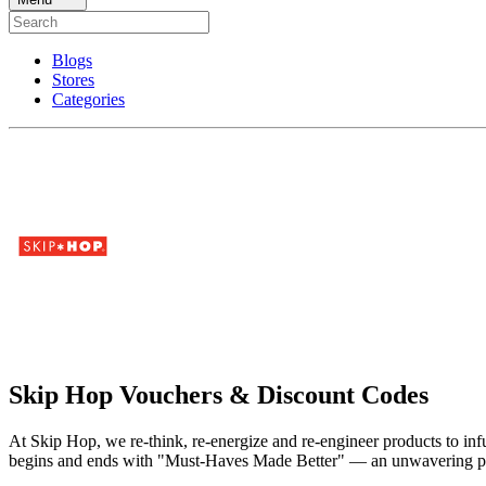
Blogs
Stores
Categories
Skip Hop Vouchers & Discount Codes
At Skip Hop, we re-think, re-energize and re-engineer products to infu
begins and ends with "Must-Haves Made Better" — an unwavering passio