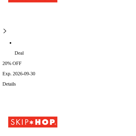
Deal
20% OFF
Exp. 2026-09-30
Details