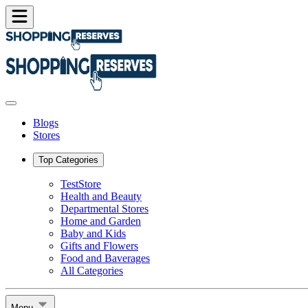
Blogs
Stores
Top Categories
TestStore
Health and Beauty
Departmental Stores
Home and Garden
Baby and Kids
Gifts and Flowers
Food and Baverages
All Categories
Menu