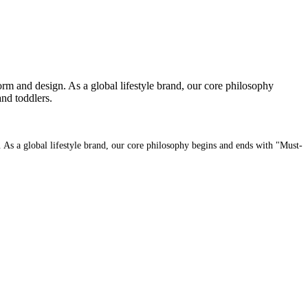
orm and design. As a global lifestyle brand, our core philosophy
nd toddlers.
. As a global lifestyle brand, our core philosophy begins and ends with "Must-