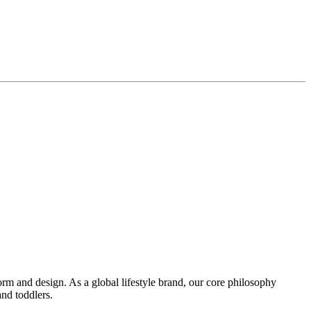
orm and design. As a global lifestyle brand, our core philosophy
nd toddlers.