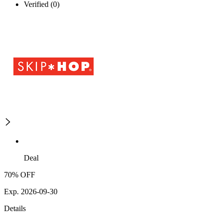
Verified (0)
Deal
70% OFF
Exp. 2026-09-30
Details