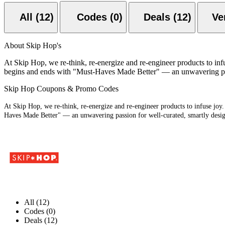
All (12)
Codes (0)
Deals (12)
About Skip Hop's
At Skip Hop, we re-think, re-energize and re-engineer products to infu
begins and ends with "Must-Haves Made Better" — an unwavering passio
Skip Hop Coupons & Promo Codes
At Skip Hop, we re-think, re-energize and re-engineer products to infuse joy.
Haves Made Better" — an unwavering passion for well-curated, smartly designe
All (12)
Codes (0)
Deals (12)