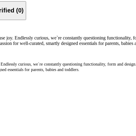
Verified (0)
se joy. Endlessly curious, we`re constantly questioning functionality, f
n for well-curated, smartly designed essentials for parents, babies a
 Endlessly curious, we`re constantly questioning functionality, form and design
d essentials for parents, babies and toddlers.