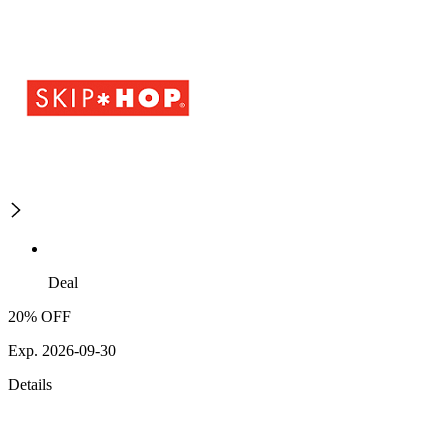
Deal
20% OFF
Exp. 2026-09-30
Details