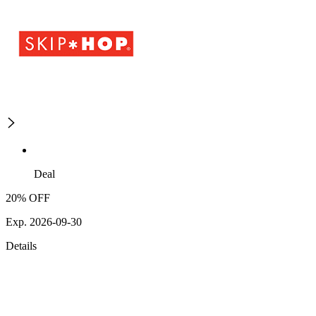
Deal
20% OFF
Exp. 2026-09-30
Details