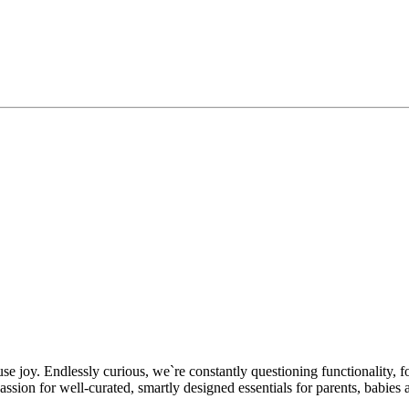
se joy. Endlessly curious, we`re constantly questioning functionality, f
n for well-curated, smartly designed essentials for parents, babies a