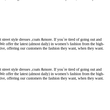
street style dresses ,coats &more. If you`re tired of going out and
 We offer the latest (almost daily) in women’s fashion from the high-
tive, offering our customers the fashion they want, when they want.
street style dresses ,coats &more. If you`re tired of going out and
 We offer the latest (almost daily) in women’s fashion from the high-
tive, offering our customers the fashion they want, when they want.