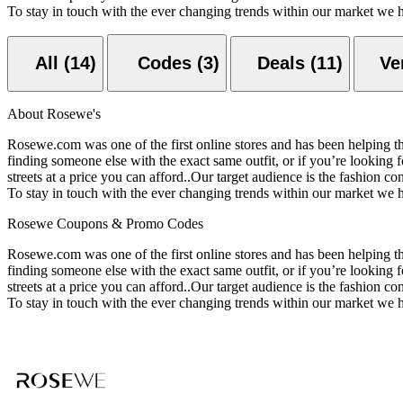
To stay in touch with the ever changing trends within our market we
All (14)
Codes (3)
Deals (11)
About Rosewe's
Rosewe.com was one of the first online stores and has been helping the
finding someone else with the exact same outfit, or if you’re looking f
streets at a price you can afford..Our target audience is the fashion
To stay in touch with the ever changing trends within our market we
Rosewe Coupons & Promo Codes
Rosewe.com was one of the first online stores and has been helping the
finding someone else with the exact same outfit, or if you’re looking f
streets at a price you can afford..Our target audience is the fashion
To stay in touch with the ever changing trends within our market we