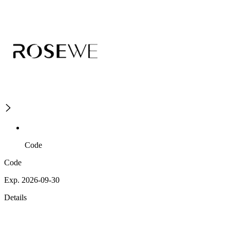
Code
Code
Exp. 2026-09-30
Details