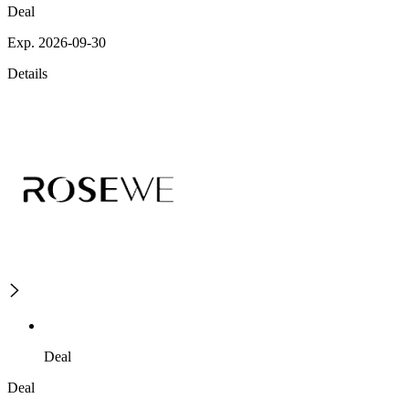
Deal
Exp. 2026-09-30
Details
Deal
Deal