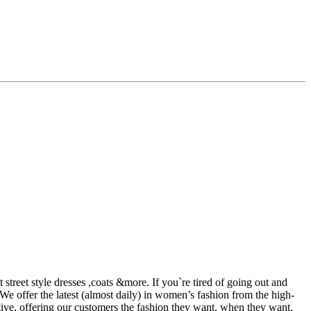
street style dresses ,coats &more. If you`re tired of going out and
 We offer the latest (almost daily) in women’s fashion from the high-
tive, offering our customers the fashion they want, when they want.