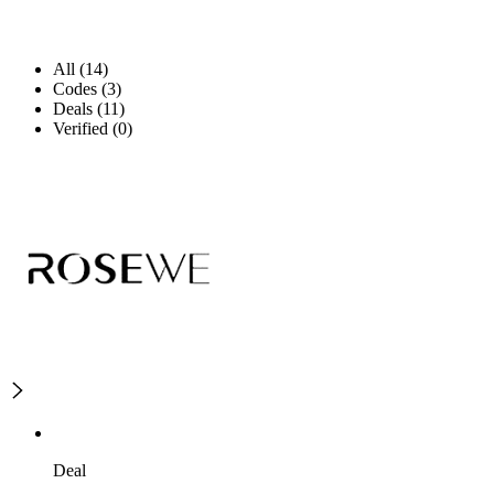
All (14)
Codes (3)
Deals (11)
Verified (0)
Deal