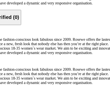
 have developed a dynamic and very responsive organisation.
Verified (0)
 fashion-conscious look fabulous since 2009. Rosewe offers the lastest 
or a new, fresh look that nobody else has then you’re at the right place.
 conscious 18-35 women`s wear market. We aim to be exciting and innova
 have developed a dynamic and very responsive organisation.
 fashion-conscious look fabulous since 2009. Rosewe offers the lastest 
or a new, fresh look that nobody else has then you’re at the right place.
 conscious 18-35 women`s wear market. We aim to be exciting and innova
 have developed a dynamic and very responsive organisation.