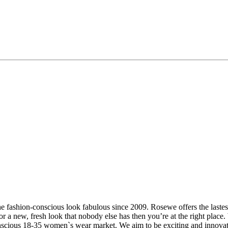
 fashion-conscious look fabulous since 2009. Rosewe offers the lastest 
or a new, fresh look that nobody else has then you’re at the right place.
 conscious 18-35 women`s wear market. We aim to be exciting and innova