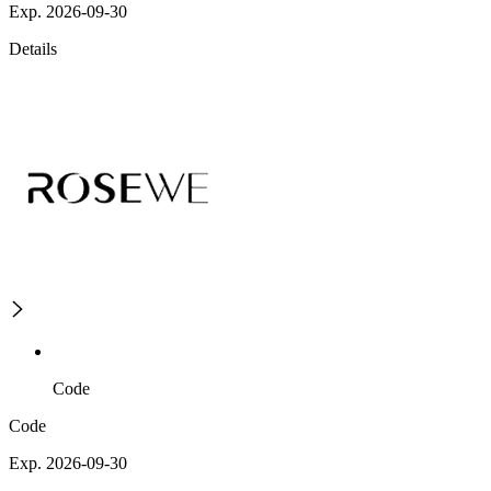
Exp. 2026-09-30
Details
Code
Code
Exp. 2026-09-30