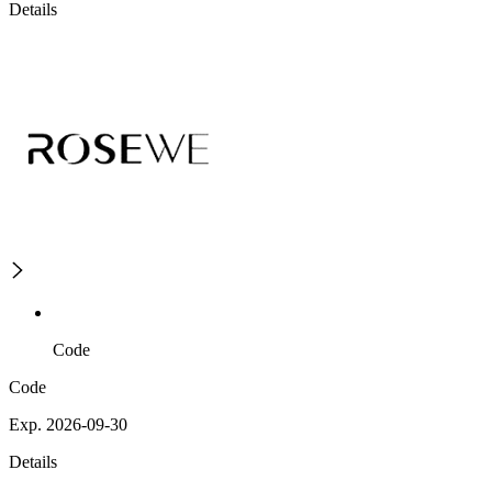
Details
Code
Code
Exp. 2026-09-30
Details