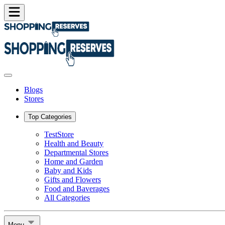
Blogs
Stores
Top Categories
TestStore
Health and Beauty
Departmental Stores
Home and Garden
Baby and Kids
Gifts and Flowers
Food and Baverages
All Categories
Menu