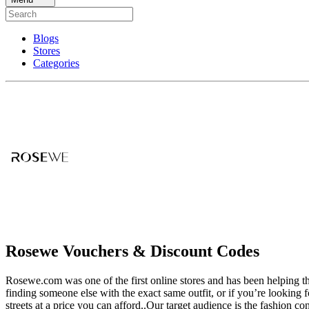
Blogs
Stores
Categories
Rosewe Vouchers & Discount Codes
Rosewe.com was one of the first online stores and has been helping the
finding someone else with the exact same outfit, or if you’re looking f
streets at a price you can afford..Our target audience is the fashion