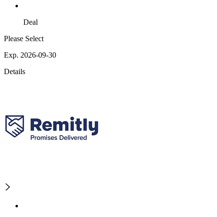
Deal
Please Select
Exp. 2026-09-30
Details