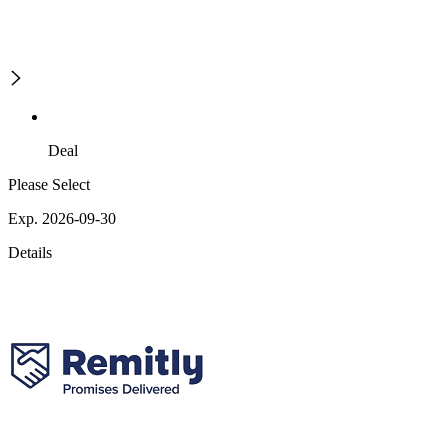
Deal
Please Select
Exp. 2026-09-30
Details