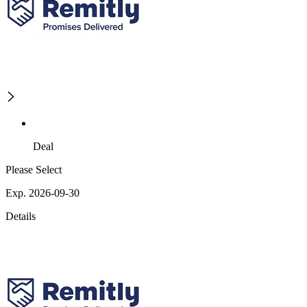
Deal
Please Select
Exp. 2026-09-30
Details