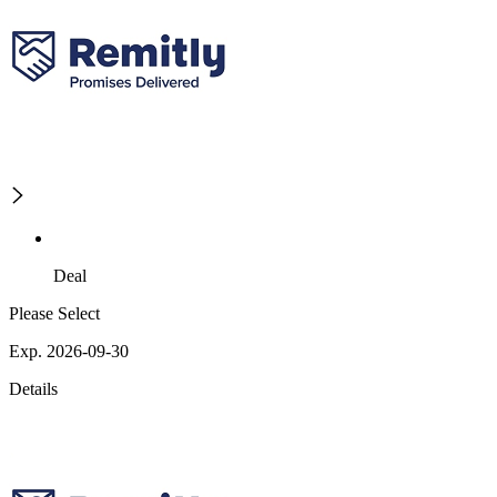
Deal
Please Select
Exp. 2026-09-30
Details