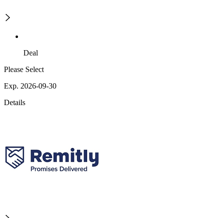
Deal
Please Select
Exp. 2026-09-30
Details