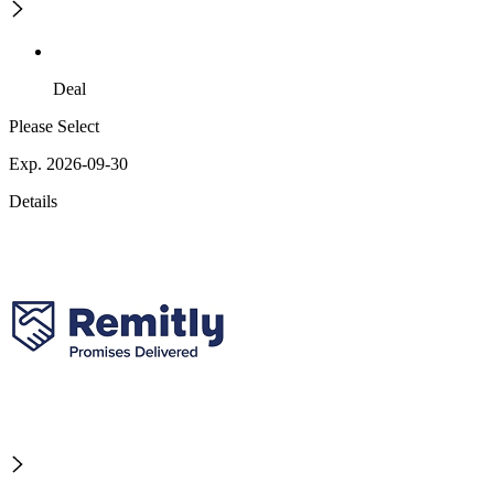
Deal
Please Select
Exp. 2026-09-30
Details