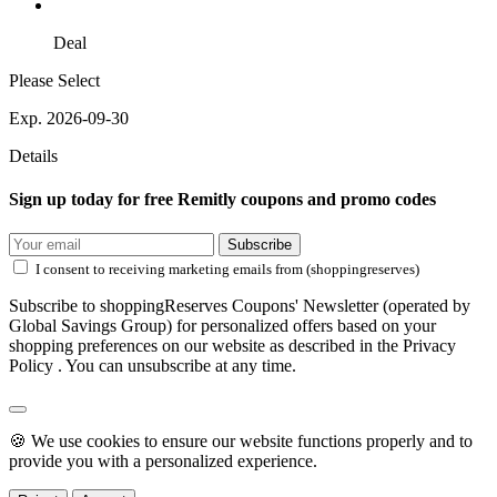
Deal
Please Select
Exp. 2026-09-30
Details
Sign up today for free Remitly coupons and promo codes
Subscribe
I consent to receiving marketing emails from (shoppingreserves)
Subscribe to shoppingReserves Coupons' Newsletter (operated by
Global Savings Group) for personalized offers based on your
shopping preferences on our website as described in the Privacy
Policy . You can unsubscribe at any time.
🍪 We use cookies to ensure our website functions properly and to
provide you with a personalized experience.