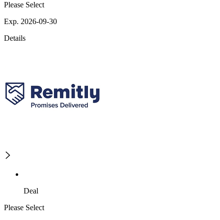
Please Select
Exp. 2026-09-30
Details
Deal
Please Select