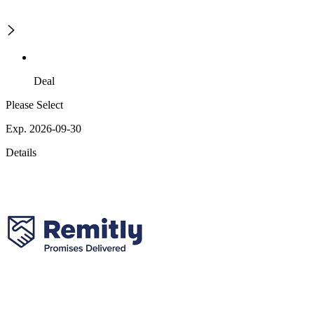
Deal
Please Select
Exp. 2026-09-30
Details