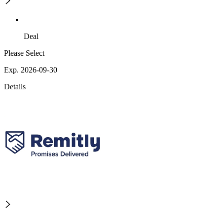
Deal
Please Select
Exp. 2026-09-30
Details