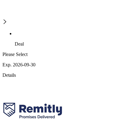
Deal
Please Select
Exp. 2026-09-30
Details