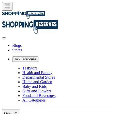
Blogs
Stores
Top Categories
TestStore
Health and Beauty
Departmental Stores
Home and Garden
Baby and Kids
Gifts and Flowers
Food and Baverages
All Categories
Menu