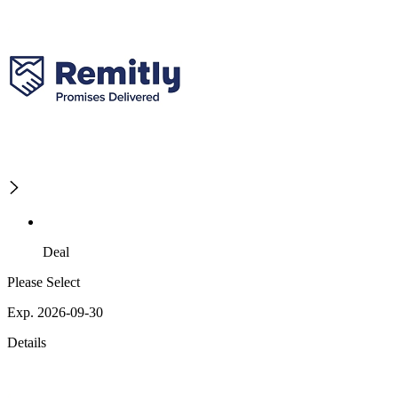
Deal
Please Select
Exp. 2026-09-30
Details