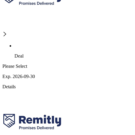
Deal
Please Select
Exp. 2026-09-30
Details