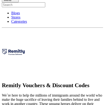
Blogs
Stores
Categories
Remitly Vouchers & Discount Codes
We`re here to help the millions of immigrants around the world who
make the huge sacrifice of leaving their families behind to live and
work in another country. These unsung heroes deliver on their