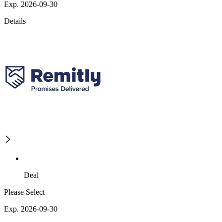
Exp. 2026-09-30
Details
Deal
Please Select
Exp. 2026-09-30