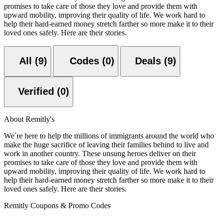
promises to take care of those they love and provide them with
upward mobility, improving their quality of life. We work hard to
help their hard-earned money stretch farther so more make it to their
loved ones safely. Here are their stories.
All (9)
Codes (0)
Deals (9)
Verified (0)
About Remitly's
We`re here to help the millions of immigrants around the world who
make the huge sacrifice of leaving their families behind to live and
work in another country. These unsung heroes deliver on their
promises to take care of those they love and provide them with
upward mobility, improving their quality of life. We work hard to
help their hard-earned money stretch farther so more make it to their
loved ones safely. Here are their stories.
Remitly Coupons & Promo Codes