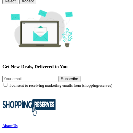
Reject
Accept
Get New Deals, Delivered to You
Subscribe
I consent to receiving marketing emails from (shoppingreserves)
About Us