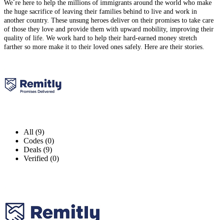
We`re here to help the millions of immigrants around the world who make
the huge sacrifice of leaving their families behind to live and work in
another country. These unsung heroes deliver on their promises to take care
of those they love and provide them with upward mobility, improving their
quality of life. We work hard to help their hard-earned money stretch
farther so more make it to their loved ones safely. Here are their stories.
All (9)
Codes (0)
Deals (9)
Verified (0)