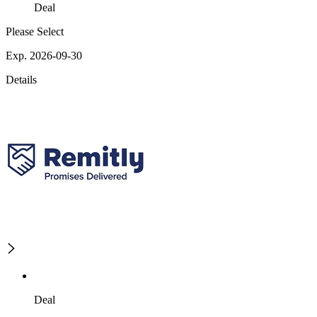
Deal
Please Select
Exp. 2026-09-30
Details
Deal