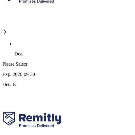
Deal
Please Select
Exp. 2026-09-30
Details