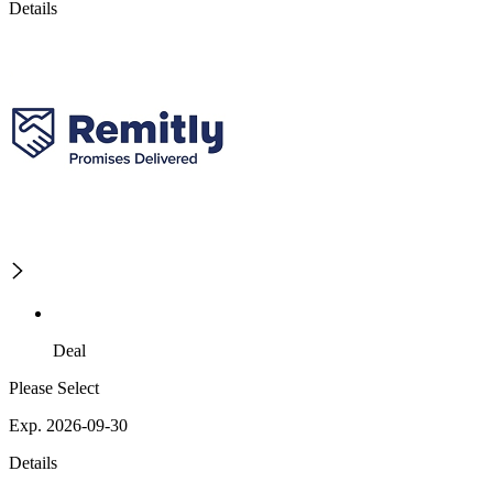
Details
Deal
Please Select
Exp. 2026-09-30
Details