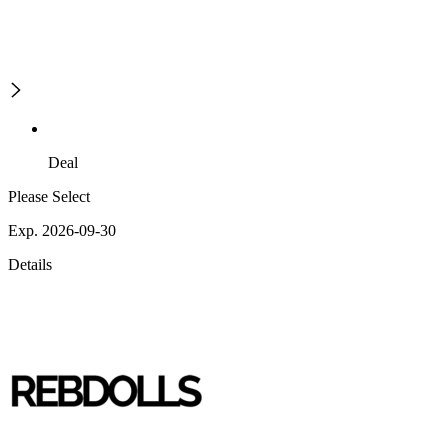
Deal
Please Select
Exp. 2026-09-30
Details