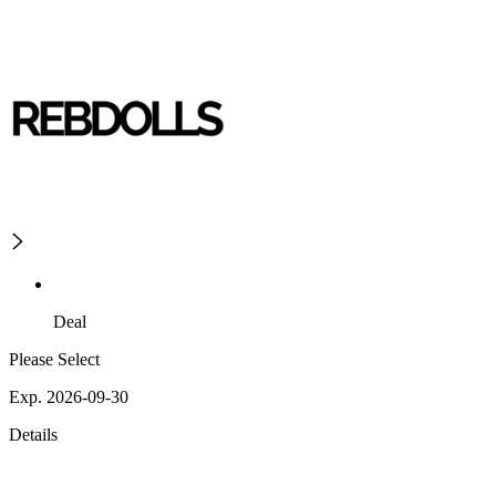
Deal
Please Select
Exp. 2026-09-30
Details