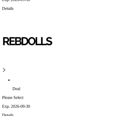
Details
Deal
Please Select
Exp. 2026-09-30
Details