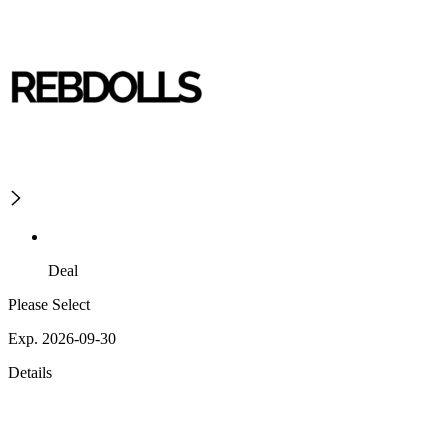
Deal
Please Select
Exp. 2026-09-30
Details