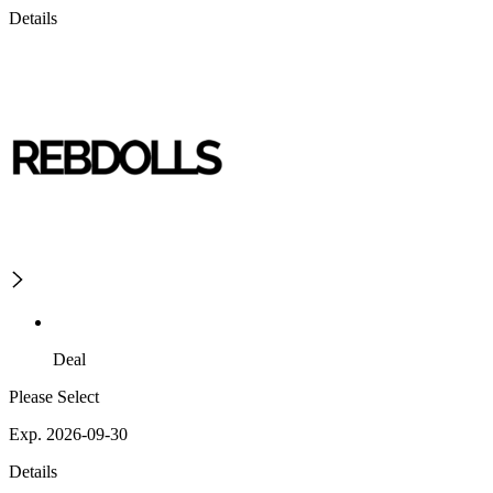
Details
Deal
Please Select
Exp. 2026-09-30
Details