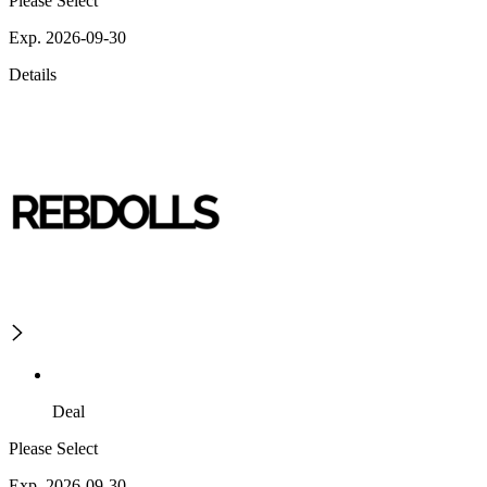
Please Select
Exp. 2026-09-30
Details
Deal
Please Select
Exp. 2026-09-30