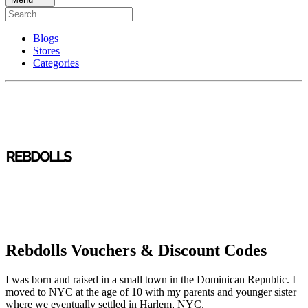
Blogs
Stores
Categories
Rebdolls Vouchers & Discount Codes
I was born and raised in a small town in the Dominican Republic. I
moved to NYC at the age of 10 with my parents and younger sister
where we eventually settled in Harlem, NYC.