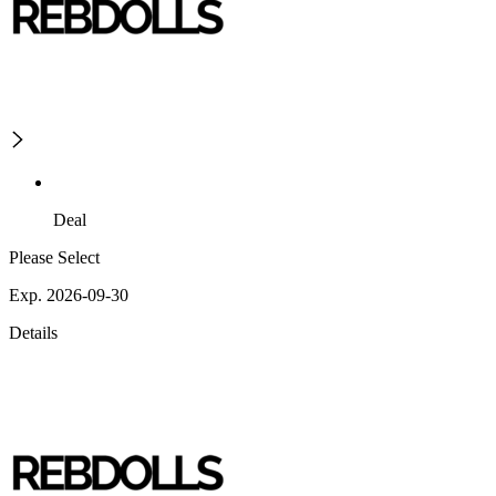
Deal
Please Select
Exp. 2026-09-30
Details