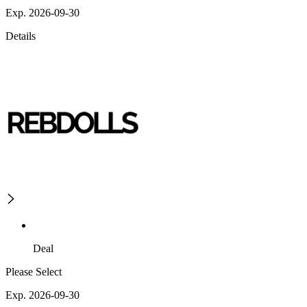
Exp. 2026-09-30
Details
Deal
Please Select
Exp. 2026-09-30