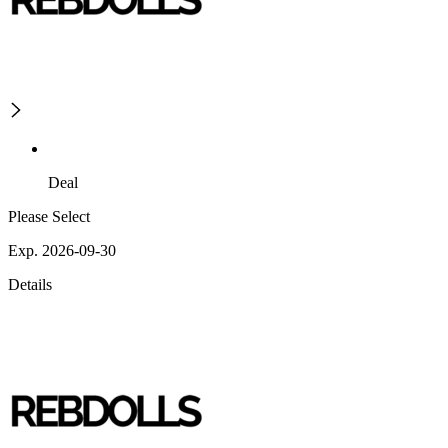
Deal
Please Select
Exp. 2026-09-30
Details