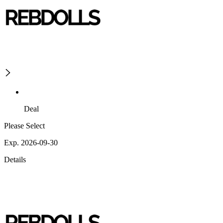
Deal
Please Select
Exp. 2026-09-30
Details