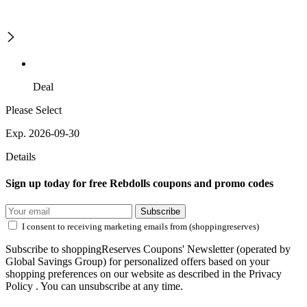
Deal
Please Select
Exp. 2026-09-30
Details
Sign up today for free Rebdolls coupons and promo codes
Subscribe
I consent to receiving marketing emails from (shoppingreserves)
Subscribe to shoppingReserves Coupons' Newsletter (operated by
Global Savings Group) for personalized offers based on your
shopping preferences on our website as described in the Privacy
Policy . You can unsubscribe at any time.