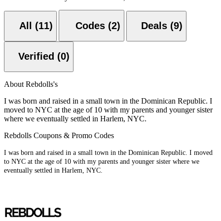
All (11)
Codes (2)
Deals (9)
Verified (0)
About Rebdolls's
I was born and raised in a small town in the Dominican Republic. I
moved to NYC at the age of 10 with my parents and younger sister
where we eventually settled in Harlem, NYC.
Rebdolls Coupons & Promo Codes
I was born and raised in a small town in the Dominican Republic. I moved
to NYC at the age of 10 with my parents and younger sister where we
eventually settled in Harlem, NYC.