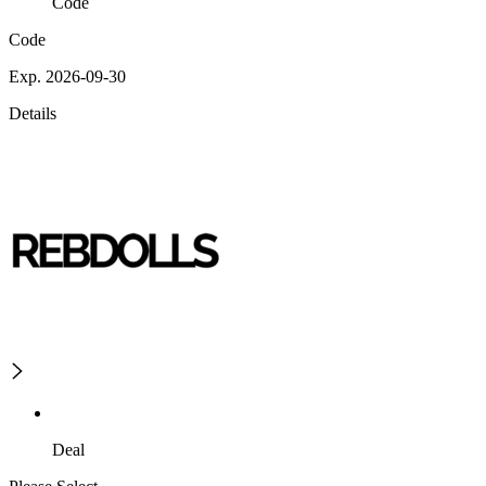
Code
Code
Exp. 2026-09-30
Details
Deal