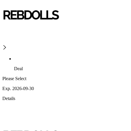
Deal
Please Select
Exp. 2026-09-30
Details