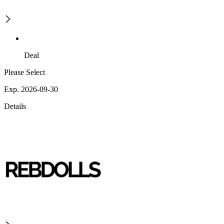
Deal
Please Select
Exp. 2026-09-30
Details