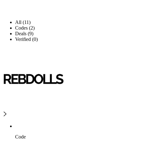
All (11)
Codes (2)
Deals (9)
Verified (0)
Code