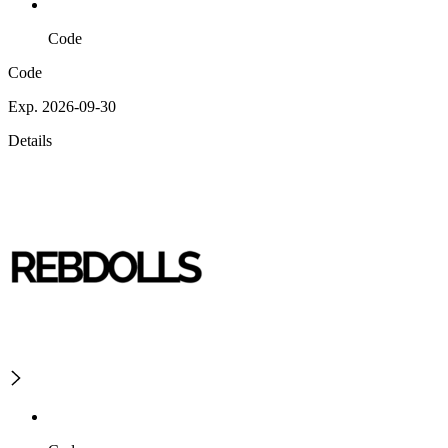
Code
Code
Exp. 2026-09-30
Details