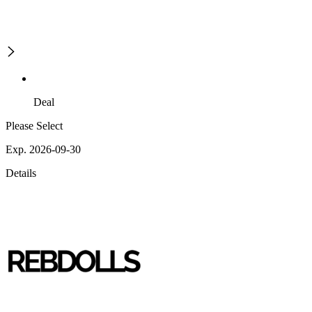
Deal
Please Select
Exp. 2026-09-30
Details