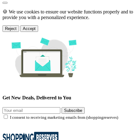
🍪 We use cookies to ensure our website functions properly and to
provide you with a personalized experience.
Reject
Accept
Get New Deals, Delivered to You
Subscribe
I consent to receiving marketing emails from (shoppingreserves)