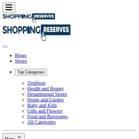
Blogs
Stores
Top Categories
TestStore
Health and Beauty
Departmental Stores
Home and Garden
Baby and Kids
Gifts and Flowers
Food and Baverages
All Categories
Menu