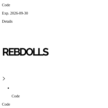
Code
Exp. 2026-09-30
Details
Code
Code