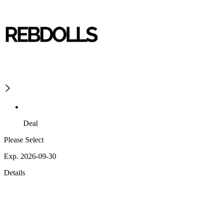
Deal
Please Select
Exp. 2026-09-30
Details