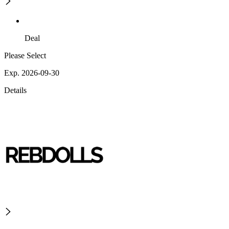
Deal
Please Select
Exp. 2026-09-30
Details