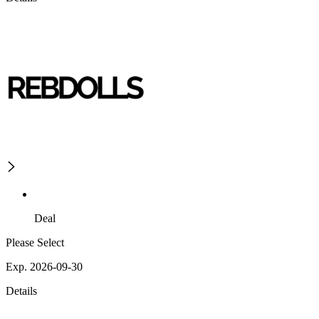
Deal
Please Select
Exp. 2026-09-30
Details