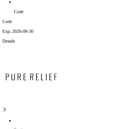
Code
Code
Exp. 2026-09-30
Details