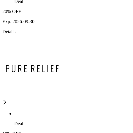
Deal
20% OFF
Exp. 2026-09-30
Details
Deal