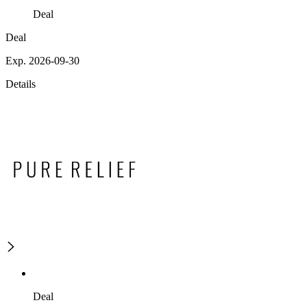
Deal
Deal
Exp. 2026-09-30
Details
Deal