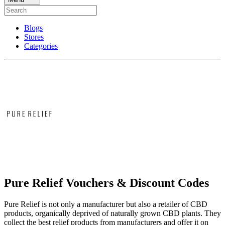
Blogs
Stores
Categories
Pure Relief Vouchers & Discount Codes
Pure Relief is not only a manufacturer but also a retailer of CBD
products, organically deprived of naturally grown CBD plants. They
collect the best relief products from manufacturers and offer it on