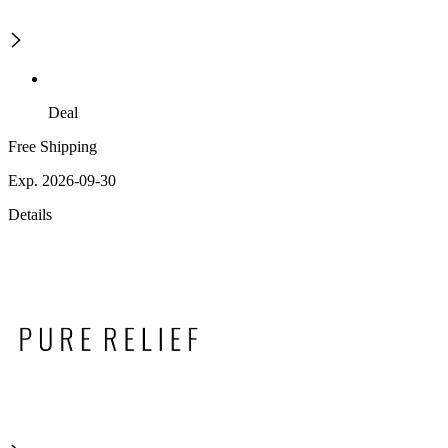
Deal
Free Shipping
Exp. 2026-09-30
Details