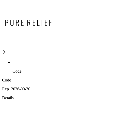
Code
Code
Exp. 2026-09-30
Details