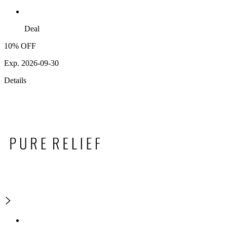
Deal
10% OFF
Exp. 2026-09-30
Details