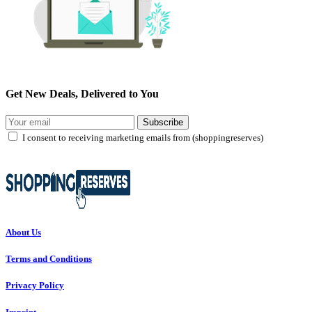
Get New Deals, Delivered to You
Subscribe
I consent to receiving marketing emails from (shoppingreserves)
About Us
Terms and Conditions
Privacy Policy