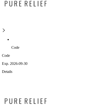
Code
Code
Exp. 2026-09-30
Details