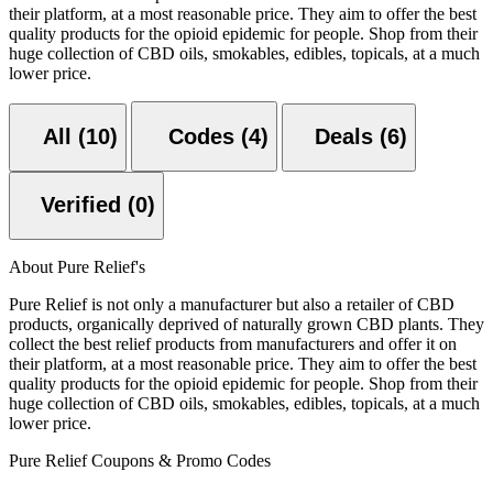
their platform, at a most reasonable price. They aim to offer the best
quality products for the opioid epidemic for people. Shop from their
huge collection of CBD oils, smokables, edibles, topicals, at a much
lower price.
All (10)
Codes (4)
Deals (6)
Verified (0)
About Pure Relief's
Pure Relief is not only a manufacturer but also a retailer of CBD
products, organically deprived of naturally grown CBD plants. They
collect the best relief products from manufacturers and offer it on
their platform, at a most reasonable price. They aim to offer the best
quality products for the opioid epidemic for people. Shop from their
huge collection of CBD oils, smokables, edibles, topicals, at a much
lower price.
Pure Relief Coupons & Promo Codes