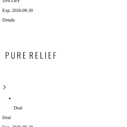
10% OFF
Exp. 2026-09-30
Details
Deal
Deal