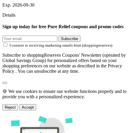
Exp. 2026-09-30
Details
Sign up today for free Pure Relief coupons and promo codes
Subscribe
I consent to receiving marketing emails from (shoppingreserves)
Subscribe to shoppingReserves Coupons' Newsletter (operated by
Global Savings Group) for personalized offers based on your
shopping preferences on our website as described in the Privacy
Policy . You can unsubscribe at any time.
🍪 We use cookies to ensure our website functions properly and to
provide you with a personalized experience.
Reject
Accept