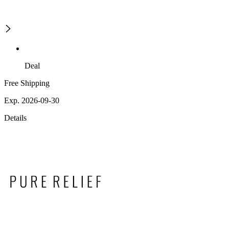
Deal
Free Shipping
Exp. 2026-09-30
Details