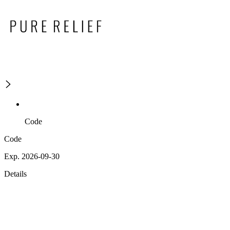
Code
Code
Exp. 2026-09-30
Details