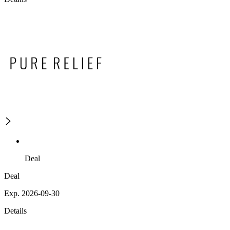
Deal
Deal
Exp. 2026-09-30
Details