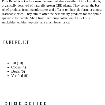
Pure Relief is not only a manufacturer but also a retailer of CBD products,
organically deprived of naturally grown CBD plants. They collect the best
relief products from manufacturers and offer it on their platform, at a most
reasonable price. They aim to offer the best quality products for the opioid
epidemic for people. Shop from their huge collection of CBD oils,
smokables, edibles, topicals, at a much lower price.
All (10)
Codes (4)
Deals (6)
Verified (0)