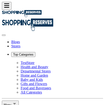
Blogs
Stores
Top Categories
TestStore
Health and Beauty
Departmental Stores
Home and Garden
Baby and Kids
Gifts and Flowers
Food and Baverages
All Categories
Menu