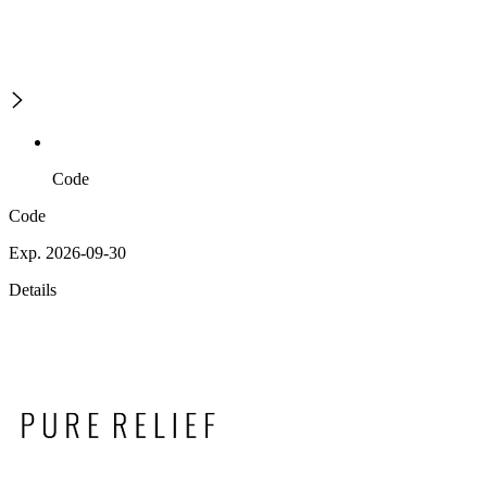
Code
Code
Exp. 2026-09-30
Details