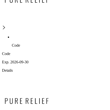
Code
Code
Exp. 2026-09-30
Details