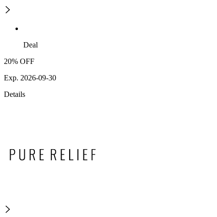
Deal
20% OFF
Exp. 2026-09-30
Details