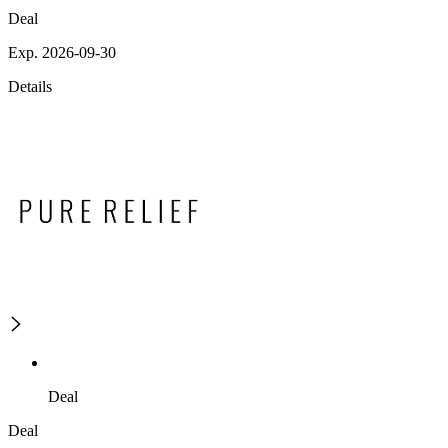
Deal
Exp. 2026-09-30
Details
Deal
Deal