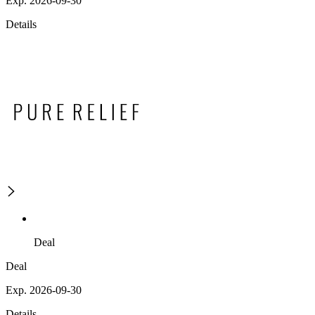
Exp. 2026-09-30
Details
Deal
Deal
Exp. 2026-09-30
Details