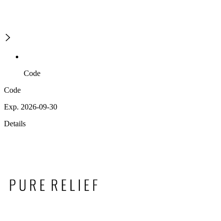
Code
Code
Exp. 2026-09-30
Details