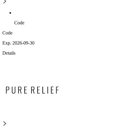
Code
Code
Exp. 2026-09-30
Details