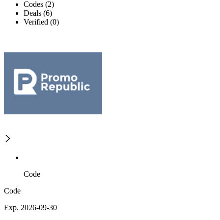
Codes (2)
Deals (6)
Verified (0)
Code
Code
Exp. 2026-09-30