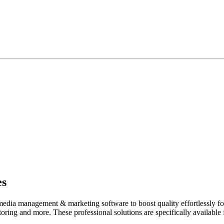
es
media management & marketing software to boost quality effortlessly for
toring and more. These professional solutions are specifically available 