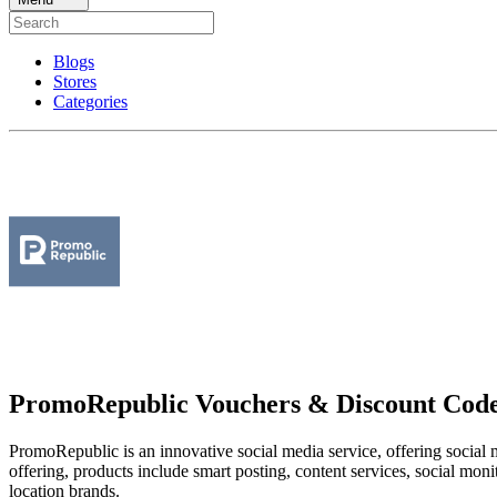
Blogs
Stores
Categories
PromoRepublic Vouchers & Discount Cod
PromoRepublic is an innovative social media service, offering social 
offering, products include smart posting, content services, social moni
location brands.