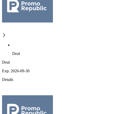
Deal
Deal
Exp. 2026-09-30
Details