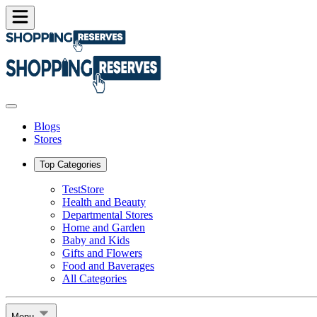
Blogs
Stores
Top Categories
TestStore
Health and Beauty
Departmental Stores
Home and Garden
Baby and Kids
Gifts and Flowers
Food and Baverages
All Categories
Menu