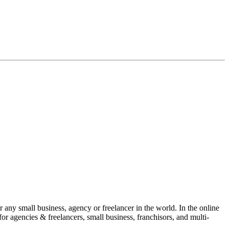
 any small business, agency or freelancer in the world. In the online
for agencies & freelancers, small business, franchisors, and multi-