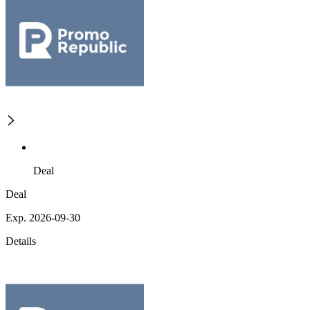
Deal
Deal
Exp. 2026-09-30
Details