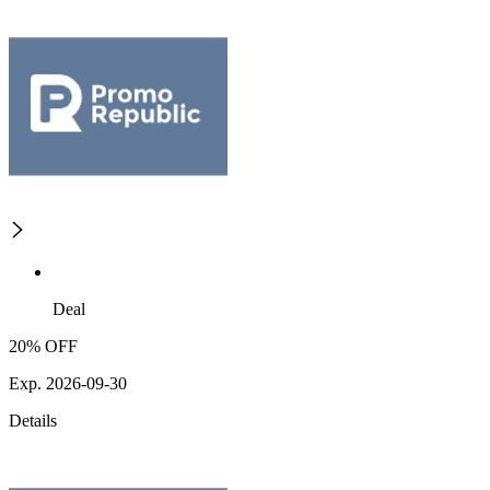
Deal
20% OFF
Exp. 2026-09-30
Details