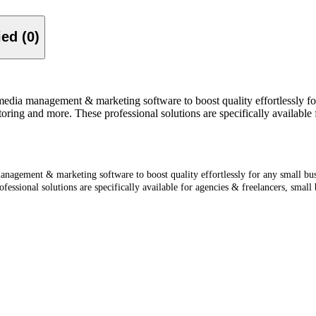
Verified (0)
media management & marketing software to boost quality effortlessly for
toring and more. These professional solutions are specifically available 
nagement & marketing software to boost quality effortlessly for any small busi
fessional solutions are specifically available for agencies & freelancers, small 