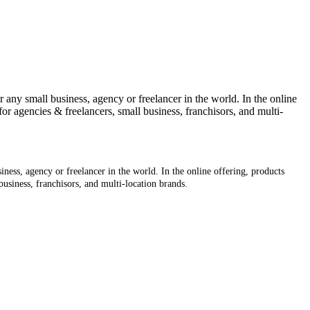
 any small business, agency or freelancer in the world. In the online
for agencies & freelancers, small business, franchisors, and multi-
ness, agency or freelancer in the world. In the online offering, products
business, franchisors, and multi-location brands.