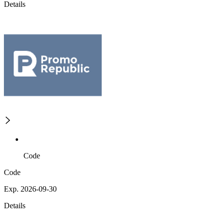
Details
Code
Code
Exp. 2026-09-30
Details