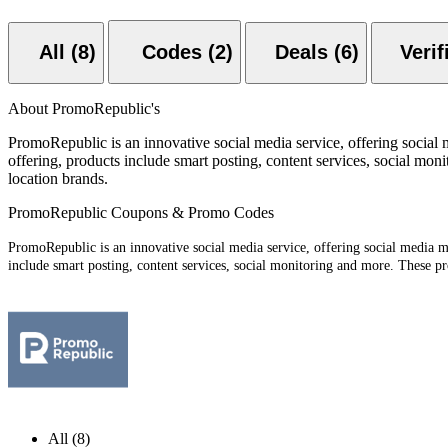
All (8)
Codes (2)
Deals (6)
About PromoRepublic's
PromoRepublic is an innovative social media service, offering social 
offering, products include smart posting, content services, social moni
location brands.
PromoRepublic Coupons & Promo Codes
PromoRepublic is an innovative social media service, offering social media ma
include smart posting, content services, social monitoring and more. These pro
All (8)