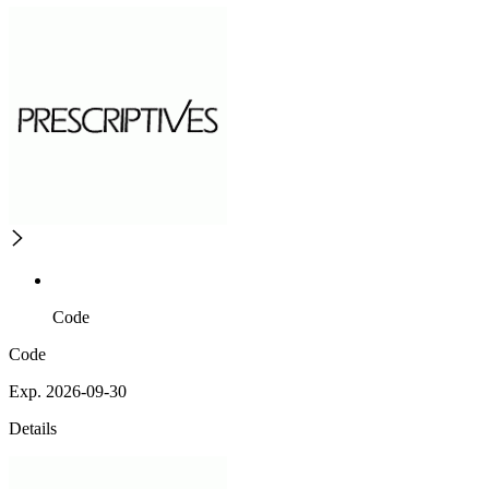
Code
Code
Exp. 2026-09-30
Details