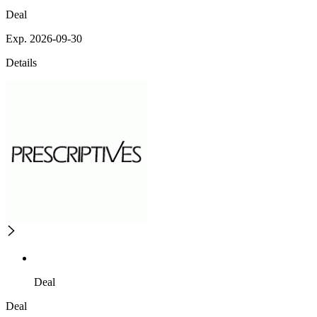
Deal
Exp. 2026-09-30
Details
Deal
Deal