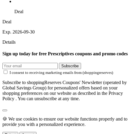
Deal
Deal
Exp. 2026-09-30
Details
Sign up today for free Prescriptives coupons and promo codes
Subscribe
I consent to receiving marketing emails from (shoppingreserves)
Subscribe to shoppingReserves Coupons' Newsletter (operated by
Global Savings Group) for personalized offers based on your
shopping preferences on our website as described in the Privacy
Policy . You can unsubscribe at any time.
🍪 We use cookies to ensure our website functions properly and to
provide you with a personalized experience.