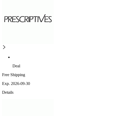
Deal
Free Shipping
Exp. 2026-09-30
Details