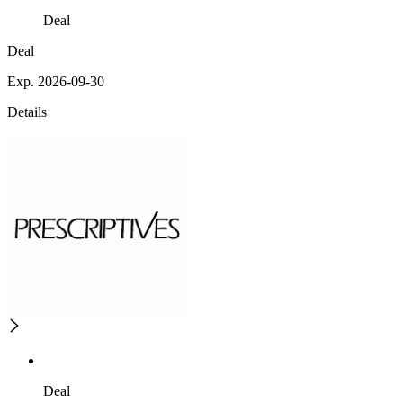
Deal
Deal
Exp. 2026-09-30
Details
Deal