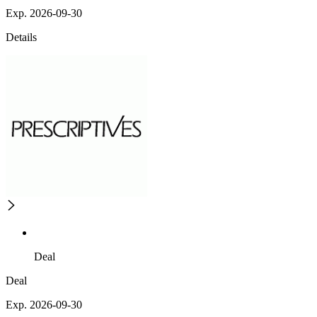
Exp. 2026-09-30
Details
Deal
Deal
Exp. 2026-09-30