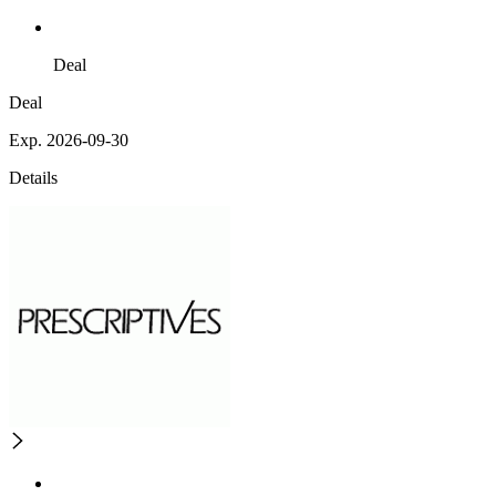
Deal
Deal
Exp. 2026-09-30
Details