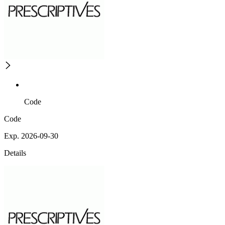
Code
Code
Exp. 2026-09-30
Details