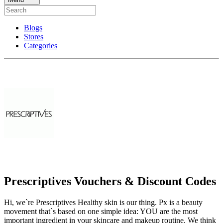
Blogs
Stores
Categories
Prescriptives Vouchers & Discount Codes
Hi, we`re Prescriptives Healthy skin is our thing. Px is a beauty
movement that`s based on one simple idea: YOU are the most
important ingredient in your skincare and makeup routine. We think