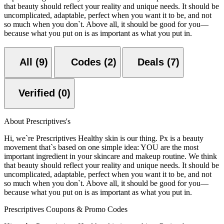
that beauty should reflect your reality and unique needs. It should be
uncomplicated, adaptable, perfect when you want it to be, and not
so much when you don`t. Above all, it should be good for you—
because what you put on is as important as what you put in.
All (9)
Codes (2)
Deals (7)
Verified (0)
About Prescriptives's
Hi, we`re Prescriptives Healthy skin is our thing. Px is a beauty
movement that`s based on one simple idea: YOU are the most
important ingredient in your skincare and makeup routine. We think
that beauty should reflect your reality and unique needs. It should be
uncomplicated, adaptable, perfect when you want it to be, and not
so much when you don`t. Above all, it should be good for you—
because what you put on is as important as what you put in.
Prescriptives Coupons & Promo Codes