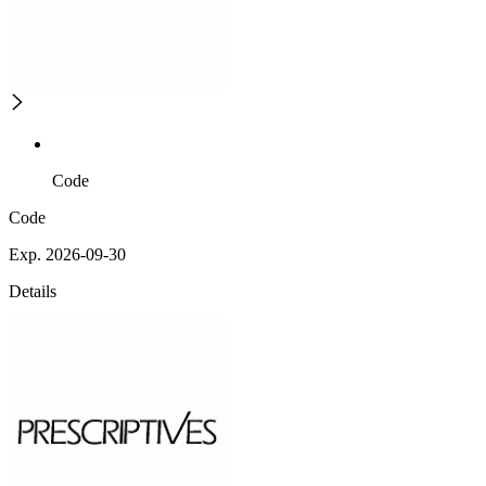
Code
Code
Exp. 2026-09-30
Details