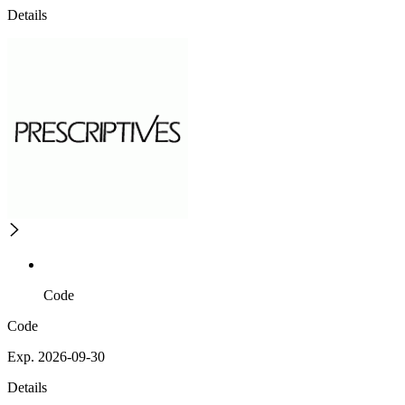
Details
Code
Code
Exp. 2026-09-30
Details