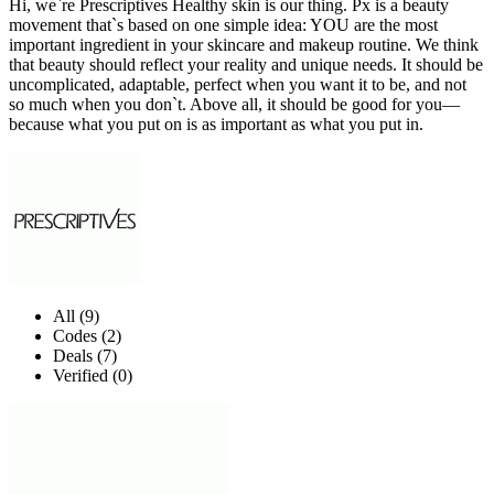
Hi, we`re Prescriptives Healthy skin is our thing. Px is a beauty
movement that`s based on one simple idea: YOU are the most
important ingredient in your skincare and makeup routine. We think
that beauty should reflect your reality and unique needs. It should be
uncomplicated, adaptable, perfect when you want it to be, and not
so much when you don`t. Above all, it should be good for you—
because what you put on is as important as what you put in.
All (9)
Codes (2)
Deals (7)
Verified (0)