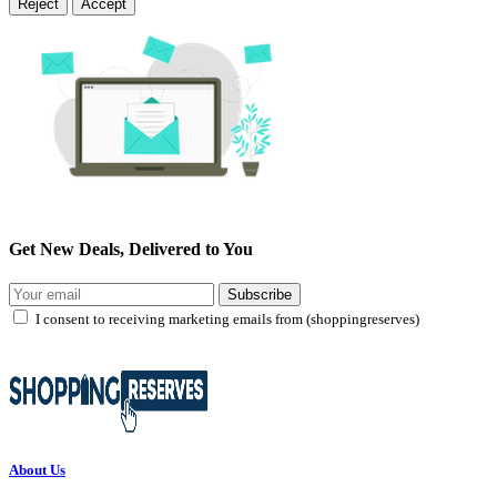
Reject
Accept
Get New Deals, Delivered to You
Subscribe
I consent to receiving marketing emails from (shoppingreserves)
About Us