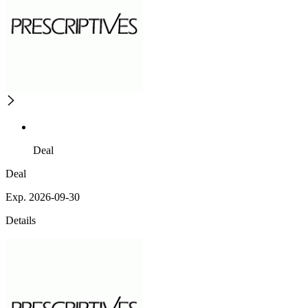
Deal
Deal
Exp. 2026-09-30
Details