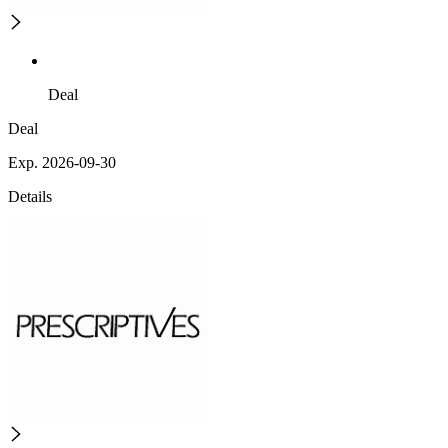
Deal
Deal
Exp. 2026-09-30
Details