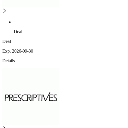
Deal
Deal
Exp. 2026-09-30
Details