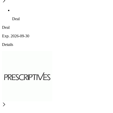
Deal
Deal
Exp. 2026-09-30
Details