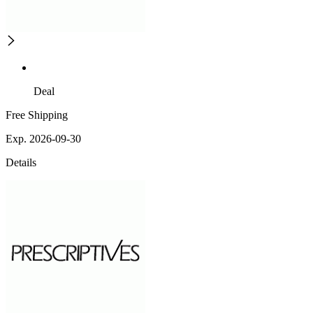
Deal
Free Shipping
Exp. 2026-09-30
Details