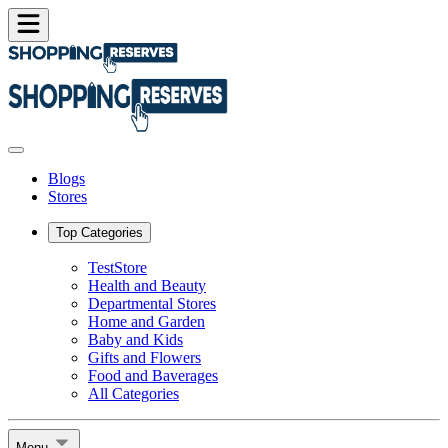
Blogs
Stores
Top Categories
TestStore
Health and Beauty
Departmental Stores
Home and Garden
Baby and Kids
Gifts and Flowers
Food and Baverages
All Categories
Menu