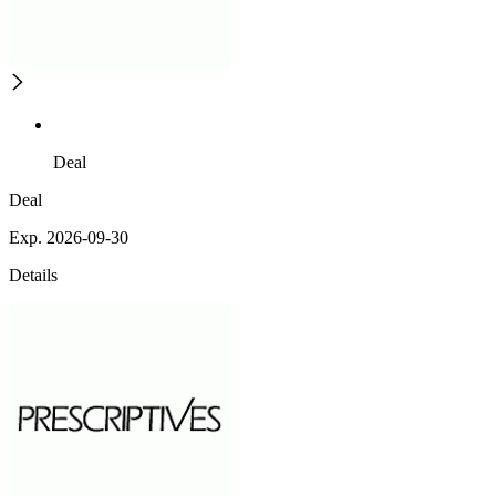
Deal
Deal
Exp. 2026-09-30
Details