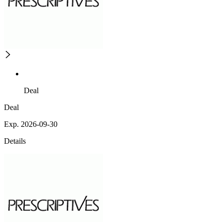
Deal
Deal
Exp. 2026-09-30
Details