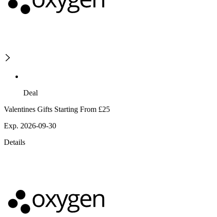
Deal
Valentines Gifts Starting From £25
Exp. 2026-09-30
Details