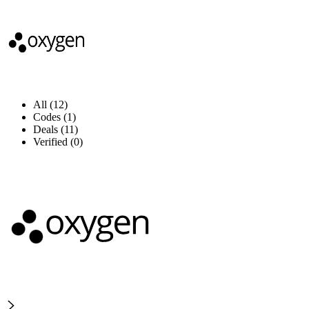
All (12)
Codes (1)
Deals (11)
Verified (0)