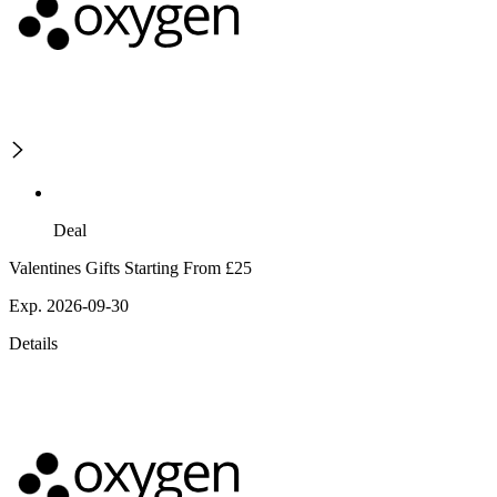
Deal
Valentines Gifts Starting From £25
Exp. 2026-09-30
Details