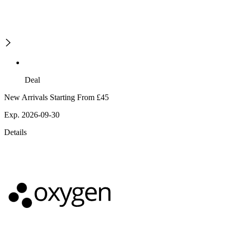
Deal
New Arrivals Starting From £45
Exp. 2026-09-30
Details