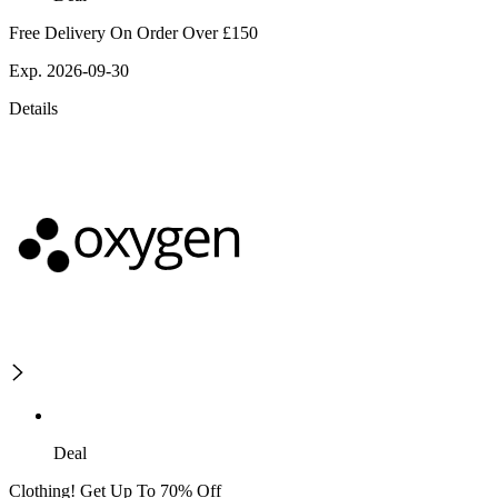
Free Delivery On Order Over £150
Exp. 2026-09-30
Details
Deal
Clothing! Get Up To 70% Off