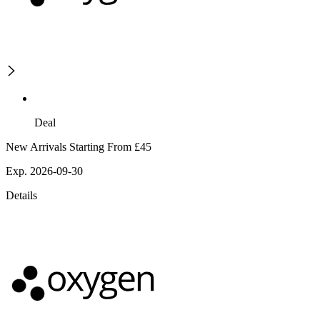
Deal
New Arrivals Starting From £45
Exp. 2026-09-30
Details