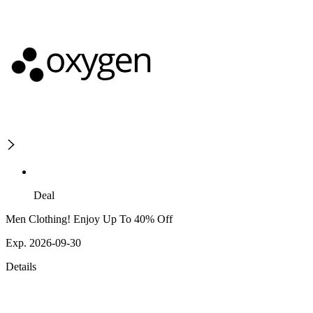
Deal
Men Clothing! Enjoy Up To 40% Off
Exp. 2026-09-30
Details