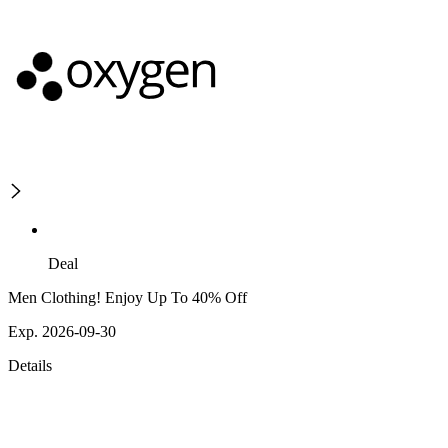
Deal
Men Clothing! Enjoy Up To 40% Off
Exp. 2026-09-30
Details