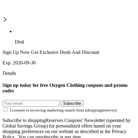
Deal
Sign Up Now Get Exclusive Deals And Discount
Exp. 2026-09-30
Details
Sign up today for free Oxygen Clothing coupons and promo
codes
Subscribe
I consent to receiving marketing emails from (shoppingreserves)
Subscribe to shoppingReserves Coupons' Newsletter (operated by
Global Savings Group) for personalized offers based on your
shopping preferences on our website as described in the Privacy
Policy . You can unsubscribe at any time.