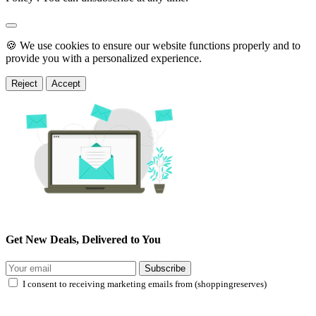
🍪 We use cookies to ensure our website functions properly and to
provide you with a personalized experience.
Reject
Accept
Get New Deals, Delivered to You
Subscribe
I consent to receiving marketing emails from (shoppingreserves)