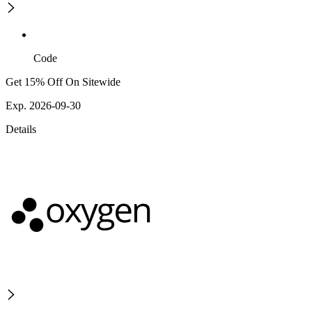
Code
Get 15% Off On Sitewide
Exp. 2026-09-30
Details