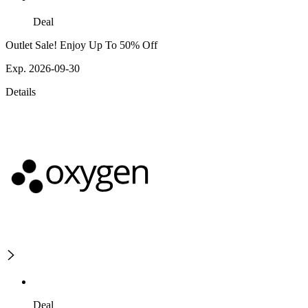
Deal
Outlet Sale! Enjoy Up To 50% Off
Exp. 2026-09-30
Details
Deal