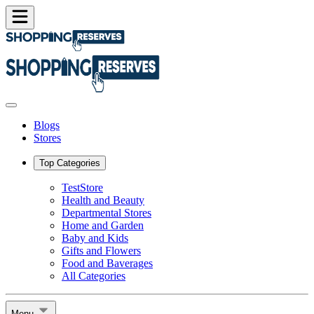
Blogs
Stores
Top Categories
TestStore
Health and Beauty
Departmental Stores
Home and Garden
Baby and Kids
Gifts and Flowers
Food and Baverages
All Categories
Menu