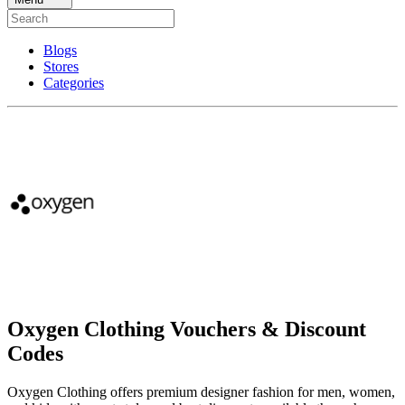
Blogs
Stores
Categories
Oxygen Clothing Vouchers & Discount
Codes
Oxygen Clothing offers premium designer fashion for men, women,