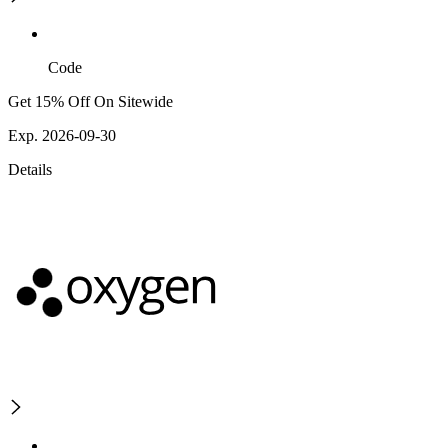
Code
Get 15% Off On Sitewide
Exp. 2026-09-30
Details