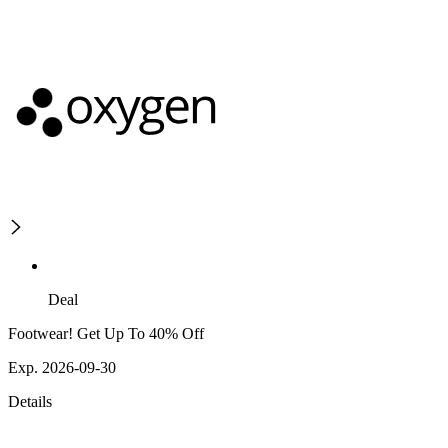
Deal
Footwear! Get Up To 40% Off
Exp. 2026-09-30
Details