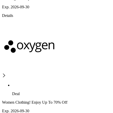
Exp. 2026-09-30
Details
Deal
Women Clothing! Enjoy Up To 70% Off
Exp. 2026-09-30