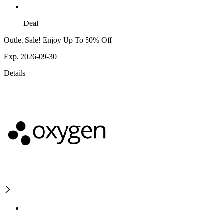
Deal
Outlet Sale! Enjoy Up To 50% Off
Exp. 2026-09-30
Details