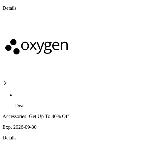
Details
Deal
Accessories! Get Up To 40% Off
Exp. 2026-09-30
Details