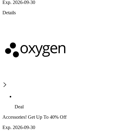
Exp. 2026-09-30
Details
Deal
Accessories! Get Up To 40% Off
Exp. 2026-09-30