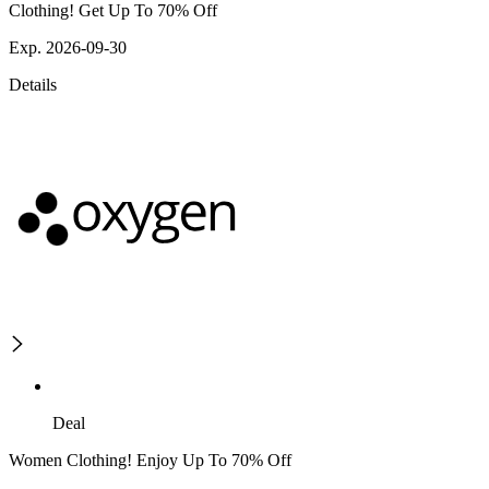
Clothing! Get Up To 70% Off
Exp. 2026-09-30
Details
Deal
Women Clothing! Enjoy Up To 70% Off