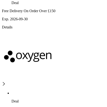
Deal
Free Delivery On Order Over £150
Exp. 2026-09-30
Details
Deal