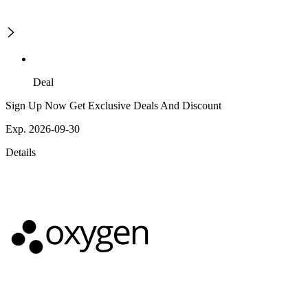
Deal
Sign Up Now Get Exclusive Deals And Discount
Exp. 2026-09-30
Details