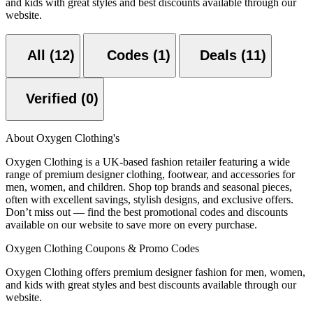
and kids with great styles and best discounts available through our
website.
All (12)
Codes (1)
Deals (11)
Verified (0)
About Oxygen Clothing's
Oxygen Clothing is a UK-based fashion retailer featuring a wide
range of premium designer clothing, footwear, and accessories for
men, women, and children. Shop top brands and seasonal pieces,
often with excellent savings, stylish designs, and exclusive offers.
Don’t miss out — find the best promotional codes and discounts
available on our website to save more on every purchase.
Oxygen Clothing Coupons & Promo Codes
Oxygen Clothing offers premium designer fashion for men, women,
and kids with great styles and best discounts available through our
website.