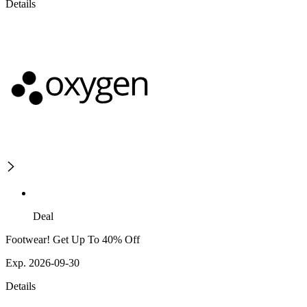
Details
Deal
Footwear! Get Up To 40% Off
Exp. 2026-09-30
Details