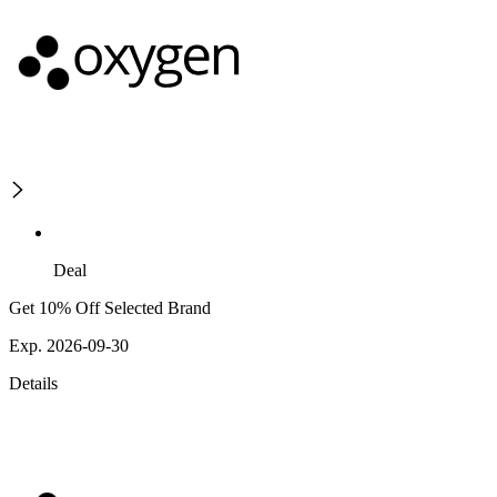
Deal
Get 10% Off Selected Brand
Exp. 2026-09-30
Details