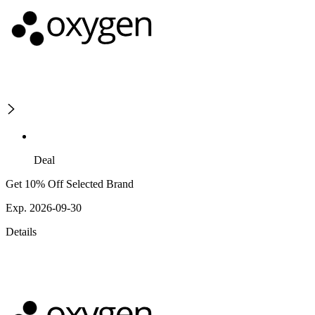
Deal
Get 10% Off Selected Brand
Exp. 2026-09-30
Details