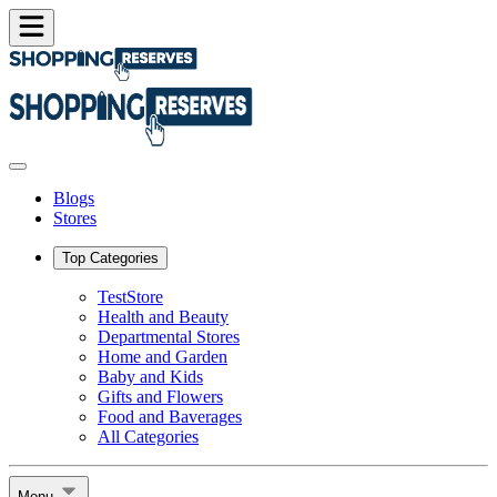
Blogs
Stores
Top Categories
TestStore
Health and Beauty
Departmental Stores
Home and Garden
Baby and Kids
Gifts and Flowers
Food and Baverages
All Categories
Menu