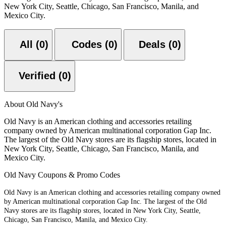
New York City, Seattle, Chicago, San Francisco, Manila, and
Mexico City.
All (0)
Codes (0)
Deals (0)
Verified (0)
About Old Navy's
Old Navy is an American clothing and accessories retailing
company owned by American multinational corporation Gap Inc.
The largest of the Old Navy stores are its flagship stores, located in
New York City, Seattle, Chicago, San Francisco, Manila, and
Mexico City.
Old Navy Coupons & Promo Codes
Old Navy is an American clothing and accessories retailing company owned
by American multinational corporation Gap Inc. The largest of the Old
Navy stores are its flagship stores, located in New York City, Seattle,
Chicago, San Francisco, Manila, and Mexico City.