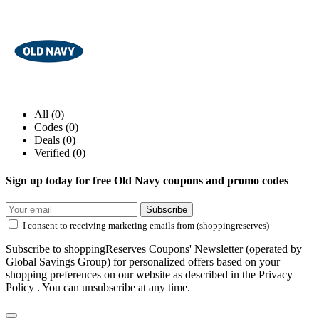
All (0)
Codes (0)
Deals (0)
Verified (0)
Sign up today for free Old Navy coupons and promo codes
Subscribe
I consent to receiving marketing emails from (shoppingreserves)
Subscribe to shoppingReserves Coupons' Newsletter (operated by
Global Savings Group) for personalized offers based on your
shopping preferences on our website as described in the Privacy
Policy . You can unsubscribe at any time.