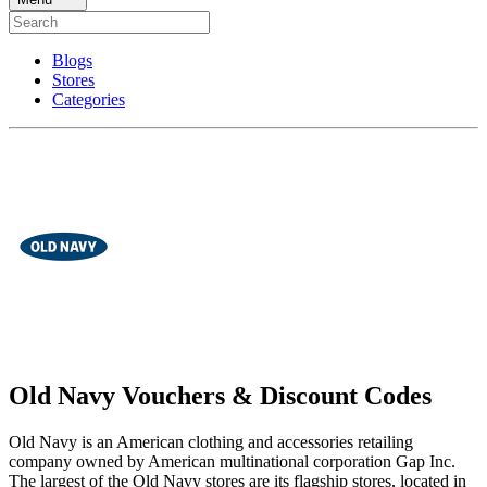
Blogs
Stores
Categories
Old Navy Vouchers & Discount Codes
Old Navy is an American clothing and accessories retailing
company owned by American multinational corporation Gap Inc.
The largest of the Old Navy stores are its flagship stores, located in