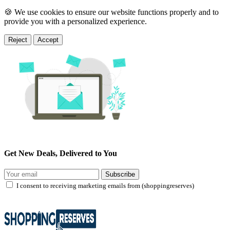
🍪 We use cookies to ensure our website functions properly and to
provide you with a personalized experience.
Reject
Accept
Get New Deals, Delivered to You
Subscribe
I consent to receiving marketing emails from (shoppingreserves)