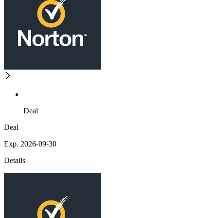
Deal
Deal
Exp. 2026-09-30
Details