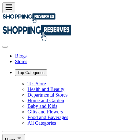
Blogs
Stores
Top Categories
TestStore
Health and Beauty
Departmental Stores
Home and Garden
Baby and Kids
Gifts and Flowers
Food and Baverages
All Categories
Menu