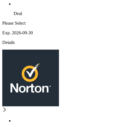
Deal
Please Select
Exp. 2026-09-30
Details