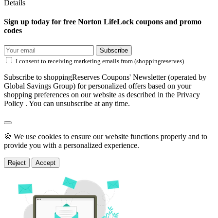
Details
Sign up today for free Norton LifeLock coupons and promo
codes
Subscribe
I consent to receiving marketing emails from (shoppingreserves)
Subscribe to shoppingReserves Coupons' Newsletter (operated by
Global Savings Group) for personalized offers based on your
shopping preferences on our website as described in the Privacy
Policy . You can unsubscribe at any time.
🍪 We use cookies to ensure our website functions properly and to
provide you with a personalized experience.
Reject
Accept