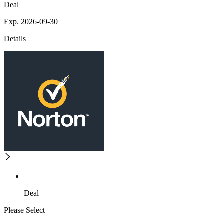
Deal
Exp. 2026-09-30
Details
Deal
Please Select