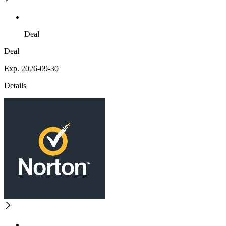
Deal
Deal
Exp. 2026-09-30
Details