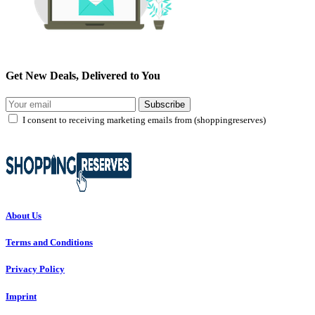
Get New Deals, Delivered to You
Subscribe
I consent to receiving marketing emails from (shoppingreserves)
About Us
Terms and Conditions
Privacy Policy
Imprint