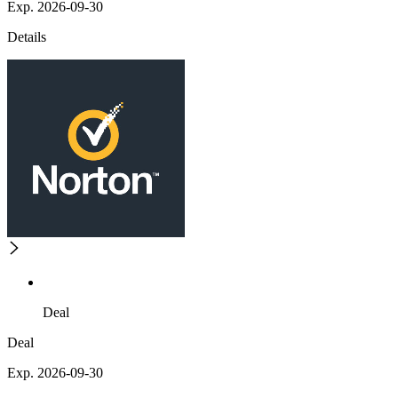
Exp. 2026-09-30
Details
Deal
Deal
Exp. 2026-09-30