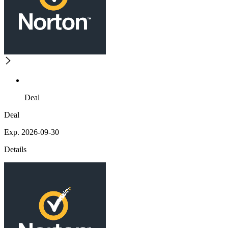
Deal
Deal
Exp. 2026-09-30
Details