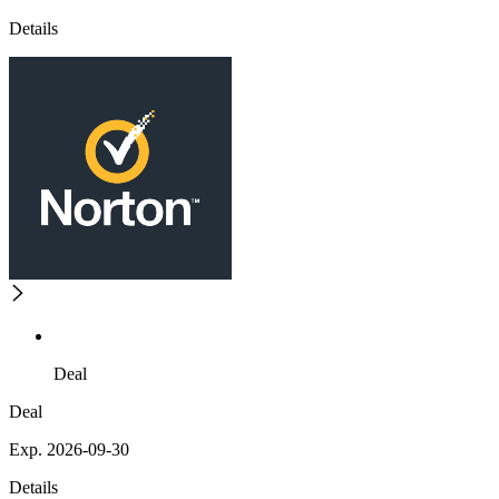
Details
Deal
Deal
Exp. 2026-09-30
Details