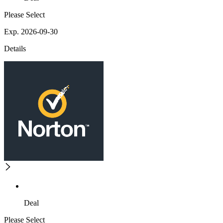
Please Select
Exp. 2026-09-30
Details
Deal
Please Select