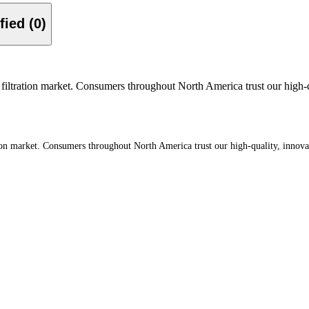
Verified (0)
filtration market. Consumers throughout North America trust our high-qua
tion market. Consumers throughout North America trust our high-quality, innova