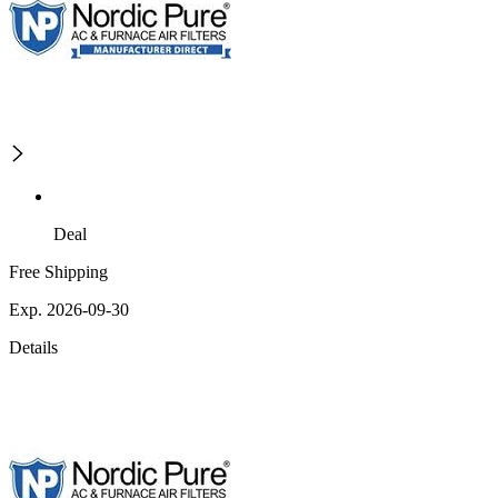
Deal
Free Shipping
Exp. 2026-09-30
Details