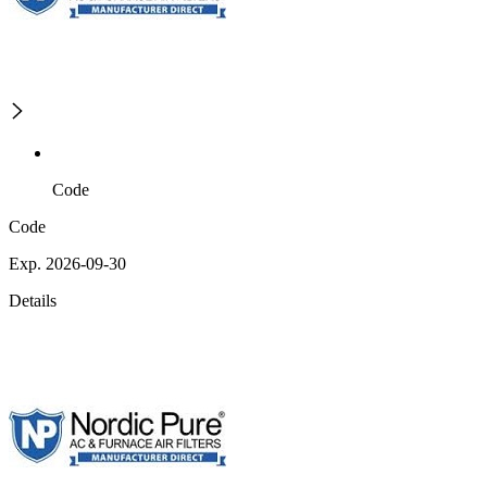
Code
Code
Exp. 2026-09-30
Details