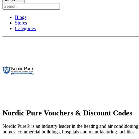
Blogs
Stores
Categories
Nordic Pure Vouchers & Discount Codes
Nordic Pure® is an industry leader in the heating and air conditioning 
homes, commercial buildings, hospitals and manufacturing facilities.