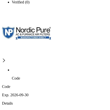
Verified (0)
Code
Code
Exp. 2026-09-30
Details