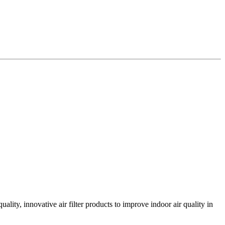
lity, innovative air filter products to improve indoor air quality in