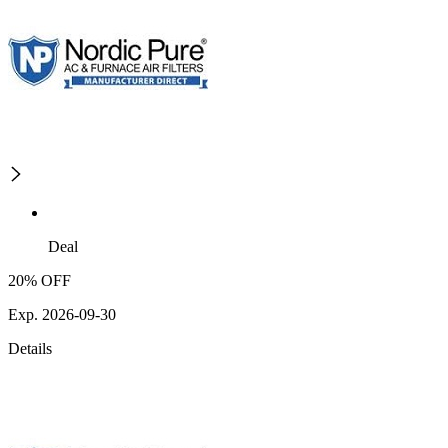
Deal
20% OFF
Exp. 2026-09-30
Details