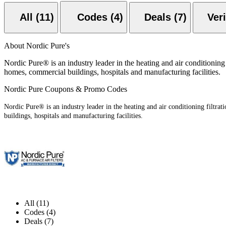
All (11)
Codes (4)
Deals (7)
About Nordic Pure's
Nordic Pure® is an industry leader in the heating and air conditioning 
homes, commercial buildings, hospitals and manufacturing facilities.
Nordic Pure Coupons & Promo Codes
Nordic Pure® is an industry leader in the heating and air conditioning filtra
buildings, hospitals and manufacturing facilities.
All (11)
Codes (4)
Deals (7)