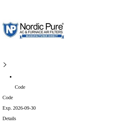
Code
Code
Exp. 2026-09-30
Details