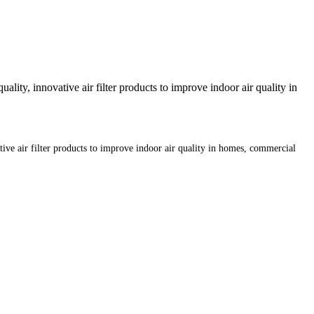
lity, innovative air filter products to improve indoor air quality in
tive air filter products to improve indoor air quality in homes, commercial