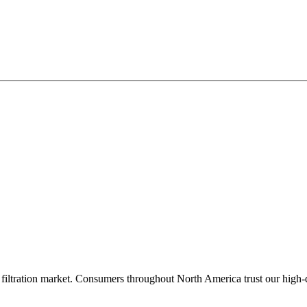
filtration market. Consumers throughout North America trust our high-qua