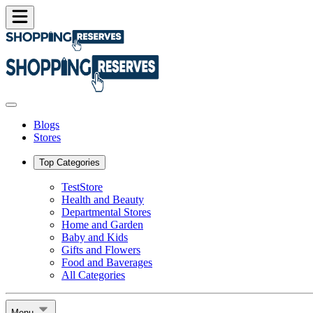
Blogs
Stores
Top Categories
TestStore
Health and Beauty
Departmental Stores
Home and Garden
Baby and Kids
Gifts and Flowers
Food and Baverages
All Categories
Menu