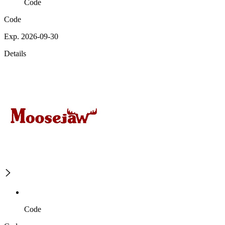
Code
Code
Exp. 2026-09-30
Details
Code