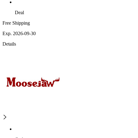
Deal
Free Shipping
Exp. 2026-09-30
Details