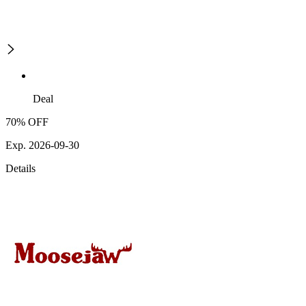
Deal
70% OFF
Exp. 2026-09-30
Details