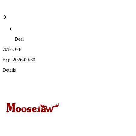
Deal
70% OFF
Exp. 2026-09-30
Details