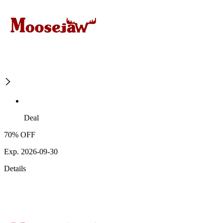
Deal
70% OFF
Exp. 2026-09-30
Details