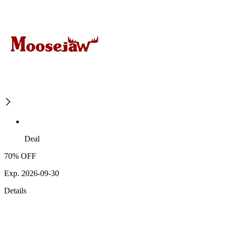
Deal
70% OFF
Exp. 2026-09-30
Details