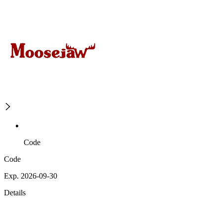
Code
Code
Exp. 2026-09-30
Details