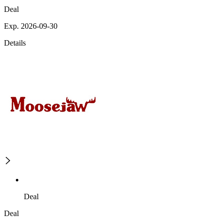
Deal
Exp. 2026-09-30
Details
Deal
Deal