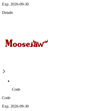
Exp. 2026-09-30
Details
Code
Code
Exp. 2026-09-30