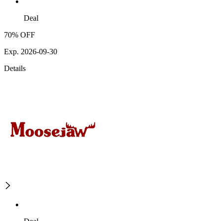
Deal
70% OFF
Exp. 2026-09-30
Details