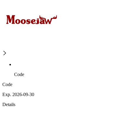
Code
Code
Exp. 2026-09-30
Details