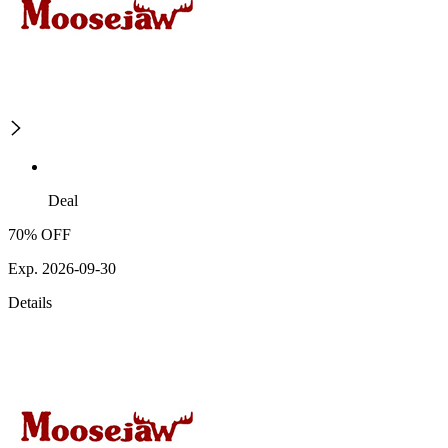
Deal
70% OFF
Exp. 2026-09-30
Details