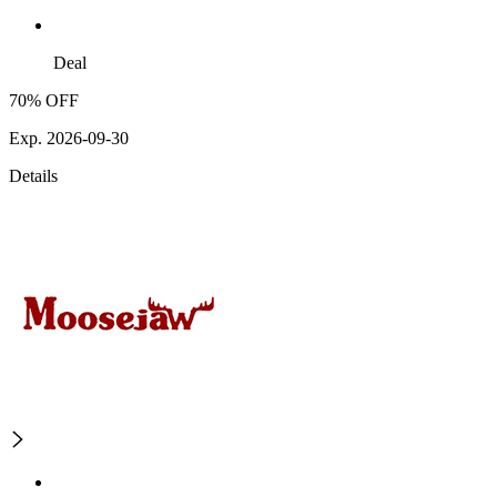
Deal
70% OFF
Exp. 2026-09-30
Details