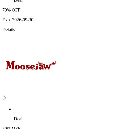
Deal
70% OFF
Exp. 2026-09-30
Details
Deal
70% OFF