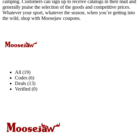
camping. Customers can sign up to receive catalogs in their mail and
generally praise the selection of the goods and competitive prices.
Whatever your sport, whatever the season, when you`re getting into
the wild, shop with Moosejaw coupons.
All (19)
Codes (6)
Deals (13)
Verified (0)