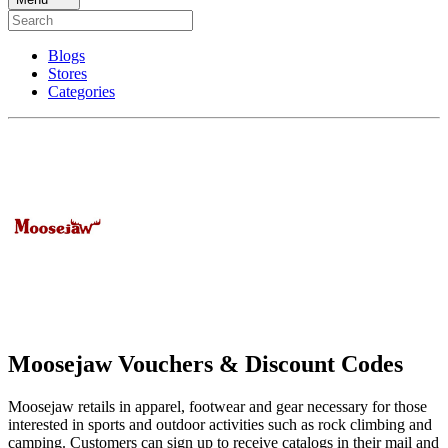
Blogs
Stores
Categories
Moosejaw Vouchers & Discount Codes
Moosejaw retails in apparel, footwear and gear necessary for those
interested in sports and outdoor activities such as rock climbing and
camping. Customers can sign up to receive catalogs in their mail and