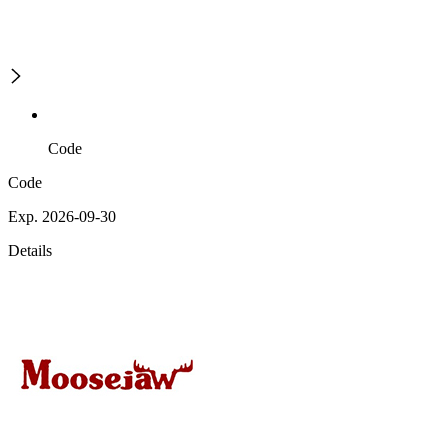
Code
Code
Exp. 2026-09-30
Details