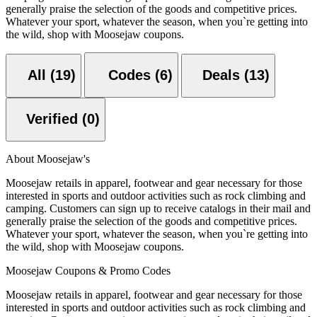
generally praise the selection of the goods and competitive prices.
Whatever your sport, whatever the season, when you`re getting into
the wild, shop with Moosejaw coupons.
All (19)
Codes (6)
Deals (13)
Verified (0)
About Moosejaw's
Moosejaw retails in apparel, footwear and gear necessary for those
interested in sports and outdoor activities such as rock climbing and
camping. Customers can sign up to receive catalogs in their mail and
generally praise the selection of the goods and competitive prices.
Whatever your sport, whatever the season, when you`re getting into
the wild, shop with Moosejaw coupons.
Moosejaw Coupons & Promo Codes
Moosejaw retails in apparel, footwear and gear necessary for those
interested in sports and outdoor activities such as rock climbing and