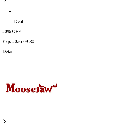
Deal
20% OFF
Exp. 2026-09-30
Details