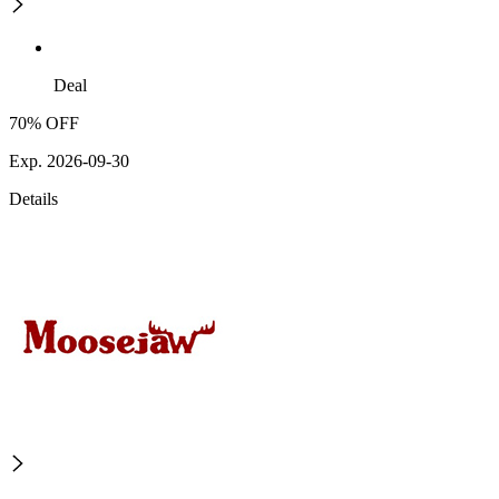
Deal
70% OFF
Exp. 2026-09-30
Details