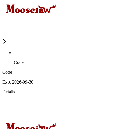
Code
Code
Exp. 2026-09-30
Details