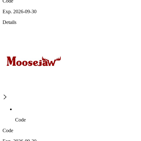
Code
Exp. 2026-09-30
Details
Code
Code