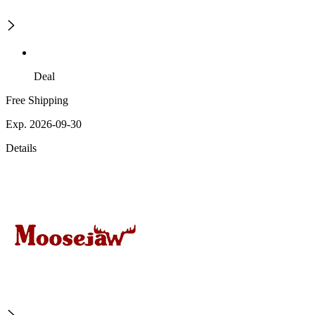
Deal
Free Shipping
Exp. 2026-09-30
Details