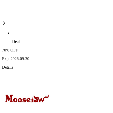
Deal
70% OFF
Exp. 2026-09-30
Details