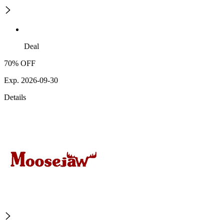
Deal
70% OFF
Exp. 2026-09-30
Details