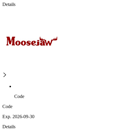
Details
Code
Code
Exp. 2026-09-30
Details