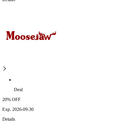
Deal
20% OFF
Exp. 2026-09-30
Details