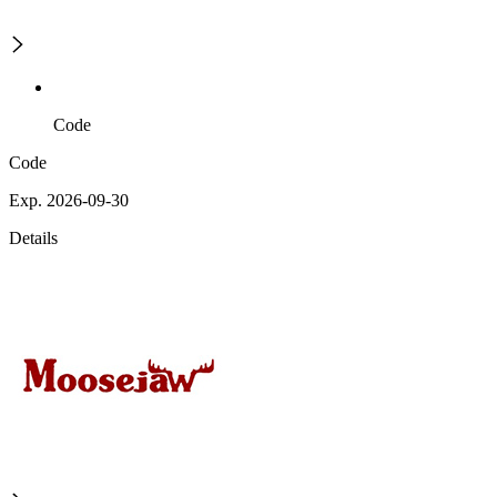
Code
Code
Exp. 2026-09-30
Details