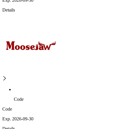
Exp. 2026-09-30
Details
Code
Code
Exp. 2026-09-30
Details