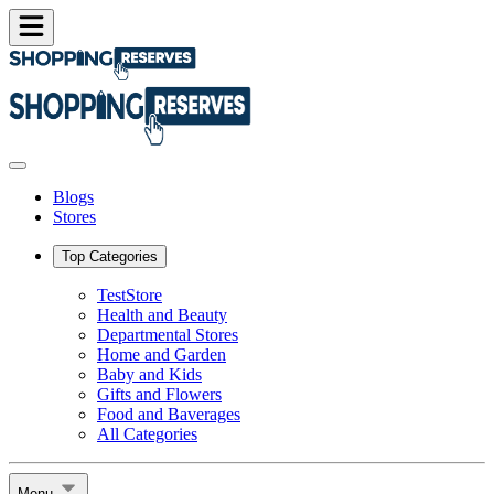
Blogs
Stores
Top Categories
TestStore
Health and Beauty
Departmental Stores
Home and Garden
Baby and Kids
Gifts and Flowers
Food and Baverages
All Categories
Menu