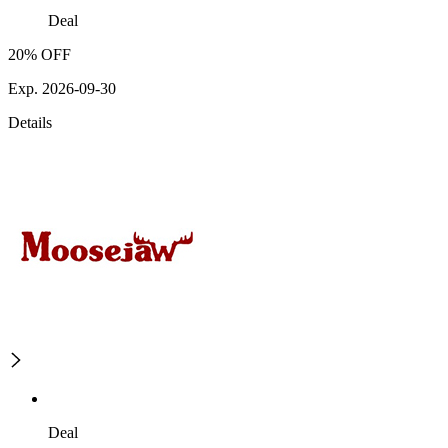
Deal
20% OFF
Exp. 2026-09-30
Details
Deal