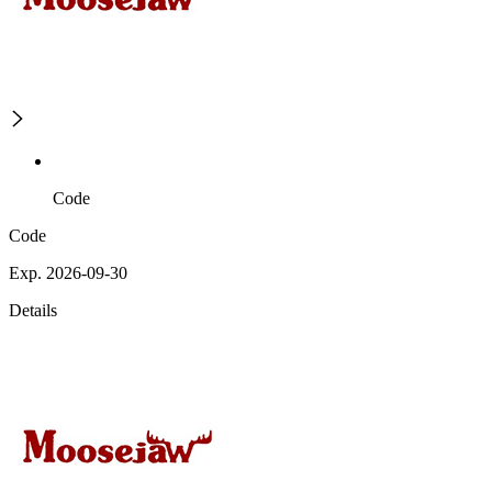
Code
Code
Exp. 2026-09-30
Details