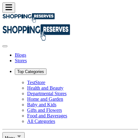
Blogs
Stores
Top Categories
TestStore
Health and Beauty
Departmental Stores
Home and Garden
Baby and Kids
Gifts and Flowers
Food and Baverages
All Categories
Menu