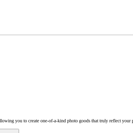
owing you to create one-of-a-kind photo goods that truly reflect your p