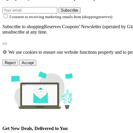
Subscribe
I consent to receiving marketing emails from (shoppingreserves)
Subscribe to shoppingReserves Coupons' Newsletter (operated by Glob
unsubscribe at any time.
🍪 We use cookies to ensure our website functions properly and to pr
Reject
Accept
Get New Deals, Delivered to You