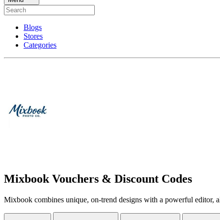
Blogs
Stores
Categories
Mixbook Vouchers & Discount Codes
Mixbook combines unique, on-trend designs with a powerful editor, all