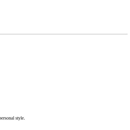
ersonal style.