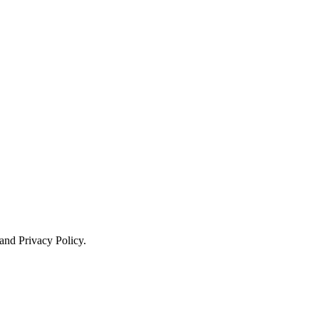
 and Privacy Policy.