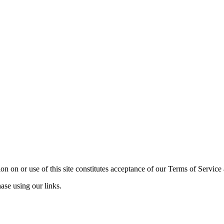
n on or use of this site constitutes acceptance of our Terms of Service
ase using our links.