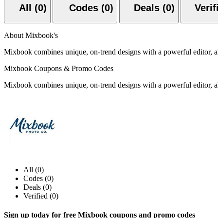
All (0)
Codes (0)
Deals (0)
About Mixbook's
Mixbook combines unique, on-trend designs with a powerful editor, all
Mixbook Coupons & Promo Codes
Mixbook combines unique, on-trend designs with a powerful editor, all
All (0)
Codes (0)
Deals (0)
Verified (0)
Sign up today for free Mixbook coupons and promo codes