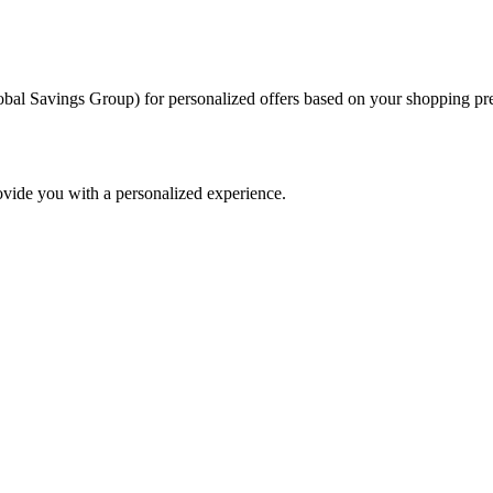
al Savings Group) for personalized offers based on your shopping pref
ovide you with a personalized experience.