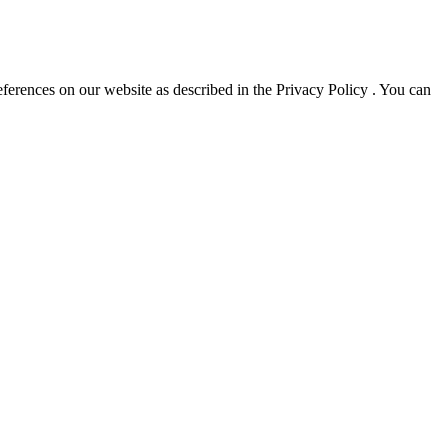
erences on our website as described in the Privacy Policy . You can