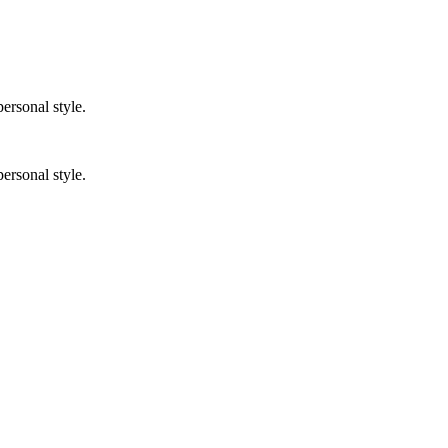
ersonal style.
ersonal style.