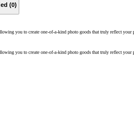
Verified (0)
owing you to create one-of-a-kind photo goods that truly reflect your p
owing you to create one-of-a-kind photo goods that truly reflect your p