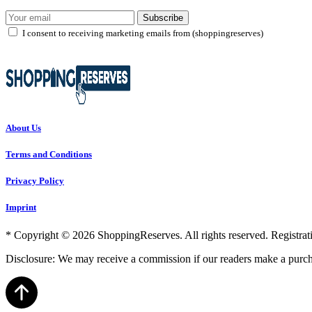
Subscribe
I consent to receiving marketing emails from (shoppingreserves)
About Us
Terms and Conditions
Privacy Policy
Imprint
* Copyright © 2026 ShoppingReserves. All rights reserved. Registratio
Disclosure: We may receive a commission if our readers make a purch