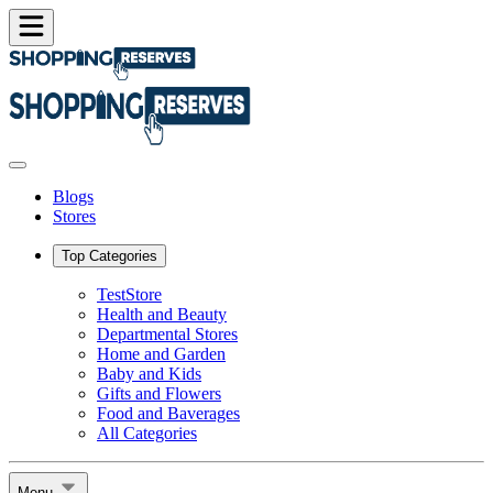
Blogs
Stores
Top Categories
TestStore
Health and Beauty
Departmental Stores
Home and Garden
Baby and Kids
Gifts and Flowers
Food and Baverages
All Categories
Menu