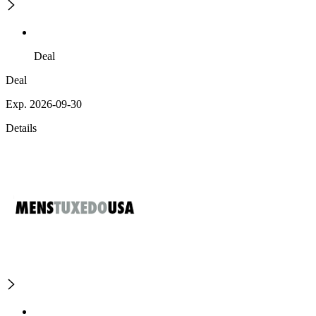
Deal
Deal
Exp. 2026-09-30
Details