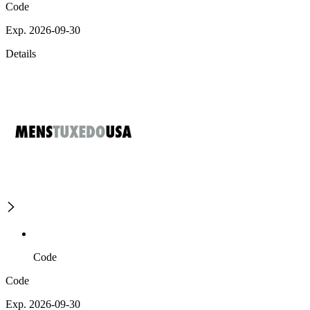
Code
Exp. 2026-09-30
Details
Code
Code
Exp. 2026-09-30