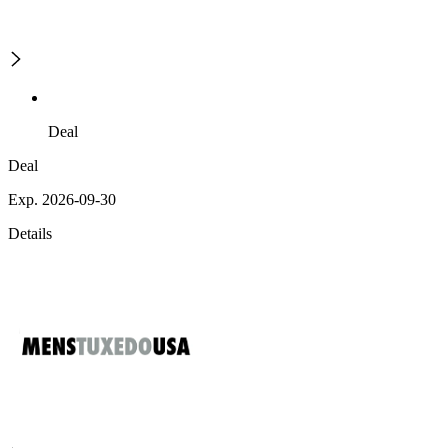
Deal
Deal
Exp. 2026-09-30
Details