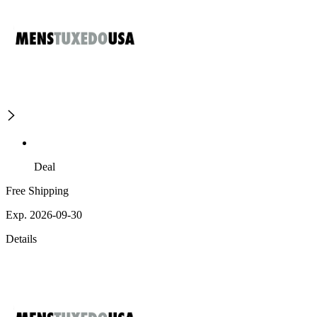
Deal
Free Shipping
Exp. 2026-09-30
Details