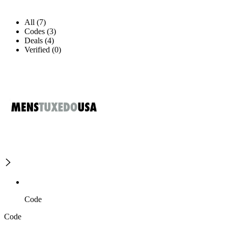
All (7)
Codes (3)
Deals (4)
Verified (0)
Code
Code