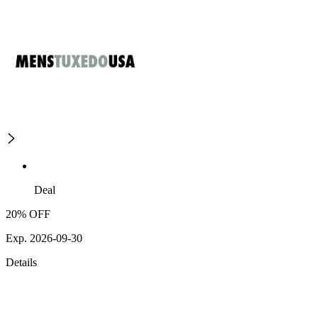
Deal
20% OFF
Exp. 2026-09-30
Details