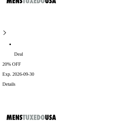
Deal
20% OFF
Exp. 2026-09-30
Details