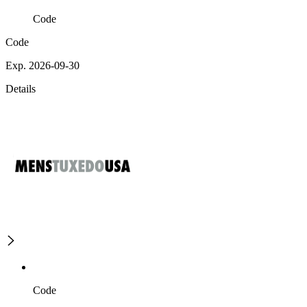
Code
Code
Exp. 2026-09-30
Details
Code