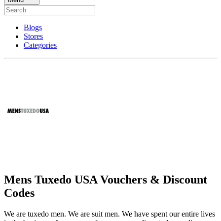
Blogs
Stores
Categories
Mens Tuxedo USA Vouchers & Discount
Codes
We are tuxedo men. We are suit men. We have spent our entire lives