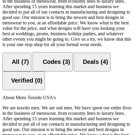
in the business of menswear, from economy lines to luxury lines.
After spending 15 years learning this market and business we
decided to put all of our contacts in manufacturing and designing to
good use. Our mission is to bring the newest and best designs in
menswear to you, at an affordable price. We know what is the best
value for the price, and what designs will have you looking your
best at weddings, proms, business holiday parties, and whatever
other events you might be going to. Give us a try, we know that this
is your one stop shop for all your formal wear needs.
All (7)
Codes (3)
Deals (4)
Verified (0)
About Mens Tuxedo USA's
We are tuxedo men. We are suit men. We have spent our entire lives
in the business of menswear, from economy lines to luxury lines.
After spending 15 years learning this market and business we
decided to put all of our contacts in manufacturing and designing to
good use. Our mission is to bring the newest and best designs in
menswear to you, at an affordable price. We know what is the best