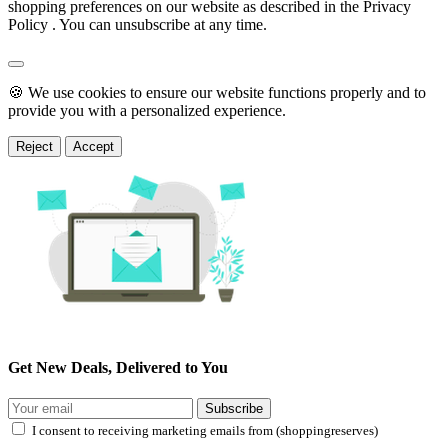
shopping preferences on our website as described in the Privacy
Policy . You can unsubscribe at any time.
🍪 We use cookies to ensure our website functions properly and to
provide you with a personalized experience.
Reject
Accept
Get New Deals, Delivered to You
Subscribe
I consent to receiving marketing emails from (shoppingreserves)