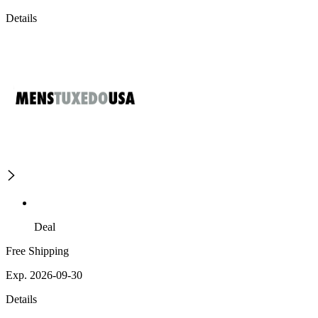
Details
Deal
Free Shipping
Exp. 2026-09-30
Details