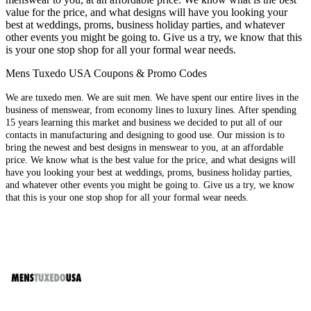
value for the price, and what designs will have you looking your
best at weddings, proms, business holiday parties, and whatever
other events you might be going to. Give us a try, we know that this
is your one stop shop for all your formal wear needs.
Mens Tuxedo USA Coupons & Promo Codes
We are tuxedo men. We are suit men. We have spent our entire lives in the
business of menswear, from economy lines to luxury lines. After spending
15 years learning this market and business we decided to put all of our
contacts in manufacturing and designing to good use. Our mission is to
bring the newest and best designs in menswear to you, at an affordable
price. We know what is the best value for the price, and what designs will
have you looking your best at weddings, proms, business holiday parties,
and whatever other events you might be going to. Give us a try, we know
that this is your one stop shop for all your formal wear needs.