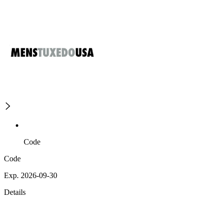
Code
Code
Exp. 2026-09-30
Details