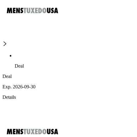
Deal
Deal
Exp. 2026-09-30
Details