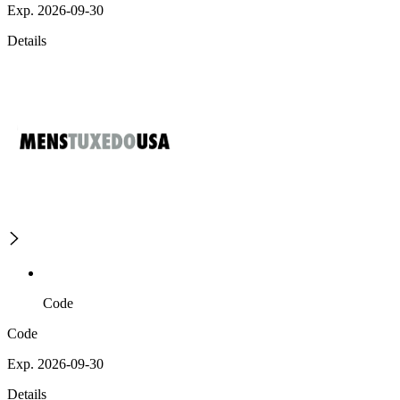
Exp. 2026-09-30
Details
Code
Code
Exp. 2026-09-30
Details