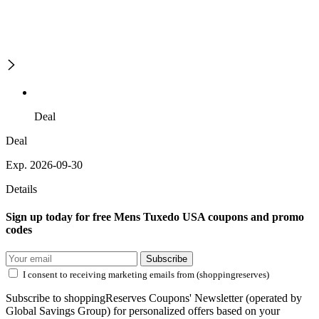
Deal
Deal
Exp. 2026-09-30
Details
Sign up today for free Mens Tuxedo USA coupons and promo
codes
Subscribe
I consent to receiving marketing emails from (shoppingreserves)
Subscribe to shoppingReserves Coupons' Newsletter (operated by
Global Savings Group) for personalized offers based on your