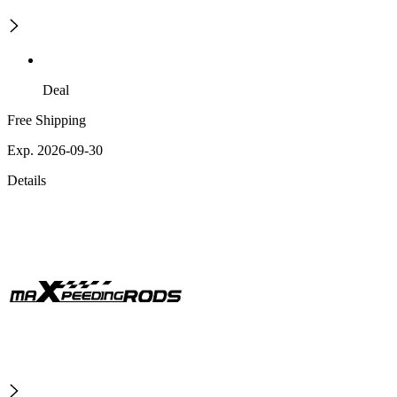
Deal
Free Shipping
Exp. 2026-09-30
Details