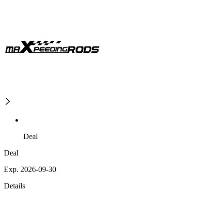
Deal
Deal
Exp. 2026-09-30
Details