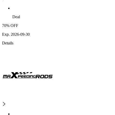
Deal
70% OFF
Exp. 2026-09-30
Details