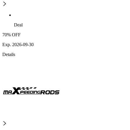
Deal
70% OFF
Exp. 2026-09-30
Details