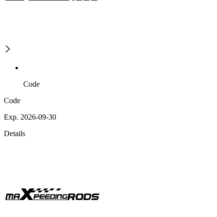
Code
Code
Exp. 2026-09-30
Details