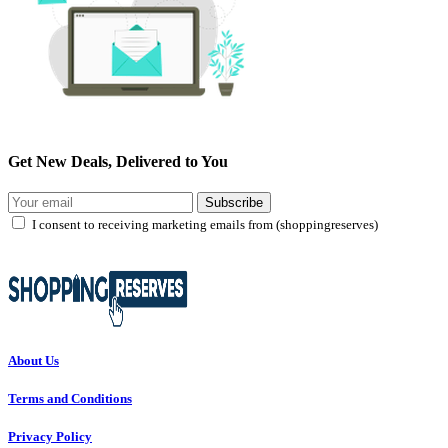
Get New Deals, Delivered to You
Subscribe
I consent to receiving marketing emails from (shoppingreserves)
About Us
Terms and Conditions
Privacy Policy