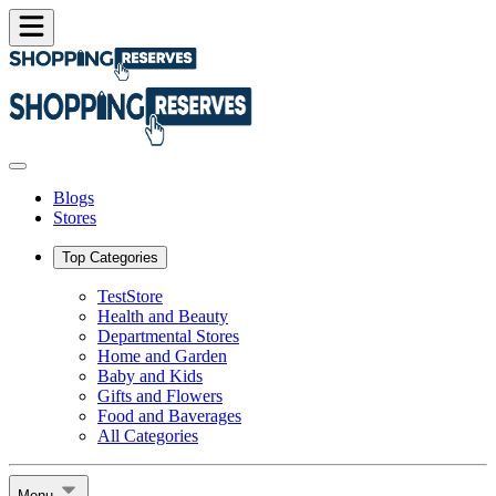
Blogs
Stores
Top Categories
TestStore
Health and Beauty
Departmental Stores
Home and Garden
Baby and Kids
Gifts and Flowers
Food and Baverages
All Categories
Menu