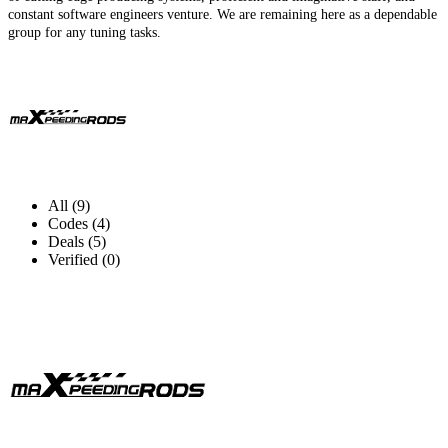
constant software engineers venture. We are remaining here as a dependable
group for any tuning tasks.
All (9)
Codes (4)
Deals (5)
Verified (0)