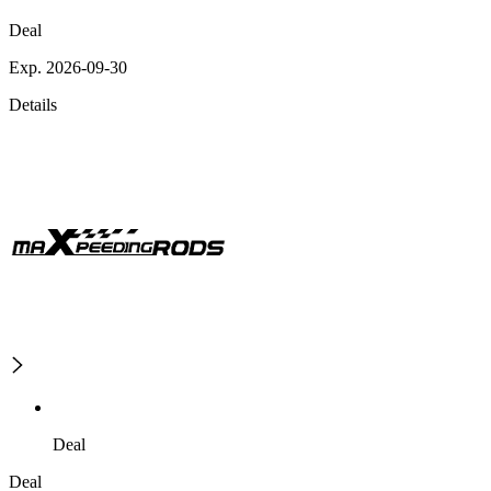
Deal
Exp. 2026-09-30
Details
Deal
Deal