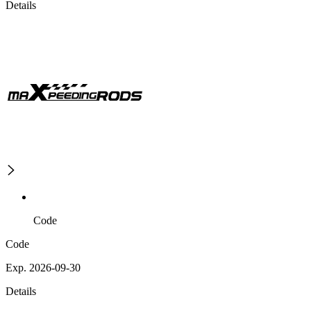
Details
Code
Code
Exp. 2026-09-30
Details