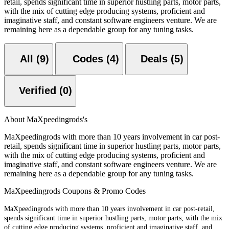
retail, spends significant time in superior hustling parts, motor parts,
with the mix of cutting edge producing systems, proficient and
imaginative staff, and constant software engineers venture. We are
remaining here as a dependable group for any tuning tasks.
All (9)
Codes (4)
Deals (5)
Verified (0)
About MaXpeedingrods's
MaXpeedingrods with more than 10 years involvement in car post-
retail, spends significant time in superior hustling parts, motor parts,
with the mix of cutting edge producing systems, proficient and
imaginative staff, and constant software engineers venture. We are
remaining here as a dependable group for any tuning tasks.
MaXpeedingrods Coupons & Promo Codes
MaXpeedingrods with more than 10 years involvement in car post-retail,
spends significant time in superior hustling parts, motor parts, with the mix
of cutting edge producing systems, proficient and imaginative staff, and