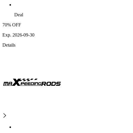
Deal
70% OFF
Exp. 2026-09-30
Details