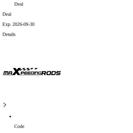
Deal
Deal
Exp. 2026-09-30
Details
Code