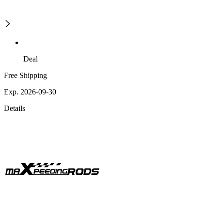
Deal
Free Shipping
Exp. 2026-09-30
Details