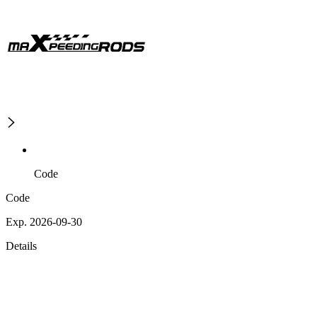
Code
Code
Exp. 2026-09-30
Details