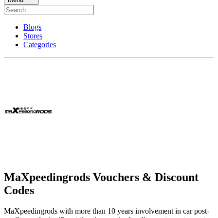
Blogs
Stores
Categories
MaXpeedingrods Vouchers & Discount
Codes
MaXpeedingrods with more than 10 years involvement in car post-