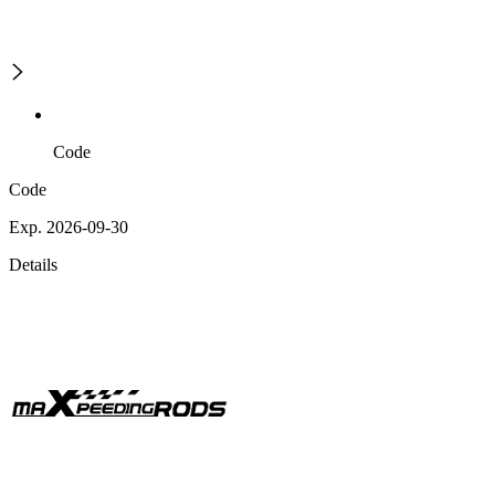
Code
Code
Exp. 2026-09-30
Details