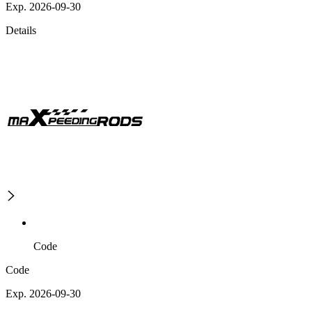
Exp. 2026-09-30
Details
Code
Code
Exp. 2026-09-30