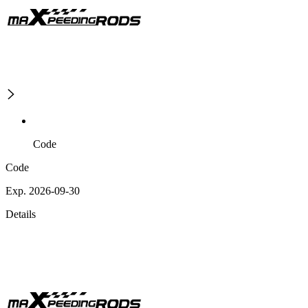
Code
Code
Exp. 2026-09-30
Details