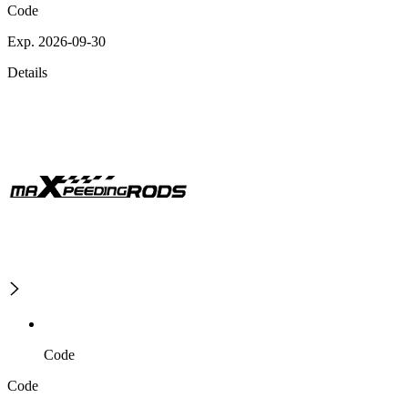
Code
Exp. 2026-09-30
Details
Code
Code