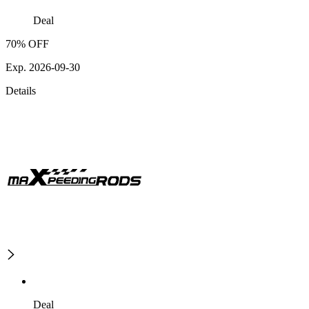
Deal
70% OFF
Exp. 2026-09-30
Details
Deal