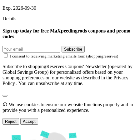
Exp. 2026-09-30
Details
Sign up today for free MaXpeedingrods coupons and promo
codes
Subscribe
I consent to receiving marketing emails from (shoppingreserves)
Subscribe to shoppingReserves Coupons' Newsletter (operated by
Global Savings Group) for personalized offers based on your
shopping preferences on our website as described in the Privacy
Policy . You can unsubscribe at any time.
🍪 We use cookies to ensure our website functions properly and to
provide you with a personalized experience.
Reject
Accept