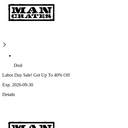
Deal
Labor Day Sale! Get Up To 40% Off
Exp. 2026-09-30
Details