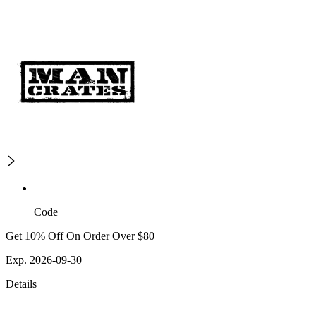
Code
Get 10% Off On Order Over $80
Exp. 2026-09-30
Details