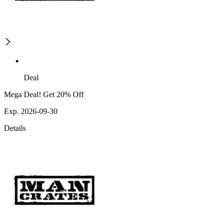
Deal
Mega Deal! Get 20% Off
Exp. 2026-09-30
Details