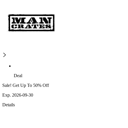
Deal
Sale! Get Up To 50% Off
Exp. 2026-09-30
Details