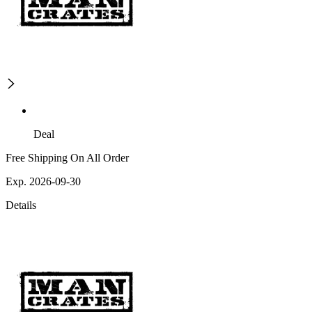
Deal
Free Shipping On All Order
Exp. 2026-09-30
Details