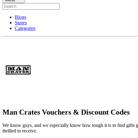
Blogs
Stores
Categories
Man Crates Vouchers & Discount Codes
We know guys, and we especially know how tough it is to find gifts gu
thrilled to receive.