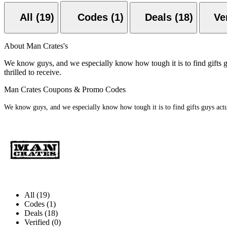
All (19)
Codes (1)
Deals (18)
About Man Crates's
We know guys, and we especially know how tough it is to find gifts gu
thrilled to receive.
Man Crates Coupons & Promo Codes
We know guys, and we especially know how tough it is to find gifts guys actual
All (19)
Codes (1)
Deals (18)
Verified (0)