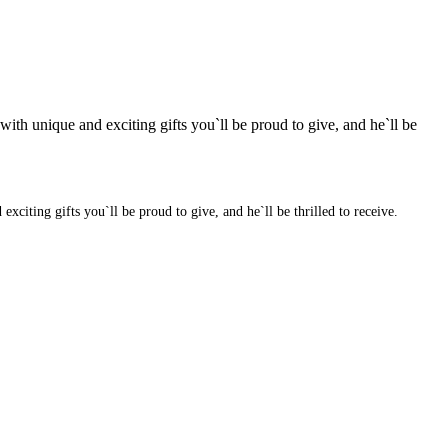
ith unique and exciting gifts you`ll be proud to give, and he`ll be
citing gifts you`ll be proud to give, and he`ll be thrilled to receive.