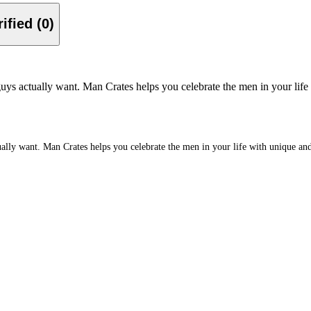
Verified (0)
ys actually want. Man Crates helps you celebrate the men in your life w
ly want. Man Crates helps you celebrate the men in your life with unique and ex