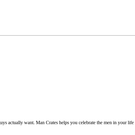
ys actually want. Man Crates helps you celebrate the men in your life w