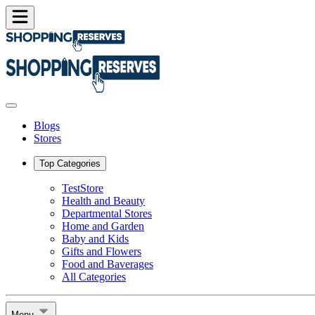
Blogs
Stores
Top Categories
TestStore
Health and Beauty
Departmental Stores
Home and Garden
Baby and Kids
Gifts and Flowers
Food and Baverages
All Categories
Menu