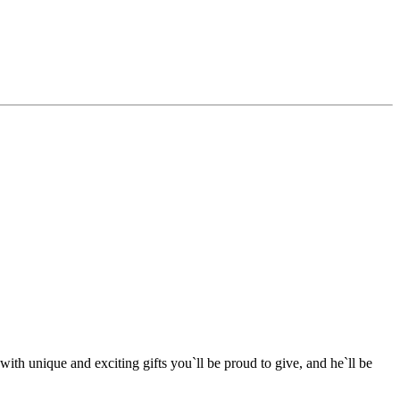
ith unique and exciting gifts you`ll be proud to give, and he`ll be