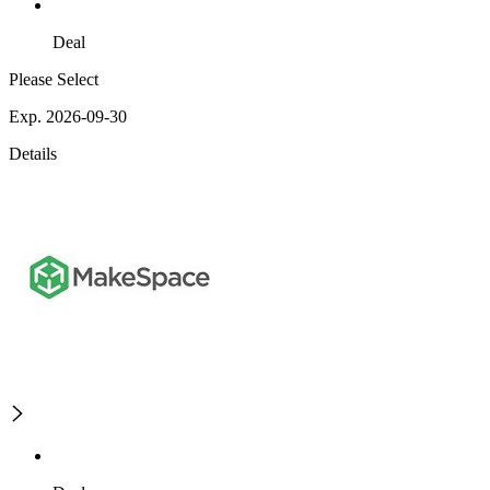
Deal
Please Select
Exp. 2026-09-30
Details