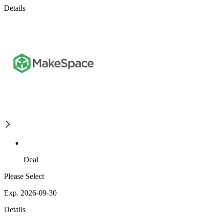
Details
Deal
Please Select
Exp. 2026-09-30
Details