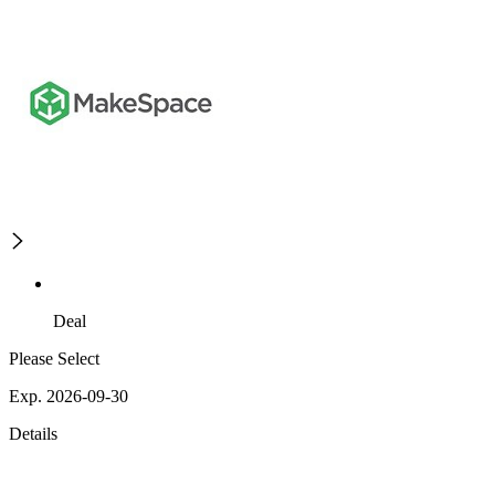
Deal
Please Select
Exp. 2026-09-30
Details