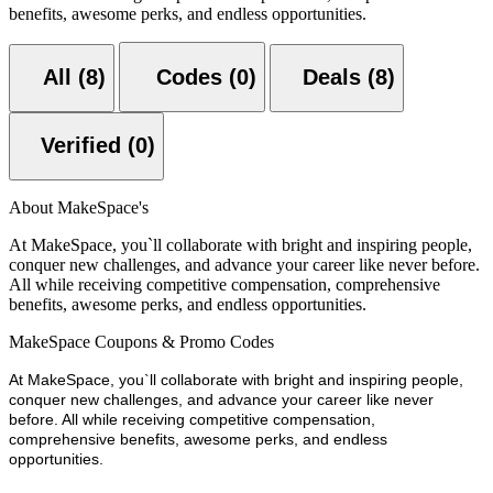
benefits, awesome perks, and endless opportunities.
All (8)
Codes (0)
Deals (8)
Verified (0)
About MakeSpace's
At MakeSpace, you`ll collaborate with bright and inspiring people,
conquer new challenges, and advance your career like never before.
All while receiving competitive compensation, comprehensive
benefits, awesome perks, and endless opportunities.
MakeSpace Coupons & Promo Codes
At MakeSpace, you`ll collaborate with bright and inspiring people,
conquer new challenges, and advance your career like never
before. All while receiving competitive compensation,
comprehensive benefits, awesome perks, and endless
opportunities.