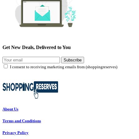
Get New Deals, Delivered to You
Subscribe
I consent to receiving marketing emails from (shoppingreserves)
About Us
Terms and Conditions
Privacy Policy