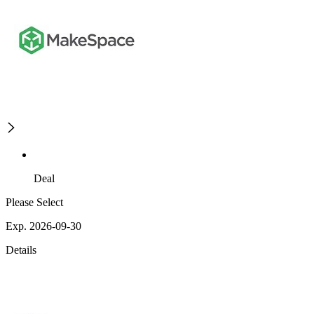
Deal
Please Select
Exp. 2026-09-30
Details