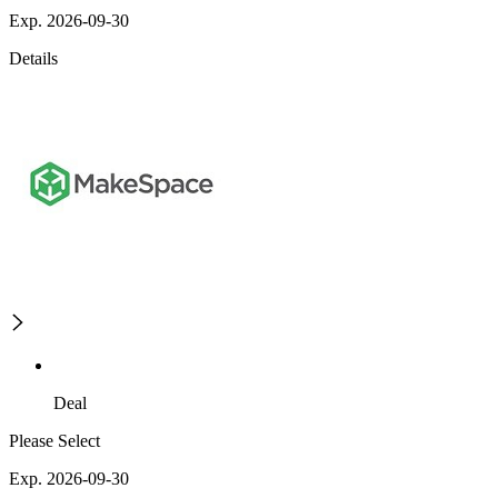
Exp. 2026-09-30
Details
Deal
Please Select
Exp. 2026-09-30