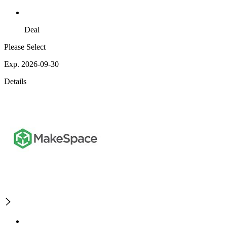
Deal
Please Select
Exp. 2026-09-30
Details