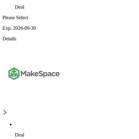
Deal
Please Select
Exp. 2026-09-30
Details
Deal