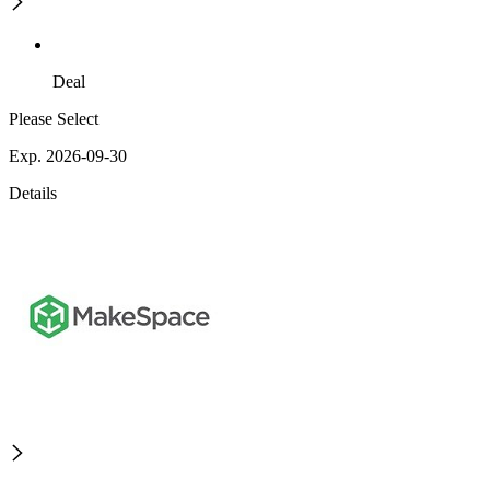
Deal
Please Select
Exp. 2026-09-30
Details