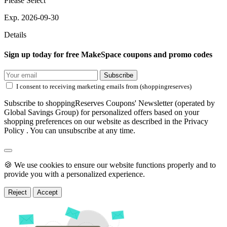
Please Select
Exp. 2026-09-30
Details
Sign up today for free MakeSpace coupons and promo codes
Subscribe
I consent to receiving marketing emails from (shoppingreserves)
Subscribe to shoppingReserves Coupons' Newsletter (operated by
Global Savings Group) for personalized offers based on your
shopping preferences on our website as described in the Privacy
Policy . You can unsubscribe at any time.
🍪 We use cookies to ensure our website functions properly and to
provide you with a personalized experience.
Reject
Accept