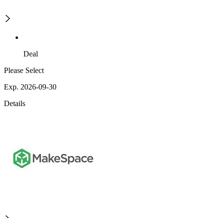
Deal
Please Select
Exp. 2026-09-30
Details