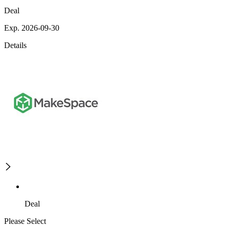
Deal
Exp. 2026-09-30
Details
Deal
Please Select