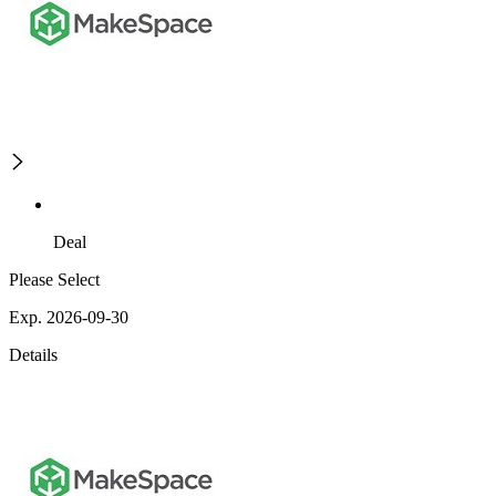
Deal
Please Select
Exp. 2026-09-30
Details