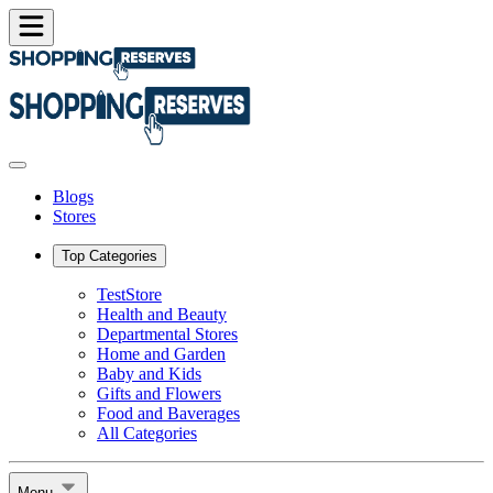
Blogs
Stores
Top Categories
TestStore
Health and Beauty
Departmental Stores
Home and Garden
Baby and Kids
Gifts and Flowers
Food and Baverages
All Categories
Menu