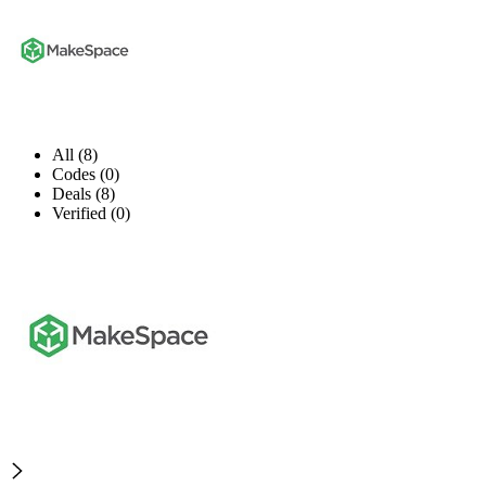
All (8)
Codes (0)
Deals (8)
Verified (0)