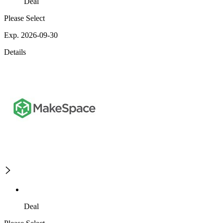
Deal
Please Select
Exp. 2026-09-30
Details
Deal