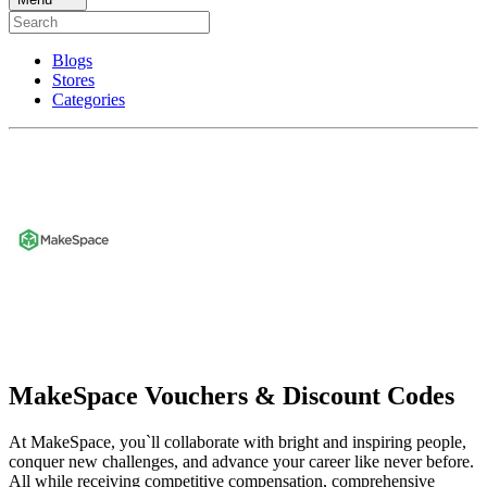
Blogs
Stores
Categories
MakeSpace Vouchers & Discount Codes
At MakeSpace, you`ll collaborate with bright and inspiring people,
conquer new challenges, and advance your career like never before.
All while receiving competitive compensation, comprehensive