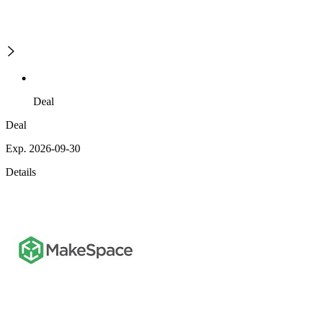
Deal
Deal
Exp. 2026-09-30
Details