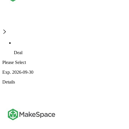
Deal
Please Select
Exp. 2026-09-30
Details