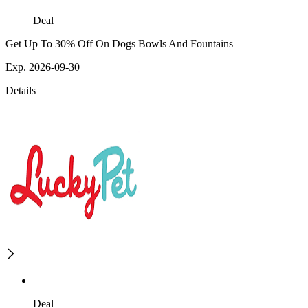
Deal
Get Up To 30% Off On Dogs Bowls And Fountains
Exp. 2026-09-30
Details
Deal