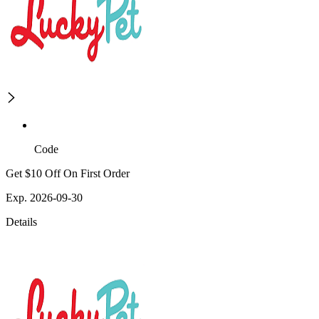
Code
Get $10 Off On First Order
Exp. 2026-09-30
Details