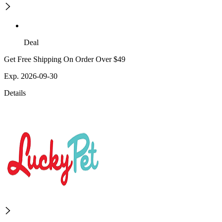
Deal
Get Free Shipping On Order Over $49
Exp. 2026-09-30
Details