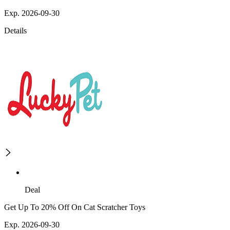
Exp. 2026-09-30
Details
Deal
Get Up To 20% Off On Cat Scratcher Toys
Exp. 2026-09-30