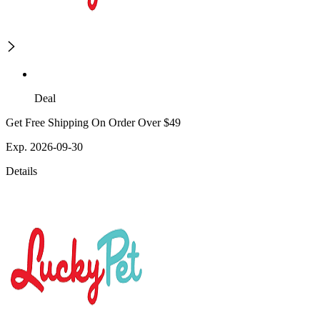
Deal
Get Free Shipping On Order Over $49
Exp. 2026-09-30
Details