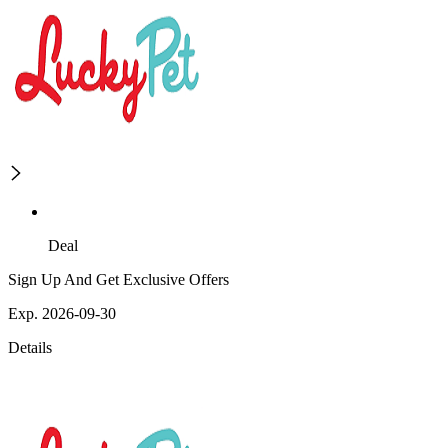
Deal
Sign Up And Get Exclusive Offers
Exp. 2026-09-30
Details