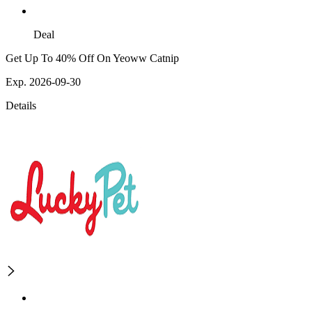
Deal
Get Up To 40% Off On Yeoww Catnip
Exp. 2026-09-30
Details