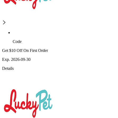
Code
Get $10 Off On First Order
Exp. 2026-09-30
Details