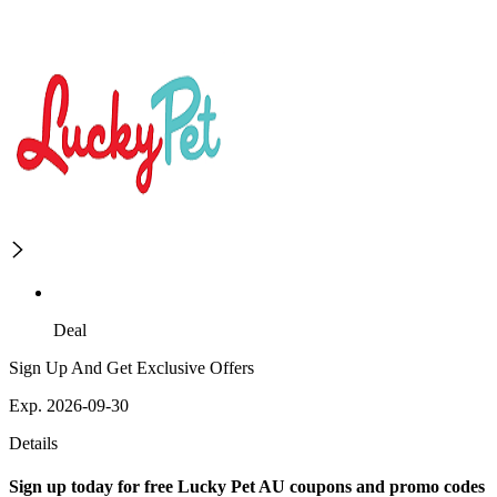
Deal
Sign Up And Get Exclusive Offers
Exp. 2026-09-30
Details
Sign up today for free Lucky Pet AU coupons and promo codes