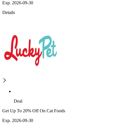
Exp. 2026-09-30
Details
Deal
Get Up To 20% Off On Cat Foods
Exp. 2026-09-30