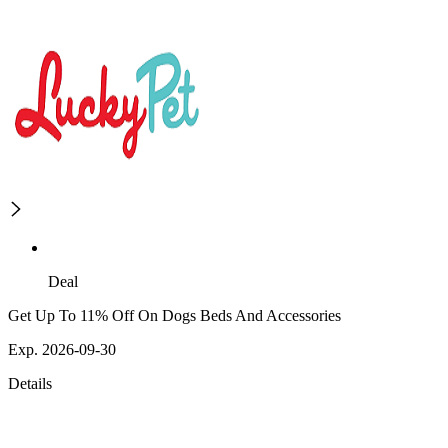
Deal
Get Up To 11% Off On Dogs Beds And Accessories
Exp. 2026-09-30
Details