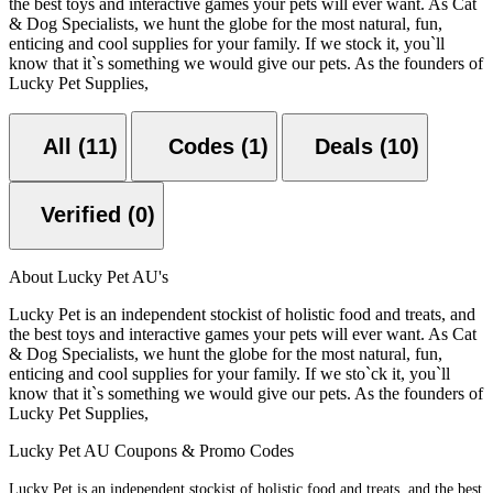
the best toys and interactive games your pets will ever want. As Cat
& Dog Specialists, we hunt the globe for the most natural, fun,
enticing and cool supplies for your family. If we stock it, you`ll
know that it`s something we would give our pets. As the founders of
Lucky Pet Supplies,
All (11)
Codes (1)
Deals (10)
Verified (0)
About Lucky Pet AU's
Lucky Pet is an independent stockist of holistic food and treats, and
the best toys and interactive games your pets will ever want. As Cat
& Dog Specialists, we hunt the globe for the most natural, fun,
enticing and cool supplies for your family. If we sto`ck it, you`ll
know that it`s something we would give our pets. As the founders of
Lucky Pet Supplies,
Lucky Pet AU Coupons & Promo Codes
Lucky Pet is an independent stockist of holistic food and treats, and the best