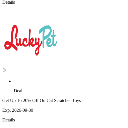
Details
Deal
Get Up To 20% Off On Cat Scratcher Toys
Exp. 2026-09-30
Details