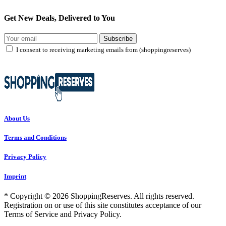
Get New Deals, Delivered to You
Subscribe
I consent to receiving marketing emails from (shoppingreserves)
About Us
Terms and Conditions
Privacy Policy
Imprint
* Copyright © 2026 ShoppingReserves. All rights reserved.
Registration on or use of this site constitutes acceptance of our
Terms of Service and Privacy Policy.