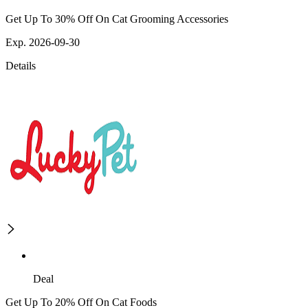
Get Up To 30% Off On Cat Grooming Accessories
Exp. 2026-09-30
Details
Deal
Get Up To 20% Off On Cat Foods