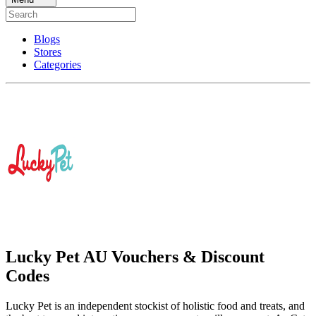
Blogs
Stores
Categories
Lucky Pet AU Vouchers & Discount
Codes
Lucky Pet is an independent stockist of holistic food and treats, and