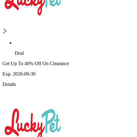
Deal
Get Up To 40% Off On Clearance
Exp. 2026-09-30
Details