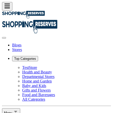
Blogs
Stores
Top Categories
TestStore
Health and Beauty
Departmental Stores
Home and Garden
Baby and Kids
Gifts and Flowers
Food and Baverages
All Categories
Menu