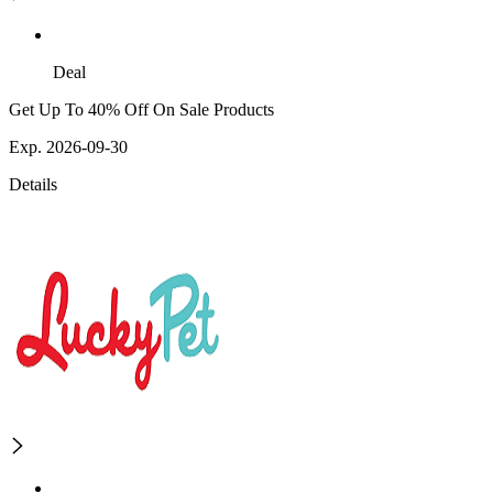
Deal
Get Up To 40% Off On Sale Products
Exp. 2026-09-30
Details