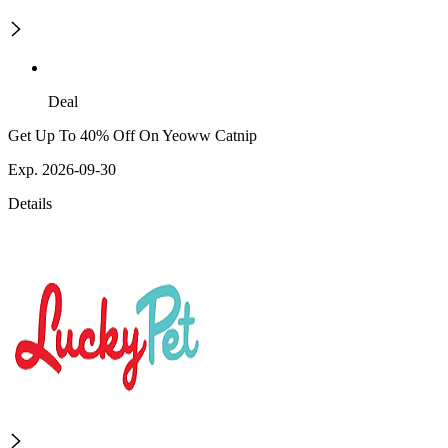
Deal
Get Up To 40% Off On Yeoww Catnip
Exp. 2026-09-30
Details