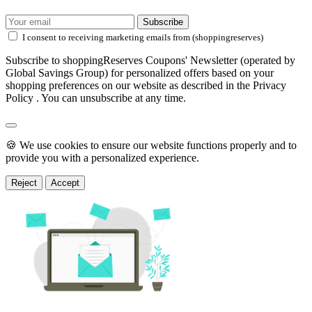
Subscribe
I consent to receiving marketing emails from (shoppingreserves)
Subscribe to shoppingReserves Coupons' Newsletter (operated by
Global Savings Group) for personalized offers based on your
shopping preferences on our website as described in the Privacy
Policy . You can unsubscribe at any time.
🍪 We use cookies to ensure our website functions properly and to
provide you with a personalized experience.
Reject
Accept