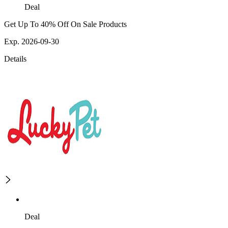
Deal
Get Up To 40% Off On Sale Products
Exp. 2026-09-30
Details
Deal