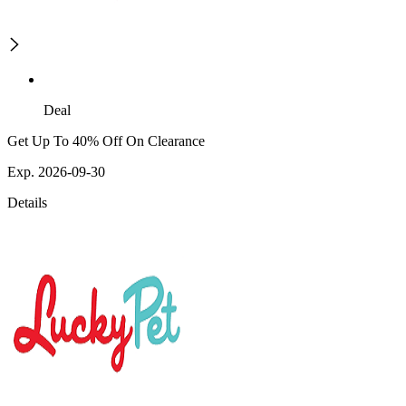
Deal
Get Up To 40% Off On Clearance
Exp. 2026-09-30
Details