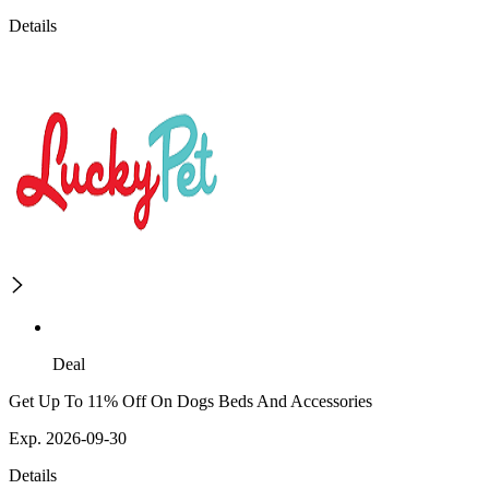
Details
Deal
Get Up To 11% Off On Dogs Beds And Accessories
Exp. 2026-09-30
Details