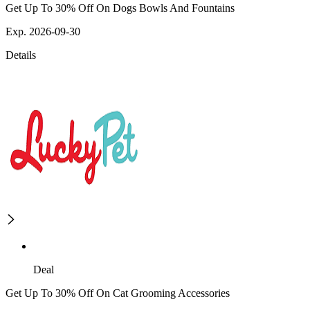
Get Up To 30% Off On Dogs Bowls And Fountains
Exp. 2026-09-30
Details
Deal
Get Up To 30% Off On Cat Grooming Accessories