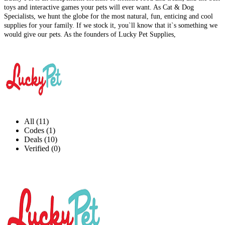
toys and interactive games your pets will ever want. As Cat & Dog
Specialists, we hunt the globe for the most natural, fun, enticing and cool
supplies for your family. If we stock it, you`ll know that it`s something we
would give our pets. As the founders of Lucky Pet Supplies,
All (11)
Codes (1)
Deals (10)
Verified (0)