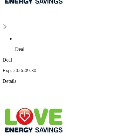
Deal
Deal
Exp. 2026-09-30
Details