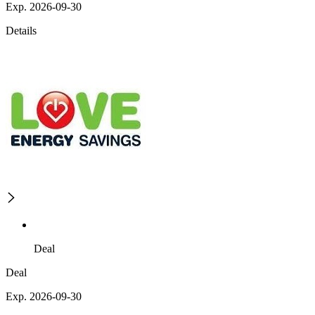
Exp. 2026-09-30
Details
Deal
Deal
Exp. 2026-09-30