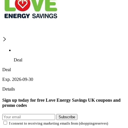
Deal
Deal
Exp. 2026-09-30
Details
Sign up today for free Love Energy Savings UK coupons and
promo codes
Subscribe
I consent to receiving marketing emails from (shoppingreserves)