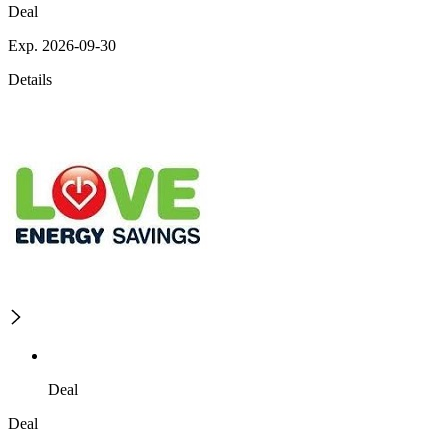
Deal
Exp. 2026-09-30
Details
Deal
Deal