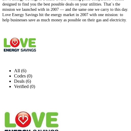
designed to find you the best possible deals on your utilities. That`s the
mission we launched with in 2007 — and the same one we carry to this day.
Love Energy Savings hit the energy market in 2007 with one mission: to
help businesses save as much money as possible on their gas and electricity.
All (6)
Codes (0)
Deals (6)
Verified (0)