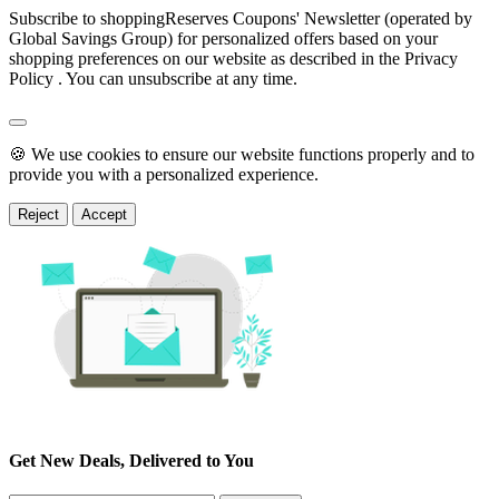
Subscribe to shoppingReserves Coupons' Newsletter (operated by
Global Savings Group) for personalized offers based on your
shopping preferences on our website as described in the Privacy
Policy . You can unsubscribe at any time.
🍪 We use cookies to ensure our website functions properly and to
provide you with a personalized experience.
Reject
Accept
Get New Deals, Delivered to You