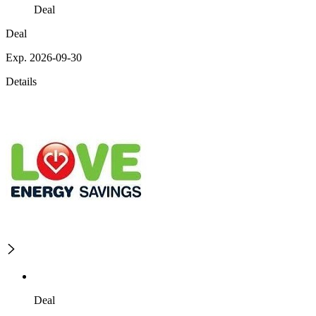
Deal
Deal
Exp. 2026-09-30
Details
Deal