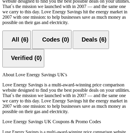
website designed to find you the best possible deals on your utilities.
That`s the mission we launched with in 2007 — and the same one
we carry to this day. Love Energy Savings hit the energy market in
2007 with one mission: to help businesses save as much money as
possible on their gas and electricity.
All (6)
Codes (0)
Deals (6)
Verified (0)
About Love Energy Savings UK's
Love Energy Savings is a multi-award-winning price comparison
website designed to find you the best possible deals on your utilities.
That`s the mission we launched with in 2007 — and the same one
we carry to this day. Love Energy Savings hit the energy market in
2007 with one mission: to help businesses save as much money as
possible on their gas and electricity.
Love Energy Savings UK Coupons & Promo Codes
Love Energy Savings is a multi-award-winning price comparison website