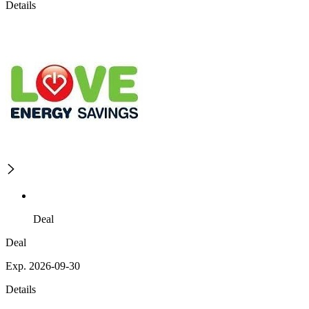
Details
Deal
Deal
Exp. 2026-09-30
Details