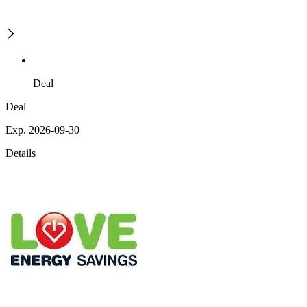
Deal
Deal
Exp. 2026-09-30
Details