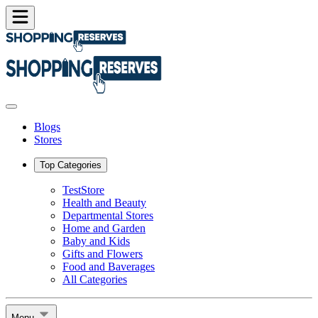
Blogs
Stores
Top Categories
TestStore
Health and Beauty
Departmental Stores
Home and Garden
Baby and Kids
Gifts and Flowers
Food and Baverages
All Categories
Menu