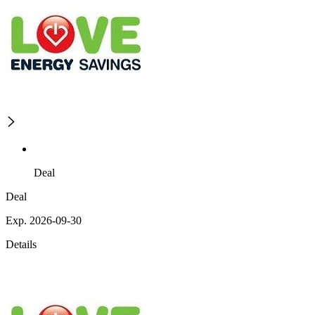
Deal
Deal
Exp. 2026-09-30
Details