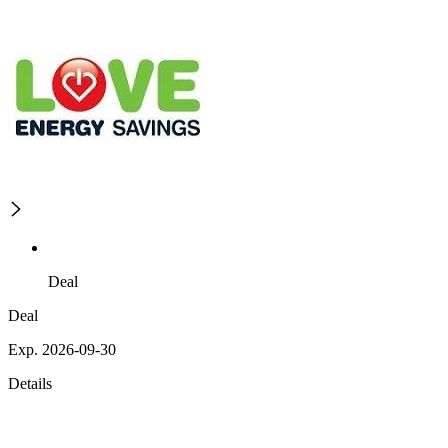
Deal
Deal
Exp. 2026-09-30
Details