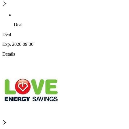
Deal
Deal
Exp. 2026-09-30
Details