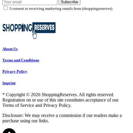
Subscribe
I consent to receiving marketing emails from (shoppingreserves)
About Us
Terms and Conditions
Privacy Policy
Imprint
* Copyright © 2026 ShoppingReserves. All rights reserved.
Registration on or use of this site constitutes acceptance of our
Terms of Service and Privacy Policy.
Disclosure: We may receive a commission if our readers make a
purchase using our links.