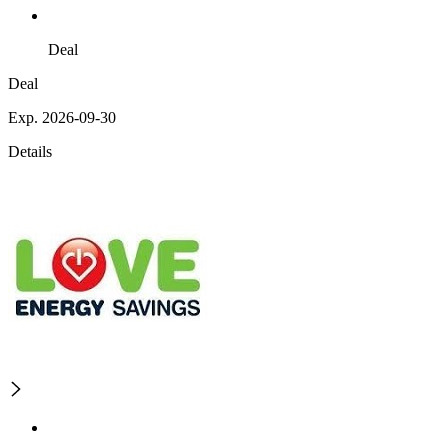
Deal
Deal
Exp. 2026-09-30
Details