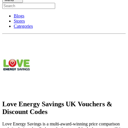
Blogs
Stores
Categories
Love Energy Savings UK Vouchers &
Discount Codes
Love Energy Savings is a multi-award-winning price comparison