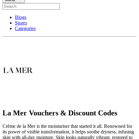
Blogs
Stores
Categories
La Mer Vouchers & Discount Codes
Crème de la Mer is the moisturiser that started it all. Renowned for
its power of visible transformation, it helps soothe dryness, infusing
skin with all-day moisture. Skin looks naturally vibrant, restored to