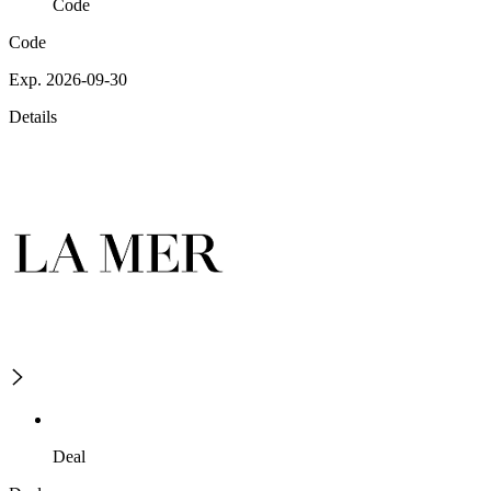
Code
Code
Exp. 2026-09-30
Details
Deal