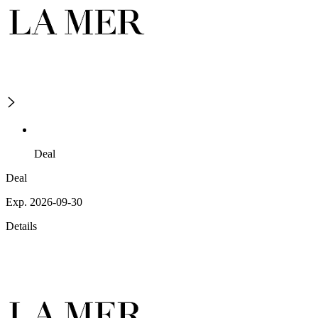
Deal
Deal
Exp. 2026-09-30
Details