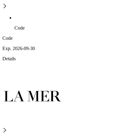
Code
Code
Exp. 2026-09-30
Details