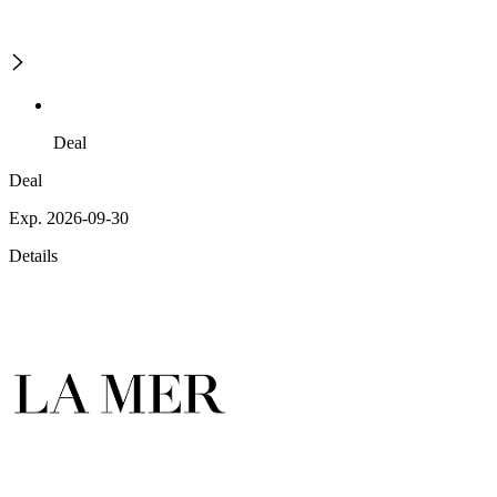
Deal
Deal
Exp. 2026-09-30
Details