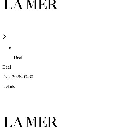
Deal
Deal
Exp. 2026-09-30
Details