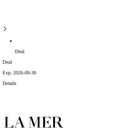
Deal
Deal
Exp. 2026-09-30
Details