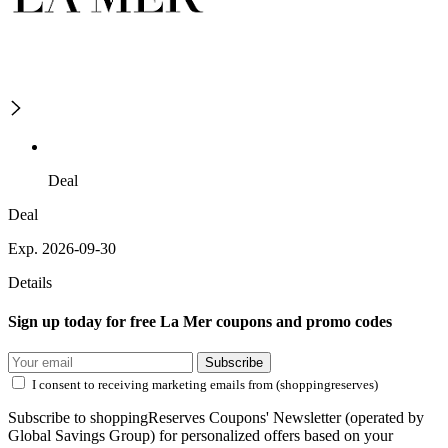
Deal
Deal
Exp. 2026-09-30
Details
Sign up today for free La Mer coupons and promo codes
Subscribe
I consent to receiving marketing emails from (shoppingreserves)
Subscribe to shoppingReserves Coupons' Newsletter (operated by
Global Savings Group) for personalized offers based on your