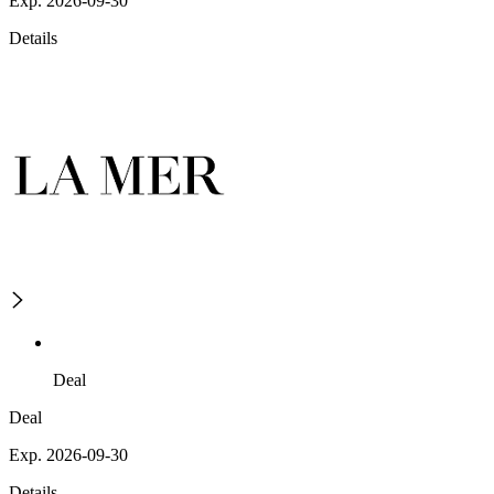
Exp. 2026-09-30
Details
Deal
Deal
Exp. 2026-09-30
Details