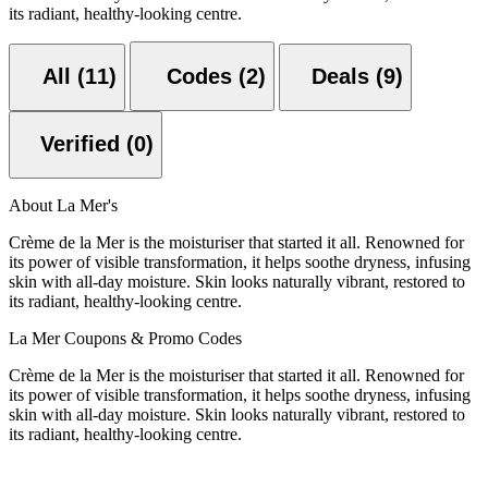
its radiant, healthy-looking centre.
All (11)
Codes (2)
Deals (9)
Verified (0)
About La Mer's
Crème de la Mer is the moisturiser that started it all. Renowned for
its power of visible transformation, it helps soothe dryness, infusing
skin with all-day moisture. Skin looks naturally vibrant, restored to
its radiant, healthy-looking centre.
La Mer Coupons & Promo Codes
Crème de la Mer is the moisturiser that started it all. Renowned for
its power of visible transformation, it helps soothe dryness, infusing
skin with all-day moisture. Skin looks naturally vibrant, restored to
its radiant, healthy-looking centre.