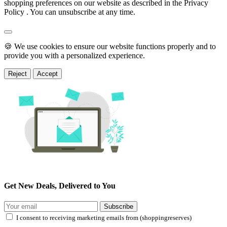
shopping preferences on our website as described in the Privacy
Policy . You can unsubscribe at any time.
🍪 We use cookies to ensure our website functions properly and to
provide you with a personalized experience.
Reject
Accept
Get New Deals, Delivered to You
Subscribe
I consent to receiving marketing emails from (shoppingreserves)