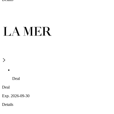
Deal
Deal
Exp. 2026-09-30
Details