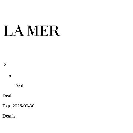
Deal
Deal
Exp. 2026-09-30
Details