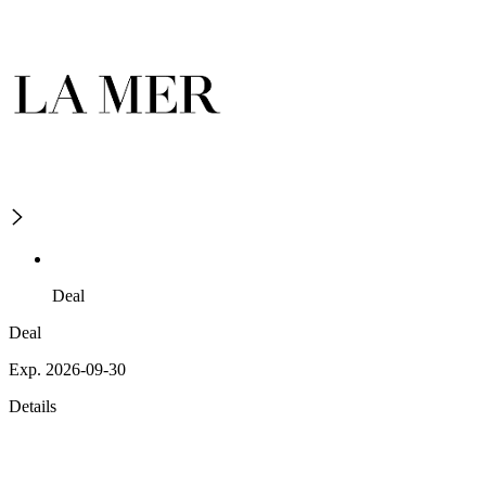
Deal
Deal
Exp. 2026-09-30
Details