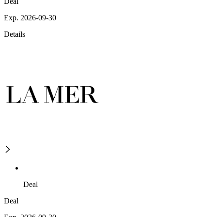
Deal
Exp. 2026-09-30
Details
Deal
Deal