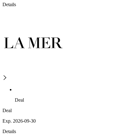
Details
Deal
Deal
Exp. 2026-09-30
Details