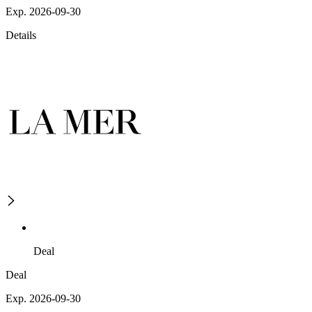
Exp. 2026-09-30
Details
Deal
Deal
Exp. 2026-09-30