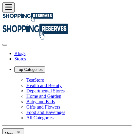
Blogs
Stores
Top Categories
TestStore
Health and Beauty
Departmental Stores
Home and Garden
Baby and Kids
Gifts and Flowers
Food and Baverages
All Categories
Menu