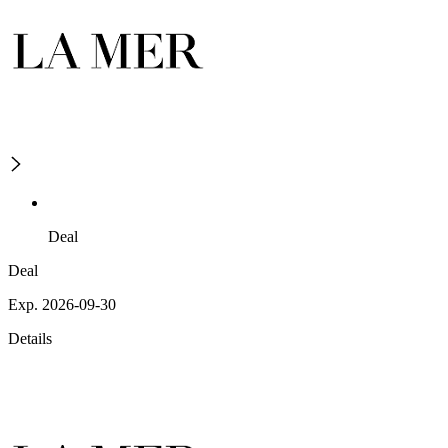
Deal
Deal
Exp. 2026-09-30
Details