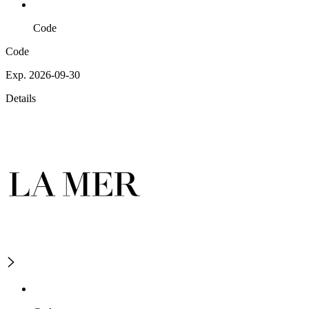
Code
Code
Exp. 2026-09-30
Details