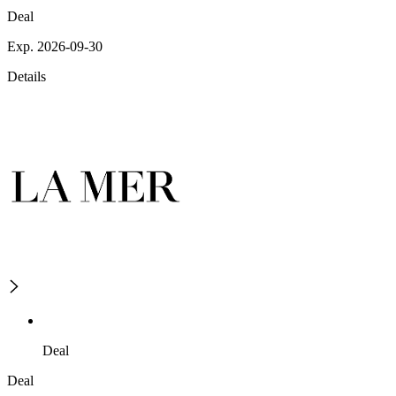
Deal
Exp. 2026-09-30
Details
Deal
Deal