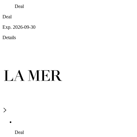
Deal
Deal
Exp. 2026-09-30
Details
Deal