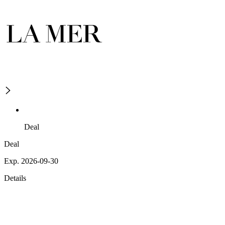
Deal
Deal
Exp. 2026-09-30
Details