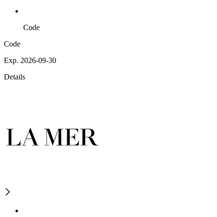
Code
Code
Exp. 2026-09-30
Details