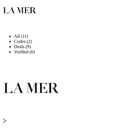
All (11)
Codes (2)
Deals (9)
Verified (0)