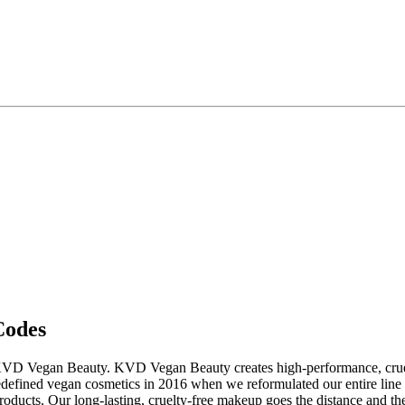
Codes
KVD Vegan Beauty. KVD Vegan Beauty creates high-performance, cruelty
efined vegan cosmetics in 2016 when we reformulated our entire line 
ucts. Our long-lasting, cruelty-free makeup goes the distance and the