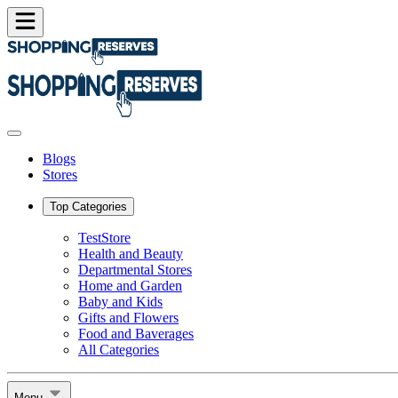
Blogs
Stores
Top Categories
TestStore
Health and Beauty
Departmental Stores
Home and Garden
Baby and Kids
Gifts and Flowers
Food and Baverages
All Categories
Menu