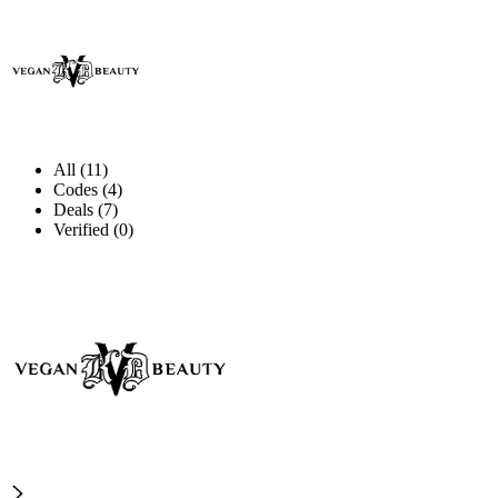
All (11)
Codes (4)
Deals (7)
Verified (0)