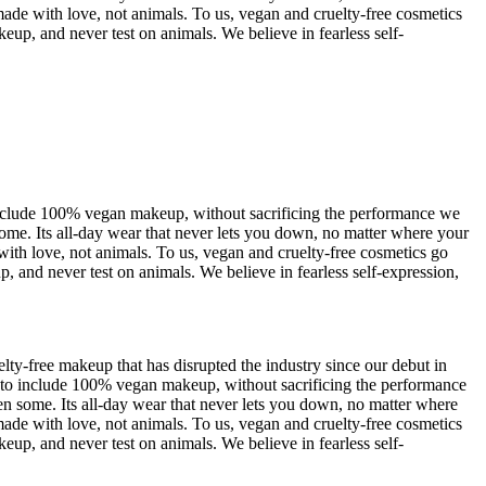
ade with love, not animals. To us, vegan and cruelty-free cosmetics
up, and never test on animals. We believe in fearless self-
nclude 100% vegan makeup, without sacrificing the performance we
ome. Its all-day wear that never lets you down, no matter where your
ith love, not animals. To us, vegan and cruelty-free cosmetics go
 and never test on animals. We believe in fearless self-expression,
-free makeup that has disrupted the industry since our debut in
to include 100% vegan makeup, without sacrificing the performance
n some. Its all-day wear that never lets you down, no matter where
ade with love, not animals. To us, vegan and cruelty-free cosmetics
up, and never test on animals. We believe in fearless self-