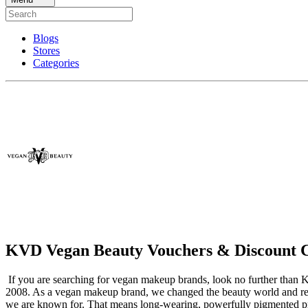
Blogs
Stores
Categories
KVD Vegan Beauty Vouchers & Discount 
If you are searching for vegan makeup brands, look no further than 
2008. As a vegan makeup brand, we changed the beauty world and red
we are known for. That means long-wearing, powerfully pigmented prod