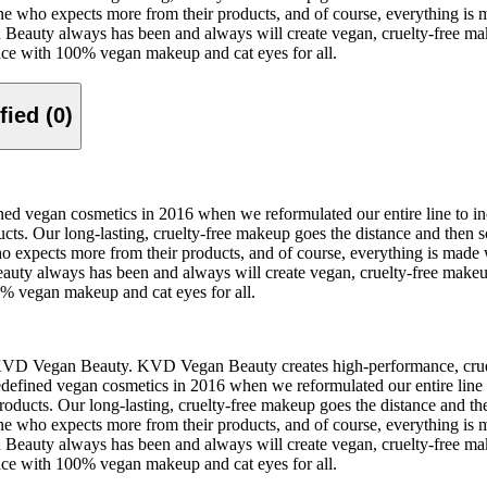
ne who expects more from their products, and of course, everything is m
Beauty always has been and always will create vegan, cruelty-free make
ace with 100% vegan makeup and cat eyes for all.
Verified (0)
ed vegan cosmetics in 2016 when we reformulated our entire line to i
s. Our long-lasting, cruelty-free makeup goes the distance and then s
o expects more from their products, and of course, everything is made w
uty always has been and always will create vegan, cruelty-free makeup,
0% vegan makeup and cat eyes for all.
KVD Vegan Beauty. KVD Vegan Beauty creates high-performance, cruelty
efined vegan cosmetics in 2016 when we reformulated our entire line 
ucts. Our long-lasting, cruelty-free makeup goes the distance and the
ne who expects more from their products, and of course, everything is m
Beauty always has been and always will create vegan, cruelty-free make
ace with 100% vegan makeup and cat eyes for all.