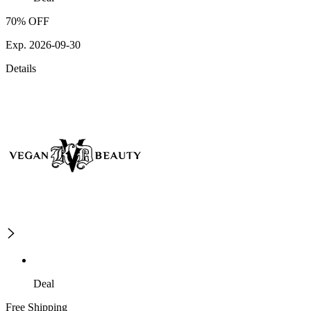
70% OFF
Exp. 2026-09-30
Details
Deal
Free Shipping