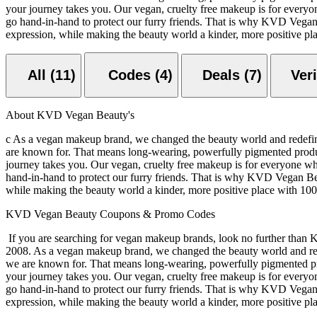
your journey takes you. Our vegan, cruelty free makeup is for everyo
go hand-in-hand to protect our furry friends. That is why KVD Vegan 
expression, while making the beauty world a kinder, more positive pl
All (11)
Codes (4)
Deals (7)
About KVD Vegan Beauty's
c As a vegan makeup brand, we changed the beauty world and redefin
are known for. That means long-wearing, powerfully pigmented product
journey takes you. Our vegan, cruelty free makeup is for everyone wh
hand-in-hand to protect our furry friends. That is why KVD Vegan Bea
while making the beauty world a kinder, more positive place with 10
KVD Vegan Beauty Coupons & Promo Codes
If you are searching for vegan makeup brands, look no further than 
2008. As a vegan makeup brand, we changed the beauty world and red
we are known for. That means long-wearing, powerfully pigmented prod
your journey takes you. Our vegan, cruelty free makeup is for everyo
go hand-in-hand to protect our furry friends. That is why KVD Vegan 
expression, while making the beauty world a kinder, more positive pl