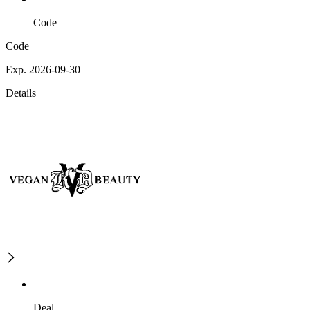
Code
Code
Exp. 2026-09-30
Details
Deal