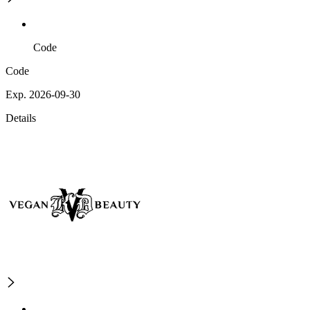
Code
Code
Exp. 2026-09-30
Details