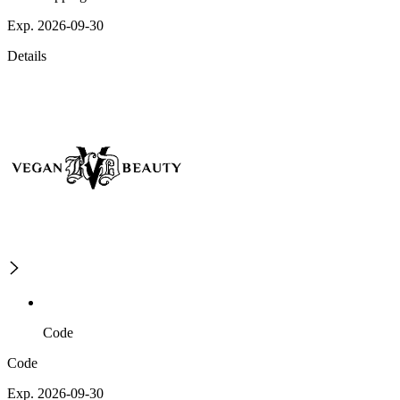
Exp. 2026-09-30
Details
Code
Code
Exp. 2026-09-30