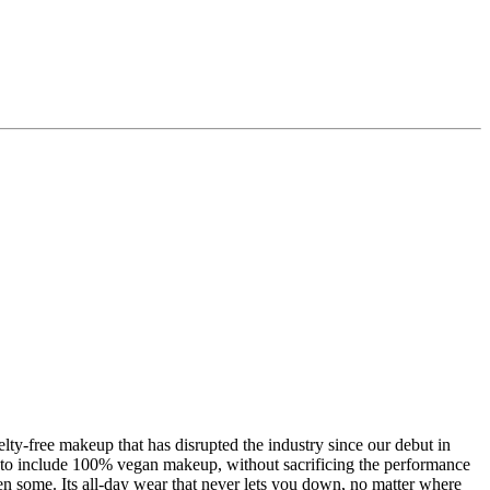
-free makeup that has disrupted the industry since our debut in
to include 100% vegan makeup, without sacrificing the performance
n some. Its all-day wear that never lets you down, no matter where