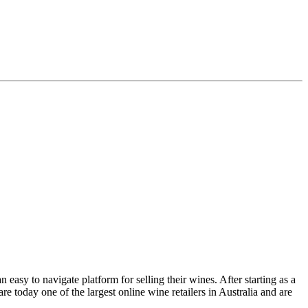
asy to navigate platform for selling their wines. After starting as a
e today one of the largest online wine retailers in Australia and are