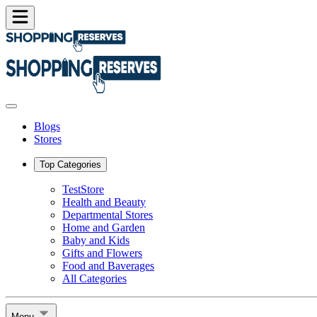
Blogs
Stores
Top Categories
TestStore
Health and Beauty
Departmental Stores
Home and Garden
Baby and Kids
Gifts and Flowers
Food and Baverages
All Categories
Menu