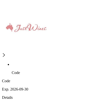
Code
Code
Exp. 2026-09-30
Details