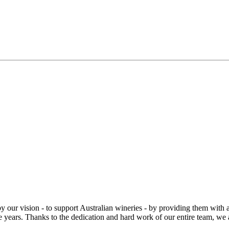
r vision - to support Australian wineries - by providing them with an e
 years. Thanks to the dedication and hard work of our entire team, we ar