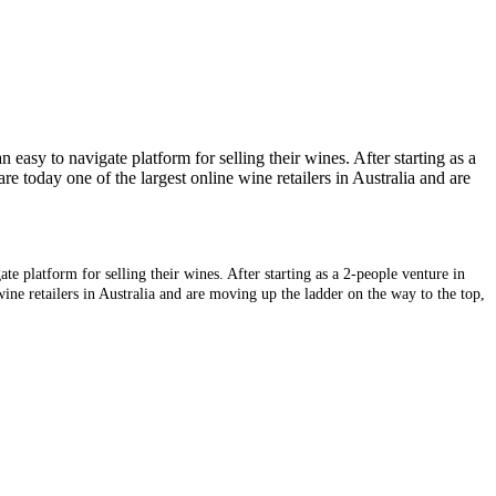
asy to navigate platform for selling their wines. After starting as a
e today one of the largest online wine retailers in Australia and are
 platform for selling their wines. After starting as a 2-people venture in
ine retailers in Australia and are moving up the ladder on the way to the top,