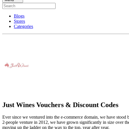
Blogs
Stores
Categories
Just Wines Vouchers & Discount Codes
Ever since we ventured into the e-commerce domain, we have stood by ou
2-people venture in 2012, we have grown significantly in size over the
moving up the ladder on the way to the top, year after year.