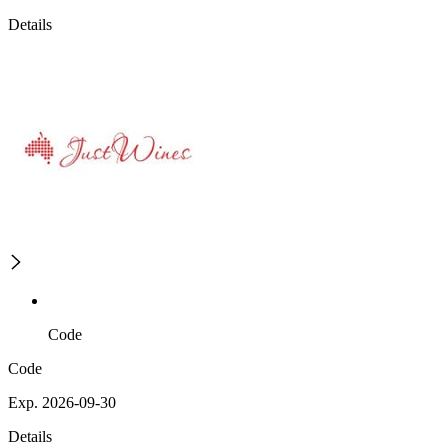
Details
Code
Code
Exp. 2026-09-30
Details