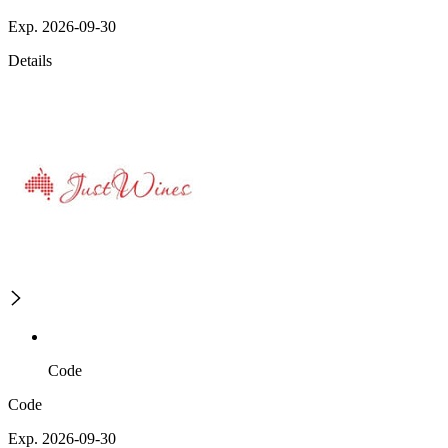
Exp. 2026-09-30
Details
Code
Code
Exp. 2026-09-30