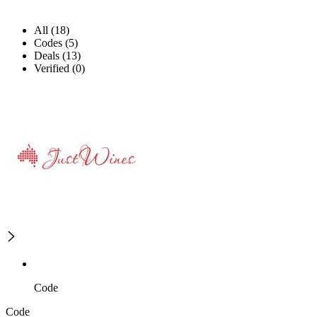
All (18)
Codes (5)
Deals (13)
Verified (0)
Code
Code