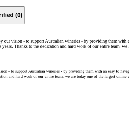
Verified (0)
r vision - to support Australian wineries - by providing them with an e
 years. Thanks to the dedication and hard work of our entire team, we ar
n - to support Australian wineries - by providing them with an easy to navigate
ation and hard work of our entire team, we are today one of the largest online w