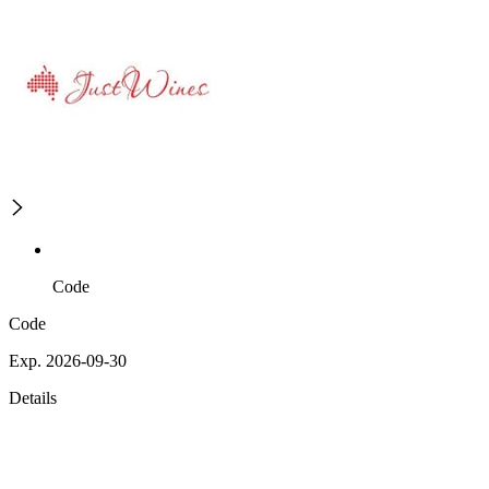
Code
Code
Exp. 2026-09-30
Details