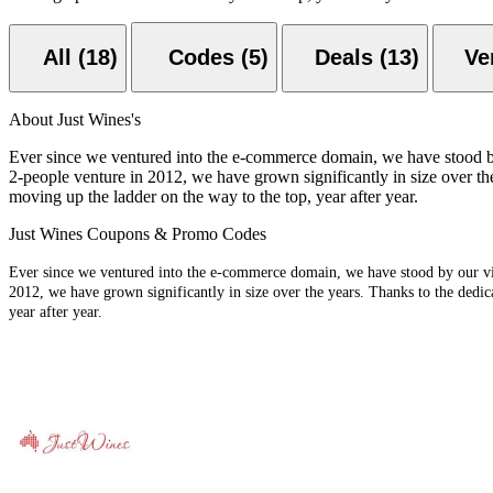
All (18)
Codes (5)
Deals (13)
About Just Wines's
Ever since we ventured into the e-commerce domain, we have stood by ou
2-people venture in 2012, we have grown significantly in size over the
moving up the ladder on the way to the top, year after year.
Just Wines Coupons & Promo Codes
Ever since we ventured into the e-commerce domain, we have stood by our visio
2012, we have grown significantly in size over the years. Thanks to the dedic
year after year.