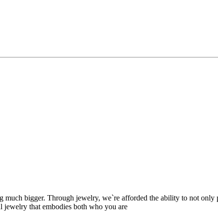
ing much bigger. Through jewelry, we`re afforded the ability to not only
nal jewelry that embodies both who you are