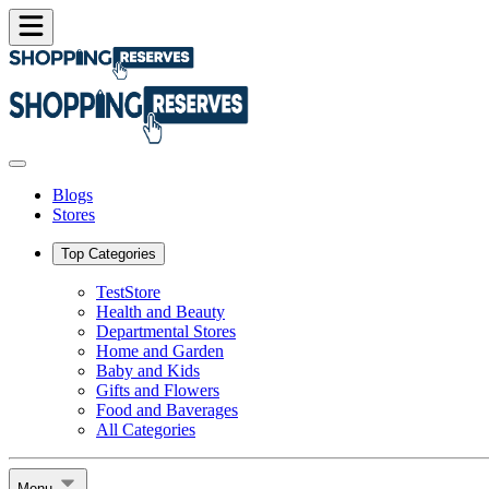
Blogs
Stores
Top Categories
TestStore
Health and Beauty
Departmental Stores
Home and Garden
Baby and Kids
Gifts and Flowers
Food and Baverages
All Categories
Menu