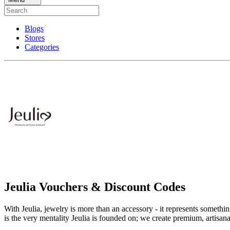
Blogs
Stores
Categories
Jeulia Vouchers & Discount Codes
With Jeulia, jewelry is more than an accessory - it represents someth
is the very mentality Jeulia is founded on; we create premium, artisa