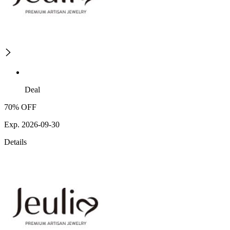
Deal
70% OFF
Exp. 2026-09-30
Details