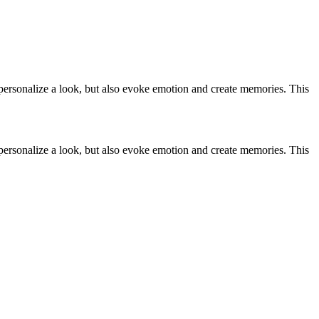
 personalize a look, but also evoke emotion and create memories. This
 personalize a look, but also evoke emotion and create memories. This