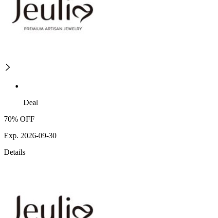
Deal
70% OFF
Exp. 2026-09-30
Details