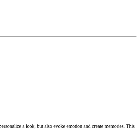
 personalize a look, but also evoke emotion and create memories. This