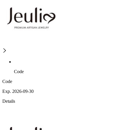
Code
Code
Exp. 2026-09-30
Details