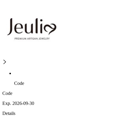
Code
Code
Exp. 2026-09-30
Details