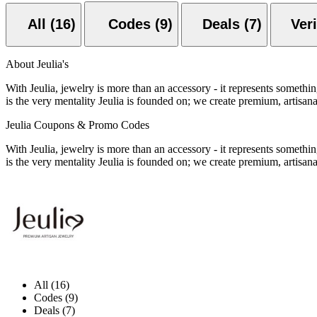
All (16)
Codes (9)
Deals (7)
About Jeulia's
With Jeulia, jewelry is more than an accessory - it represents someth
is the very mentality Jeulia is founded on; we create premium, artisa
Jeulia Coupons & Promo Codes
With Jeulia, jewelry is more than an accessory - it represents someth
is the very mentality Jeulia is founded on; we create premium, artisa
All (16)
Codes (9)
Deals (7)