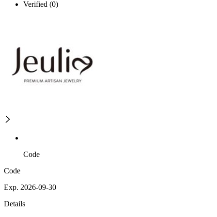
Verified (0)
Code
Code
Exp. 2026-09-30
Details