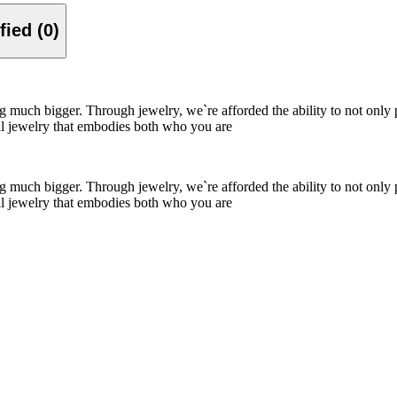
Verified (0)
ing much bigger. Through jewelry, we`re afforded the ability to not only
nal jewelry that embodies both who you are
ing much bigger. Through jewelry, we`re afforded the ability to not only
nal jewelry that embodies both who you are