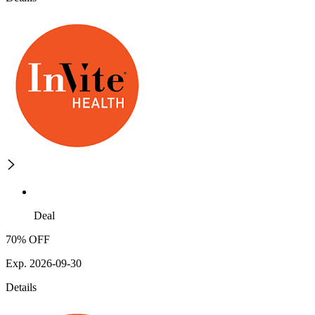
Deal
70% OFF
Exp. 2026-09-30
Details