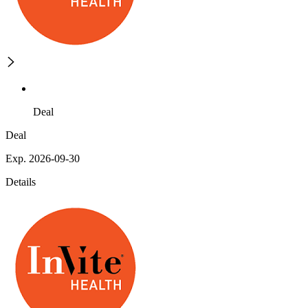
Deal
Deal
Exp. 2026-09-30
Details