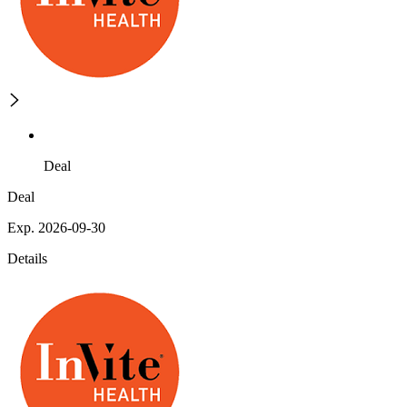
Deal
Deal
Exp. 2026-09-30
Details