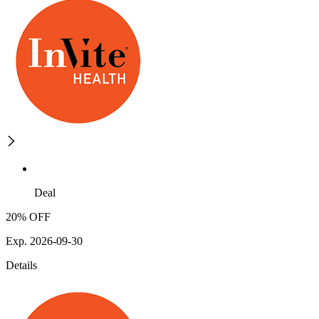
Deal
20% OFF
Exp. 2026-09-30
Details