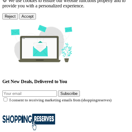
🍪 We use cookies to ensure our website functions properly and to
provide you with a personalized experience.
Reject
Accept
Get New Deals, Delivered to You
Subscribe
I consent to receiving marketing emails from (shoppingreserves)