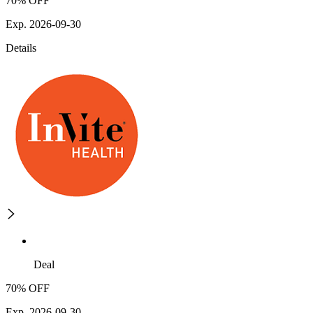
70% OFF
Exp. 2026-09-30
Details
Deal
70% OFF
Exp. 2026-09-30