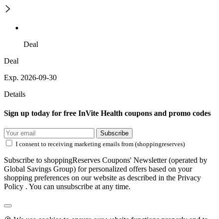
Deal
Deal
Exp. 2026-09-30
Details
Sign up today for free InVite Health coupons and promo codes
Subscribe
I consent to receiving marketing emails from (shoppingreserves)
Subscribe to shoppingReserves Coupons' Newsletter (operated by
Global Savings Group) for personalized offers based on your
shopping preferences on our website as described in the Privacy
Policy . You can unsubscribe at any time.