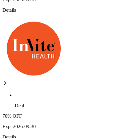
Details
Deal
70% OFF
Exp. 2026-09-30
Details