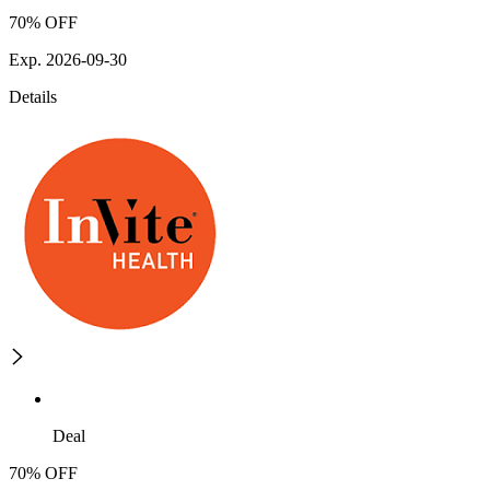
70% OFF
Exp. 2026-09-30
Details
Deal
70% OFF