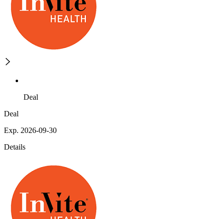
Deal
Deal
Exp. 2026-09-30
Details