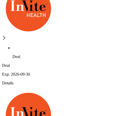
Deal
Deal
Exp. 2026-09-30
Details