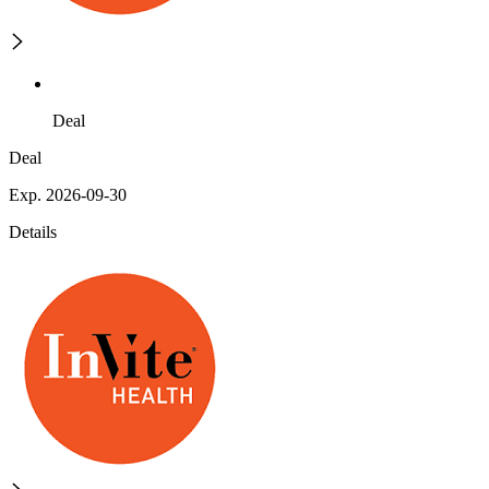
Deal
Deal
Exp. 2026-09-30
Details