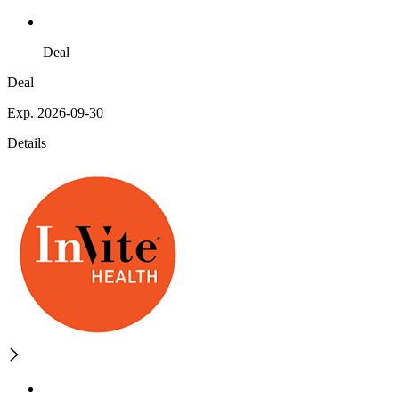
Deal
Deal
Exp. 2026-09-30
Details