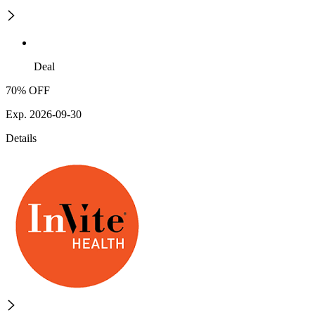
Deal
70% OFF
Exp. 2026-09-30
Details