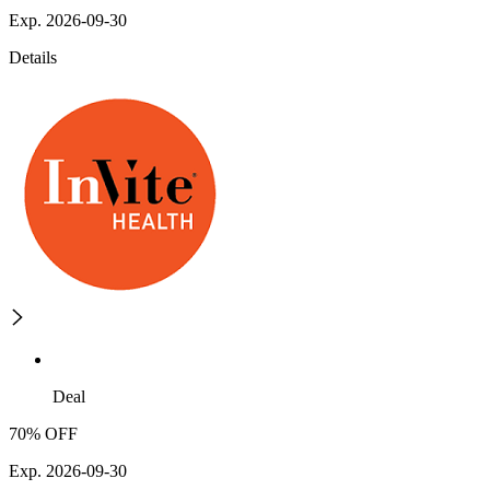
Exp. 2026-09-30
Details
Deal
70% OFF
Exp. 2026-09-30