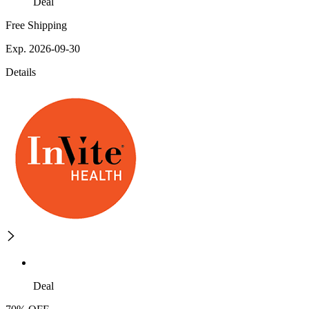
Deal
Free Shipping
Exp. 2026-09-30
Details
Deal