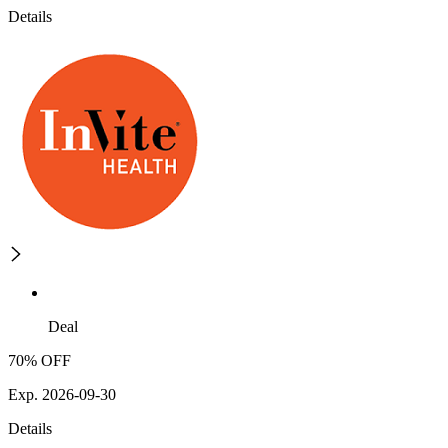
Details
Deal
70% OFF
Exp. 2026-09-30
Details