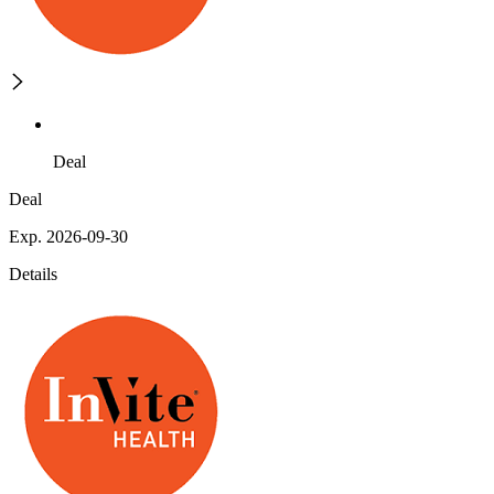
Deal
Deal
Exp. 2026-09-30
Details