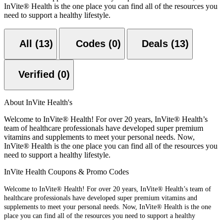
InVite® Health is the one place you can find all of the resources you
need to support a healthy lifestyle.
All (13)
Codes (0)
Deals (13)
Verified (0)
About InVite Health's
Welcome to InVite® Health! For over 20 years, InVite® Health’s
team of healthcare professionals have developed super premium
vitamins and supplements to meet your personal needs. Now,
InVite® Health is the one place you can find all of the resources you
need to support a healthy lifestyle.
InVite Health Coupons & Promo Codes
Welcome to InVite® Health! For over 20 years, InVite® Health’s team of
healthcare professionals have developed super premium vitamins and
supplements to meet your personal needs. Now, InVite® Health is the one
place you can find all of the resources you need to support a healthy