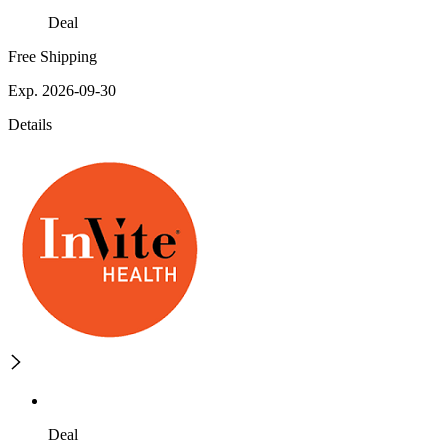
Deal
Free Shipping
Exp. 2026-09-30
Details
Deal