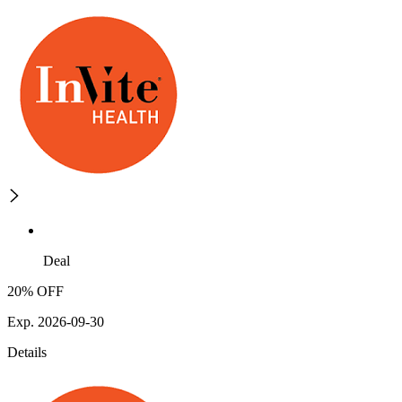
Deal
20% OFF
Exp. 2026-09-30
Details