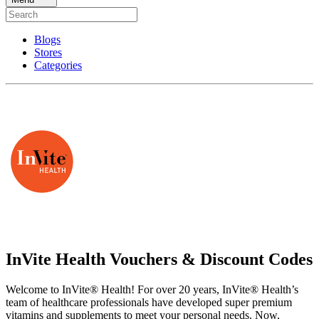
Blogs
Stores
Categories
InVite Health Vouchers & Discount Codes
Welcome to InVite® Health! For over 20 years, InVite® Health’s
team of healthcare professionals have developed super premium
vitamins and supplements to meet your personal needs. Now,