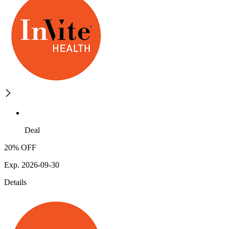
Deal
20% OFF
Exp. 2026-09-30
Details