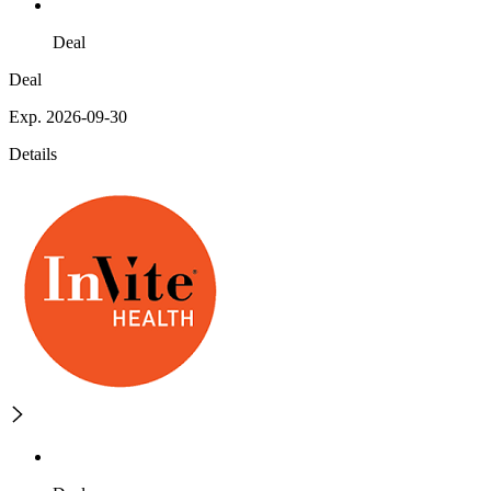
Deal
Deal
Exp. 2026-09-30
Details