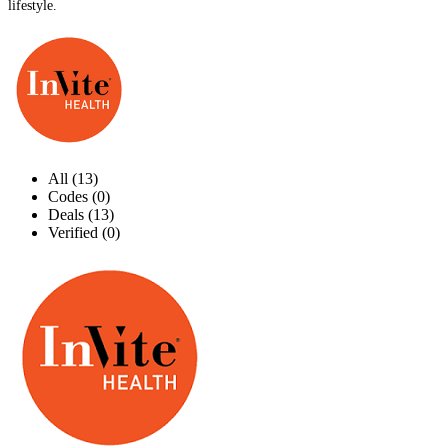
lifestyle.
All (13)
Codes (0)
Deals (13)
Verified (0)