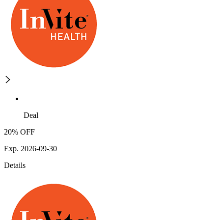
Deal
20% OFF
Exp. 2026-09-30
Details