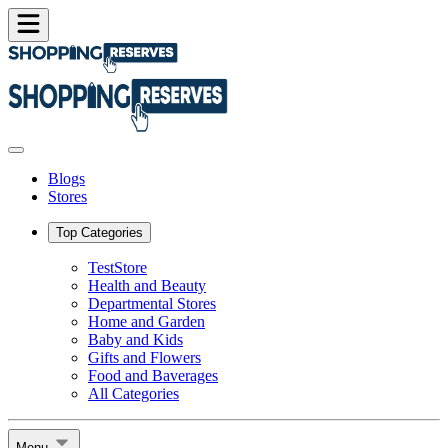
Blogs
Stores
Top Categories
TestStore
Health and Beauty
Departmental Stores
Home and Garden
Baby and Kids
Gifts and Flowers
Food and Baverages
All Categories
Menu