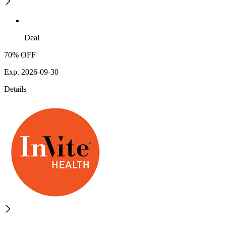
Deal
70% OFF
Exp. 2026-09-30
Details