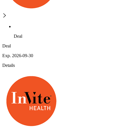
Deal
Deal
Exp. 2026-09-30
Details