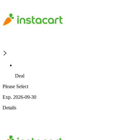
Deal
Please Select
Exp. 2026-09-30
Details