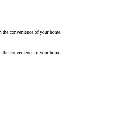
rom the convenience of your home.
rom the convenience of your home.