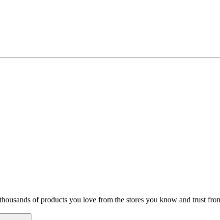
hop thousands of products you love from the stores you know and trust f