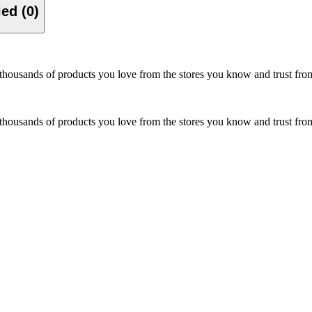
Verified (0)
hop thousands of products you love from the stores you know and trust f
hop thousands of products you love from the stores you know and trust f