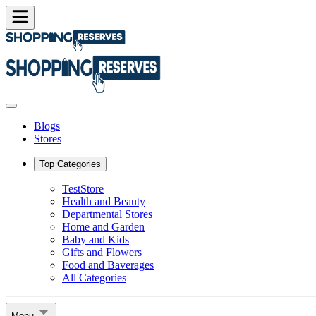
Blogs
Stores
Top Categories
TestStore
Health and Beauty
Departmental Stores
Home and Garden
Baby and Kids
Gifts and Flowers
Food and Baverages
All Categories
Menu