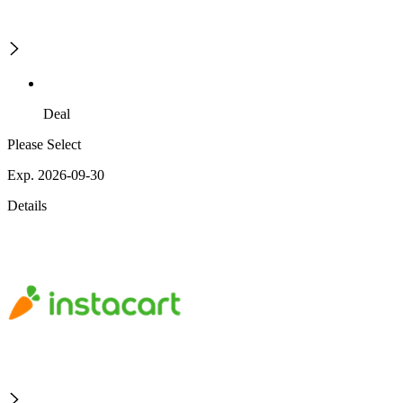
Deal
Please Select
Exp. 2026-09-30
Details