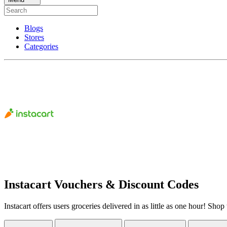
Blogs
Stores
Categories
Instacart Vouchers & Discount Codes
Instacart offers users groceries delivered in as little as one hour! S