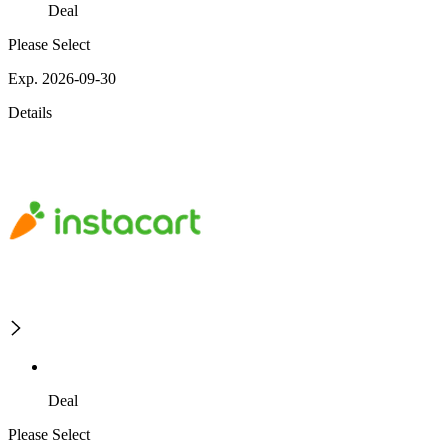
Deal
Please Select
Exp. 2026-09-30
Details
Deal
Please Select