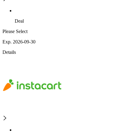
Deal
Please Select
Exp. 2026-09-30
Details