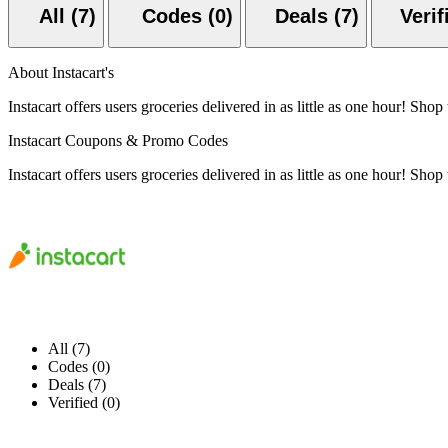
All (7)
Codes (0)
Deals (7)
About Instacart's
Instacart offers users groceries delivered in as little as one hour! S
Instacart Coupons & Promo Codes
Instacart offers users groceries delivered in as little as one hour! S
All (7)
Codes (0)
Deals (7)
Verified (0)