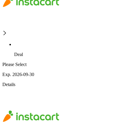
Deal
Please Select
Exp. 2026-09-30
Details