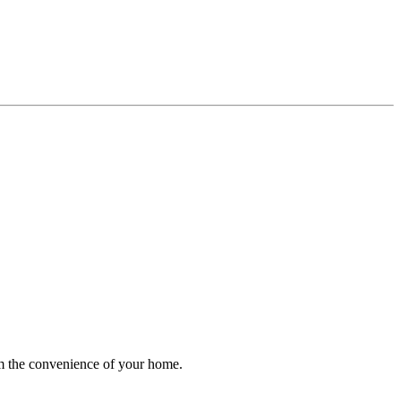
rom the convenience of your home.