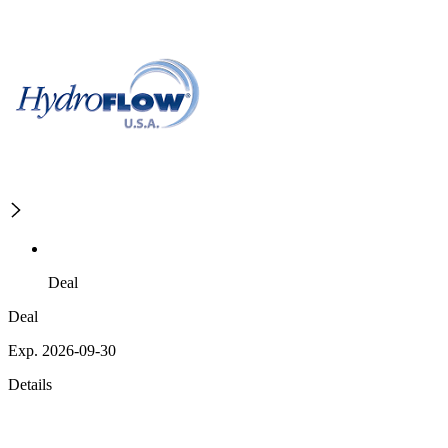
Deal
Deal
Exp. 2026-09-30
Details