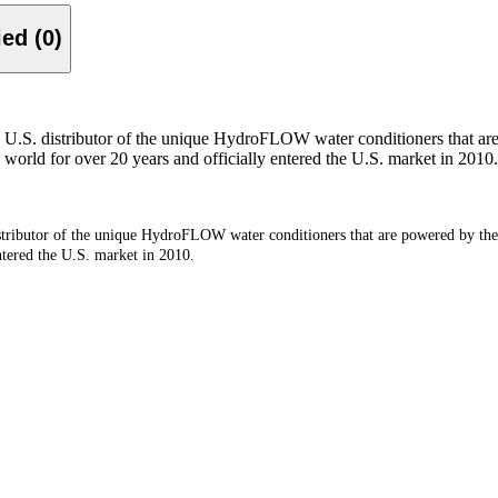
Verified (0)
S. distributor of the unique HydroFLOW water conditioners that are
 world for over 20 years and officially entered the U.S. market in 2010.
ibutor of the unique HydroFLOW water conditioners that are powered by the 
ntered the U.S. market in 2010.