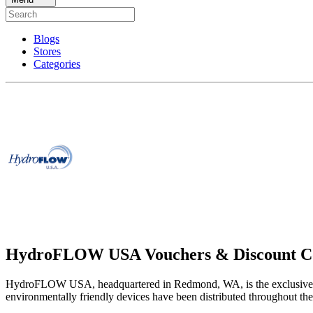
Blogs
Stores
Categories
HydroFLOW USA Vouchers & Discount C
HydroFLOW USA, headquartered in Redmond, WA, is the exclusive U.
environmentally friendly devices have been distributed throughout the