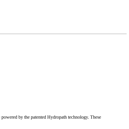
 powered by the patented Hydropath technology. These