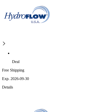
Deal
Free Shipping
Exp. 2026-09-30
Details