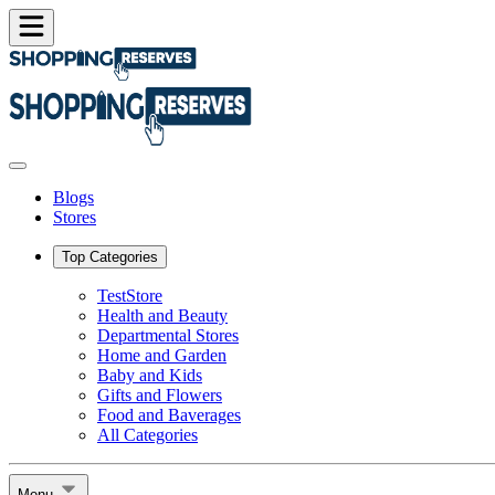
Blogs
Stores
Top Categories
TestStore
Health and Beauty
Departmental Stores
Home and Garden
Baby and Kids
Gifts and Flowers
Food and Baverages
All Categories
Menu