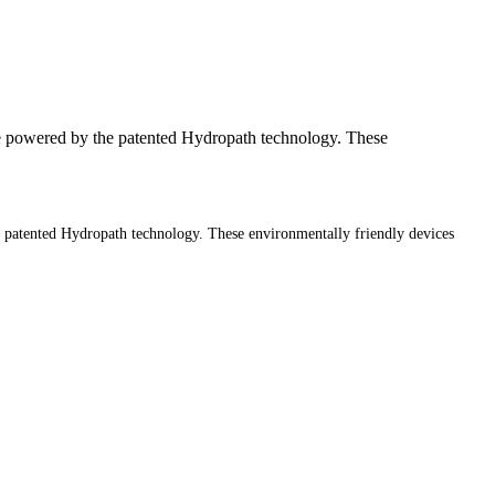
 powered by the patented Hydropath technology. These
patented Hydropath technology. These environmentally friendly devices