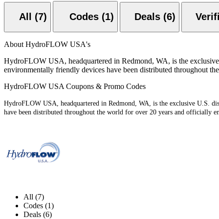
All (7)
Codes (1)
Deals (6)
About HydroFLOW USA's
HydroFLOW USA, headquartered in Redmond, WA, is the exclusive U.
environmentally friendly devices have been distributed throughout the
HydroFLOW USA Coupons & Promo Codes
HydroFLOW USA, headquartered in Redmond, WA, is the exclusive U.S. distr
have been distributed throughout the world for over 20 years and officially e
All (7)
Codes (1)
Deals (6)