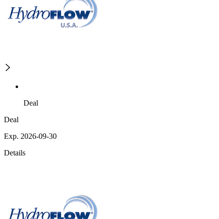
Deal
Deal
Exp. 2026-09-30
Details