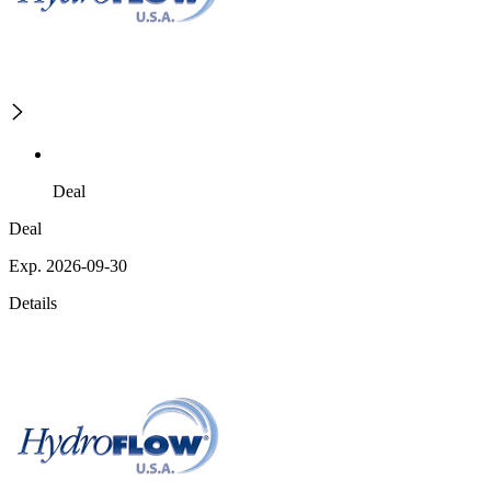
Deal
Deal
Exp. 2026-09-30
Details