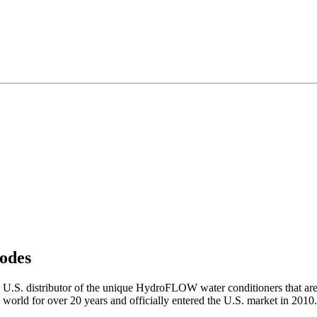
odes
S. distributor of the unique HydroFLOW water conditioners that are
 world for over 20 years and officially entered the U.S. market in 2010.