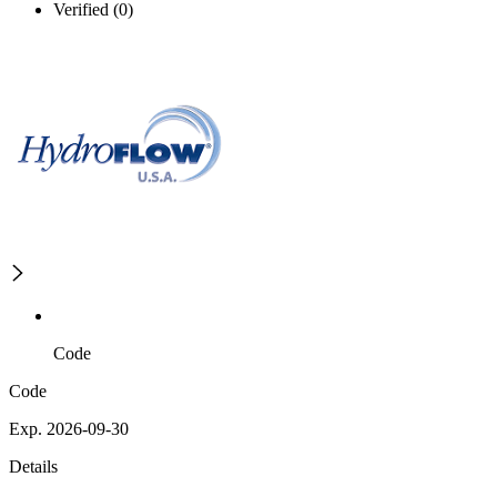
Verified (0)
Code
Code
Exp. 2026-09-30
Details