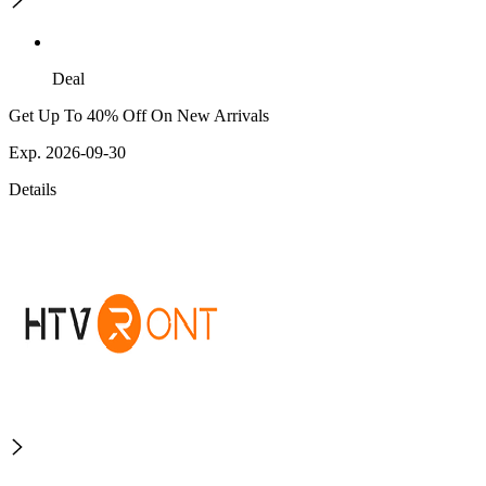
Deal
Get Up To 40% Off On New Arrivals
Exp. 2026-09-30
Details