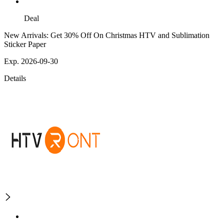
Deal
New Arrivals: Get 30% Off On Christmas HTV and Sublimation
Sticker Paper
Exp. 2026-09-30
Details