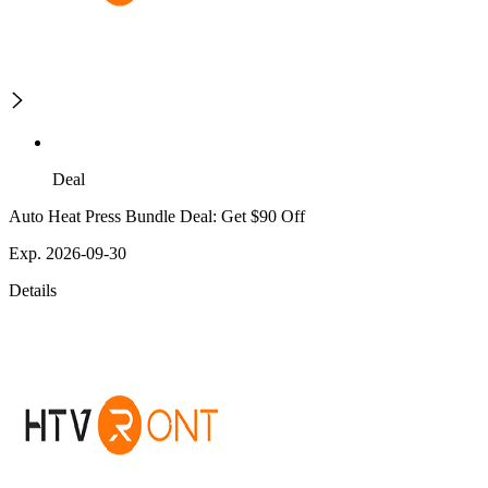
Deal
Auto Heat Press Bundle Deal: Get $90 Off
Exp. 2026-09-30
Details