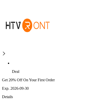
Deal
Get 20% Off On Your First Order
Exp. 2026-09-30
Details