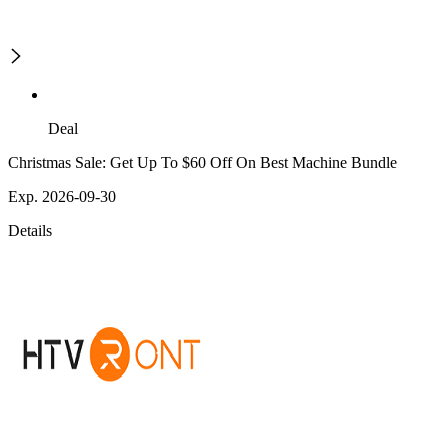
Deal
Christmas Sale: Get Up To $60 Off On Best Machine Bundle
Exp. 2026-09-30
Details