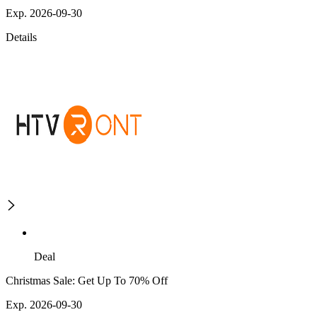
Exp. 2026-09-30
Details
Deal
Christmas Sale: Get Up To 70% Off
Exp. 2026-09-30