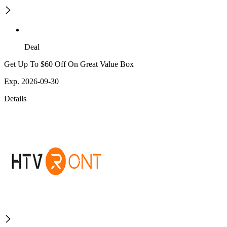
Deal
Get Up To $60 Off On Great Value Box
Exp. 2026-09-30
Details