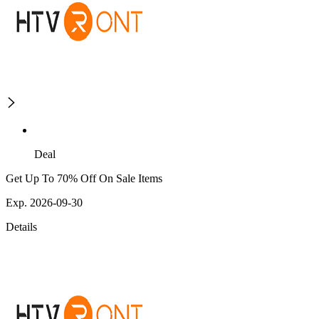
Deal
Get Up To 70% Off On Sale Items
Exp. 2026-09-30
Details