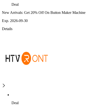
Deal
New Arrivals: Get 20% Off On Button Maker Machine
Exp. 2026-09-30
Details
Deal