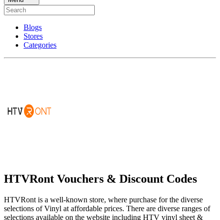
Blogs
Stores
Categories
HTVRont Vouchers & Discount Codes
HTVRont is a well-known store, where purchase for the diverse
selections of Vinyl at affordable prices. There are diverse ranges of
selections available on the website including HTV vinyl sheet &