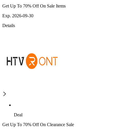
Get Up To 70% Off On Sale Items
Exp. 2026-09-30
Details
Deal
Get Up To 70% Off On Clearance Sale