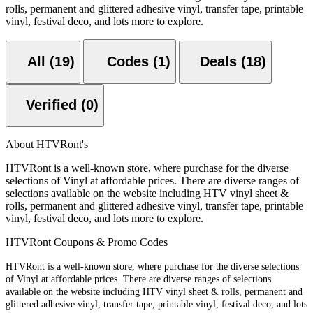
rolls, permanent and glittered adhesive vinyl, transfer tape, printable
vinyl, festival deco, and lots more to explore.
All (19)
Codes (1)
Deals (18)
Verified (0)
About HTVRont's
HTVRont is a well-known store, where purchase for the diverse
selections of Vinyl at affordable prices. There are diverse ranges of
selections available on the website including HTV vinyl sheet &
rolls, permanent and glittered adhesive vinyl, transfer tape, printable
vinyl, festival deco, and lots more to explore.
HTVRont Coupons & Promo Codes
HTVRont is a well-known store, where purchase for the diverse selections
of Vinyl at affordable prices. There are diverse ranges of selections
available on the website including HTV vinyl sheet & rolls, permanent and
glittered adhesive vinyl, transfer tape, printable vinyl, festival deco, and lots