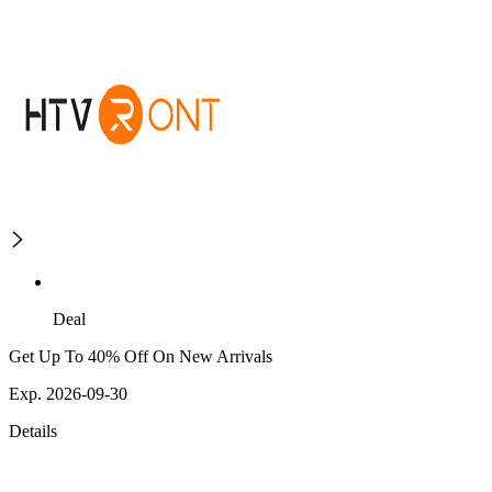
Deal
Get Up To 40% Off On New Arrivals
Exp. 2026-09-30
Details