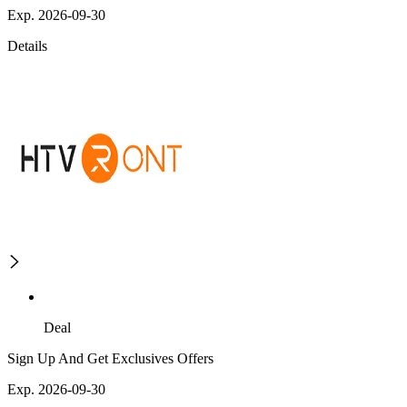
Exp. 2026-09-30
Details
Deal
Sign Up And Get Exclusives Offers
Exp. 2026-09-30