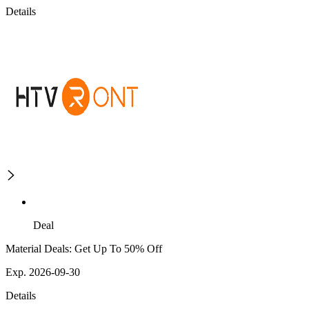
Details
Deal
Material Deals: Get Up To 50% Off
Exp. 2026-09-30
Details