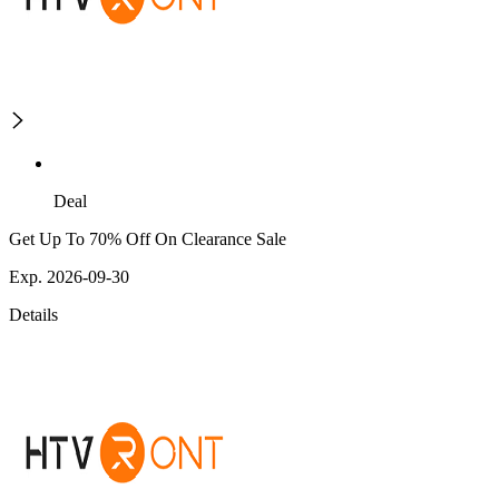
Deal
Get Up To 70% Off On Clearance Sale
Exp. 2026-09-30
Details