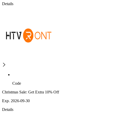
Details
Code
Christmas Sale: Get Extra 10% Off
Exp. 2026-09-30
Details