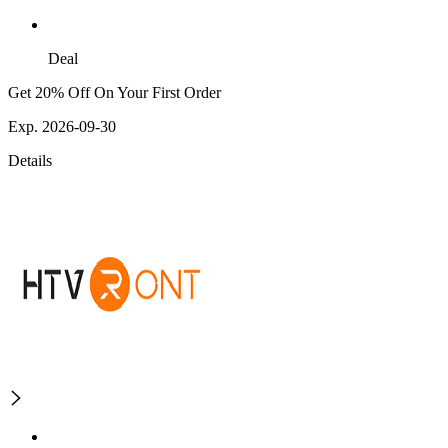
Deal
Get 20% Off On Your First Order
Exp. 2026-09-30
Details