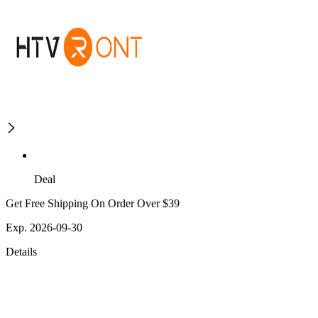
Deal
Get Free Shipping On Order Over $39
Exp. 2026-09-30
Details