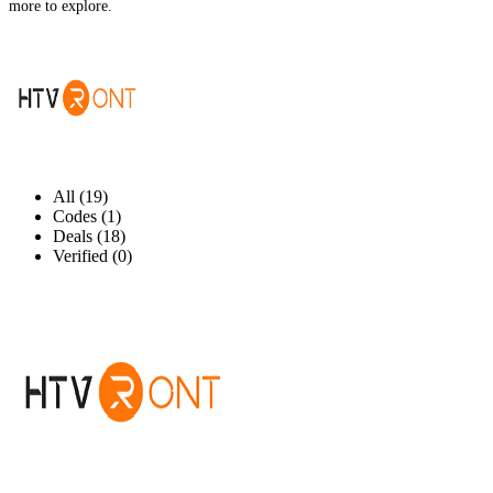
more to explore.
All (19)
Codes (1)
Deals (18)
Verified (0)