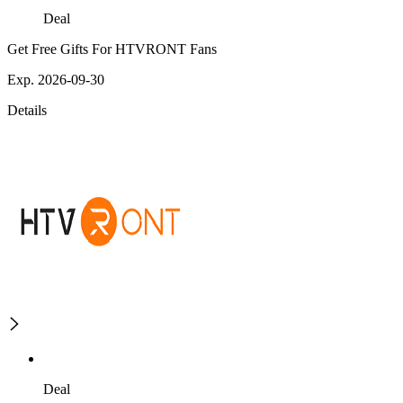
Deal
Get Free Gifts For HTVRONT Fans
Exp. 2026-09-30
Details
Deal