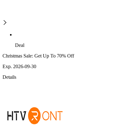
Deal
Christmas Sale: Get Up To 70% Off
Exp. 2026-09-30
Details