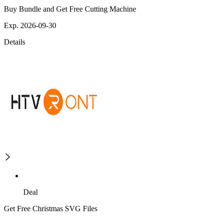
Buy Bundle and Get Free Cutting Machine
Exp. 2026-09-30
Details
Deal
Get Free Christmas SVG Files