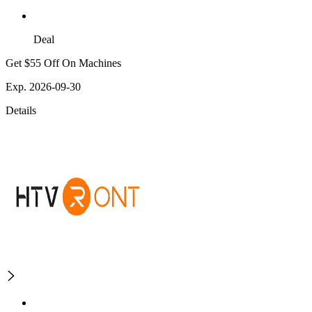
Deal
Get $55 Off On Machines
Exp. 2026-09-30
Details