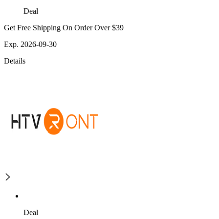
Deal
Get Free Shipping On Order Over $39
Exp. 2026-09-30
Details
Deal