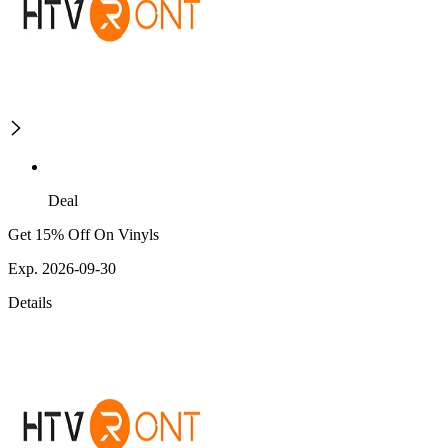
Deal
Get 15% Off On Vinyls
Exp. 2026-09-30
Details