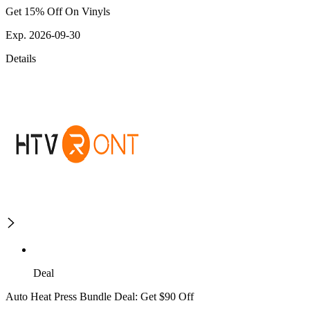
Get 15% Off On Vinyls
Exp. 2026-09-30
Details
Deal
Auto Heat Press Bundle Deal: Get $90 Off