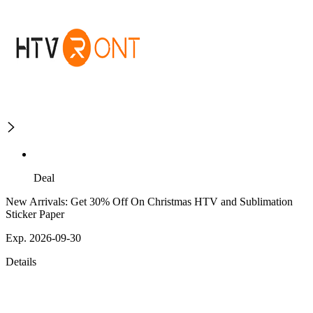
Deal
New Arrivals: Get 30% Off On Christmas HTV and Sublimation
Sticker Paper
Exp. 2026-09-30
Details