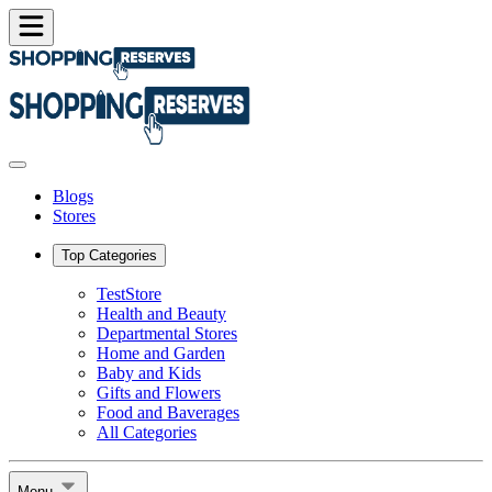
Blogs
Stores
Top Categories
TestStore
Health and Beauty
Departmental Stores
Home and Garden
Baby and Kids
Gifts and Flowers
Food and Baverages
All Categories
Menu