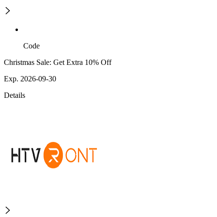
Code
Christmas Sale: Get Extra 10% Off
Exp. 2026-09-30
Details