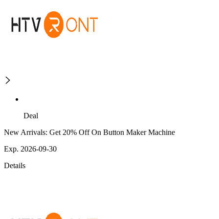
Deal
New Arrivals: Get 20% Off On Button Maker Machine
Exp. 2026-09-30
Details