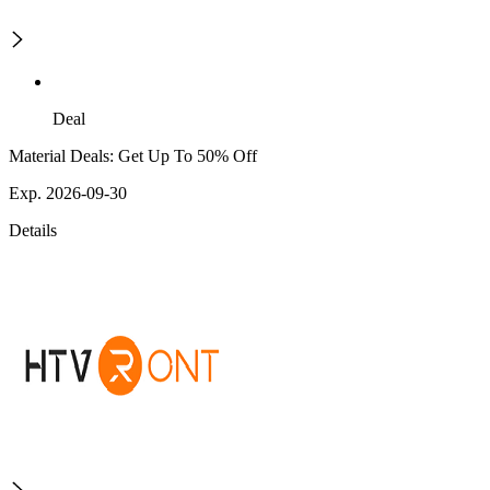
Deal
Material Deals: Get Up To 50% Off
Exp. 2026-09-30
Details