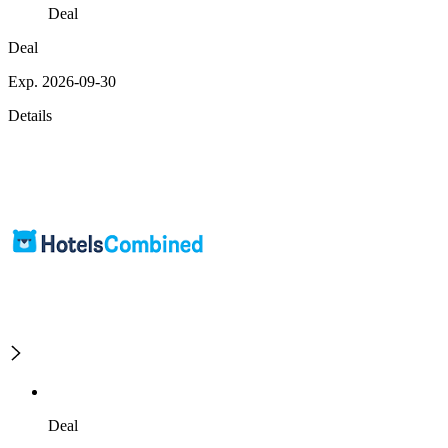
Deal
Deal
Exp. 2026-09-30
Details
Deal