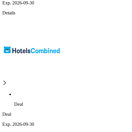
Exp. 2026-09-30
Details
Deal
Deal
Exp. 2026-09-30