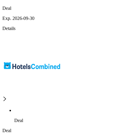
Deal
Exp. 2026-09-30
Details
Deal
Deal