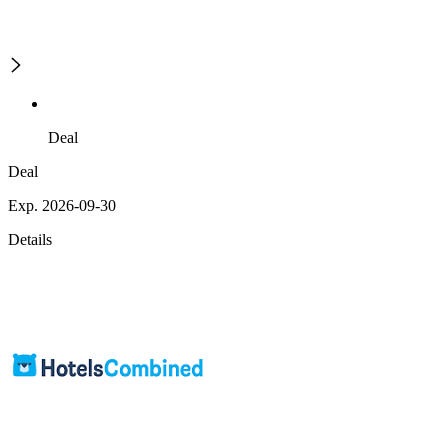
Deal
Deal
Exp. 2026-09-30
Details