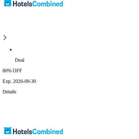
Deal
80% OFF
Exp. 2026-09-30
Details