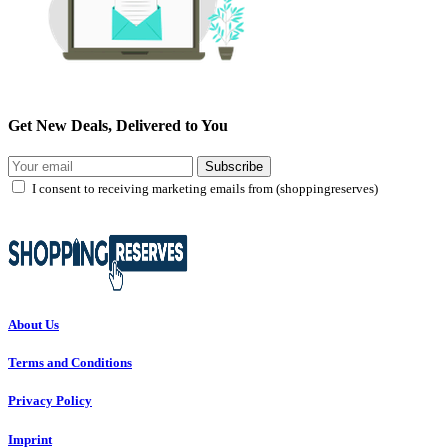
Get New Deals, Delivered to You
Subscribe
I consent to receiving marketing emails from (shoppingreserves)
About Us
Terms and Conditions
Privacy Policy
Imprint