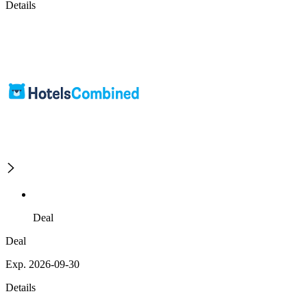
Details
Deal
Deal
Exp. 2026-09-30
Details