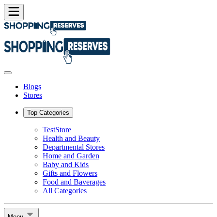
Blogs
Stores
Top Categories
TestStore
Health and Beauty
Departmental Stores
Home and Garden
Baby and Kids
Gifts and Flowers
Food and Baverages
All Categories
Menu