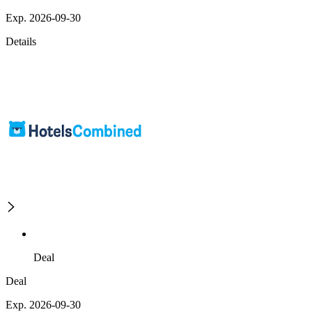
Exp. 2026-09-30
Details
Deal
Deal
Exp. 2026-09-30