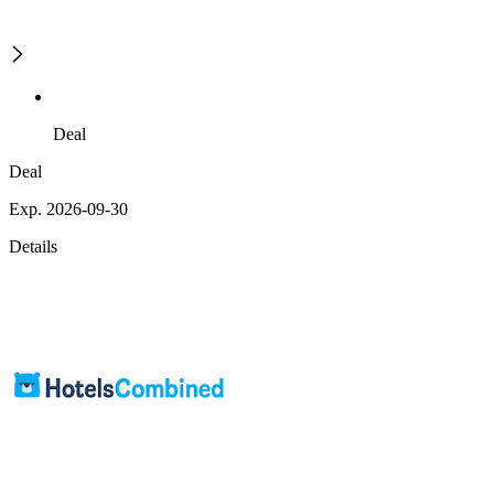
Deal
Deal
Exp. 2026-09-30
Details