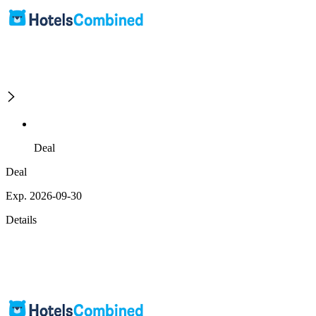
Deal
Deal
Exp. 2026-09-30
Details