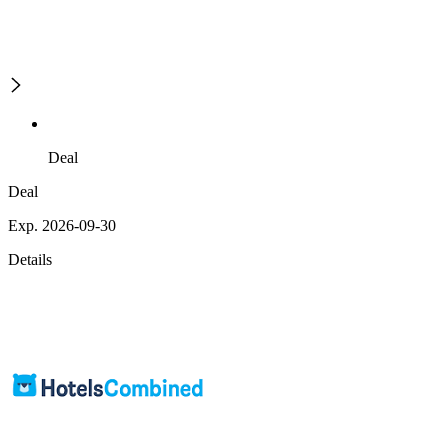
Deal
Deal
Exp. 2026-09-30
Details