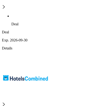
Deal
Deal
Exp. 2026-09-30
Details