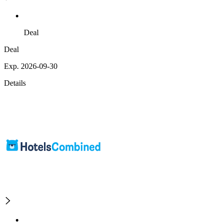
Deal
Deal
Exp. 2026-09-30
Details