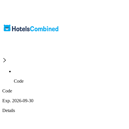
Code
Code
Exp. 2026-09-30
Details