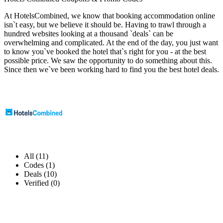
At HotelsCombined, we know that booking accommodation online
isn`t easy, but we believe it should be. Having to trawl through a
hundred websites looking at a thousand `deals` can be
overwhelming and complicated. At the end of the day, you just want
to know you`ve booked the hotel that`s right for you - at the best
possible price. We saw the opportunity to do something about this.
Since then we`ve been working hard to find you the best hotel deals.
All (11)
Codes (1)
Deals (10)
Verified (0)