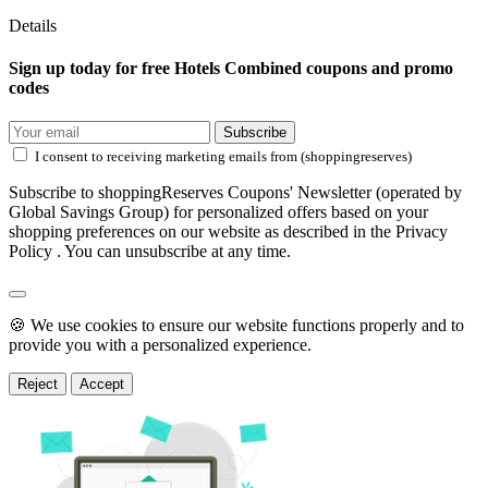
Details
Sign up today for free Hotels Combined coupons and promo
codes
Subscribe
I consent to receiving marketing emails from (shoppingreserves)
Subscribe to shoppingReserves Coupons' Newsletter (operated by
Global Savings Group) for personalized offers based on your
shopping preferences on our website as described in the Privacy
Policy . You can unsubscribe at any time.
🍪 We use cookies to ensure our website functions properly and to
provide you with a personalized experience.
Reject
Accept