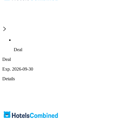
Deal
Deal
Exp. 2026-09-30
Details