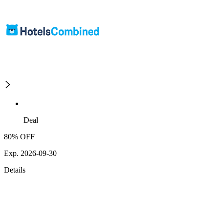
Deal
80% OFF
Exp. 2026-09-30
Details