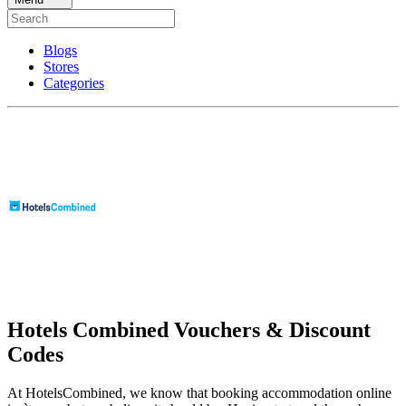
Blogs
Stores
Categories
Hotels Combined Vouchers & Discount
Codes
At HotelsCombined, we know that booking accommodation online