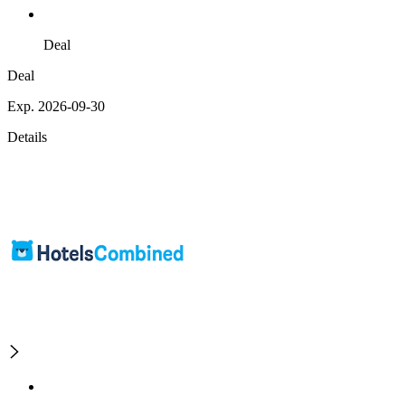
Deal
Deal
Exp. 2026-09-30
Details