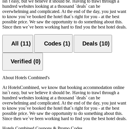
isn`t easy, but we believe it should be. Having to trawl through a
hundred websites looking at a thousand `deals` can be
overwhelming and complicated. At the end of the day, you just want
to know you`ve booked the hotel that`s right for you - at the best
possible price. We saw the opportunity to do something about this.
Since then we`ve been working hard to find you the best hotel deals.
All (11)
Codes (1)
Deals (10)
Verified (0)
About Hotels Combined's
At HotelsCombined, we know that booking accommodation online
isn`t easy, but we believe it should be. Having to trawl through a
hundred websites looking at a thousand `deals` can be
overwhelming and complicated. At the end of the day, you just want
to know you`ve booked the hotel that`s right for you - at the best
possible price. We saw the opportunity to do something about this.
Since then we`ve been working hard to find you the best hotel deals.
Hotels Combined Coupons & Promo Codes