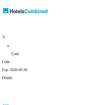
Code
Code
Exp. 2026-09-30
Details