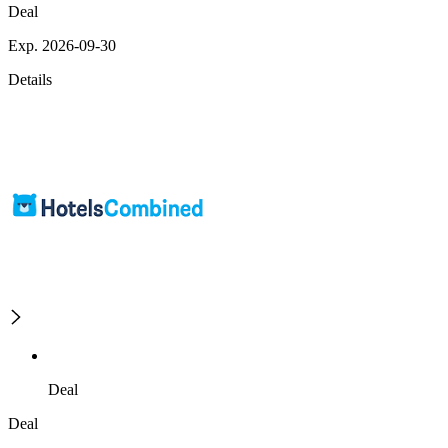
Deal
Exp. 2026-09-30
Details
Deal
Deal