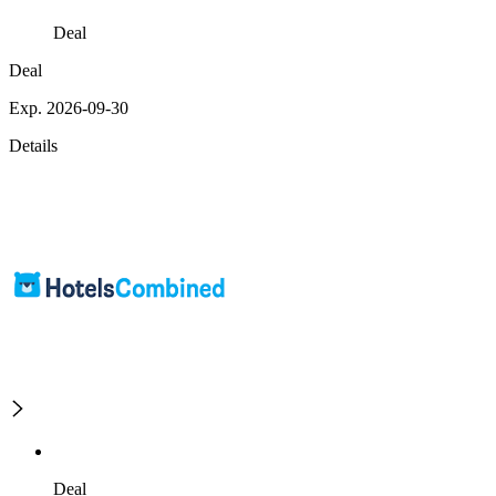
Deal
Deal
Exp. 2026-09-30
Details
Deal