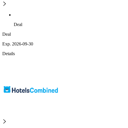
Deal
Deal
Exp. 2026-09-30
Details