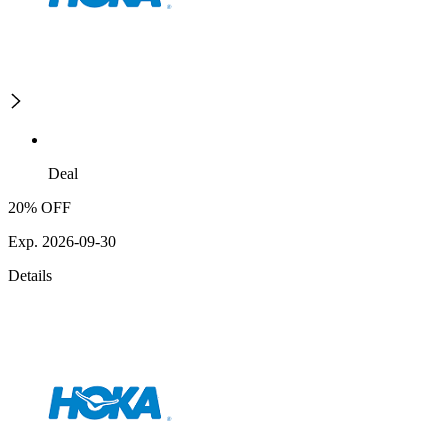
Deal
20% OFF
Exp. 2026-09-30
Details