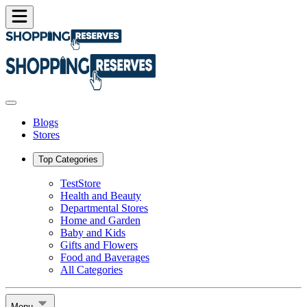
Blogs
Stores
Top Categories
TestStore
Health and Beauty
Departmental Stores
Home and Garden
Baby and Kids
Gifts and Flowers
Food and Baverages
All Categories
Menu