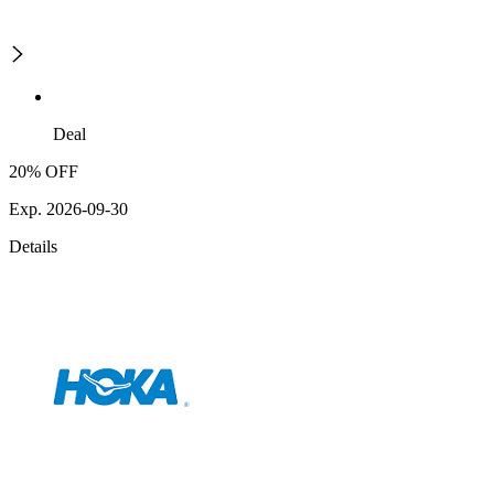
Deal
20% OFF
Exp. 2026-09-30
Details