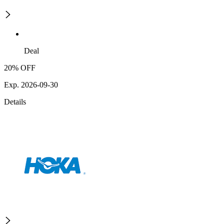
Deal
20% OFF
Exp. 2026-09-30
Details