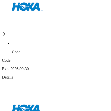
Code
Code
Exp. 2026-09-30
Details