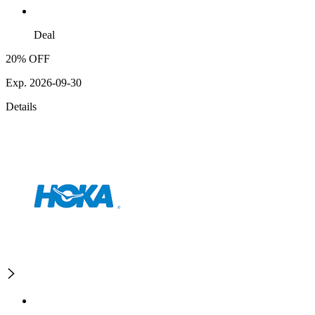
Deal
20% OFF
Exp. 2026-09-30
Details