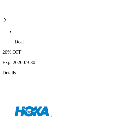
Deal
20% OFF
Exp. 2026-09-30
Details