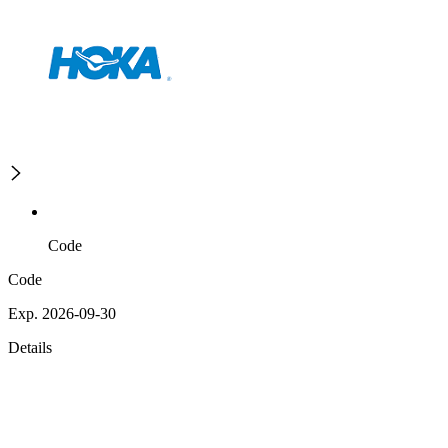
Code
Code
Exp. 2026-09-30
Details