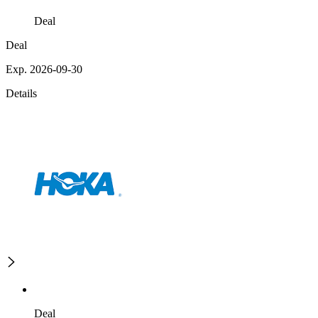
Deal
Deal
Exp. 2026-09-30
Details
Deal