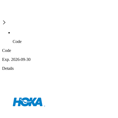
Code
Code
Exp. 2026-09-30
Details