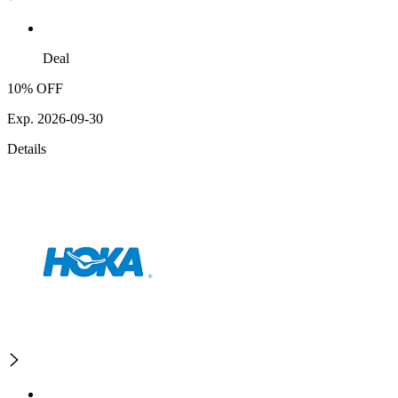
Deal
10% OFF
Exp. 2026-09-30
Details