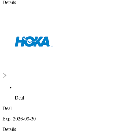
Details
Deal
Deal
Exp. 2026-09-30
Details