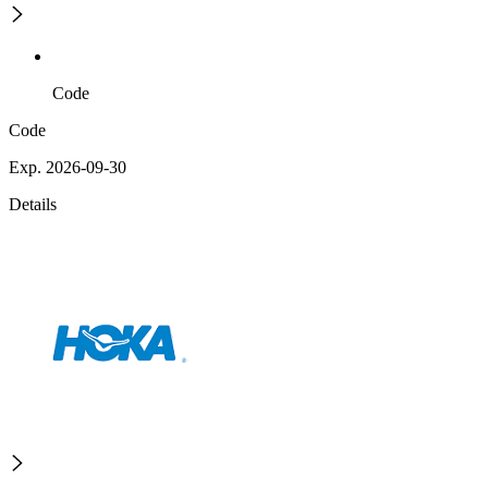
Code
Code
Exp. 2026-09-30
Details