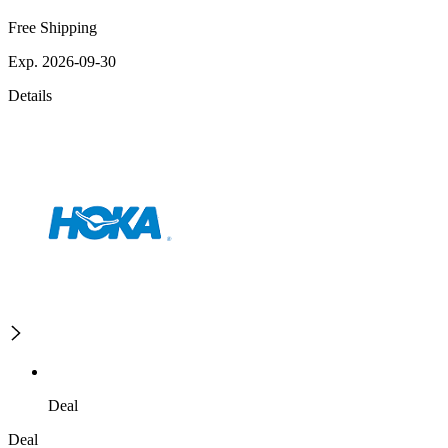
Free Shipping
Exp. 2026-09-30
Details
Deal
Deal