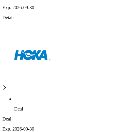
Exp. 2026-09-30
Details
Deal
Deal
Exp. 2026-09-30