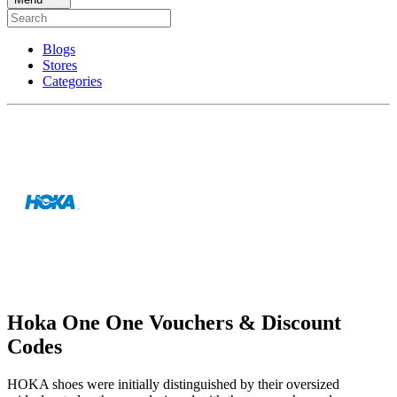
Blogs
Stores
Categories
Hoka One One Vouchers & Discount
Codes
HOKA shoes were initially distinguished by their oversized