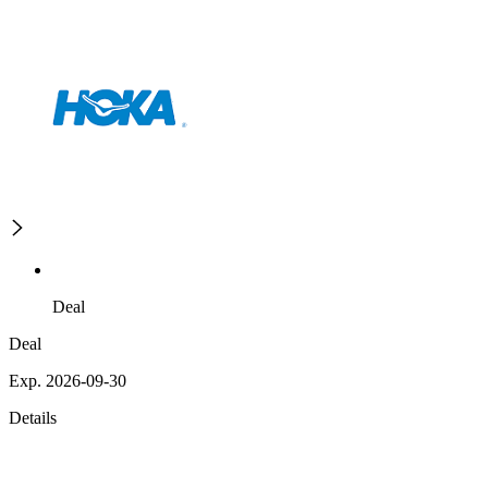
Deal
Deal
Exp. 2026-09-30
Details