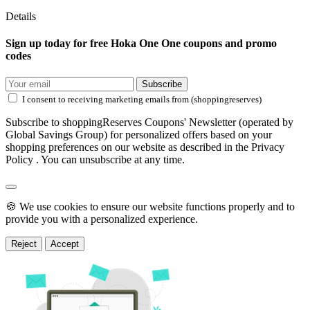
Details
Sign up today for free Hoka One One coupons and promo
codes
Subscribe
I consent to receiving marketing emails from (shoppingreserves)
Subscribe to shoppingReserves Coupons' Newsletter (operated by
Global Savings Group) for personalized offers based on your
shopping preferences on our website as described in the Privacy
Policy . You can unsubscribe at any time.
🍪 We use cookies to ensure our website functions properly and to
provide you with a personalized experience.
Reject
Accept