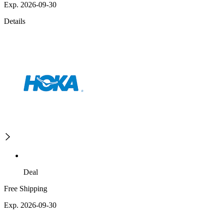
Exp. 2026-09-30
Details
Deal
Free Shipping
Exp. 2026-09-30