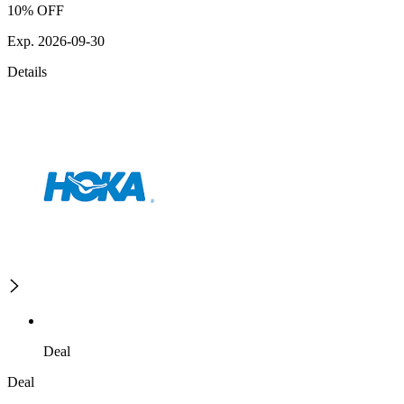
10% OFF
Exp. 2026-09-30
Details
Deal
Deal