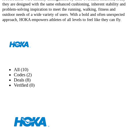
they are designed with the same enhanced cushioning, inherent stability and
problem-solving inspiration to meet the running, walking, fitness and
outdoor needs of a wide variety of users. With a bold and often unexpected
approach, HOKA empowers athletes of all levels to feel like they can fly.
All (10)
Codes (2)
Deals (8)
Verified (0)