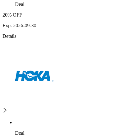
Deal
20% OFF
Exp. 2026-09-30
Details
Deal