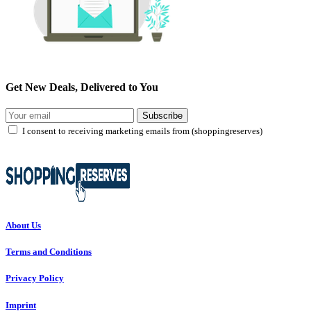
Get New Deals, Delivered to You
Subscribe
I consent to receiving marketing emails from (shoppingreserves)
About Us
Terms and Conditions
Privacy Policy
Imprint