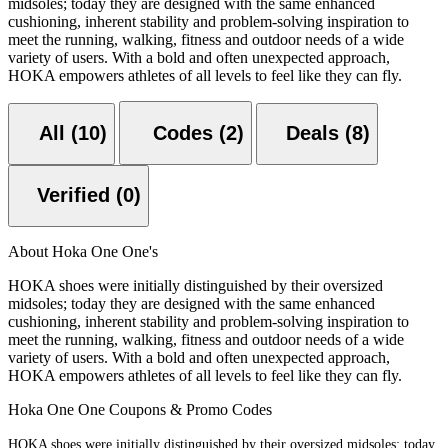
midsoles; today they are designed with the same enhanced
cushioning, inherent stability and problem-solving inspiration to
meet the running, walking, fitness and outdoor needs of a wide
variety of users. With a bold and often unexpected approach,
HOKA empowers athletes of all levels to feel like they can fly.
All (10)
Codes (2)
Deals (8)
Verified (0)
About Hoka One One's
HOKA shoes were initially distinguished by their oversized
midsoles; today they are designed with the same enhanced
cushioning, inherent stability and problem-solving inspiration to
meet the running, walking, fitness and outdoor needs of a wide
variety of users. With a bold and often unexpected approach,
HOKA empowers athletes of all levels to feel like they can fly.
Hoka One One Coupons & Promo Codes
HOKA shoes were initially distinguished by their oversized midsoles; today