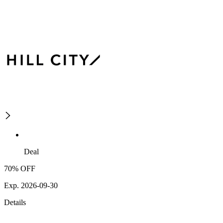
Deal
70% OFF
Exp. 2026-09-30
Details