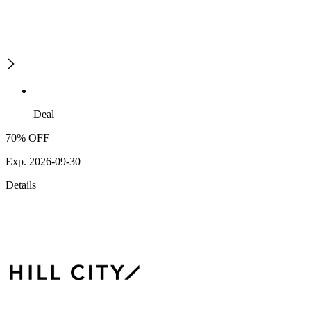
Deal
70% OFF
Exp. 2026-09-30
Details