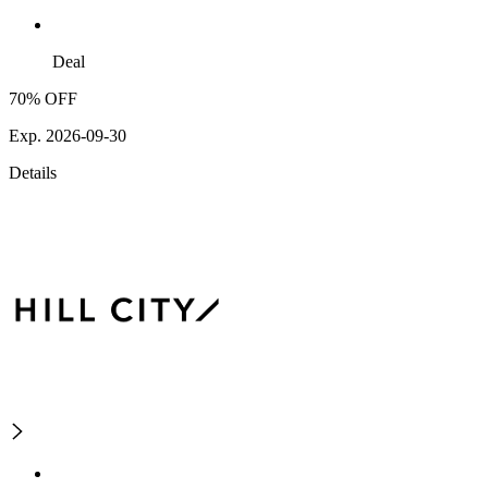
Deal
70% OFF
Exp. 2026-09-30
Details