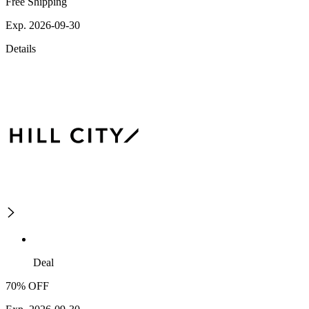
Free Shipping
Exp. 2026-09-30
Details
Deal
70% OFF