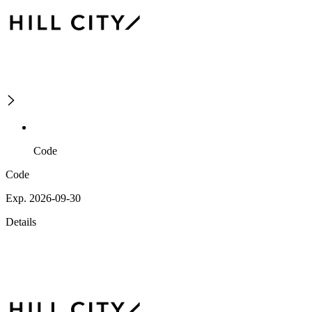
Code
Code
Exp. 2026-09-30
Details