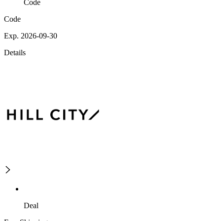
Code
Code
Exp. 2026-09-30
Details
Deal