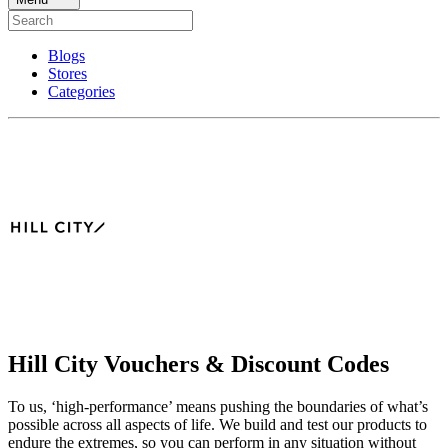
Blogs
Stores
Categories
Hill City Vouchers & Discount Codes
To us, ‘high-performance’ means pushing the boundaries of what’s
possible across all aspects of life. We build and test our products to
endure the extremes, so you can perform in any situation without