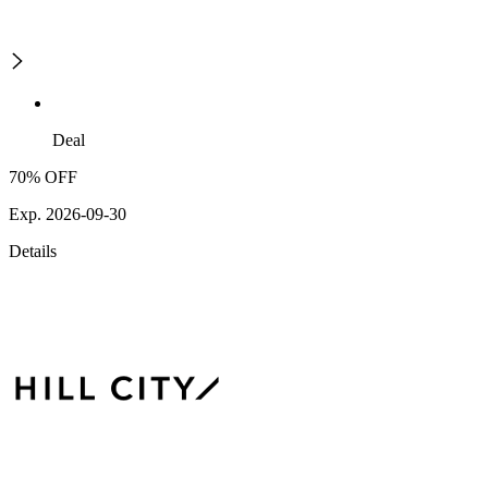
Deal
70% OFF
Exp. 2026-09-30
Details