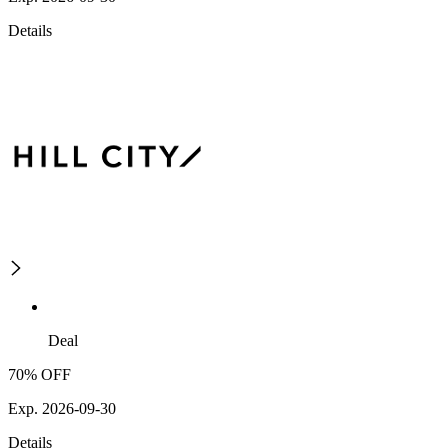
Details
Deal
70% OFF
Exp. 2026-09-30
Details