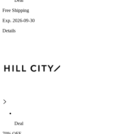
Deal
Free Shipping
Exp. 2026-09-30
Details
Deal
70% OFF