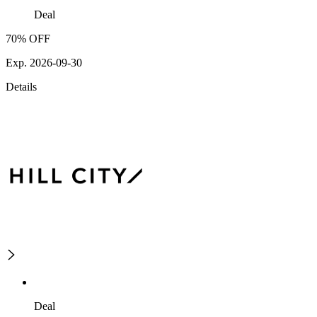
Deal
70% OFF
Exp. 2026-09-30
Details
Deal