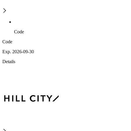
Code
Code
Exp. 2026-09-30
Details