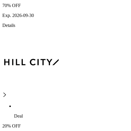
70% OFF
Exp. 2026-09-30
Details
Deal
20% OFF