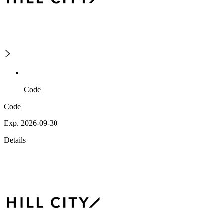
Code
Code
Exp. 2026-09-30
Details