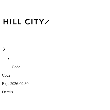
Code
Code
Exp. 2026-09-30
Details