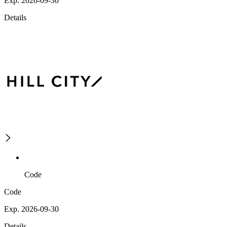
Exp. 2026-09-30
Details
Code
Code
Exp. 2026-09-30
Details