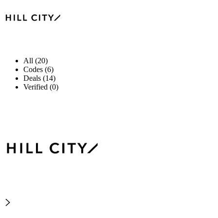
All (20)
Codes (6)
Deals (14)
Verified (0)