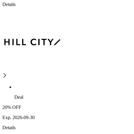
Details
Deal
20% OFF
Exp. 2026-09-30
Details