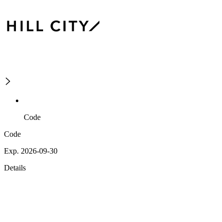
Code
Code
Exp. 2026-09-30
Details