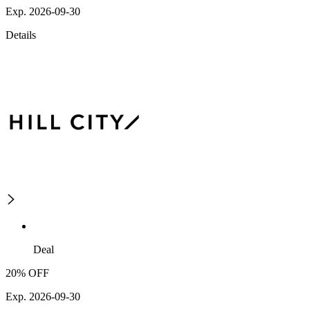
Exp. 2026-09-30
Details
Deal
20% OFF
Exp. 2026-09-30