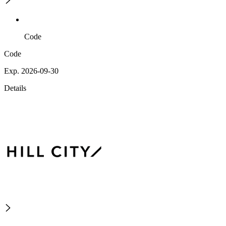
Code
Code
Exp. 2026-09-30
Details