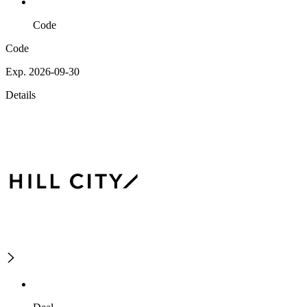
Code
Code
Exp. 2026-09-30
Details