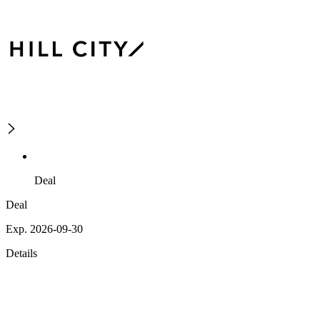
Deal
Deal
Exp. 2026-09-30
Details