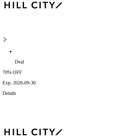
Deal
70% OFF
Exp. 2026-09-30
Details