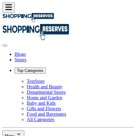
Blogs
Stores
Top Categories
TestStore
Health and Beauty
Departmental Stores
Home and Garden
Baby and Kids
Gifts and Flowers
Food and Baverages
All Categories
Menu