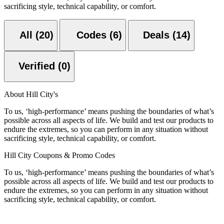
sacrificing style, technical capability, or comfort.
All (20)
Codes (6)
Deals (14)
Verified (0)
About Hill City's
To us, ‘high-performance’ means pushing the boundaries of what’s
possible across all aspects of life. We build and test our products to
endure the extremes, so you can perform in any situation without
sacrificing style, technical capability, or comfort.
Hill City Coupons & Promo Codes
To us, ‘high-performance’ means pushing the boundaries of what’s
possible across all aspects of life. We build and test our products to
endure the extremes, so you can perform in any situation without
sacrificing style, technical capability, or comfort.