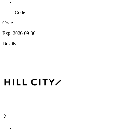
Code
Code
Exp. 2026-09-30
Details