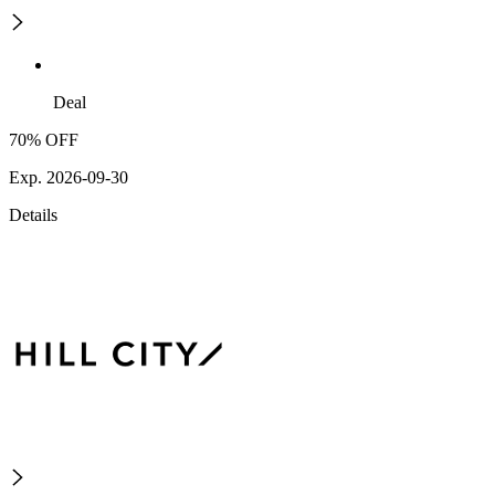
Deal
70% OFF
Exp. 2026-09-30
Details