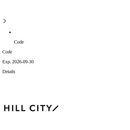
Code
Code
Exp. 2026-09-30
Details