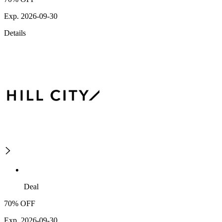
Exp. 2026-09-30
Details
Deal
70% OFF
Exp. 2026-09-30