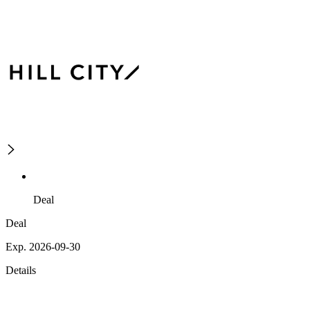
Deal
Deal
Exp. 2026-09-30
Details