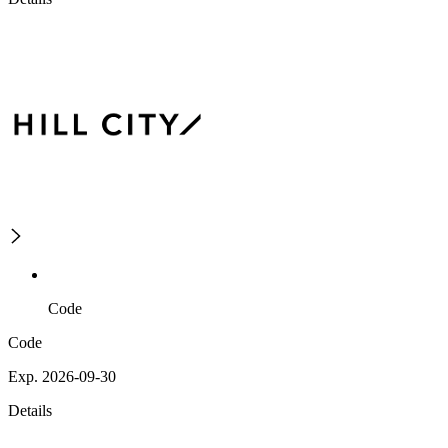
Code
Code
Exp. 2026-09-30
Details