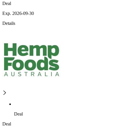
Deal
Exp. 2026-09-30
Details
Deal
Deal