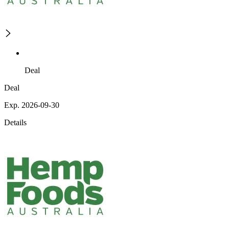
Deal
Deal
Exp. 2026-09-30
Details