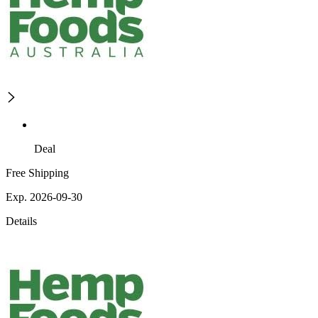
Deal
Free Shipping
Exp. 2026-09-30
Details