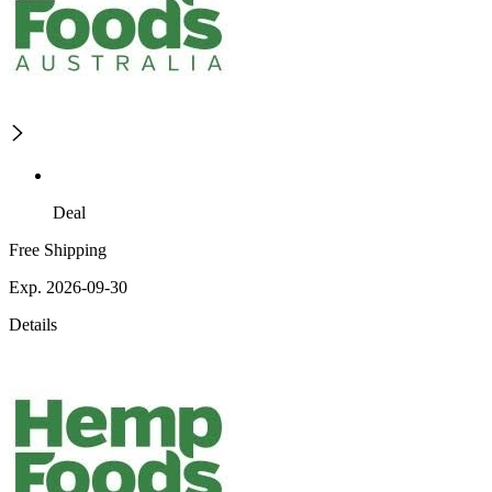
Deal
Free Shipping
Exp. 2026-09-30
Details