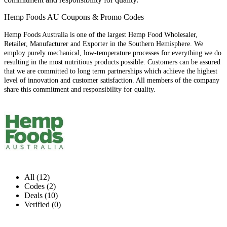
Hemp Foods AU Coupons & Promo Codes
Hemp Foods Australia is one of the largest Hemp Food Wholesaler,
Retailer, Manufacturer and Exporter in the Southern Hemisphere. We
employ purely mechanical, low-temperature processes for everything we do
resulting in the most nutritious products possible. Customers can be assured
that we are committed to long term partnerships which achieve the highest
level of innovation and customer satisfaction. All members of the company
share this commitment and responsibility for quality.
All (12)
Codes (2)
Deals (10)
Verified (0)