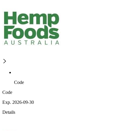
Code
Code
Exp. 2026-09-30
Details