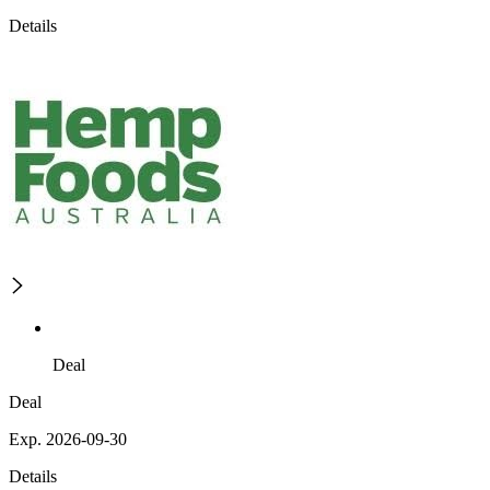
Details
Deal
Deal
Exp. 2026-09-30
Details