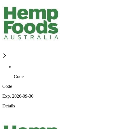
Code
Code
Exp. 2026-09-30
Details