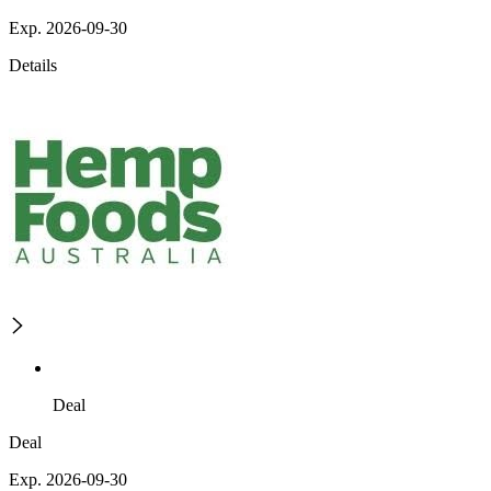
Exp. 2026-09-30
Details
Deal
Deal
Exp. 2026-09-30