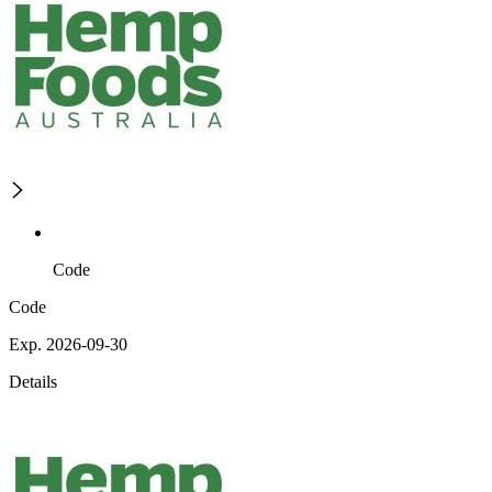
Code
Code
Exp. 2026-09-30
Details