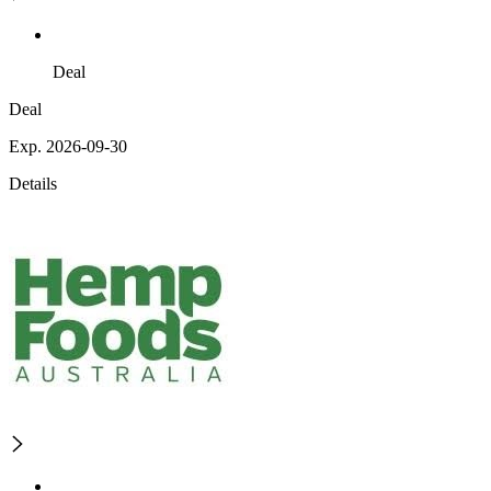
Deal
Deal
Exp. 2026-09-30
Details