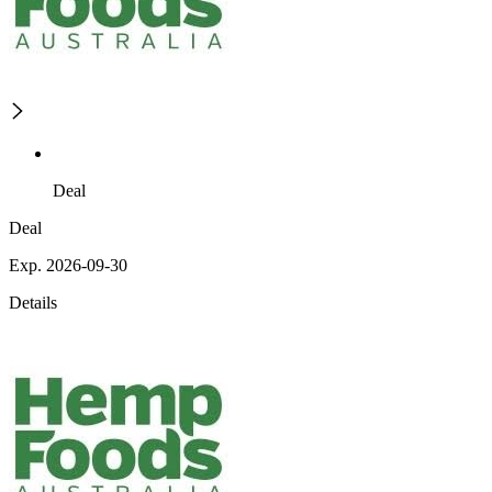
Deal
Deal
Exp. 2026-09-30
Details