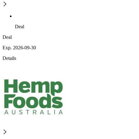
Deal
Deal
Exp. 2026-09-30
Details