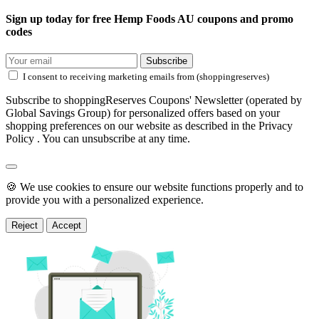
Sign up today for free Hemp Foods AU coupons and promo
codes
Subscribe
I consent to receiving marketing emails from (shoppingreserves)
Subscribe to shoppingReserves Coupons' Newsletter (operated by
Global Savings Group) for personalized offers based on your
shopping preferences on our website as described in the Privacy
Policy . You can unsubscribe at any time.
🍪 We use cookies to ensure our website functions properly and to
provide you with a personalized experience.
Reject
Accept