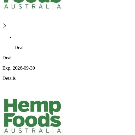
Deal
Deal
Exp. 2026-09-30
Details