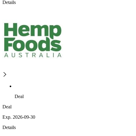
Details
Deal
Deal
Exp. 2026-09-30
Details