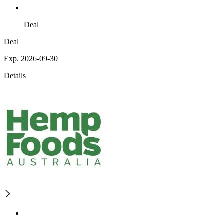
Deal
Deal
Exp. 2026-09-30
Details