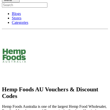
Blogs
Stores
Categories
Hemp Foods AU Vouchers & Discount
Codes
Hemp Foods Australia is one of the largest Hemp Food Wholesaler,