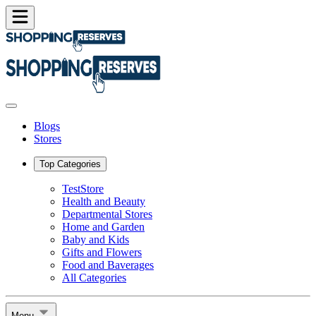
Blogs
Stores
Top Categories
TestStore
Health and Beauty
Departmental Stores
Home and Garden
Baby and Kids
Gifts and Flowers
Food and Baverages
All Categories
Menu