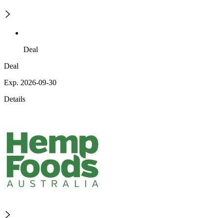
Deal
Deal
Exp. 2026-09-30
Details