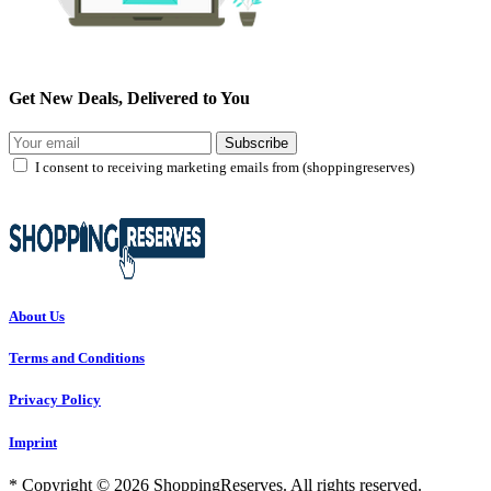
Get New Deals, Delivered to You
Subscribe
I consent to receiving marketing emails from (shoppingreserves)
About Us
Terms and Conditions
Privacy Policy
Imprint
* Copyright © 2026 ShoppingReserves. All rights reserved.