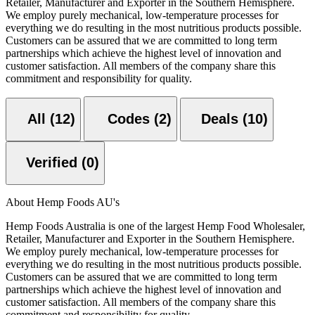
Retailer, Manufacturer and Exporter in the Southern Hemisphere.
We employ purely mechanical, low-temperature processes for
everything we do resulting in the most nutritious products possible.
Customers can be assured that we are committed to long term
partnerships which achieve the highest level of innovation and
customer satisfaction. All members of the company share this
commitment and responsibility for quality.
All (12)
Codes (2)
Deals (10)
Verified (0)
About Hemp Foods AU's
Hemp Foods Australia is one of the largest Hemp Food Wholesaler,
Retailer, Manufacturer and Exporter in the Southern Hemisphere.
We employ purely mechanical, low-temperature processes for
everything we do resulting in the most nutritious products possible.
Customers can be assured that we are committed to long term
partnerships which achieve the highest level of innovation and
customer satisfaction. All members of the company share this
commitment and responsibility for quality.