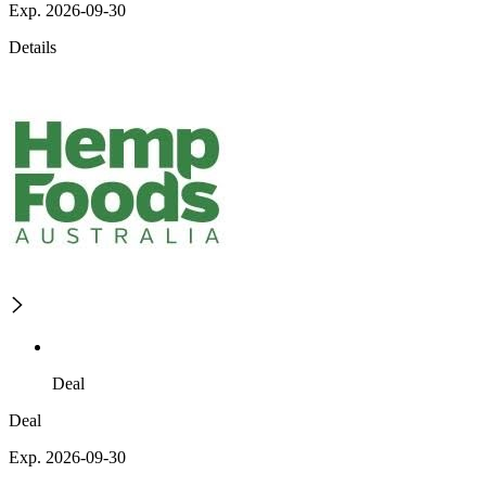
Exp. 2026-09-30
Details
Deal
Deal
Exp. 2026-09-30