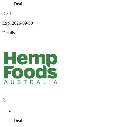
Deal
Deal
Exp. 2026-09-30
Details
Deal