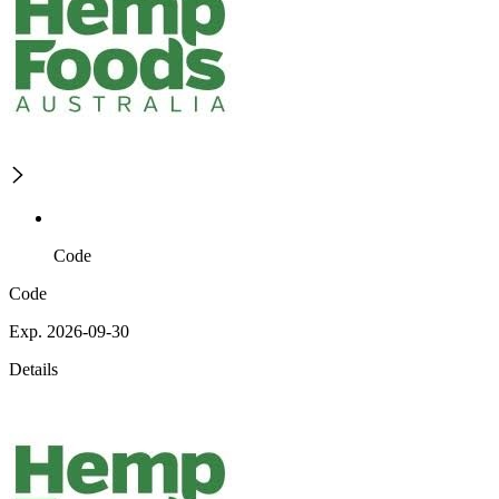
Code
Code
Exp. 2026-09-30
Details