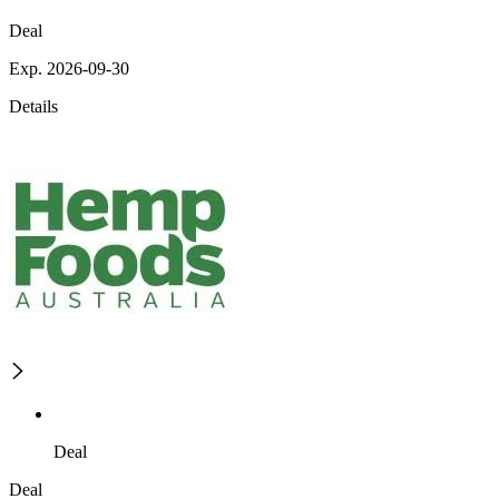
Deal
Exp. 2026-09-30
Details
Deal
Deal