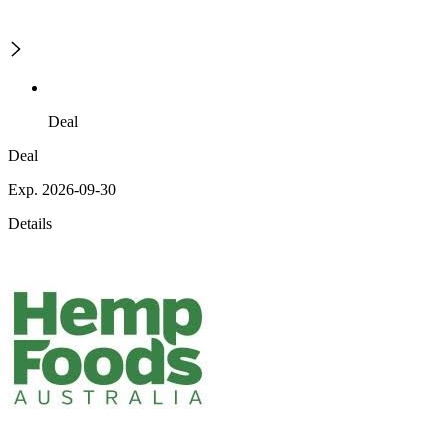
Deal
Deal
Exp. 2026-09-30
Details