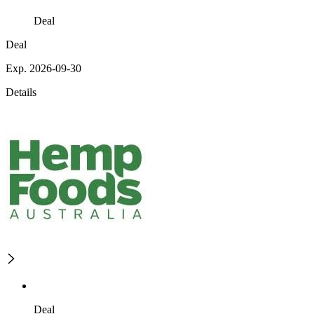
Deal
Deal
Exp. 2026-09-30
Details
Deal