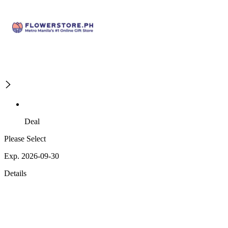
Deal
Please Select
Exp. 2026-09-30
Details