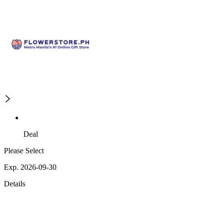
Deal
Please Select
Exp. 2026-09-30
Details