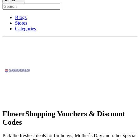
Blogs
Stores
Categories
FlowerShopping Vouchers & Discount
Codes
Pick the freshest deals for birthdays, Mother`s Day and other special