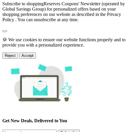
Subscribe to shoppingReserves Coupons' Newsletter (operated by
Global Savings Group) for personalized offers based on your
shopping preferences on our website as described in the Privacy
Policy . You can unsubscribe at any time.
🍪 We use cookies to ensure our website functions properly and to
provide you with a personalized experience.
Reject
Accept
Get New Deals, Delivered to You