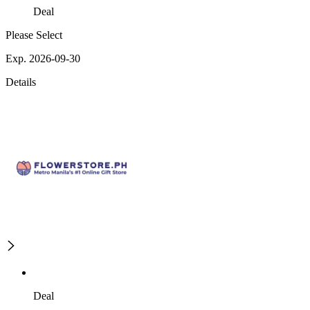
Deal
Please Select
Exp. 2026-09-30
Details
Deal