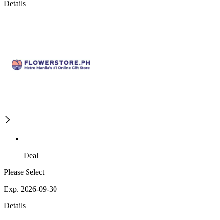
Details
Deal
Please Select
Exp. 2026-09-30
Details