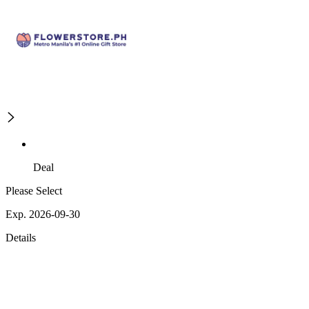
Deal
Please Select
Exp. 2026-09-30
Details