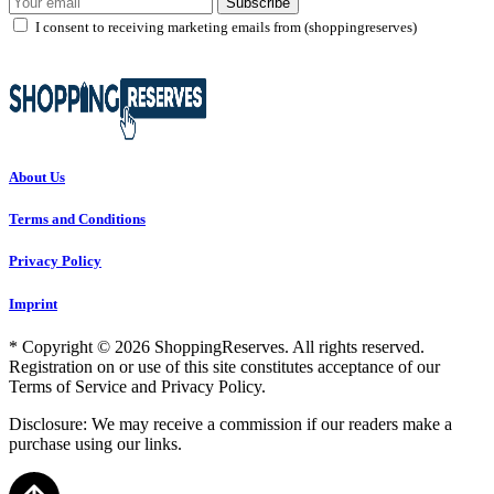
Subscribe
I consent to receiving marketing emails from (shoppingreserves)
About Us
Terms and Conditions
Privacy Policy
Imprint
* Copyright © 2026 ShoppingReserves. All rights reserved.
Registration on or use of this site constitutes acceptance of our
Terms of Service and Privacy Policy.
Disclosure: We may receive a commission if our readers make a
purchase using our links.