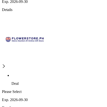
Exp. 2026-09-30
Details
Deal
Please Select
Exp. 2026-09-30