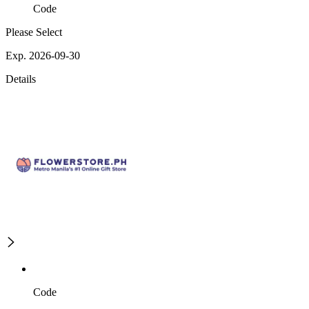
Code
Please Select
Exp. 2026-09-30
Details
Code