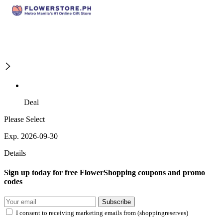
Deal
Please Select
Exp. 2026-09-30
Details
Sign up today for free FlowerShopping coupons and promo
codes
Subscribe
I consent to receiving marketing emails from (shoppingreserves)