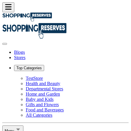
Blogs
Stores
Top Categories
TestStore
Health and Beauty
Departmental Stores
Home and Garden
Baby and Kids
Gifts and Flowers
Food and Baverages
All Categories
Menu