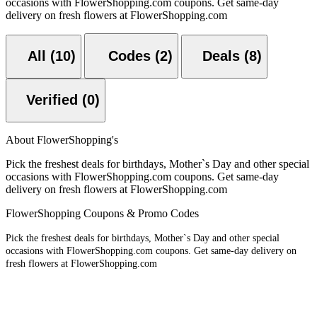
occasions with FlowerShopping.com coupons. Get same-day
delivery on fresh flowers at FlowerShopping.com
All (10)
Codes (2)
Deals (8)
Verified (0)
About FlowerShopping's
Pick the freshest deals for birthdays, Mother`s Day and other special
occasions with FlowerShopping.com coupons. Get same-day
delivery on fresh flowers at FlowerShopping.com
FlowerShopping Coupons & Promo Codes
Pick the freshest deals for birthdays, Mother`s Day and other special
occasions with FlowerShopping.com coupons. Get same-day delivery on
fresh flowers at FlowerShopping.com