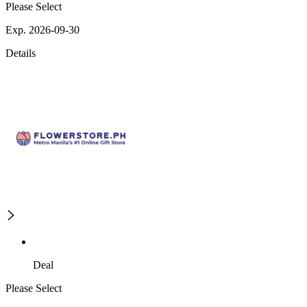
Please Select
Exp. 2026-09-30
Details
Deal
Please Select