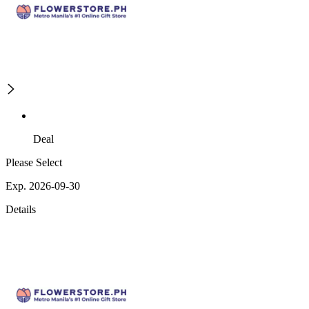
Deal
Please Select
Exp. 2026-09-30
Details