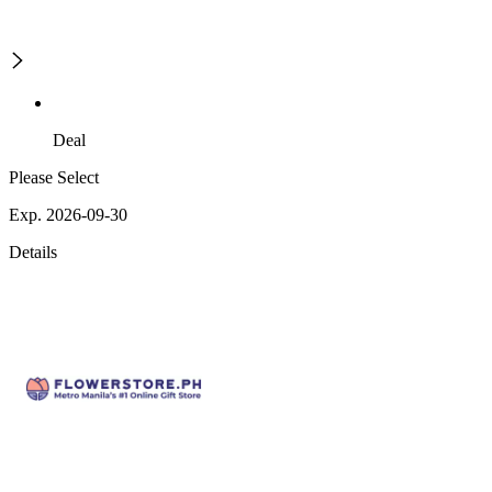
Deal
Please Select
Exp. 2026-09-30
Details