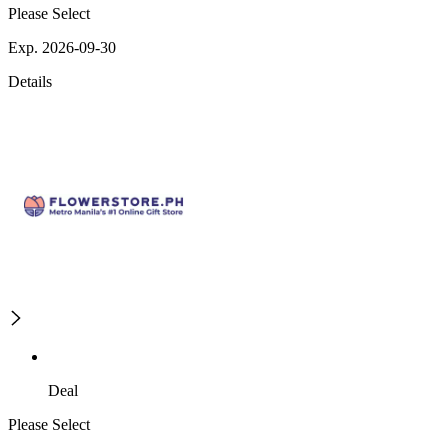
Please Select
Exp. 2026-09-30
Details
Deal
Please Select