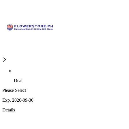
Deal
Please Select
Exp. 2026-09-30
Details