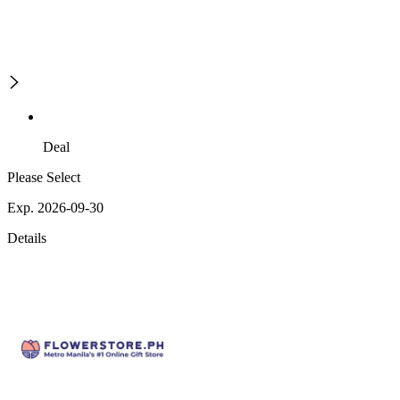
Deal
Please Select
Exp. 2026-09-30
Details