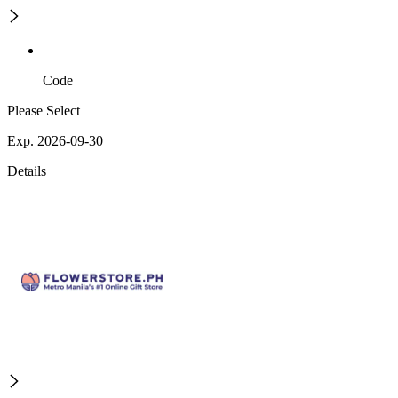
Code
Please Select
Exp. 2026-09-30
Details