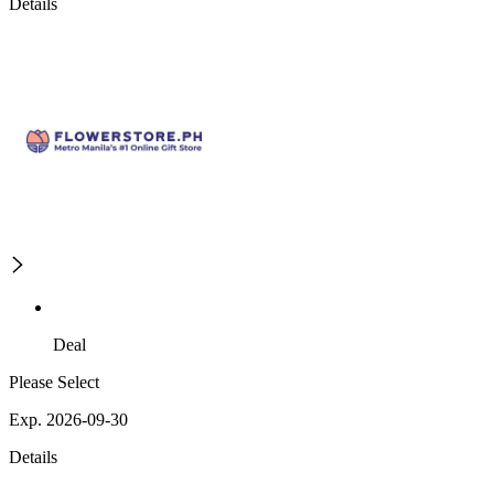
Details
Deal
Please Select
Exp. 2026-09-30
Details