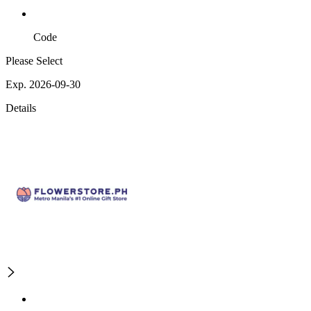
Code
Please Select
Exp. 2026-09-30
Details