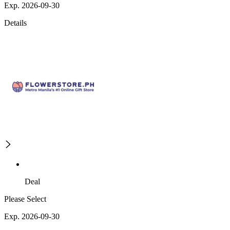
Exp. 2026-09-30
Details
Deal
Please Select
Exp. 2026-09-30