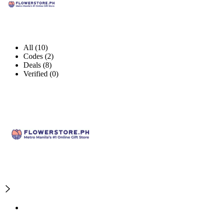
All (10)
Codes (2)
Deals (8)
Verified (0)