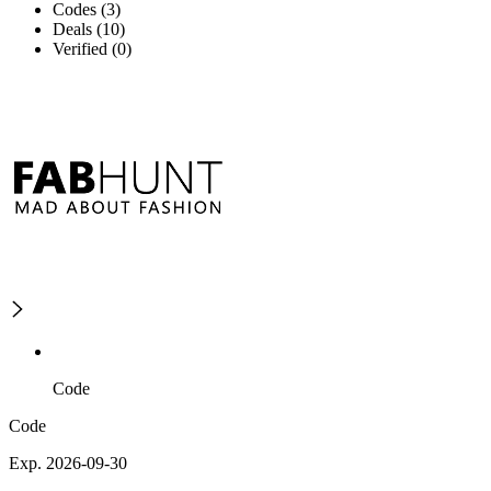
Codes (3)
Deals (10)
Verified (0)
Code
Code
Exp. 2026-09-30