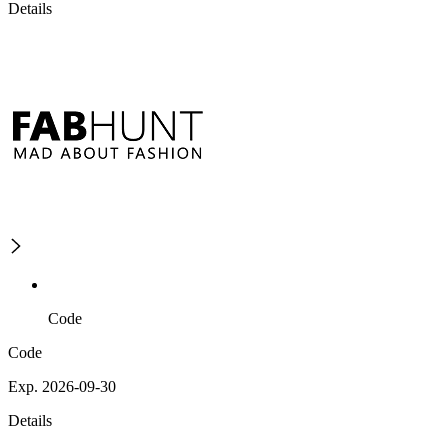
Details
Code
Code
Exp. 2026-09-30
Details