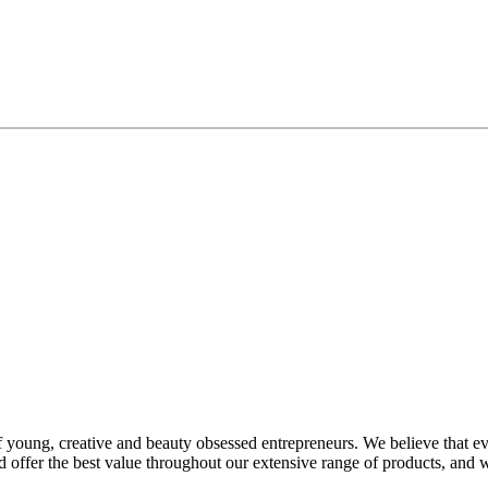
f young, creative and beauty obsessed entrepreneurs. We believe that e
offer the best value throughout our extensive range of products, and 