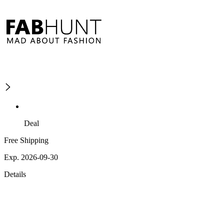
Deal
Free Shipping
Exp. 2026-09-30
Details