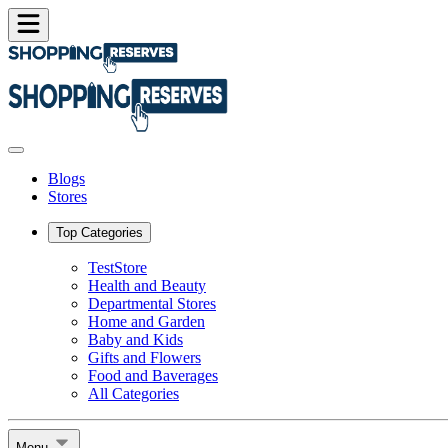
Blogs
Stores
Top Categories
TestStore
Health and Beauty
Departmental Stores
Home and Garden
Baby and Kids
Gifts and Flowers
Food and Baverages
All Categories
Menu