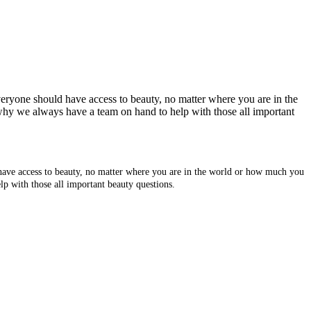
veryone should have access to beauty, no matter where you are in the
why we always have a team on hand to help with those all important
 have access to beauty, no matter where you are in the world or how much you
p with those all important beauty questions.