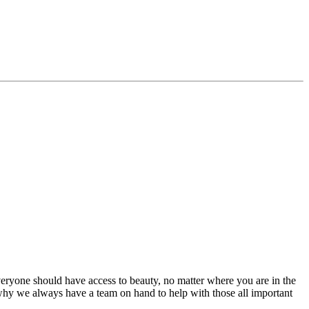
veryone should have access to beauty, no matter where you are in the
why we always have a team on hand to help with those all important