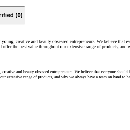
Verified (0)
f young, creative and beauty obsessed entrepreneurs. We believe that e
offer the best value throughout our extensive range of products, and 
g, creative and beauty obsessed entrepreneurs. We believe that everyone should
 our extensive range of products, and why we always have a team on hand to hel