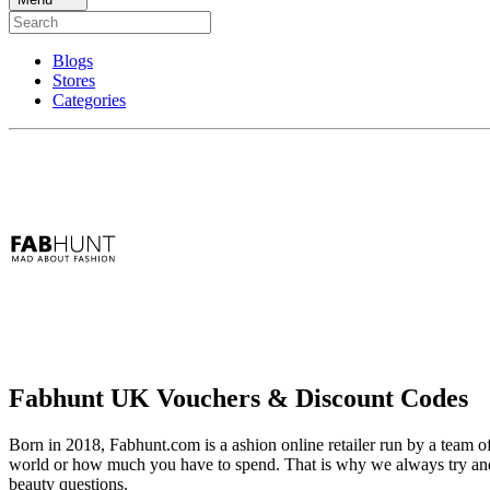
Blogs
Stores
Categories
Fabhunt UK Vouchers & Discount Codes
Born in 2018, Fabhunt.com is a ashion online retailer run by a team o
world or how much you have to spend. That is why we always try and 
beauty questions.