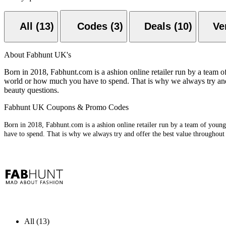
All (13)
Codes (3)
Deals (10)
About Fabhunt UK's
Born in 2018, Fabhunt.com is a ashion online retailer run by a team o
world or how much you have to spend. That is why we always try and 
beauty questions.
Fabhunt UK Coupons & Promo Codes
Born in 2018, Fabhunt.com is a ashion online retailer run by a team of youn
have to spend. That is why we always try and offer the best value throughout
All (13)