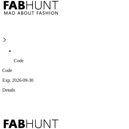
Code
Code
Exp. 2026-09-30
Details