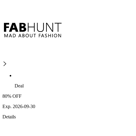
Deal
80% OFF
Exp. 2026-09-30
Details