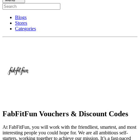
Blogs
Stores
Categories
FabFitFun Vouchers & Discount Codes
At FabFitFun, you will work with the friendliest, smartest, and most
interesting people you could hope for. We are all ambitious self-
starters, working together to achieve our mission. It’s a fast-paced