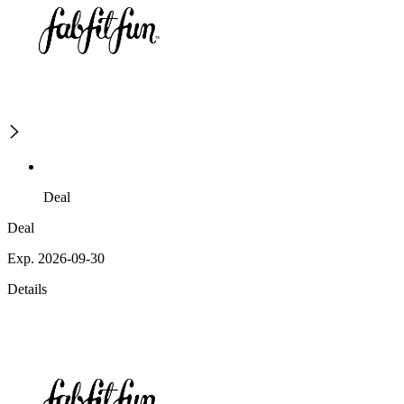
Deal
Deal
Exp. 2026-09-30
Details