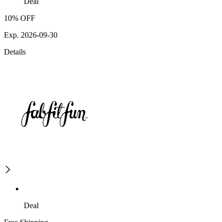
Deal
10% OFF
Exp. 2026-09-30
Details
Deal