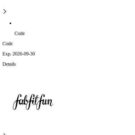
Code
Code
Exp. 2026-09-30
Details