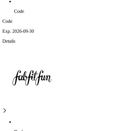
Code
Code
Exp. 2026-09-30
Details