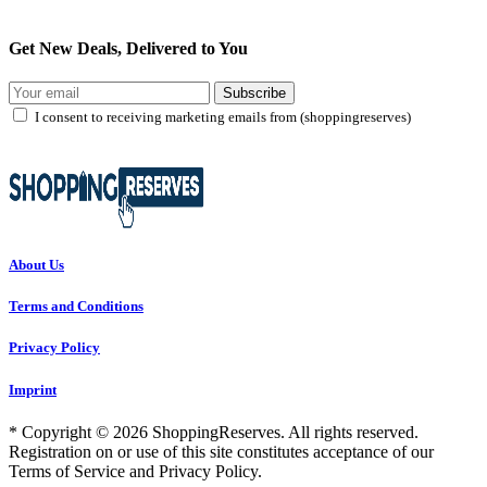
Get New Deals, Delivered to You
Subscribe
I consent to receiving marketing emails from (shoppingreserves)
About Us
Terms and Conditions
Privacy Policy
Imprint
* Copyright © 2026 ShoppingReserves. All rights reserved.
Registration on or use of this site constitutes acceptance of our
Terms of Service and Privacy Policy.