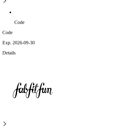
Code
Code
Exp. 2026-09-30
Details