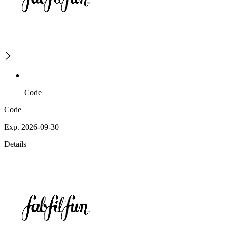
Code
Code
Exp. 2026-09-30
Details