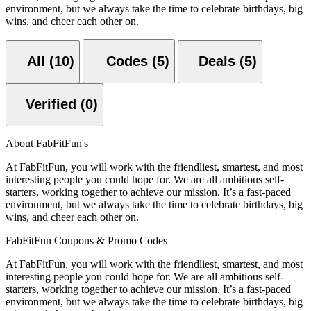
environment, but we always take the time to celebrate birthdays, big
wins, and cheer each other on.
All (10)
Codes (5)
Deals (5)
Verified (0)
About FabFitFun's
At FabFitFun, you will work with the friendliest, smartest, and most
interesting people you could hope for. We are all ambitious self-
starters, working together to achieve our mission. It’s a fast-paced
environment, but we always take the time to celebrate birthdays, big
wins, and cheer each other on.
FabFitFun Coupons & Promo Codes
At FabFitFun, you will work with the friendliest, smartest, and most
interesting people you could hope for. We are all ambitious self-
starters, working together to achieve our mission. It’s a fast-paced
environment, but we always take the time to celebrate birthdays, big