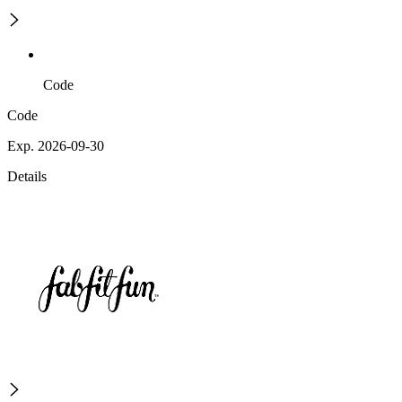
Code
Code
Exp. 2026-09-30
Details