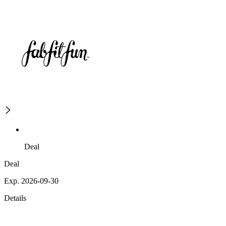
Deal
Deal
Exp. 2026-09-30
Details