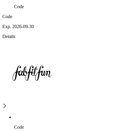
Code
Code
Exp. 2026-09-30
Details
Code