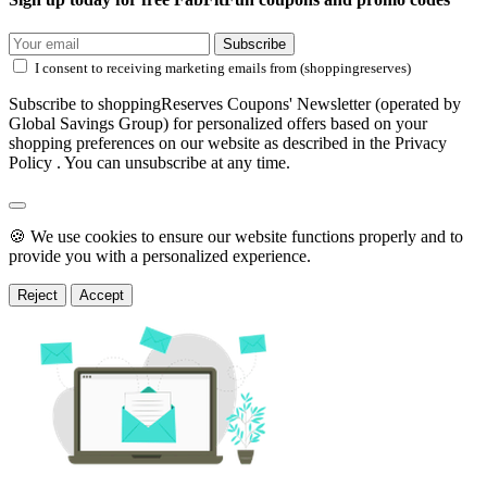
Subscribe
I consent to receiving marketing emails from (shoppingreserves)
Subscribe to shoppingReserves Coupons' Newsletter (operated by
Global Savings Group) for personalized offers based on your
shopping preferences on our website as described in the Privacy
Policy . You can unsubscribe at any time.
🍪 We use cookies to ensure our website functions properly and to
provide you with a personalized experience.
Reject
Accept