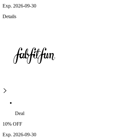
Exp. 2026-09-30
Details
Deal
10% OFF
Exp. 2026-09-30