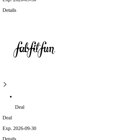
Details
Deal
Deal
Exp. 2026-09-30
Details