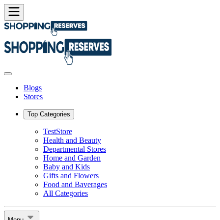
Blogs
Stores
Top Categories
TestStore
Health and Beauty
Departmental Stores
Home and Garden
Baby and Kids
Gifts and Flowers
Food and Baverages
All Categories
Menu