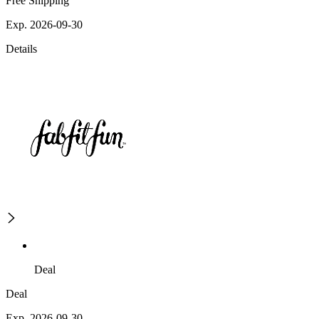
Free Shipping
Exp. 2026-09-30
Details
Deal
Deal
Exp. 2026-09-30