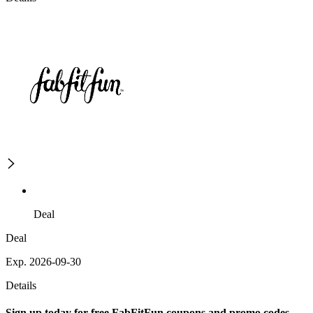
Deal
Deal
Exp. 2026-09-30
Details
Sign up today for free FabFitFun coupons and promo codes