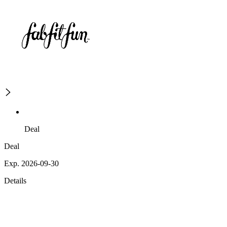
Deal
Deal
Exp. 2026-09-30
Details