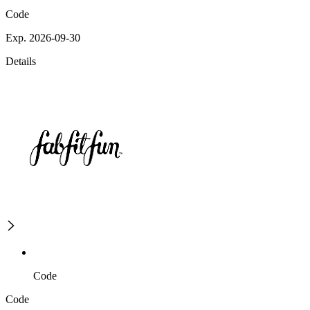
Code
Exp. 2026-09-30
Details
Code
Code