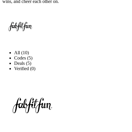
wins, and cheer each other on.
All (10)
Codes (5)
Deals (5)
Verified (0)