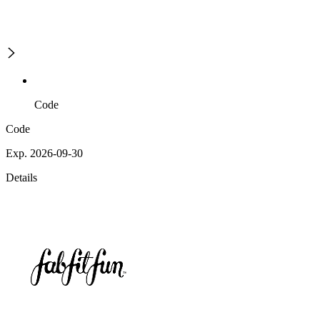
Code
Code
Exp. 2026-09-30
Details