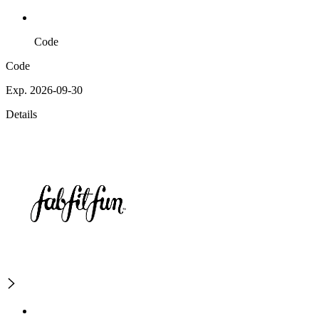
Code
Code
Exp. 2026-09-30
Details