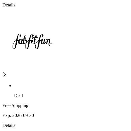
Details
Deal
Free Shipping
Exp. 2026-09-30
Details